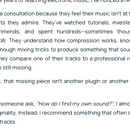
consultation because they feel their music isn’t at 
sts they admire. They’ve watched tutorials, invest
mmends, and spent hundreds—sometimes thou
DAW. They understand how compression works, kn
enough mixing tricks to produce something that sou
hey compare one of their tracks to a professional r
 still missing.
, that missing piece isn’t another plugin or another 
r someone ask,
“How do I find my own sound?”
, I alm
iginality. Instead, I recommend something that often 
tracks.