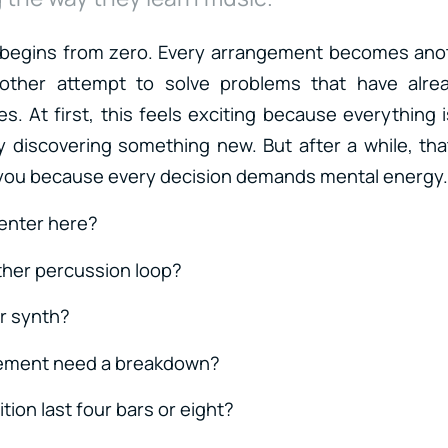
 begins from zero. Every arrangement becomes ano
nother attempt to solve problems that have alre
s. At first, this feels exciting because everything i
y discovering something new. But after a while, th
 you because every decision demands mental energy.
enter here?
ther percussion loop?
r synth?
ement need a breakdown?
ition last four bars or eight?