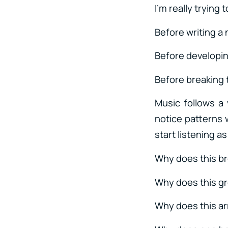
I’m really trying
Before writing a
Before developin
Before breaking 
Music follows a
notice patterns 
start listening a
Why does this b
Why does this gr
Why does this ar