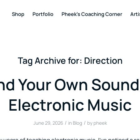
Shop
Portfolio
Pheek’s Coaching Corner
Arti
Tag Archive for:
Direction
nd Your Own Sound
Electronic Music
/
/
June 29, 2026
in
Blog
by
pheek
 years of teaching electronic music, I’ve noticed a re