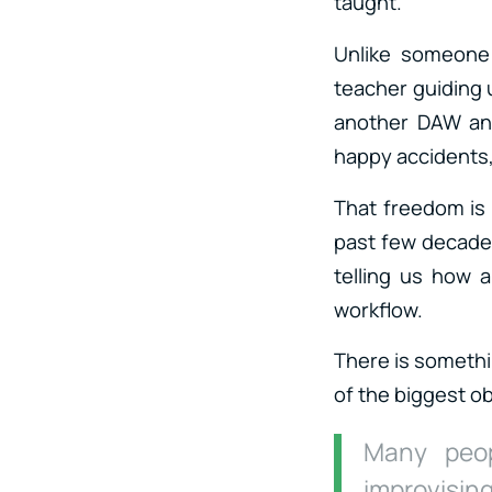
taught.
Unlike someone 
teacher guiding u
another DAW and
happy accidents,
That freedom is 
past few decades
telling us how 
workflow.
There is somethi
of the biggest o
Many peop
improvising