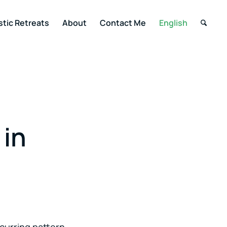
stic Retreats
About
Contact Me
English
 in
curring pattern.