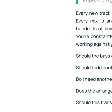
Every new track
Every mix is a
hundreds of time
You’re constantl
working against
Should the bass 
Should I add ano
Do I need anothe
Does the arrang
Should this trans