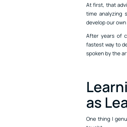
At first, that ad
time analyzing 
develop our own a
After years of 
fastest way to d
spoken by the ar
Learn
as Le
One thing I genu