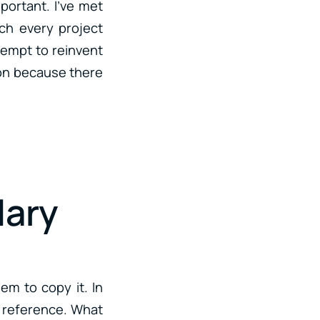
portant. I’ve met
ch every project
ttempt to reinvent
tion because there
lary
hem to copy it. In
 a reference. What