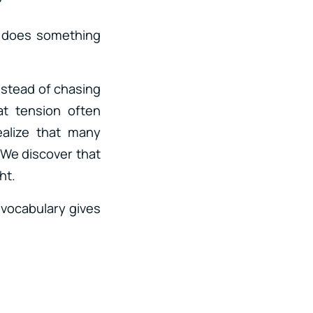
?
n does something
nstead of chasing
at tension often
alize that many
 We discover that
ht.
 vocabulary gives