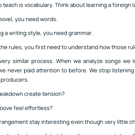
 to teach is vocabulary. Think about learning a foreign
 novel, you need words.
g a writing style, you need grammar.
the rules, you first need to understand how those ru
 very similar process. When we analyze songs we l
we never paid attention to before. We stop listening
s producers.
reakdown create tension?
oove feel effortless?
rangement stay interesting even though very little 