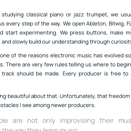
studying classical piano or jazz trumpet, we usua
s every step of the way. We open Ableton, Bitwig, FL
 start experimenting. We press buttons, make mi
 and slowly build our understanding through curiosit
one of the reasons electronic music has evolved so
. There are very few rules telling us where to begi
a track should be made. Every producer is free to 
ng beautiful about that. Unfortunately, that freedom
bstacles I see among newer producers.
le are not only improvising their mus
 the way they learn music.