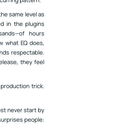
the same level as
ed in the plugins
sands—of hours
ow what EQ does,
nds respectable.
elease, they feel
production trick.
ost never start by
surprises people: