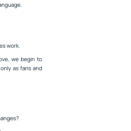
 language.
les work.
ove, we begin to
 only as fans and
changes?