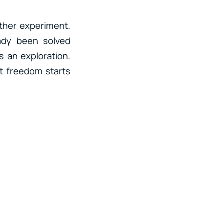
ther experiment.
ady been solved
s an exploration.
at freedom starts