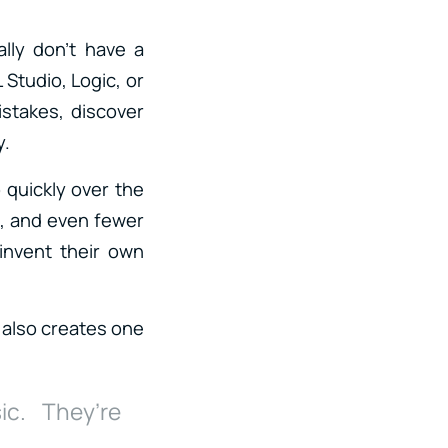
lly don’t have a
 Studio, Logic, or
stakes, discover
y.
 quickly over the
n, and even fewer
invent their own
 also creates one
ic. They’re