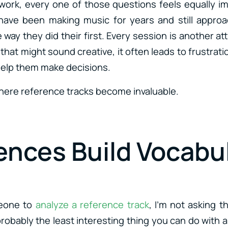
ork, every one of those questions feels equally im
ave been making music for years and still approa
way they did their first. Every session is another a
that might sound creative, it often leads to frustra
help them make decisions.
where reference tracks become invaluable.
ences Build Vocabu
eone to
analyze a reference track
, I’m not asking t
probably the least interesting thing you can do with