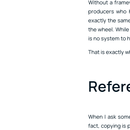
Without a framew
producers who h
exactly the same 
the wheel. While 
is no system to 
That is exactly 
Refer
When I ask som
fact, copying is 