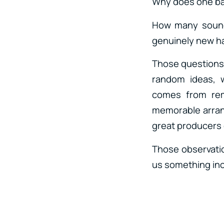
Why does one ba
How many sounds
genuinely new 
Those questions 
random ideas, w
comes from rem
memorable arrang
great producers 
Those observatio
us something incr