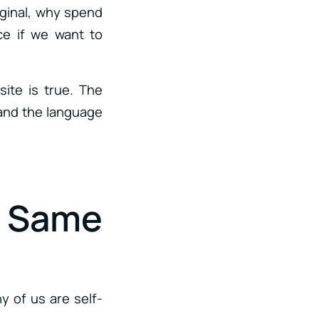
riginal, why spend
ce if we want to
ite is true. The
tand the language
e Same
y of us are self-