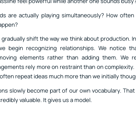
ssline feel powerful while another one sounds busy
 are actually playing simultaneously? How ofte
happen?
gradually shift the way we think about production. I
e begin recognizing relationships. We notice th
oving elements rather than adding them. We re
ements rely more on restraint than on complexity.
often repeat ideas much more than we initially thoug
ns slowly become part of our own vocabulary. That
edibly valuable. It gives us a model.