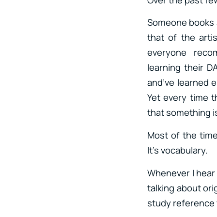
Someone books a 
that of the arti
everyone reco
learning their 
and’ve learned 
Yet every time t
that something is
Most of the time
It’s vocabulary.
Whenever I hea
talking about or
study reference 