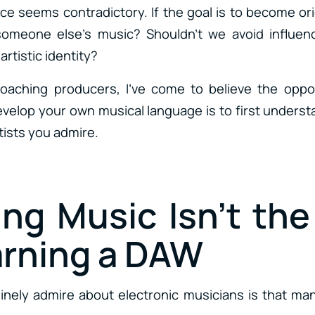
vice seems contradictory. If the goal is to become o
someone else’s music? Shouldn’t we avoid influen
rtistic identity?
coaching producers, I’ve come to believe the oppos
evelop your own musical language is to first unders
tists you admire.
ing Music Isn’t th
arning a DAW
inely admire about electronic musicians is that man