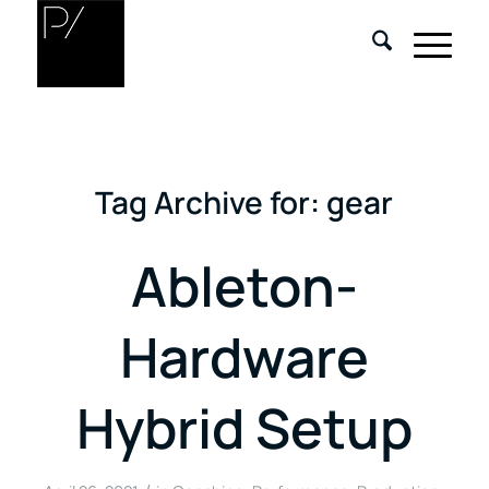
Tag Archive for:
gear
Ableton-
Hardware
Hybrid Setup