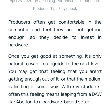
/
April 26, 2021
in
Coaching
,
Performance
,
Production
,
/
Products
,
Tips
by
pheek
Producers often get comfortable in the
computer and feel they are not getting
enough, so they decide to invest in
hardware.
Once you get good at something, it’s only
natural to want to upgrade to the next level.
You may get that feeling that you aren’t
getting enough out of it, or that the medium
is limiting in some way. With my students,
often this feeling means leaping from a DAW
like Abelton to a hardware-based setup.