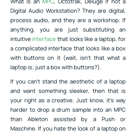
What is an
MPC
, Octotrak, Deluge if not a
Digital Audio Workstation? They are digital,
process audio, and they are a workshop. If
anything, you are just substituting an
intuitive
interface
that looks like a laptop, for
a complicated interface that looks like a box
with buttons on it (wait, isn’t that what a
laptop is; just a box with buttons?).
If you can’t stand the aesthetic of a laptop
and want something sleeker, then that is
your right as a creative. Just know, it’s way
harder to drop a drum sample into an MPC
than Ableton assisted by a Push or
Maschine. If you hate the look of a laptop on