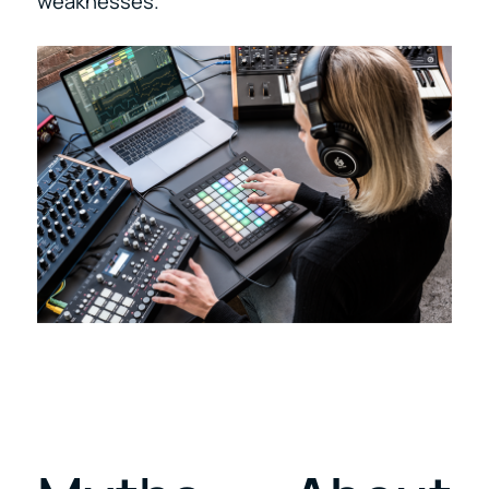
weaknesses.