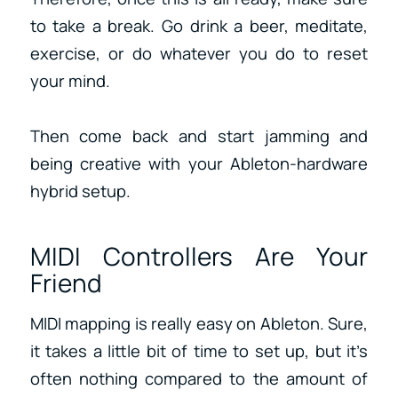
to take a break. Go drink a beer, meditate,
exercise, or do whatever you do to reset
your mind.
Then come back and start jamming and
being creative with your Ableton-hardware
hybrid setup.
MIDI Controllers Are Your
Friend
MIDI mapping is really easy on Ableton. Sure,
it takes a little bit of time to set up, but it’s
often nothing compared to the amount of