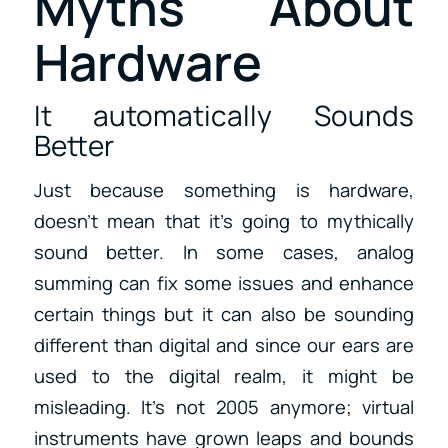
Myths About
Hardware
It automatically Sounds
Better
Just because something is hardware,
doesn’t mean that it’s going to mythically
sound better. In some cases, analog
summing can fix some issues and enhance
certain things but it can also be sounding
different than digital and since our ears are
used to the digital realm, it might be
misleading. It’s not 2005 anymore; virtual
instruments have grown leaps and bounds