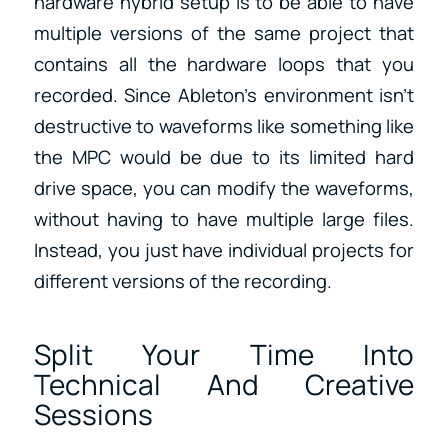
hardware hybrid setup is to be able to have
multiple versions of the same project that
contains all the hardware loops that you
recorded. Since Ableton’s environment isn’t
destructive to waveforms like something like
the MPC would be due to its limited hard
drive space, you can modify the waveforms,
without having to have multiple large files.
Instead, you just have individual projects for
different versions of the recording.
Split Your Time Into
Technical And Creative
Sessions