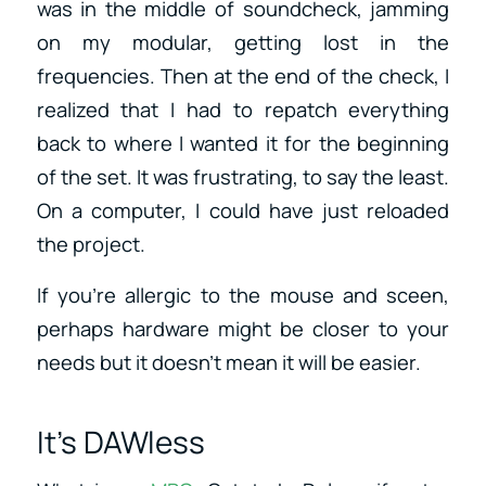
was in the middle of soundcheck, jamming
on my modular, getting lost in the
frequencies. Then at the end of the check, I
realized that I had to repatch everything
back to where I wanted it for the beginning
of the set. It was frustrating, to say the least.
On a computer, I could have just reloaded
the project.
If you’re allergic to the mouse and sceen,
perhaps hardware might be closer to your
needs but it doesn’t mean it will be easier.
It’s DAWless