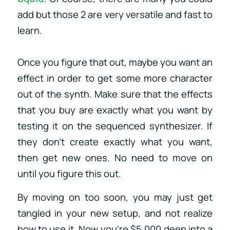
add but those 2 are very versatile and fast to
learn.
Once you figure that out, maybe you want an
effect in order to get some more character
out of the synth. Make sure that the effects
that you buy are exactly what you want by
testing it on the sequenced synthesizer. If
they don’t create exactly what you want,
then get new ones. No need to move on
until you figure this out.
By moving on too soon, you may just get
tangled in your new setup, and not realize
how to use it. Now you’re $5,000 deep into a