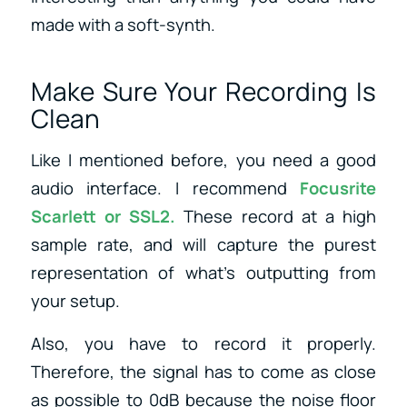
made with a soft-synth.
Make Sure Your Recording Is
Clean
Like I mentioned before, you need a good
audio interface. I recommend
Focusrite
Scarlett
or
SSL2
.
These record at a high
sample rate, and will capture the purest
representation of what’s outputting from
your setup.
Also, you have to record it properly.
Therefore, the signal has to come as close
as possible to 0dB because the noise floor