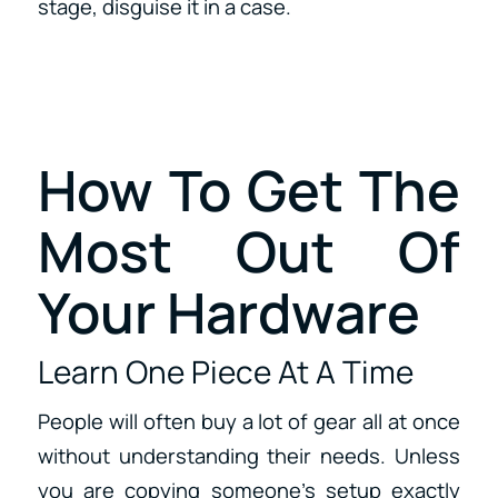
stage, disguise it in a case.
How To Get The
Most Out Of
Your Hardware
Learn One Piece At A Time
People will often buy a lot of gear all at once
without understanding their needs. Unless
you are copying someone’s setup exactly