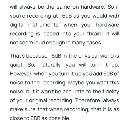
will always be the same on hardware. So if
you’re recording at -6dB as you would with
digital instruments, when your hardware
recording is loaded into your “brain”, it will
not seem loud enough in many cases.
That’s because -6dB in the physical world is
quiet. So, naturally, you will turn it up.
However, when you turn it up you add 6dB of
noise to the recording. Maybe you want this
noise, but it won’t be accurate to the fidelity
of your original recording. Therefore, always
make sure that when recording, that it is as
close to 0DB as possible.