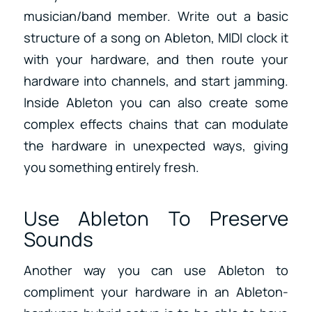
musician/band member. Write out a basic
structure of a song on Ableton, MIDI clock it
with your hardware, and then route your
hardware into channels, and start jamming.
Inside Ableton you can also create some
complex effects chains that can modulate
the hardware in unexpected ways, giving
you something entirely fresh.
Use Ableton To Preserve
Sounds
Another way you can use Ableton to
compliment your hardware in an Ableton-