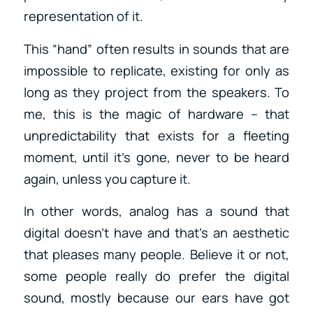
representation of it.
This “hand” often results in sounds that are
impossible to replicate, existing for only as
long as they project from the speakers. To
me, this is the magic of hardware – that
unpredictability that exists for a fleeting
moment, until it’s gone, never to be heard
again, unless you capture it.
In other words, analog has a sound that
digital doesn’t have and that’s an aesthetic
that pleases many people. Believe it or not,
some people really do prefer the digital
sound, mostly because our ears have got