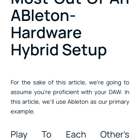
ABleton-
Hardware
Hybrid Setup
For the sake of this article, we’re going to
assume you’re proficient with your DAW. In
this article, we’ll use Ableton as our primary
example.
Play To Each Other’s