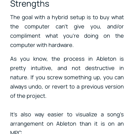
Strengths
The goal with a hybrid setup is to buy what
the computer can’t give you, and/or
compliment what you’re doing on the
computer with hardware.
As you know, the process in Ableton is
pretty intuitive, and not destructive in
nature. If you screw something up, you can
always undo, or revert to a previous version
of the project.
It’s also way easier to visualize a song’s
arrangement on Ableton than it is on an
MPC.