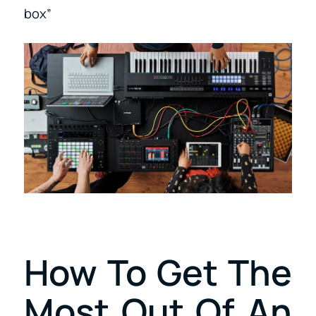
box”
How To Get The
Most Out Of An