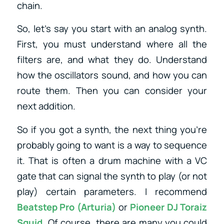
chain.
So, let’s say you start with an analog synth.
First, you must understand where all the
filters are, and what they do. Understand
how the oscillators sound, and how you can
route them. Then you can consider your
next addition.
So if you got a synth, the next thing you’re
probably going to want is a way to sequence
it. That is often a drum machine with a VC
gate that can signal the synth to play (or not
play) certain parameters. I recommend
Beatstep Pro (Arturia)
or
Pioneer DJ Toraiz
Squid
.
Of course, there are many you could