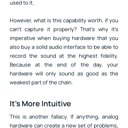
used to it.
However, what is this capability worth, if you
can’t capture it properly? That’s why it’s
imperative when buying hardware that you
also buy a solid audio interface to be able to
record the sound at the highest fidelity.
Because at the end of the day, your
hardware will only sound as good as the
weakest part of the chain.
It’s More Intuitive
This is another fallacy. If anything, analog
hardware can create a new set of problems,