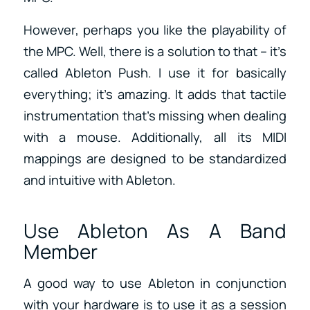
However, perhaps you like the playability of
the MPC. Well, there is a solution to that – it’s
called Ableton Push. I use it for basically
everything; it’s amazing. It adds that tactile
instrumentation that’s missing when dealing
with a mouse. Additionally, all its MIDI
mappings are designed to be standardized
and intuitive with Ableton.
Use Ableton As A Band
Member
A good way to use Ableton in conjunction
with your hardware is to use it as a session