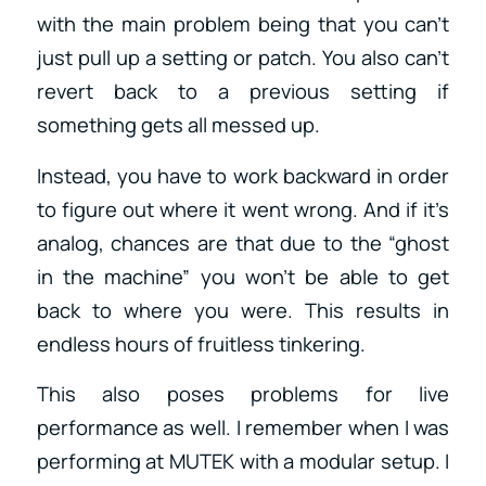
with the main problem being that you can’t
just pull up a setting or patch. You also can’t
revert back to a previous setting if
something gets all messed up.
Instead, you have to work backward in order
to figure out where it went wrong. And if it’s
analog, chances are that due to the “ghost
in the machine” you won’t be able to get
back to where you were. This results in
endless hours of fruitless tinkering.
This also poses problems for live
performance as well. I remember when I was
performing at MUTEK with a modular setup. I