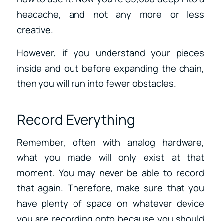
headache, and not any more or less
creative.
However, if you understand your pieces
inside and out before expanding the chain,
then you will run into fewer obstacles.
Record Everything
Remember, often with analog hardware,
what you made will only exist at that
moment. You may never be able to record
that again. Therefore, make sure that you
have plenty of space on whatever device
you are recording onto because you should