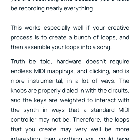
be recording nearly everything.
This works especially well if your creative
process is to create a bunch of loops, and
then assemble your loops into a song.
Truth be told, hardware doesn’t require
endless MIDI mappings, and clicking, and is
more instrumental, in a lot of ways. The
knobs are properly dialed in with the circuits,
and the keys are weighted to interact with
the synth in ways that a standard MIDI
controller may not be. Therefore, the loops
that you create may very well be more
interesting than anything you could have