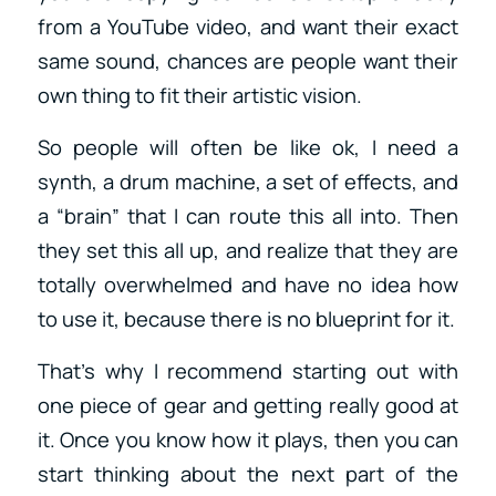
from a YouTube video, and want their exact
same sound, chances are people want their
own thing to fit their artistic vision.
So people will often be like ok, I need a
synth, a drum machine, a set of effects, and
a “brain” that I can route this all into. Then
they set this all up, and realize that they are
totally overwhelmed and have no idea how
to use it, because there is no blueprint for it.
That’s why I recommend starting out with
one piece of gear and getting really good at
it. Once you know how it plays, then you can
start thinking about the next part of the