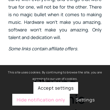
true for one, will not be for the other. There
is no magic bullet when it comes to making
music. Hardware won’t make you amazing,
software won’t make you amazing. Only
talent and dedication will.
Some links contain affiliate offers.
This site uses cookies. By continuing to browse the site, you are
Playing
agreeing to our use of cookies.
Accept settings
Electronic
Hide notification only
Settings