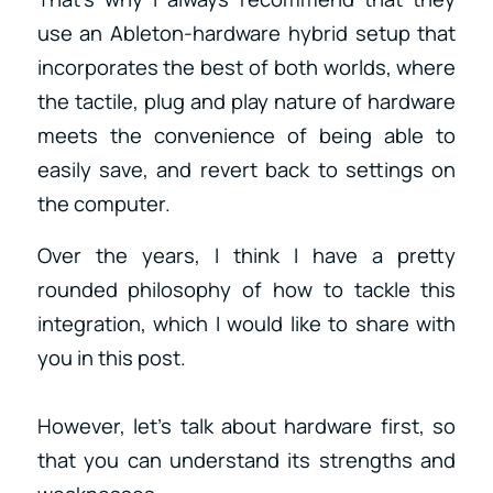
use an Ableton-hardware hybrid setup that
incorporates the best of both worlds, where
the tactile, plug and play nature of hardware
meets the convenience of being able to
easily save, and revert back to settings on
the computer.
Over the years, I think I have a pretty
rounded philosophy of how to tackle this
integration, which I would like to share with
you in this post.
However, let’s talk about hardware first, so
that you can understand its strengths and