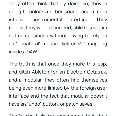
They often think that by doing so, they’re
going to unlock a richer sound, and a more
intuitive, instrumental interface. They
believe they will be liberated, able to just jam
out compositions without having to rely on
an “unnatural” mouse click or MIDI mapping
inside a DAW.
The truth is that once they make this leap,
and ditch Ableton for an Electron Octatrak,
and a modular, they often find themselves
being even more limited by the foreign user
interface and the fact that modular doesn’t
have an “undo” button, or patch saves.
That’s why I always recommend that they