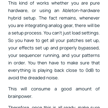
This kind of works whether you are pure
hardware, or using an Ableton-hardware
hybrid setup. The fact remains, whenever
you are integrating analog gear, there will be
a setup process. You can’t just load settings.
So you have to get all your patches set up,
your effects set up and properly bypassed,
your sequencer running, and your patterns
in order. You then have to make sure that
everything is playing back close to 0dB to
avoid the dreaded noise.
This will consume a good amount of
brainpower.
Therefore, once this is all ready, make sure