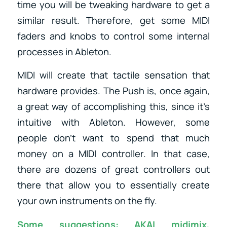
time you will be tweaking hardware to get a
similar result. Therefore, get some MIDI
faders and knobs to control some internal
processes in Ableton.
MIDI will create that tactile sensation that
hardware provides. The Push is, once again,
a great way of accomplishing this, since it’s
intuitive with Ableton. However, some
people don’t want to spend that much
money on a MIDI controller. In that case,
there are dozens of great controllers out
there that allow you to essentially create
your own instruments on the fly.
Some suggestions:
AKAI midimix
,