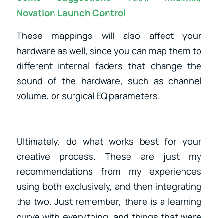
Novation Launch Control
These mappings will also affect your
hardware as well, since you can map them to
different internal faders that change the
sound of the hardware, such as channel
volume, or surgical EQ parameters.
Ultimately, do what works best for your
creative process. These are just my
recommendations from my experiences
using both exclusively, and then integrating
the two. Just remember, there is a learning
curve with everything, and things that were