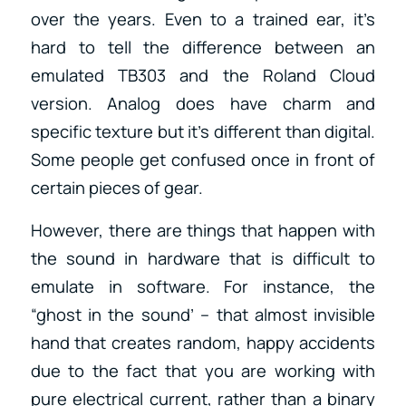
over the years. Even to a trained ear, it’s
hard to tell the difference between an
emulated TB303 and the Roland Cloud
version. Analog does have charm and
specific texture but it’s different than digital.
Some people get confused once in front of
certain pieces of gear.
However, there are things that happen with
the sound in hardware that is difficult to
emulate in software. For instance, the
“ghost in the sound’ – that almost invisible
hand that creates random, happy accidents
due to the fact that you are working with
pure electrical current, rather than a binary