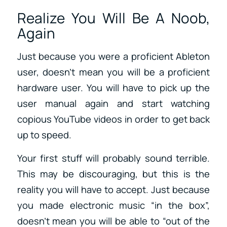
Realize You Will Be A Noob,
Again
Just because you were a proficient Ableton
user, doesn’t mean you will be a proficient
hardware user. You will have to pick up the
user manual again and start watching
copious YouTube videos in order to get back
up to speed.
Your first stuff will probably sound terrible.
This may be discouraging, but this is the
reality you will have to accept. Just because
you made electronic music “in the box”,
doesn’t mean you will be able to “out of the