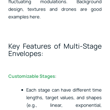
fluctuating modulations. Background
design, textures and drones are good
examples here.
Key Features of Multi-Stage
Envelopes:
Customizable Stages
:
Each stage can have different time
lengths, target values, and shapes
(e.g., linear, exponential,