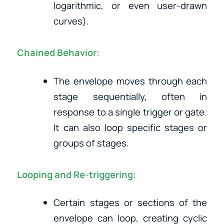
logarithmic, or even user-drawn
curves).
Chained Behavior
:
The envelope moves through each
stage sequentially, often in
response to a single trigger or gate.
It can also loop specific stages or
groups of stages.
Looping and Re-triggering
:
Certain stages or sections of the
envelope can loop, creating cyclic