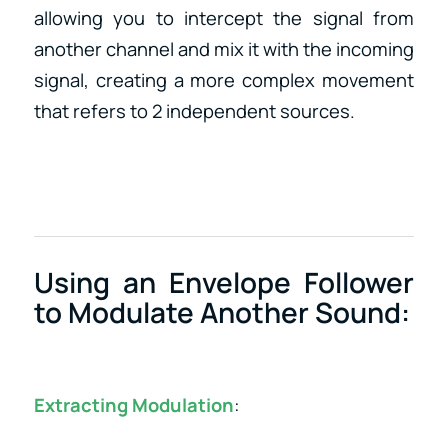
allowing you to intercept the signal from
another channel and mix it with the incoming
signal, creating a more complex movement
that refers to 2 independent sources.
Using an Envelope Follower
to Modulate Another Sound:
Extracting Modulation
: