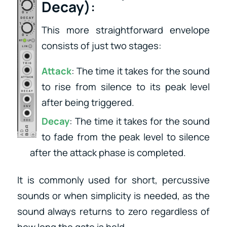
Decay)
:
This more straightforward envelope
consists of just two stages:
Attack
: The time it takes for the sound
to rise from silence to its peak level
after being triggered.
Decay
: The time it takes for the sound
to fade from the peak level to silence
after the attack phase is completed.
It is commonly used for short, percussive
sounds or when simplicity is needed, as the
sound always returns to zero regardless of
how long the gate is held.