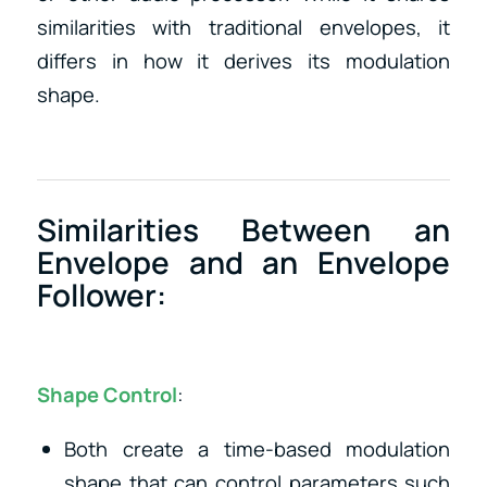
similarities with traditional envelopes, it
differs in how it derives its modulation
shape.
Similarities Between an
Envelope and an Envelope
Follower:
Shape Control
:
Both create a time-based modulation
shape that can control parameters such