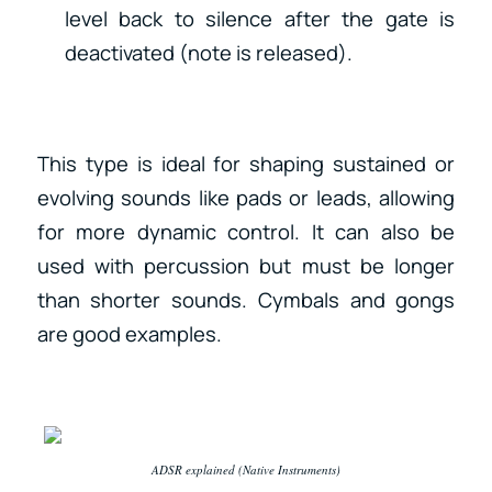
level back to silence after the gate is
deactivated (note is released).
This type is ideal for shaping sustained or
evolving sounds like pads or leads, allowing
for more dynamic control. It can also be
used with percussion but must be longer
than shorter sounds. Cymbals and gongs
are good examples.
ADSR explained (Native Instruments)