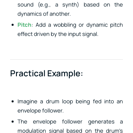
sound (e.g., a synth) based on the
dynamics of another.
Pitch
: Add a wobbling or dynamic pitch
effect driven by the input signal.
Practical Example:
Imagine a drum loop being fed into an
envelope follower.
The envelope follower generates a
modulation signal based on the drum’s