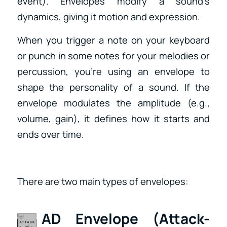
event). Envelopes modify a sound’s
dynamics, giving it motion and expression.
When you trigger a note on your keyboard
or punch in some notes for your melodies or
percussion, you’re using an envelope to
shape the personality of a sound. If the
envelope modulates the amplitude (e.g.,
volume, gain), it defines how it starts and
ends over time.
There are two main types of envelopes:
AD Envelope (Attack-