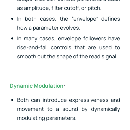
as amplitude, filter cutoff, or pitch.
In both cases, the “envelope” defines
how a parameter evolves.
In many cases, envelope followers have
rise-and-fall controls that are used to
smooth out the shape of the read signal.
Dynamic Modulation
:
Both can introduce expressiveness and
movement to a sound by dynamically
modulating parameters.