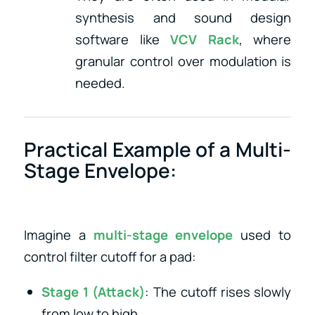
synthesis and sound design
software like
VCV Rack
, where
granular control over modulation is
needed.
Practical Example of a Multi-
Stage Envelope:
Imagine a
multi-stage envelope
used to
control filter cutoff for a pad:
Stage 1 (Attack)
: The cutoff rises slowly
from low to high.