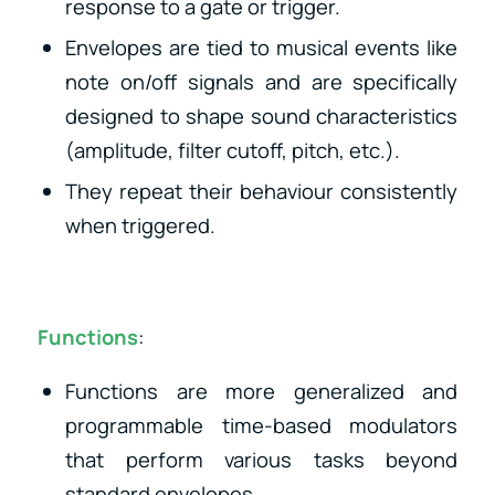
response to a gate or trigger.
Envelopes are tied to musical events like
note on/off signals and are specifically
designed to shape sound characteristics
(amplitude, filter cutoff, pitch, etc.).
They repeat their behaviour consistently
when triggered.
Functions
:
Functions are more generalized and
programmable time-based modulators
that perform various tasks beyond
standard envelopes.