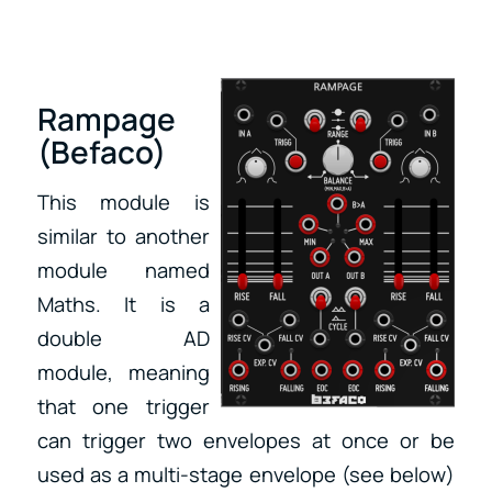
Rampage
(Befaco)
This module is
similar to another
module named
Maths. It is a
double AD
module, meaning
that one trigger
can trigger two envelopes at once or be
used as a multi-stage envelope (see below)