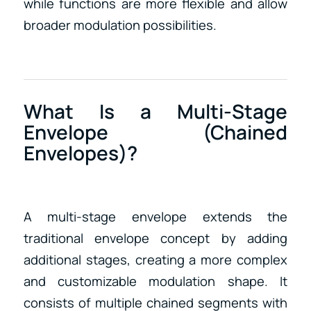
while functions are more flexible and allow
broader modulation possibilities.
What Is a Multi-Stage
Envelope (Chained
Envelopes)?
A multi-stage envelope extends the
traditional envelope concept by adding
additional stages, creating a more complex
and customizable modulation shape. It
consists of multiple chained segments with