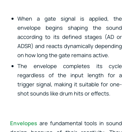
When a gate signal is applied, the
envelope begins shaping the sound
according to its defined stages (AD or
ADSR) and reacts dynamically depending
on how long the gate remains active.
The envelope completes its cycle
regardless of the input length for a
trigger signal
, making it suitable for one-
shot sounds like drum hits or effects.
Envelopes
are fundamental tools in sound