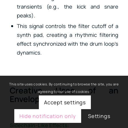
transients (e.g., the kick and snare
peaks).
This signal controls the filter cutoff of a
synth pad, creating a rhythmic filtering
effect synchronized with the drum loop’s
dynamics.
This site uses cookies. By continuing to browse the site, you are
Creative Uses of an
agreeing to our use of cookies.
Envelope Follower:
Accept settings
Hide notification only
Settings
Sidechain-Like Effects
: