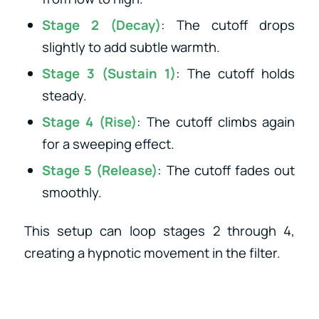
Stage 2 (Decay)
: The cutoff drops
slightly to add subtle warmth.
Stage 3 (Sustain 1)
: The cutoff holds
steady.
Stage 4 (Rise)
: The cutoff climbs again
for a sweeping effect.
Stage 5 (Release)
: The cutoff fades out
smoothly.
This setup can loop stages 2 through 4,
creating a hypnotic movement in the filter.