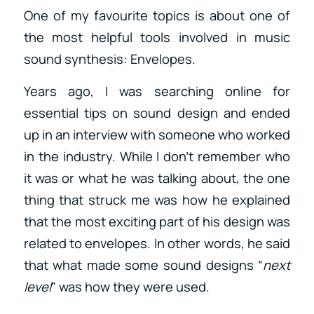
One of my favourite topics is about one of
the most helpful tools involved in music
sound synthesis: Envelopes.
Years ago, I was searching online for
essential tips on sound design and ended
up in an interview with someone who worked
in the industry. While I don’t remember who
it was or what he was talking about, the one
thing that struck me was how he explained
that the most exciting part of his design was
related to envelopes. In other words, he said
that what made some sound designs “
next
level
” was how they were used.