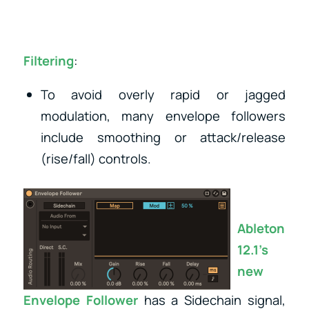
Filtering
:
To avoid overly rapid or jagged
modulation, many envelope followers
include smoothing or attack/release
(rise/fall) controls.
Ableton
12.1’s
new
Envelope Follower
has a Sidechain signal,