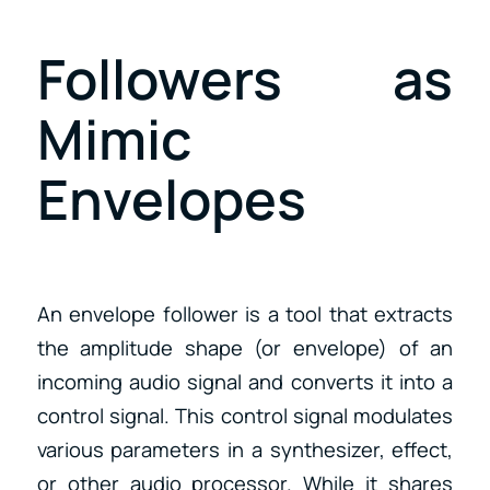
Followers as
Mimic
Envelopes
An envelope follower is a tool that extracts
the amplitude shape (or envelope) of an
incoming audio signal and converts it into a
control signal. This control signal modulates
various parameters in a synthesizer, effect,
or other audio processor. While it shares