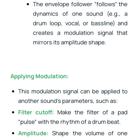
The envelope follower “follows” the
dynamics of one sound (e.g., a
drum loop, vocal, or bassline) and
creates a modulation signal that
mirrors its amplitude shape.
Applying Modulation
:
This modulation signal can be applied to
another sound’s parameters, such as:
Filter cutoff
: Make the filter of a pad
“pulse” with the rhythm of a drum beat.
Amplitude
: Shape the volume of one