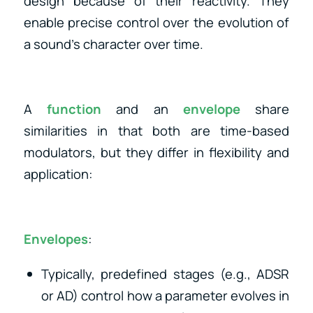
design because of their reactivity. They
enable precise control over the evolution of
a sound’s character over time.
A
function
and an
envelope
share
similarities in that both are time-based
modulators, but they differ in flexibility and
application:
Envelopes
:
Typically, predefined stages (e.g., ADSR
or AD) control how a parameter evolves in