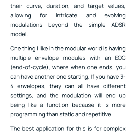
their curve, duration, and target values,
allowing for intricate and evolving
modulations beyond the simple ADSR
model.
One thing I like in the modular world is having
multiple envelope modules with an EOC
(end-of-cycle), where when one ends, you
can have another one starting. If you have 3-
4 envelopes, they can all have different
settings, and the modulation will end up
being like a function because it is more
programming than static and repetitive.
The best application for this is for complex