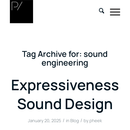
Tag Archive for:
sound
engineering
Expressiveness
Sound Design
/
/
January 20, 2025
in
Blog
by
pheek