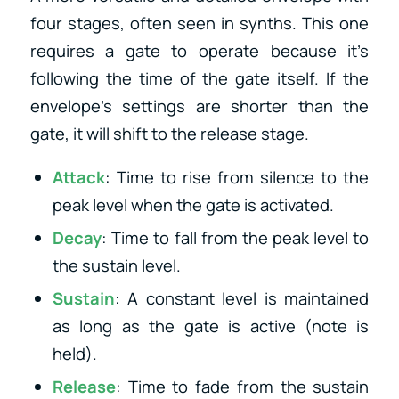
four stages, often seen in synths. This one
requires a gate to operate because it’s
following the time of the gate itself. If the
envelope’s settings are shorter than the
gate, it will shift to the release stage.
Attack
: Time to rise from silence to the
peak level when the gate is activated.
Decay
: Time to fall from the peak level to
the sustain level.
Sustain
: A constant level is maintained
as long as the gate is active (note is
held).
Release
: Time to fade from the sustain