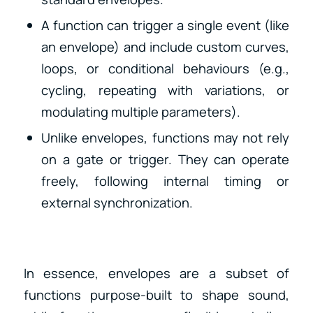
A function can trigger a single event (like
an envelope) and include custom curves,
loops, or conditional behaviours (e.g.,
cycling, repeating with variations, or
modulating multiple parameters).
Unlike envelopes, functions may not rely
on a gate or trigger. They can operate
freely, following internal timing or
external synchronization.
In essence, envelopes are a subset of
functions purpose-built to shape sound,