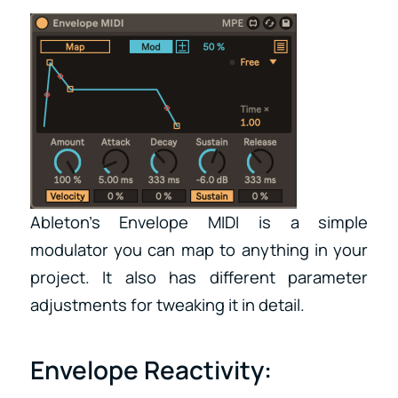
Ableton’s Envelope MIDI is a simple
modulator you can map to anything in your
project. It also has different parameter
adjustments for tweaking it in detail.
Envelope Reactivity: