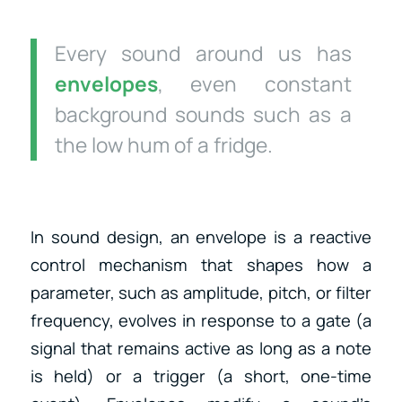
Every sound around us has
envelopes
, even constant
background sounds such as a
the low hum of a fridge.
In sound design, an envelope is a reactive
control mechanism that shapes how a
parameter, such as amplitude, pitch, or filter
frequency, evolves in response to a gate (a
signal that remains active as long as a note
is held) or a trigger (a short, one-time