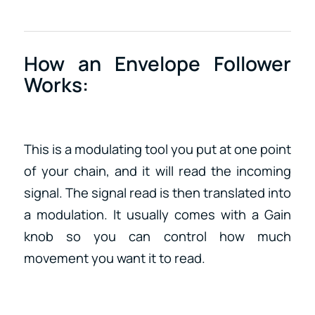
How an Envelope Follower
Works:
This is a modulating tool you put at one point
of your chain, and it will read the incoming
signal. The signal read is then translated into
a modulation. It usually comes with a Gain
knob so you can control how much
movement you want it to read.