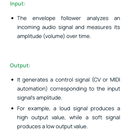
Input
:
The envelope follower analyzes an
incoming audio signal and measures its
amplitude (volume) over time.
Output
:
It generates a control signal (CV or MIDI
automation) corresponding to the input
signal’s amplitude.
For example, a loud signal produces a
high output value, while a soft signal
produces a low output value.