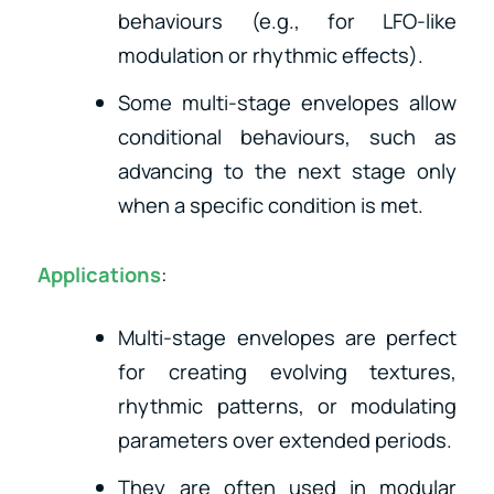
behaviours (e.g., for LFO-like
modulation or rhythmic effects).
Some multi-stage envelopes allow
conditional behaviours, such as
advancing to the next stage only
when a specific condition is met.
Applications
:
Multi-stage envelopes are perfect
for creating evolving textures,
rhythmic patterns, or modulating
parameters over extended periods.
They are often used in modular