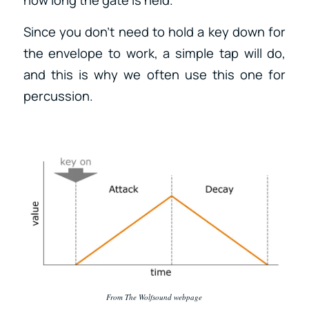
Since you don’t need to hold a key down for
the envelope to work, a simple tap will do,
and this is why we often use this one for
percussion.
From The Wolfsound webpage