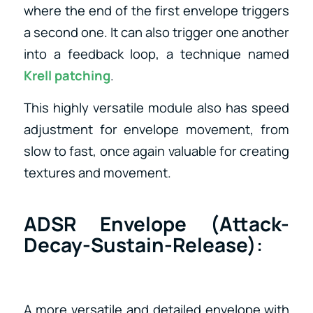
where the end of the first envelope triggers
a second one. It can also trigger one another
into a feedback loop, a technique named
Krell patching
.
This highly versatile module also has speed
adjustment for envelope movement, from
slow to fast, once again valuable for creating
textures and movement.
ADSR Envelope (Attack-
Decay-Sustain-Release)
:
A more versatile and detailed envelope with