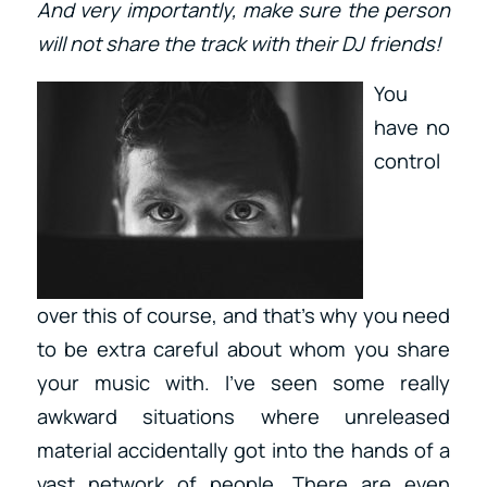
And very importantly, make sure the person
will not share the track with their DJ friends!
You
have no
control
over this of course, and that’s why you need
to be extra careful about whom you share
your music with. I’ve seen some really
awkward situations where unreleased
material accidentally got into the hands of a
vast network of people. There are even