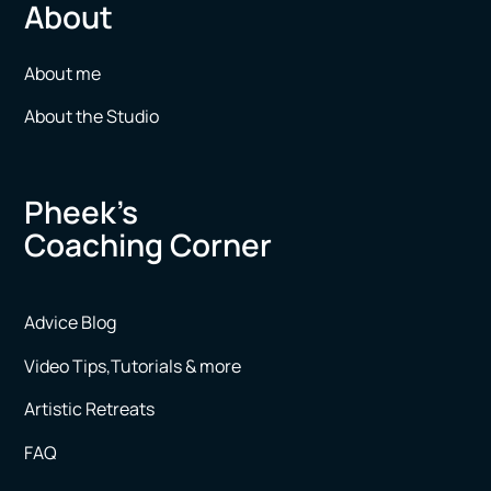
About
About me
About the Studio
Pheek’s
Coaching Corner
Advice Blog
Video Tips,Tutorials & more
Artistic Retreats
FAQ