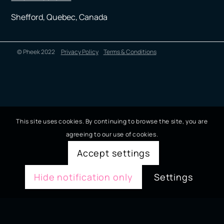
Shefford, Quebec, Canada
© Pheek 2022
Privacy Policy
Terms & Conditions
This site uses cookies. By continuing to browse the site, you are
agreeing to our use of cookies.
Accept settings
Hide notification only
Settings