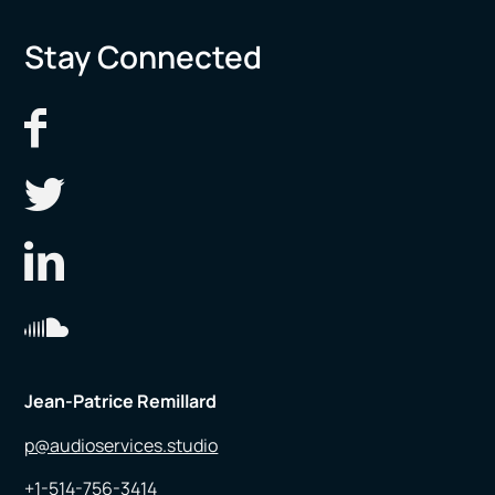
Stay Connected
Jean-Patrice Remillard
p@audioservices.studio
+1-514-756-3414