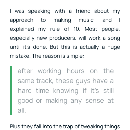
I was speaking with a friend about my
approach to making music, and I
explained my rule of 10. Most people,
especially new producers, will work a song
until it’s done. But this is actually a huge
mistake. The reason is simple:
after working hours on the
same track, these guys have a
hard time knowing if it’s still
good or making any sense at
all.
Plus they fall into the trap of tweaking things