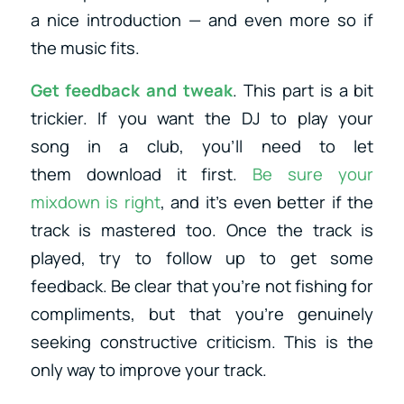
a nice introduction — and even more so if
the music fits.
Get
feedback
and tweak
. This part is a bit
trickier. If you want the DJ to play your
song in a club, you’ll need to let
them download it first.
Be sure your
mixdown is right
, and it’s even better if the
track is mastered too. Once the track is
played, try to follow up to get some
feedback. Be clear that you’re not fishing for
compliments, but that you’re genuinely
seeking constructive criticism. This is the
only way to improve your track.