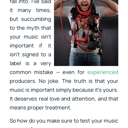
fall into. I’ve said
it many times,
but succumbing
to the myth that
your music isn’t
important if it
isn’t signed to a
label is a very
common mistake — even for
experienced
producers. No joke. The truth is that your
music is important simply because it’s yours.
It deserves real love and attention, and that
means proper treatment.
So how do you make sure to test your music