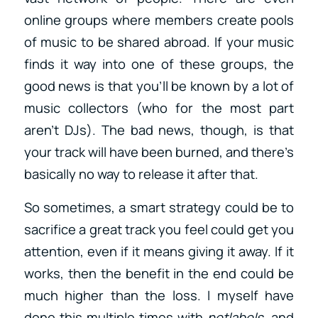
online groups where members create pools
of music to be shared abroad. If your music
finds it way into one of these groups, the
good news is that you’ll be known by a lot of
music collectors (who for the most part
aren’t DJs). The bad news, though, is that
your track will have been burned, and there’s
basically no way to release it after that.
So sometimes, a smart strategy could be to
sacrifice a great track you feel could get you
attention, even if it means giving it away. If it
works, then the benefit in the end could be
much higher than the loss. I myself have
done this multiple times with
netlabels
, and