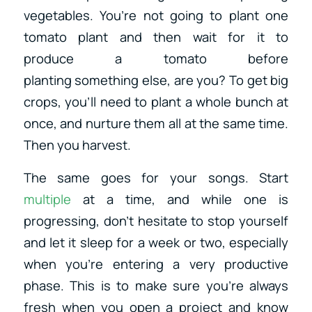
vegetables. You’re not going to plant one
tomato plant and then wait for it to
produce a tomato before
planting something else, are you? To get big
crops, you’ll need to plant a whole bunch at
once, and nurture them all at the same time.
Then you harvest.
The same goes for your songs. Start
multiple
at a time, and while one is
progressing, don’t hesitate to stop yourself
and let it sleep for a week or two, especially
when you’re entering a very productive
phase. This is to make sure you’re always
fresh when you open a project and know