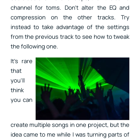
channel for toms. Don’t alter the EQ and
compression on the other tracks. Try
instead to take advantage of the settings
from the previous track to see how to tweak
the following one.
It’s rare
that
you’ll
think
you can
create multiple songs in one project, but the
idea came to me while I was turning parts of