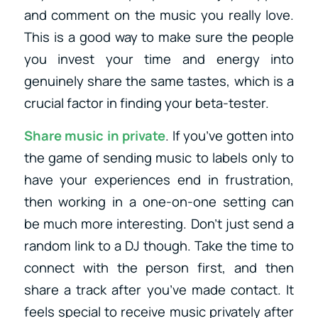
and comment on the music you really love.
This is a good way to make sure the people
you invest your time and energy into
genuinely share the same tastes, which is a
crucial factor in finding your beta-tester.
Share music in private
. If you’ve gotten into
the game of sending music to labels only to
have your experiences end in frustration,
then working in a one-on-one setting can
be much more interesting. Don’t just send a
random link to a DJ though. Take the time to
connect with the person first, and then
share a track after you’ve made contact. It
feels special to receive music privately after