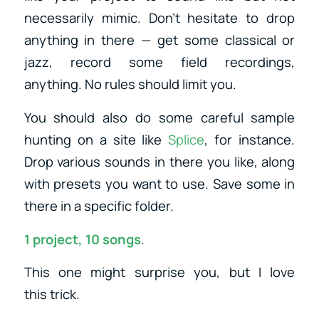
necessarily mimic. Don’t hesitate to drop
anything in there — get some classical or
jazz, record some field recordings,
anything. No rules should limit you.
You should also do some careful sample
hunting on a site like
Splice
, for instance.
Drop various sounds in there you like, along
with presets you want to use. Save some in
there in a specific folder.
1 project, 10 songs
.
This one might surprise you, but I love
this trick.