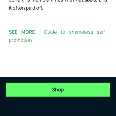
it often paid off.
SEE MORE:
Guide to shameless self-
promotion
Shop