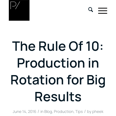
The Rule Of 10:
Production in
Rotation for Big
Results
/
/
June 14, 2016
in
Blog
,
Production
,
Tips
by
pheek