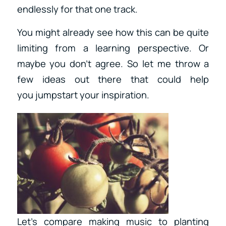
endlessly for that one track.
You might already see how this can be quite
limiting from a learning perspective. Or
maybe you don’t agree. So let me throw a
few ideas out there that could help
you jumpstart your inspiration.
Let’s compare making music to planting