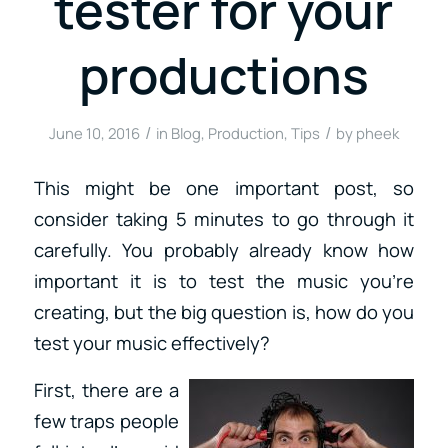
tester for your
productions
/
/
June 10, 2016
in
Blog
,
Production
,
Tips
by
pheek
This might be one important post, so
consider taking 5 minutes to go through it
carefully. You probably already know how
important it is to test the music you’re
creating, but the big question is, how do you
test your music effectively?
First, there are a
few traps people