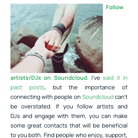
Follow
artists/DJs on Soundcloud
. I’ve
said it in
past posts
, but the importance of
connecting with people on
Soundcloud
can’t
be overstated. If you follow artists and
DJs and engage with them, you can make
some great contacts that will be beneficial
to you both. Find people who enjoy, support,