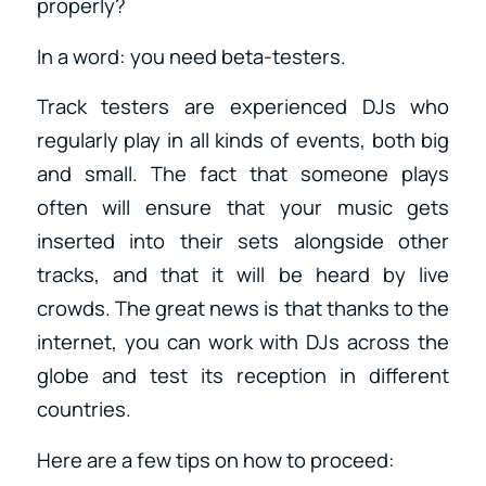
properly?
In a word: you need beta-testers.
Track testers are experienced DJs who
regularly play in all kinds of events, both big
and small. The fact that someone plays
often will ensure that your music gets
inserted into their sets alongside other
tracks, and that it will be heard by live
crowds. The great news is that thanks to the
internet, you can work with DJs across the
globe and test its reception in different
countries.
Here are a few tips on how to proceed: