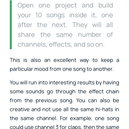
Open one project and build
your 10 songs inside it, one
after the next. They will all
share the same number of
channels, effects, and so on.
This is also an excellent way to keep a
particular mood from one song to another.
You will run into interesting results by having
some sounds go through the effect chain
from the previous song. You can also be
creative and not use all the same hi-hats in
the same channel. For example, one song
could use channel 3 for claps, then the same