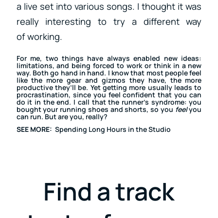
a live set into various songs. I thought it was
really interesting to try a different way
of working.
For me, two things have always enabled new ideas:
limitations, and being forced to work or think in a new
way. Both go hand in hand. I know that most people feel
like the more gear and gizmos they have, the more
productive they’ll be. Yet getting more usually leads to
procrastination
, since you feel confident that you can
do it in the end. I call that the runner’s syndrome: you
bought your running shoes and shorts, so you
feel
you
can run. But are you, really?
SEE MORE:
Spending Long Hours in the Studio
Find a track