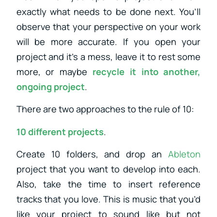
exactly what needs to be done next. You’ll
observe that your perspective on your work
will be more accurate. If you open your
project and it’s a mess, leave it to rest some
more, or maybe
recycle it into another,
ongoing project
.
There are two approaches to the rule of 10:
10 different projects
.
Create 10 folders, and drop an
Ableton
project that you want to develop into each.
Also, take the time to insert reference
tracks that you love. This is music that you’d
like your project to sound like but not