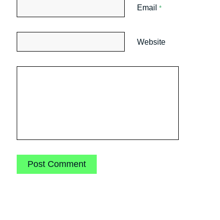
Email
*
Website