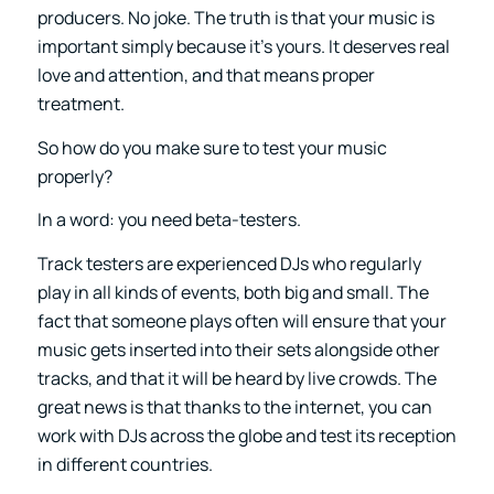
producers. No joke. The truth is that your music is
important simply because it’s yours. It deserves real
love and attention, and that means proper
treatment.
So how do you make sure to test your music
properly?
In a word: you need beta-testers.
Track testers are experienced DJs who regularly
play in all kinds of events, both big and small. The
fact that someone plays often will ensure that your
music gets inserted into their sets alongside other
tracks, and that it will be heard by live crowds. The
great news is that thanks to the internet, you can
work with DJs across the globe and test its reception
in different countries.