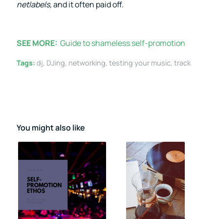
netlabels
, and it often paid off.
SEE MORE:
Guide to shameless self-promotion
Tags:
dj
,
DJing
,
networking
,
testing your music
,
track
You might also like