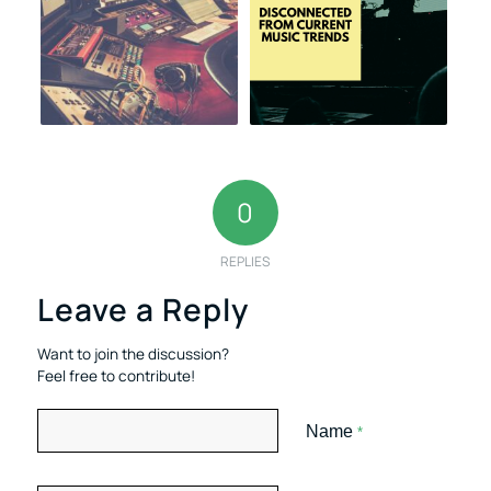
0
REPLIES
Leave a Reply
Want to join the discussion?
Feel free to contribute!
Name
*