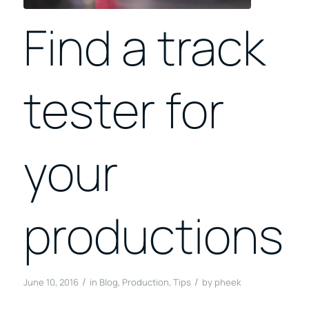
Find a track
tester for
your
productions
/
/
June 10, 2016
in
Blog
,
Production
,
Tips
by
pheek