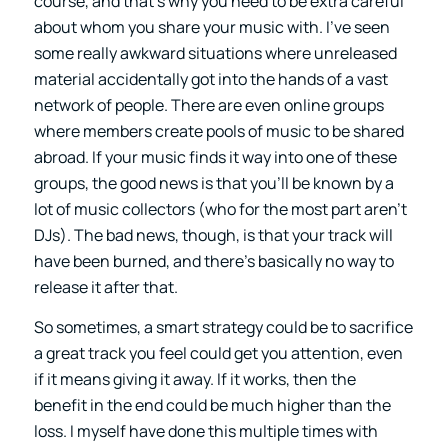
course, and that’s why you need to be extra careful
about whom you share your music with. I’ve seen
some really awkward situations where unreleased
material accidentally got into the hands of a vast
network of people. There are even online groups
where members create pools of music to be shared
abroad. If your music finds it way into one of these
groups, the good news is that you’ll be known by a
lot of music collectors (who for the most part aren’t
DJs). The bad news, though, is that your track will
have been burned, and there’s basically no way to
release it after that.
So sometimes, a smart strategy could be to sacrifice
a great track you feel could get you attention, even
if it means giving it away. If it works, then the
benefit in the end could be much higher than the
loss. I myself have done this multiple times with