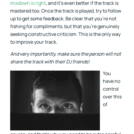
mixdown is right
, and it’s even better if the track is
mastered too. Once the track is played, try to follow
up to get some feedback. Be clear that you’re not
fishing for compliments, but that you’re genuinely
seeking constructive criticism. This is the only way
to improve your track.
And very importantly, make sure the person will not
share the track with their DJ friends!
You
have no
control
over this
of