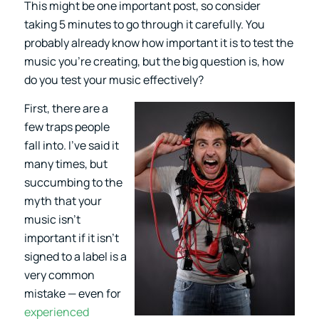
This might be one important post, so consider
taking 5 minutes to go through it carefully. You
probably already know how important it is to test the
music you’re creating, but the big question is, how
do you test your music effectively?
First, there are a
few traps people
fall into. I’ve said it
many times, but
succumbing to the
myth that your
music isn’t
important if it isn’t
signed to a label is a
very common
mistake — even for
experienced