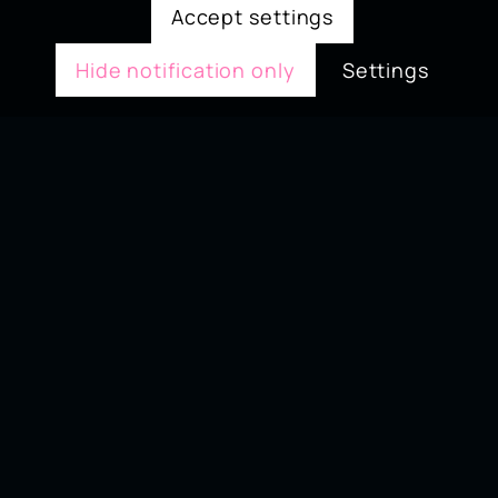
Accept settings
Hide notification only
Settings