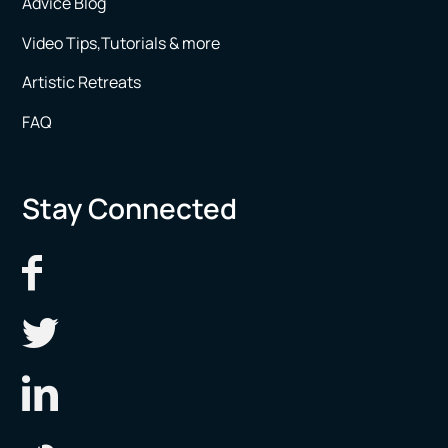
Advice Blog
Video Tips,Tutorials & more
Artistic Retreats
FAQ
Stay Connected