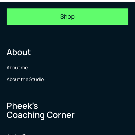
Shop
About
About me
About the Studio
Pheek’s
Coaching Corner