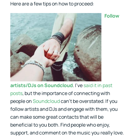
Here are a few tips on how to proceed:
Follow
artists/DJs on Soundcloud
. I’ve
said it in past
posts
, but the importance of connecting with
people on
Soundcloud
can’t be overstated. If you
follow artists and DJs and engage with them, you
can make some great contacts that will be
beneficial to you both. Find people who enjoy,
support, and comment on the music you really love.