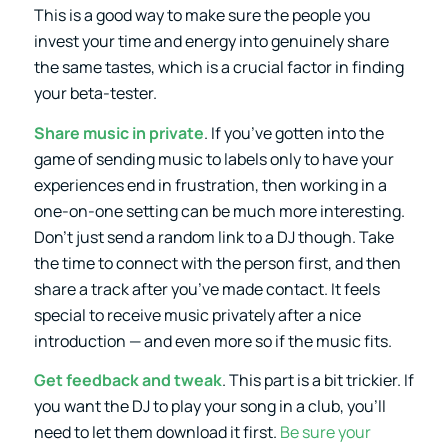
This is a good way to make sure the people you
invest your time and energy into genuinely share
the same tastes, which is a crucial factor in finding
your beta-tester.
Share music in private
. If you’ve gotten into the
game of sending music to labels only to have your
experiences end in frustration, then working in a
one-on-one setting can be much more interesting.
Don’t just send a random link to a DJ though. Take
the time to connect with the person first, and then
share a track after you’ve made contact. It feels
special to receive music privately after a nice
introduction — and even more so if the music fits.
Get
feedback
and tweak
. This part is a bit trickier. If
you want the DJ to play your song in a club, you’ll
need to let them download it first.
Be sure your