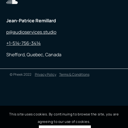
Jean-Patrice Remillard
p@audioservices.studio
+1-514-756-3414
Shefford, Quebec, Canada
© Pheek 2022
Privacy Policy
Terms & Conditions
This site uses cookies. By continuing to browse the site, you are
agreeing to our use of cookies.