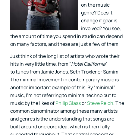
on the music
genre? Does it
change if gear is
involved? You see,
the amount of time you spend in studio can depend
on many factors, and these are just a few of them.
Just think of the long list of artists who wrote their
hits in very little time, from “
Hotel California
”
to tunes from Jamie Jones, Seth Troxler or Samim.
The minimal movement in contemporary music is
another important example of this. By “minimal”
music, I’m not referring to minimal techno but to
music by the likes of
Philip Glass
or
Steve Reich
. The
common denominator among these many artists
and genres is the understanding that songs are
built around one core idea, which is then fully
supported throughout. That central concept or