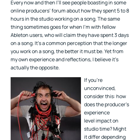
Every now and then I’ll see people boasting in some
online producers’ forum about how they spent 5 to 8
hours in the studio working on a song. The same
thing sometimes goes for when I’m with fellow
Ableton users, who will claim they have spent 3 days
on a song. It’s a common perception that the longer
you work on a song, the better it must be. Yet from
my own experience and reflections, I believe it’s
actually the opposite.
If you’re
unconvinced,
consider this: how
does the producer’s
experience
level impact on
studio time? Might
it differ depending