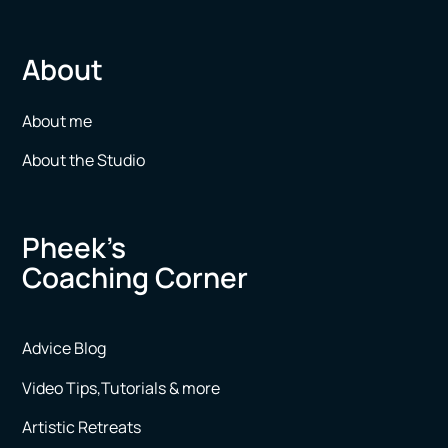
About
About me
About the Studio
Pheek’s
Coaching Corner
Advice Blog
Video Tips,Tutorials & more
Artistic Retreats