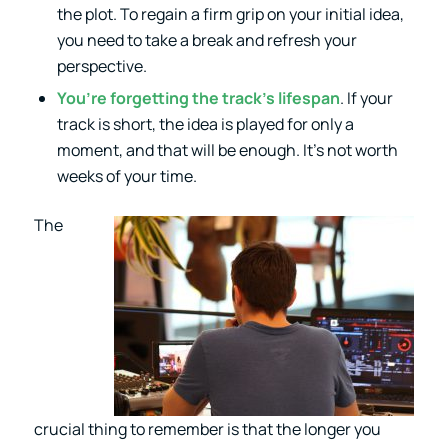
the plot. To regain a firm grip on your initial idea,
you need to take a break and refresh your
perspective.
You’re forgetting the track’s lifespan
. If your
track is short, the idea is played for only a
moment, and that will be enough. It’s not worth
weeks of your time.
The
crucial thing to remember is that the longer you