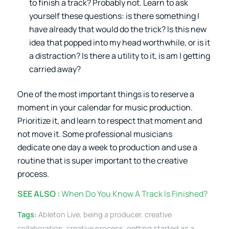
to finish a track? Probably not. Learn to ask
yourself these questions: is there something I
have already that would do the trick? Is this new
idea that popped into my head worthwhile, or is it
a distraction? Is there a utility to it, is am I getting
carried away?
One of the most important things is to reserve a
moment in your calendar for music production.
Prioritize it, and learn to respect that moment and
not move it. Some professional musicians
dedicate one day a week to production and use a
routine that is super important to the creative
process.
SEE ALSO :
When Do You Know A Track Is Finished?
Tags:
Ableton Live
,
being a producer
,
creative
collaboration
,
creative process
,
getting started as a