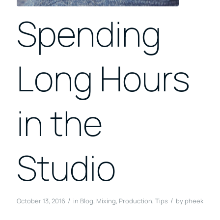
Spending
Long Hours
in the
Studio
/
/
October 13, 2016
in
Blog
,
Mixing
,
Production
,
Tips
by
pheek