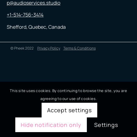
p@audioservices.studio
+1-514-756-3414
Shefford, Quebec, Canada
© Pheek 2022
Privacy Policy
Terms & Conditions
This site uses cookies. By continuing to browse the site, you are
agreeing to our use of cookies.
Accept settings
Hide notification only
Settings