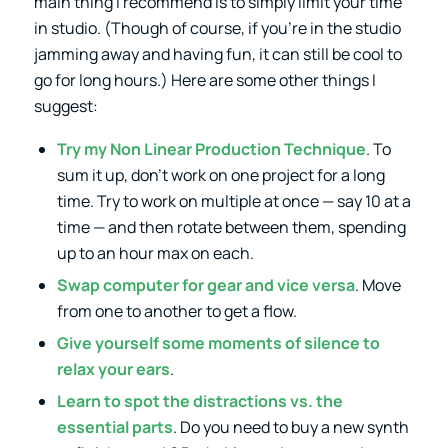
main thing I recommend is to simply limit your time
in studio. (Though of course, if you’re in the studio
jamming away and having fun, it can still be cool to
go for long hours.) Here are some other things I
suggest:
Try
my Non Linear Production Technique
. To
sum it up, don’t work on one project for a long
time. Try to work on multiple at once — say 10 at a
time — and then rotate between them, spending
up to an hour max on each.
Swap computer for gear and vice versa
. Move
from one to another to get a flow.
Give yourself some moments of silence to
relax your ears
.
Learn to spot the distractions vs. the
essential parts
. Do you need to buy a new synth