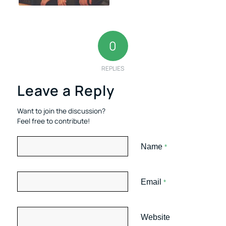
0
REPLIES
Leave a Reply
Want to join the discussion?
Feel free to contribute!
Name
*
Email
*
Website