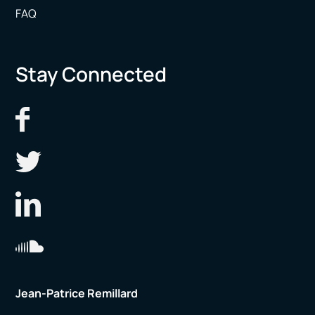
FAQ
Stay Connected
Jean-Patrice Remillard