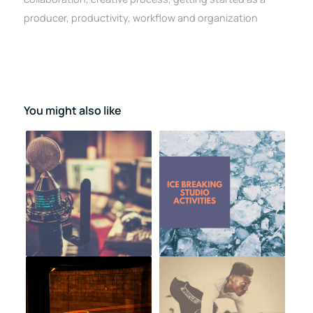
producer
,
productivity
,
workflow and organization
You might also like