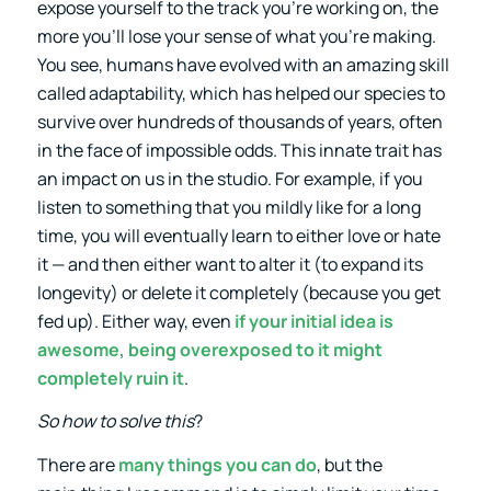
expose yourself to the track you’re working on, the
more you’ll lose your sense of what you’re making.
You see, humans have evolved with an amazing skill
called adaptability, which has helped our species to
survive over hundreds of thousands of years, often
in the face of impossible odds. This innate trait has
an impact on us in the studio. For example, if you
listen to something that you mildly like for a long
time, you will eventually learn to either love or hate
it — and then either want to alter it (to expand its
longevity) or delete it completely (because you get
fed up). Either way, even
if your initial
idea
is
awesome, being overexposed to it might
completely ruin it
.
So how to solve this
?
There are
many things you can do
, but the