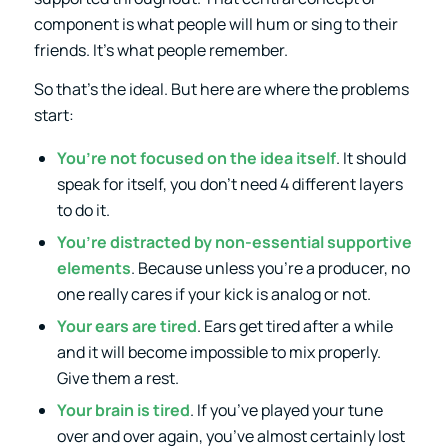
component is what people will hum or sing to their
friends. It’s what people remember.
So that’s the ideal. But here are where the problems
start:
You’re not focused on the idea itself
. It should
speak for itself, you don’t need 4 different layers
to do it.
You’re distracted by non-essential supportive
elements
. Because unless you’re a producer, no
one really cares if your kick is analog or not.
Your ears are tired
. Ears get tired after a while
and it will become impossible to mix properly.
Give them a rest.
Your brain is tired
. If you’ve played your tune
over and over again, you’ve almost certainly lost