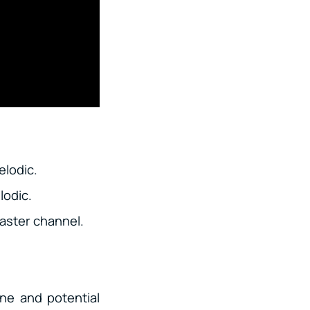
elodic.
lodic.
aster channel.
ne and potential