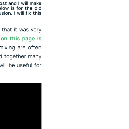
ost and I will make
low is for the old
on. I will fix this
 that it was very
 on this page is
mixing are often
ed together many
ill be useful for