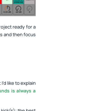
roject ready for a
ils and then focus
’d like to explain
unds is always a
 kick(s); the best