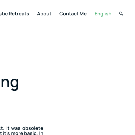
stic Retreats
About
Contact Me
English
ing
t. It was obsolete
 it’s more basic. In