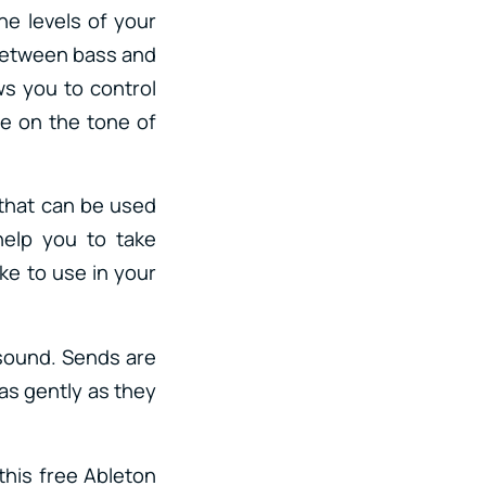
he levels of your
 between bass and
ws you to control
de on the tone of
 that can be used
help you to take
ike to use in your
 sound. Sends are
 as gently as they
his free Ableton