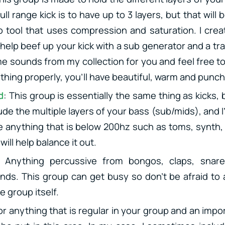
ll range kick is to have up to 3 layers, but that will
 tool that uses compression and saturation. I creat
 help beef up your kick with a sub generator and a tr
me sounds from my collection for you and feel free to
thing properly, you’ll have beautiful, warm and punch
d
: This group is essentially the same thing as kicks,
ude the multiple layers of your bass (sub/mids), and
de anything that is below 200hz such as toms, synth
will help balance it out.
: Anything percussive from bongos, claps, snare
nds. This group can get busy so don’t be afraid to
e group itself.
or anything that is regular in your group and an impo