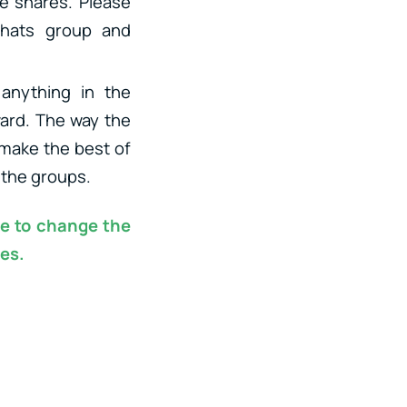
de snares. Please
ihats group and
anything in the
ward. The way the
 make the best of
 the groups.
ee to change the
es.