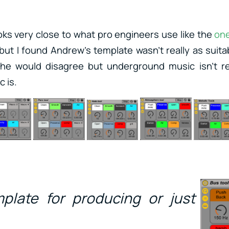
oks very close to what pro engineers use like the
on
 but I found Andrew’s template wasn’t really as suita
 he would disagree but underground music isn’t rea
 is.
mplate for producing or just