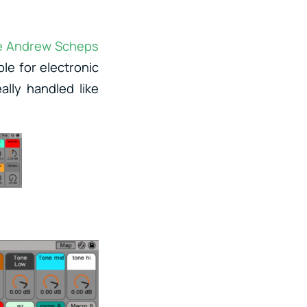
e Andrew Scheps
ble for electronic
lly handled like