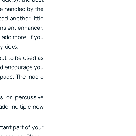
 be handled by the
ed another little
ansient enhancer.
 add more. If you
y kicks.
 but to be used as
 I’d encourage you
, pads. The macro
s or percussive
 add multiple new
rtant part of your