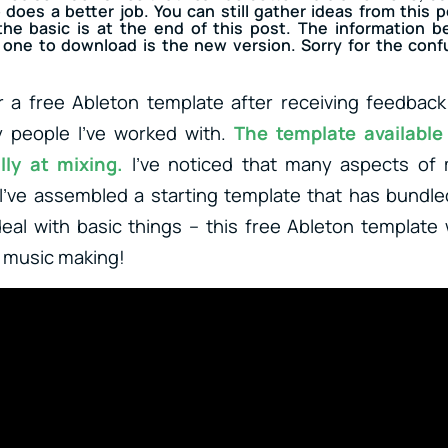
o does a better job. You can still gather ideas from this p
he basic is at the end of this post. The information be
one to download is the new version. Sorry for the confusi
r a free Ableton template after receiving feedback
y people I’ve worked with.
The template available
lly at mixing.
I’ve noticed that many aspects of 
I’ve assembled a starting template that has bundl
deal with basic things – this free Ableton template w
n music making!