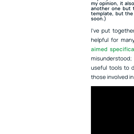
my opinion, it als
another one but t
template, but the 
soon.)
I’ve put togethe
helpful for man
aimed specifica
misunderstood; 
useful tools to 
those involved i