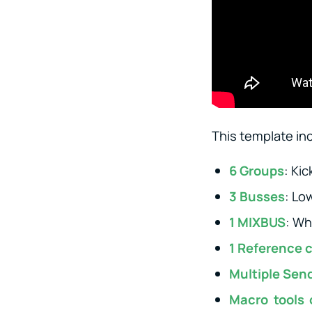
This template in
6 Groups
: Ki
3 Busses
: Lo
1 MIXBUS
: Wh
1 Reference 
Multiple Sen
Macro tools