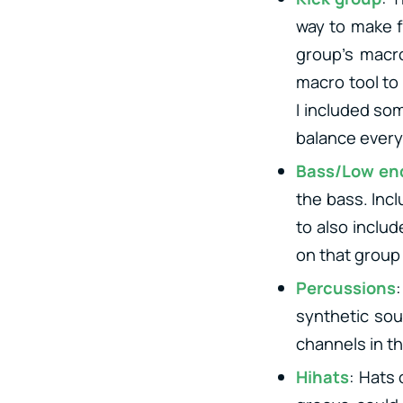
way to make fu
group’s macro
macro tool to
I included so
balance every
Bass/Low en
the bass. Incl
to also inclu
on that group 
Percussions
synthetic sou
channels in th
Hihats
: Hats 