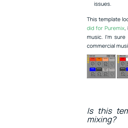
issues.
This template lo
did for Puremix
,
music. I’m sure
commercial music
Is this te
mixing?