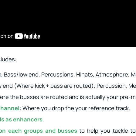
cludes:
ck, Bass/low end, Percussions, Hihats, Atmosphere, M
w end (Where kick + bass are routed), Percussion, Me
ere the busses are routed and is actually your pre-m
channel
: Where you drop the your reference track.
ds as enhancers
.
 on each groups and busses
to help you tackle to