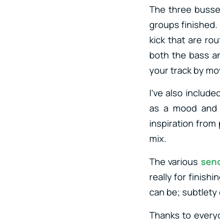
The three busses
groups finished.
kick that are ro
both the bass an
your track by mo
I’ve also include
as a mood and r
inspiration from 
mix.
The various
sen
really for finish
can be; subtlety
Thanks to every