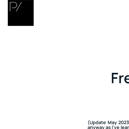
Fr
(Update May 2023:
anyway as I’ve lear