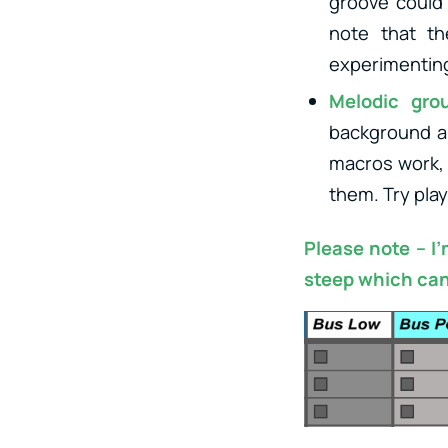
groove could 
note that th
experimenting
Melodic gro
background an
macros work, 
them. Try pla
Please note – I
steep which can