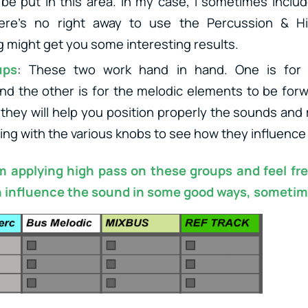
be put in this area. In my case, I sometimes inclu
ere’s no right away to use the Percussion & H
 might get you some interesting results.
ups
: These two work hand in hand. One is for 
d the other is for the melodic elements to be for
they will help you position properly the sounds and
ying with the various knobs to see how they influence
’m applying high pass on these groups and feel fr
 influence the sound in some good ways, sometim