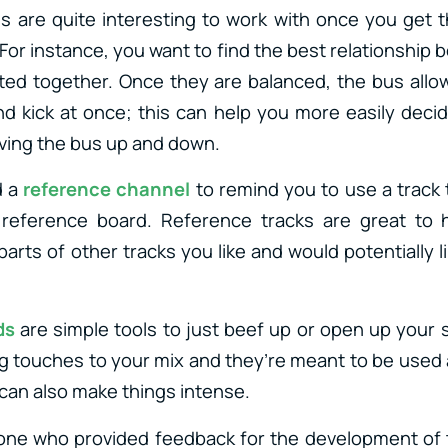
 are quite interesting to work with once you get t
 For instance, you want to find the best relationship
uted together. Once they are balanced, the bus allo
d kick at once; this can help you more easily deci
ving the bus up and down.
d a
reference channel
to remind you to use a track
eference board. Reference tracks are great to 
parts of other tracks you like and would potentially l
ds
are simple tools to just beef up or open up your
ing touches to your mix and they’re meant to be used
 can also make things intense.
one who provided feedback for the development of t