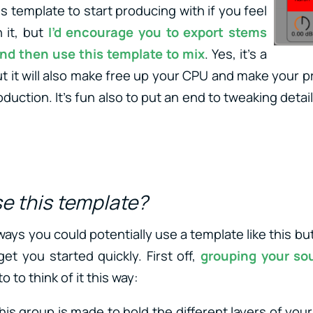
s template to start producing with if you feel
 it, but
I’d encourage you to export stems
and then use this template to mix
. Yes, it’s a
t it will also make free up your CPU and make your p
uction. It’s fun also to put an end to tweaking deta
.
se this template?
ys you could potentially use a template like this but I
et you started quickly. First off,
grouping your so
e to to think of it this way:
This group is made to hold the different layers of your