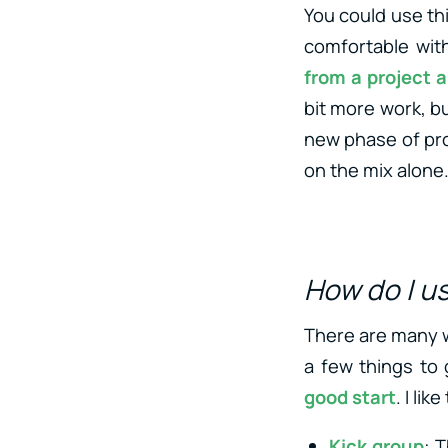
You could use thi
comfortable with
from a project 
bit more work, bu
new phase of prod
on the mix alone
How do I u
There are many wa
a few things to g
good start
. I lik
Kick group
: 