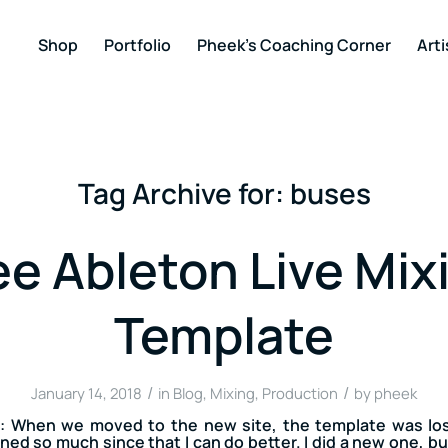
Shop
Portfolio
Pheek’s Coaching Corner
Arti
Tag Archive for:
buses
ee Ableton Live Mix
Template
/
/
January 14, 2018
in
Blog
,
Mixing
,
Production
by
pheek
 When we moved to the new site, the template was los
ned so much since that I can do better. I did a new one, but