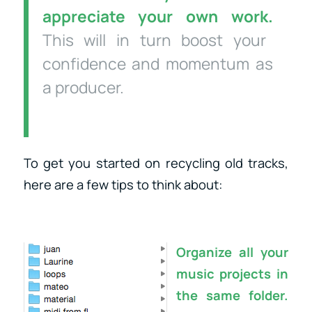
appreciate your own work.
This will in turn boost your
confidence and momentum as
a producer.
To get you started on recycling old tracks,
here are a few tips to think about:
Organize all your
music projects in
the same folder.