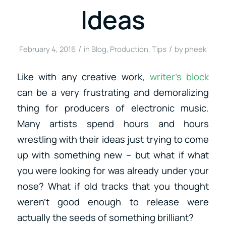
Ideas
/
/
February 4, 2016
in
Blog
,
Production
,
Tips
by
pheek
Like with any creative work,
writer’s block
can be a very frustrating and demoralizing
thing for producers of electronic music.
Many artists spend hours and hours
wrestling with their ideas just trying to come
up with something new – but what if what
you were looking for was already under your
nose? What if old tracks that you thought
weren’t good enough to release were
actually the seeds of something brilliant?