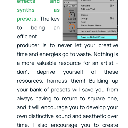
effects and
synths as
presets.
The key
to being an
efficient
producer is to never let your creative
time and energies go to waste. Nothing is
a more valuable resource for an artist –
don’t deprive yourself of these
resources, harness them! Building up
your bank of presets will save you from
always having to return to square one,
and it will encourage you to develop your
own distinctive sound and aesthetic over
time. I also encourage you to create