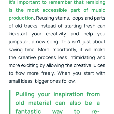
It’s important to remember that remixing
is the most accessible part of music
production
. Reusing stems, loops and parts
of old tracks instead of starting fresh can
kickstart your creativity and help you
jumpstart a new song. This isn’t just about
saving time. More importantly, it will make
the creative process less intimidating and
more exciting by allowing the creative juices
to flow more freely. When you start with
small ideas, bigger ones follow.
Pulling your inspiration from
old material can also be a
fantastic way to re-