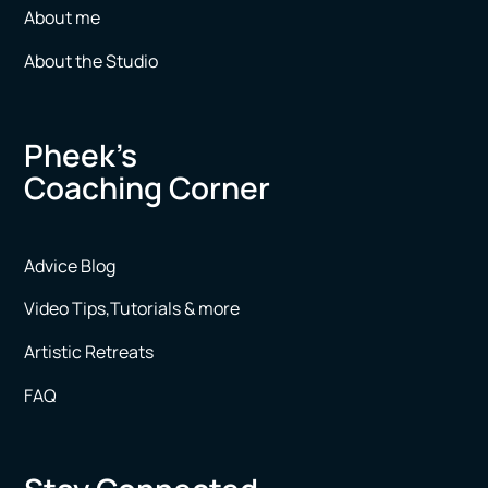
About me
About the Studio
Pheek’s
Coaching Corner
Advice Blog
Video Tips,Tutorials & more
Artistic Retreats
FAQ