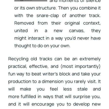
and moments of silence
or its own structure. Then you combine it
with the snare-clap of another track.
Removed from their original context,
united in a new canvas, they
might interact in a way you’d never have
thought to do on your own.
Recycling old tracks can be an extremely
practical, effective, and (most importantly)
fun way to beat writer’s block and take your
production to a dimension you rarely visit. It
will make you feel less stale and
more fulfilled in ways that will surprise you,
and it will encourage you to develop new