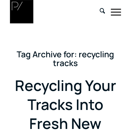
Tag Archive for:
recycling
tracks
Recycling Your
Tracks Into
Fresh New