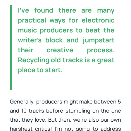
I’ve found there are many
practical ways for electronic
music producers to beat the
writer’s block and jumpstart
their creative process.
Recycling old tracks is a great
place to start.
Generally, producers might make between 5
and 10 tracks before stumbling on the one
that they love. But then, we’re also our own
harshest critics! I’m not going to address