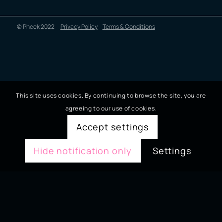
© Pheek 2022
Privacy Policy
Terms & Conditions
This site uses cookies. By continuing to browse the site, you are
agreeing to our use of cookies.
Accept settings
Hide notification only
Settings