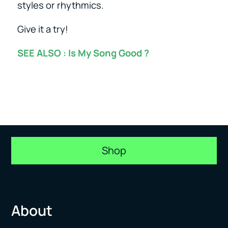
styles or rhythmics.
Give it a try!
SEE ALSO :
Is My Song Good ?
Shop
About