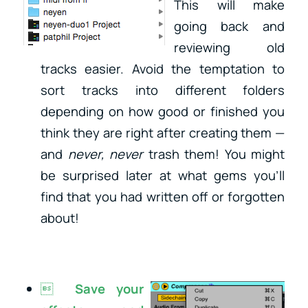
This
will make
going back and
reviewing old
tracks easier. Avoid the temptation to
sort tracks into different folders
depending on how good or finished you
think they are right after creating them —
and
never, never
trash them! You might
be surprised later at what gems you’ll
find that you had written off or forgotten
about!

Save your