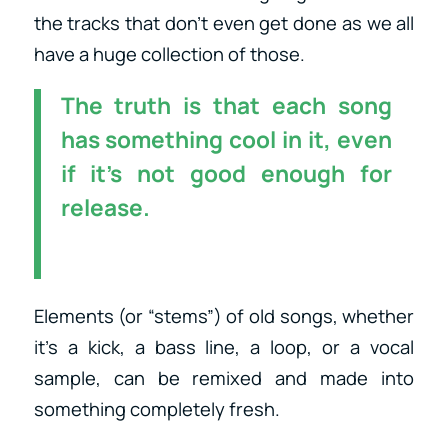
the tracks that don’t even get done as we all
have a huge collection of those.
The truth is that each song
has something cool in it, even
if it’s not good enough for
release.
Elements (or “stems”) of old songs, whether
it’s a kick, a bass line, a loop, or a vocal
sample, can be remixed and made into
something completely fresh.