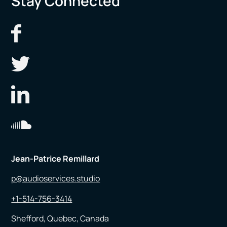
Stay Connected
Jean-Patrice Remillard
p@audioservices.studio
+1-514-756-3414
Shefford, Quebec, Canada