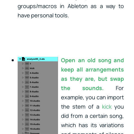
groups/macros in Ableton as a way to
have personal tools.
Open an old song and
keep all arrangements
as they are, but swap
the sounds.
For
example, you can import
the stem of a
kick
you
did from a certain song,
which has its variations