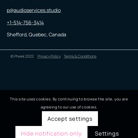
p@audioservices.studio
+1-514-756-3414
Shefford, Quebec, Canada
© Pheek 2022
Privacy Policy
Terms & Conditions
This site uses cookies. By continuing to browse the site, you are
agreeing to our use of cookies.
Accept settings
Hide notification only
Settings