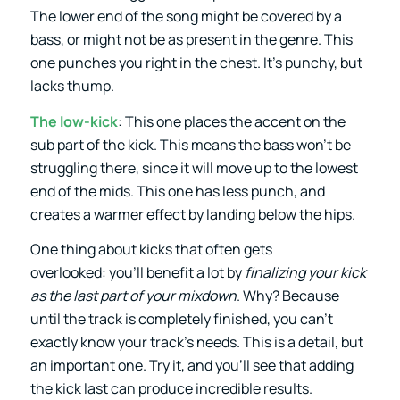
The lower end of the song might be covered by a
bass, or might not be as present in the genre. This
one punches you right in the chest. It’s punchy, but
lacks thump.
The low-kick
: This one places the accent on the
sub part of the kick. This means the bass won’t be
struggling there, since it will move up to the lowest
end of the mids. This one has less punch, and
creates a warmer effect by landing below the hips.
One thing about kicks that often gets
overlooked: you’ll benefit a lot by
finalizing your kick
as the last part of your mixdown
. Why? Because
until the track is completely finished, you can’t
exactly know your track’s needs. This is a detail, but
an important one. Try it, and you’ll see that adding
the kick last can produce incredible results.