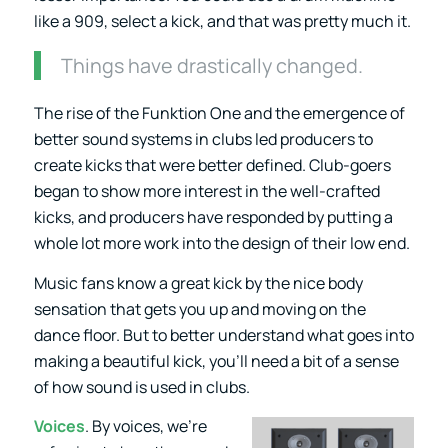
like a 909, select a kick, and that was pretty much it.
Things have drastically changed.
The rise of the Funktion One and the emergence of
better sound systems in clubs led producers to
create kicks that were better defined. Club-goers
began to show more interest in the well-crafted
kicks, and producers have responded by putting a
whole lot more work into the design of their low end.
Music fans know a great kick by the nice body
sensation that gets you up and moving on the
dance floor. But to better understand what goes into
making a beautiful kick, you’ll need a bit of a sense
of how sound is used in clubs.
Voices
. By voices, we’re