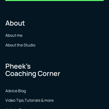
About
About me
About the Studio
Pheek’s
Coaching Corner
Advice Blog
Video Tips,Tutorials & more