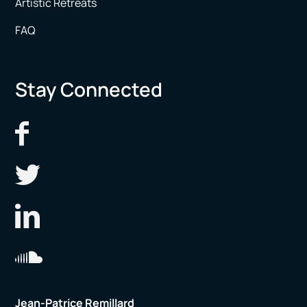
Artistic Retreats
FAQ
Stay Connected
Jean-Patrice Remillard