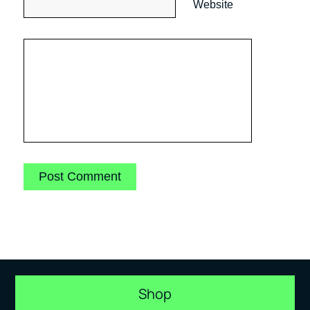
Website
Shop