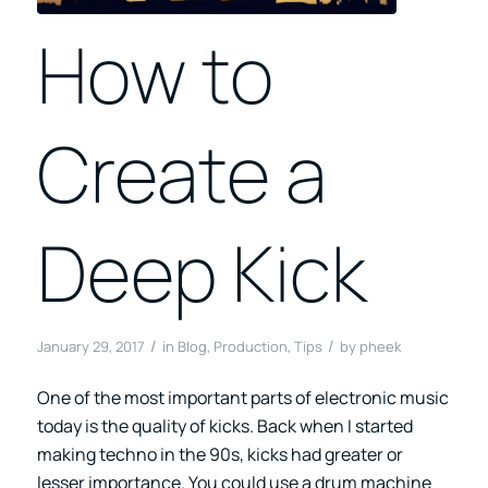
How to
Create a
Deep Kick
/
/
January 29, 2017
in
Blog
,
Production
,
Tips
by
pheek
One of the most important parts of electronic music
today is the quality of kicks. Back when I started
making techno in the 90s, kicks had greater or
lesser importance. You could use a drum machine