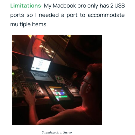
Limitations
: My Macbook pro only has 2 USB
ports so I needed a port to accommodate
multiple items.
Soundcheck at Stereo