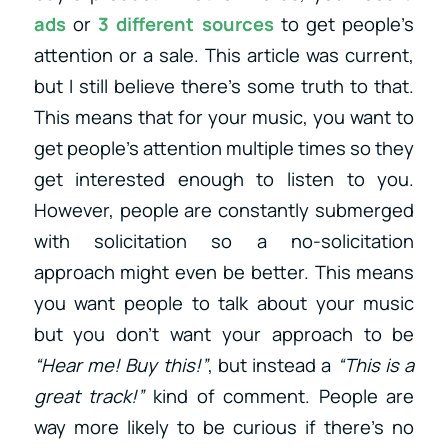
ads
or
3 different sources
to get people’s
attention or a sale. This article was current,
but I still believe there’s some truth to that.
This means that for your music, you want to
get people’s attention multiple times so they
get interested enough to listen to you.
However, people are constantly submerged
with solicitation so a no-solicitation
approach might even be better. This means
you want people to talk about your music
but you don’t want your approach to be
“Hear me! Buy this!”
, but instead a
“This is a
great track!”
kind of comment. People are
way more likely to be curious if there’s no