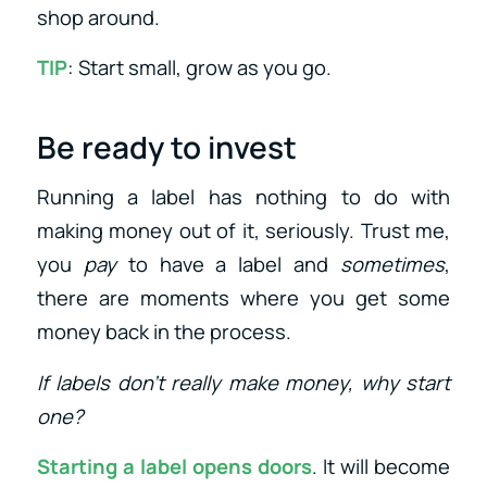
shop around.
TIP
: Start small, grow as you go.
Be ready to invest
Running a label has nothing to do with
making money out of it, seriously. Trust me,
you
pay
to have a label and
sometimes
,
there are moments where you get some
money back in the process.
If labels don’t really make money, why start
one?
Starting a label opens doors
. It will become