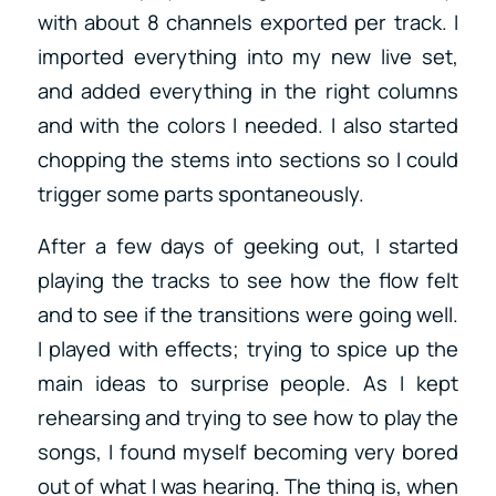
with about 8 channels exported per track. I
imported everything into my new live set,
and added everything in the right columns
and with the colors I needed. I also started
chopping the stems into sections so I could
trigger some parts spontaneously.
After a few days of geeking out, I started
playing the tracks to see how the flow felt
and to see if the transitions were going well.
I played with effects; trying to spice up the
main ideas to surprise people. As I kept
rehearsing and trying to see how to play the
songs, I found myself becoming very bored
out of what I was hearing. The thing is, when