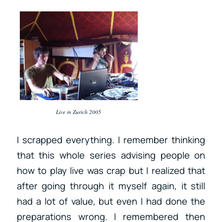
Live in Zurich 2005
I scrapped everything. I remember thinking
that this whole series advising people on
how to play live was crap but I realized that
after going through it myself again, it still
had a lot of value, but even I had done the
preparations wrong. I remembered then