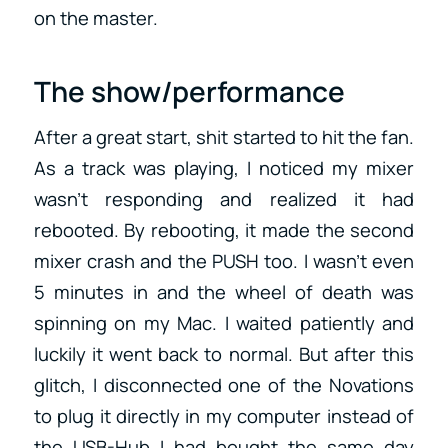
on the master.
The show/performance
After a great start, shit started to hit the fan.
As a track was playing, I noticed my mixer
wasn’t responding and realized it had
rebooted. By rebooting, it made the second
mixer crash and the PUSH too. I wasn’t even
5 minutes in and the wheel of death was
spinning on my Mac. I waited patiently and
luckily it went back to normal. But after this
glitch, I disconnected one of the Novations
to plug it directly in my computer instead of
the USB-Hub I had bought the same day