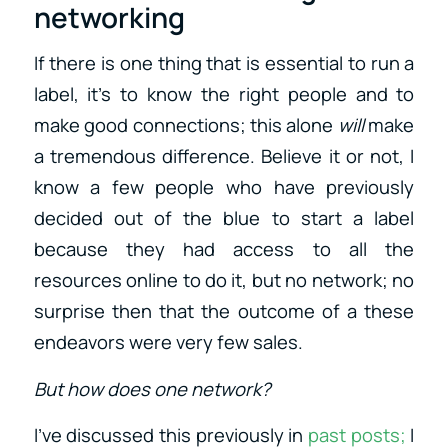
networking
If there is one thing that is essential to run a
label, it’s to know the right people and to
make good connections; this alone
will
make
a tremendous difference. Believe it or not, I
know a few people who have previously
decided out of the blue to start a label
because they had access to all the
resources online to do it, but no network; no
surprise then that the outcome of a these
endeavors were very few sales.
But how does one network?
I’ve discussed this previously in
past posts;
I