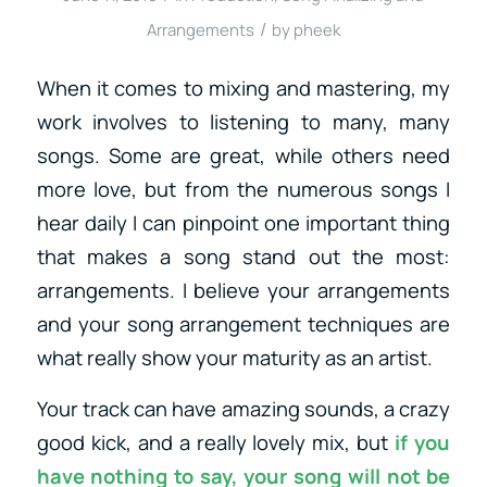
/
Arrangements
by
pheek
When it comes to mixing and mastering, my
work involves to listening to many, many
songs. Some are great, while others need
more love, but from the numerous songs I
hear daily I can pinpoint one important thing
that makes a song stand out the most:
arrangements. I believe your arrangements
and your song arrangement techniques are
what really show your maturity as an artist.
Your track can have amazing sounds, a crazy
good kick, and a really lovely mix, but
if you
have nothing to say, your song will not be