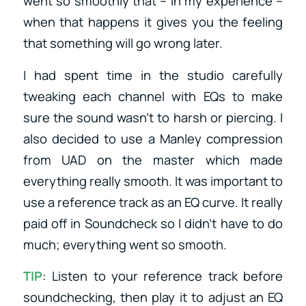
went so smoothly that – in my experience –
when that happens it gives you the feeling
that something will go wrong later.
I had spent time in the studio carefully
tweaking each channel with EQs to make
sure the sound wasn’t to harsh or piercing. I
also decided to use a Manley compression
from UAD on the master which made
everything really smooth. It was important to
use a reference track as an EQ curve. It really
paid off in Soundcheck so I didn’t have to do
much; everything went so smooth.
TIP
: Listen to your reference track before
soundchecking, then play it to adjust an EQ