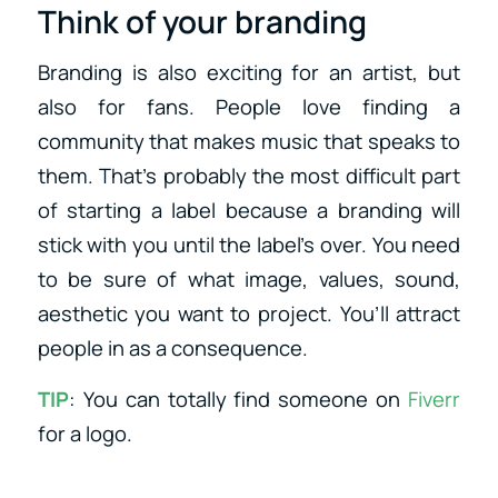
Think of your branding
Branding is also exciting for an artist, but
also for fans. People love finding a
community that makes music that speaks to
them. That’s probably the most difficult part
of starting a label because a branding will
stick with you until the label’s over. You need
to be sure of what image, values, sound,
aesthetic you want to project. You’ll attract
people in as a consequence.
TIP
: You can totally find someone on
Fiverr
for a logo.