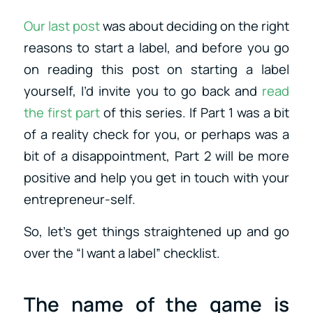
Our last post
was about deciding on the right
reasons to start a label, and before you go
on reading this post on starting a label
yourself, I’d invite you to go back and
read
the first part
of this series. If Part 1 was a bit
of a reality check for you, or perhaps was a
bit of a disappointment, Part 2 will be more
positive and help you get in touch with your
entrepreneur-self.
So, let’s get things straightened up and go
over the “I want a label” checklist.
The name of the game is