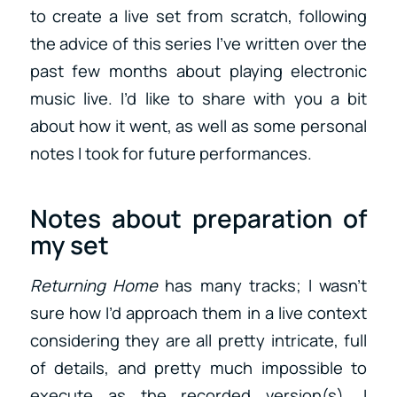
to create a live set from scratch, following
the advice of this series I’ve written over the
past few months about playing electronic
music live. I’d like to share with you a bit
about how it went, as well as some personal
notes I took for future performances.
Notes about preparation of
my set
Returning Home
has many tracks; I wasn’t
sure how I’d approach them in a live context
considering they are all pretty intricate, full
of details, and pretty much impossible to
execute as the recorded version(s). I