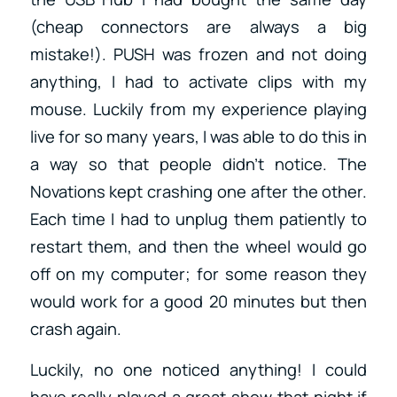
(cheap connectors are always a big
mistake!). PUSH was frozen and not doing
anything, I had to activate clips with my
mouse. Luckily from my experience playing
live for so many years, I was able to do this in
a way so that people didn’t notice. The
Novations kept crashing one after the other.
Each time I had to unplug them patiently to
restart them, and then the wheel would go
off on my computer; for some reason they
would work for a good 20 minutes but then
crash again.
Luckily, no one noticed anything! I could