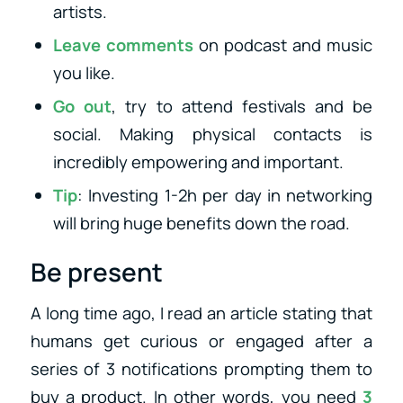
artists.
Leave comments
on podcast and music
you like.
Go out
, try to attend festivals and be
social. Making physical contacts is
incredibly empowering and important.
Tip
: Investing 1-2h per day in networking
will bring huge benefits down the road.
Be present
A long time ago, I read an article stating that
humans get curious or engaged after a
series of 3 notifications prompting them to
buy a product. In other words, you need
3