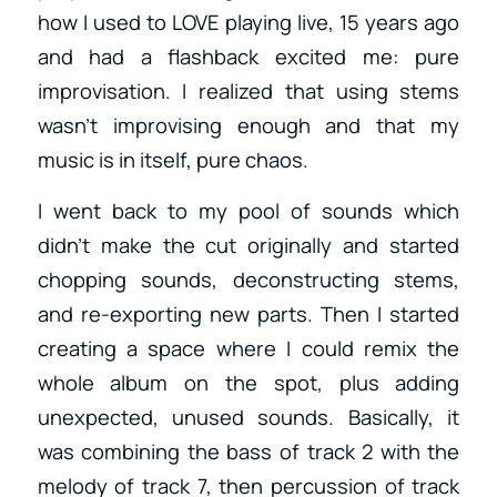
how I used to LOVE playing live, 15 years ago
and had a flashback excited me: pure
improvisation. I realized that using stems
wasn’t improvising enough and that my
music is in itself, pure chaos.
I went back to my pool of sounds which
didn’t make the cut originally and started
chopping sounds, deconstructing stems,
and re-exporting new parts. Then I started
creating a space where I could remix the
whole album on the spot, plus adding
unexpected, unused sounds. Basically, it
was combining the bass of track 2 with the
melody of track 7, then percussion of track