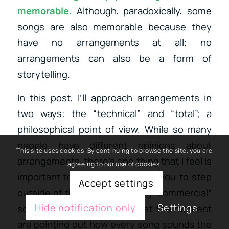
memorable.
Although, paradoxically, some
songs are also memorable because they
have no arrangements at all; no
arrangements can also be a form of
storytelling.
In this post, I’ll approach arrangements in
two ways: the “technical” and “total”; a
philosophical point of view. While so many
people have different opinions about
This site uses cookies. By continuing to browse the site, you are
arrangements, there’s one thing that I feel is
agreeing to our use of cookies.
important to highlight: to invite you to step
Accept settings
outside of the box of anything “commercial”
Hide notification only
Settings
sounding; so many articles at the moment
are pointing out how every song sounds the