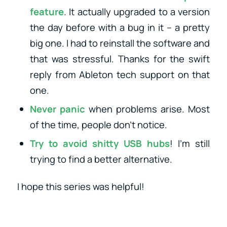
feature
. It actually upgraded to a version
the day before with a bug in it – a pretty
big one. I had to reinstall the software and
that was stressful. Thanks for the swift
reply from Ableton tech support on that
one.
Never panic
when problems arise. Most
of the time, people don’t notice.
Try to avoid shitty USB hubs
! I’m still
trying to find a better alternative.
I hope this series was helpful!