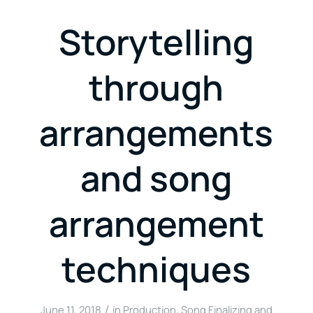
Storytelling
through
arrangements
and song
arrangement
techniques
/
June 11, 2018
in
Production
,
Song Finalizing and