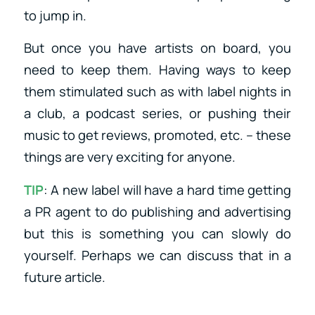
to jump in.
But once you have artists on board, you
need to keep them. Having ways to keep
them stimulated such as with label nights in
a club, a podcast series, or pushing their
music to get reviews, promoted, etc. – these
things are very exciting for anyone.
TIP
: A new label will have a hard time getting
a PR agent to do publishing and advertising
but this is something you can slowly do
yourself. Perhaps we can discuss that in a
future article.