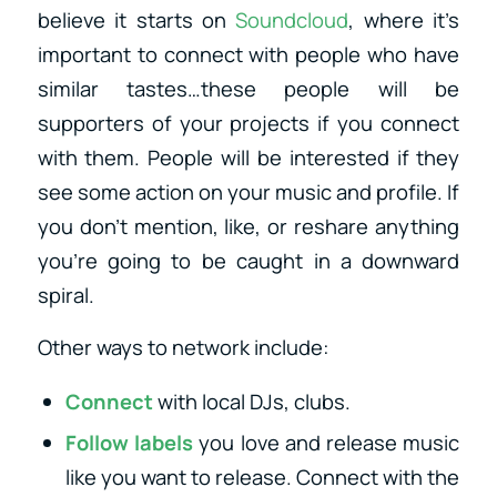
believe it starts on
Soundcloud
, where it’s
important to connect with people who have
similar tastes…these people will be
supporters of your projects if you connect
with them. People will be interested if they
see some action on your music and profile. If
you don’t mention, like, or reshare anything
you’re going to be caught in a downward
spiral.
Other ways to network include:
Connect
with local DJs, clubs.
Follow labels
you love and release music
like you want to release. Connect with the