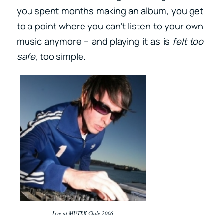
you spent months making an album, you get
to a point where you can’t listen to your own
music anymore – and playing it as is
felt too
safe
, too simple.
Live at MUTEK Chile 2006