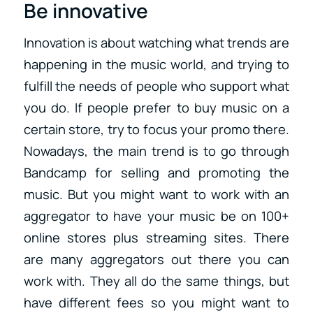
Be innovative
Innovation is about watching what trends are
happening in the music world, and trying to
fulfill the needs of people who support what
you do. If people prefer to buy music on a
certain store, try to focus your promo there.
Nowadays, the main trend is to go through
Bandcamp for selling and promoting the
music. But you might want to work with an
aggregator to have your music be on 100+
online stores plus streaming sites. There
are many aggregators out there you can
work with. They all do the same things, but
have different fees so you might want to