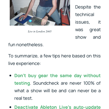
Despite the
technical
issues, it
was great
Live in London 2005
show and
fun nonetheless.
To summarize, a few tips here based on this
live experience:
Don’t buy gear the same day without
testing
. Soundcheck are never 100% of
what a show will be and can never be a
real test.
Deactivate Ableton Live’s auto-update