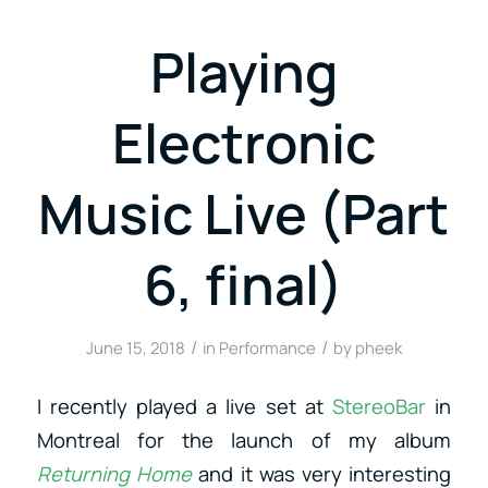
Playing
Electronic
Music Live (Part
6, final)
/
/
June 15, 2018
in
Performance
by
pheek
I recently played a live set at
StereoBar
in
Montreal for the launch of my album
Returning Home
and it was very interesting