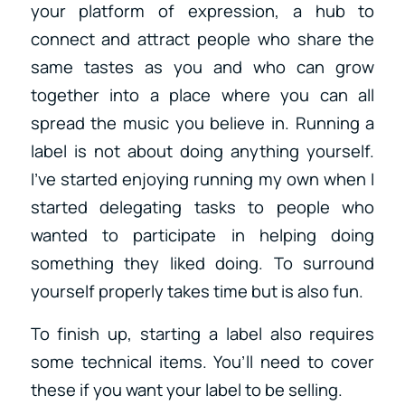
your platform of expression, a hub to
connect and attract people who share the
same tastes as you and who can grow
together into a place where you can all
spread the music you believe in. Running a
label is not about doing anything yourself.
I’ve started enjoying running my own when I
started delegating tasks to people who
wanted to participate in helping doing
something they liked doing. To surround
yourself properly takes time but is also fun.
To finish up, starting a label also requires
some technical items. You’ll need to cover
these if you want your label to be selling.