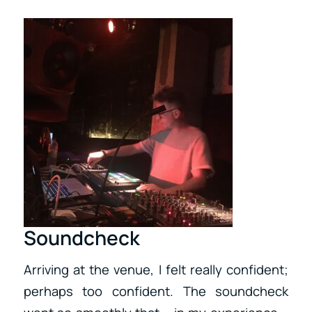
Soundcheck
Arriving at the venue, I felt really confident;
perhaps too confident. The soundcheck