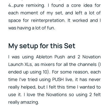
4…pure remixing. I found a core idea for
each moment of my set, and left a lot of
space for reinterpretation. It worked and I
was having a lot of fun.
My setup for this Set
I was using Ableton Push and 2 Novation
Launch XLs, as mixers for all the channels (I
ended up using 10). For some reason, each
time I’ve tried using PUSH live, it has never
really helped, but I felt this time I wanted to
use it. I love the Novations so using 2 felt
really amazing.