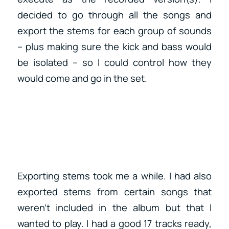
decided to go through all the songs and
export the stems for each group of sounds
– plus making sure the kick and bass would
be isolated – so I could control how they
would come and go in the set.
Exporting stems took me a while. I had also
exported stems from certain songs that
weren’t included in the album but that I
wanted to play. I had a good 17 tracks ready,