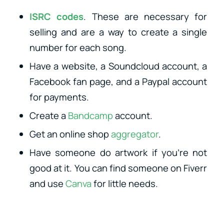
ISRC codes
. These are necessary for
selling and are a way to create a single
number for each song.
Have a website, a Soundcloud account, a
Facebook fan page, and a Paypal account
for payments.
Create a
Bandcamp
account.
Get an online shop
aggregator
.
Have someone do artwork if you’re not
good at it. You can find someone on Fiverr
and use
Canva
for little needs.