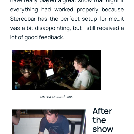
have really played a great show that night if
everything had worked properly because
Stereobar has the perfect setup for me…it
was a bit disappointing, but I still received a
lot of good feedback.
MUTEK Montreal 2006
After
the
show