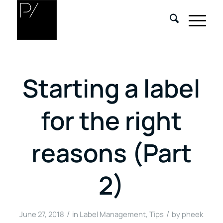
Starting a label
for the right
reasons (Part
2)
/
/
June 27, 2018
in
Label Management
,
Tips
by
pheek