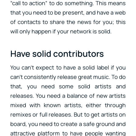
“call to action” to do something. This means
that you need to be present, and have a web
of contacts to share the news for you; this
will only happen if your network is solid.
Have solid contributors
You can’t expect to have a solid label if you
can’t consistently release great music. To do
that, you need some solid artists and
releases. You need a balance of new artists
mixed with known artists, either through
remixes or full releases. But to get artists on
board, you need to create a safe ground and
attractive platform to have people wanting