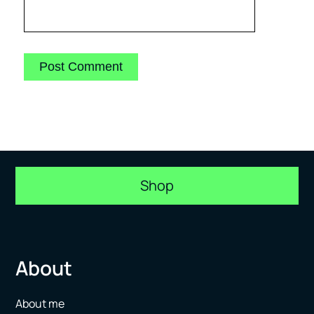
Shop
About
About me