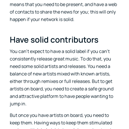
means that you need to be present, and have a web
of contacts to share the news for you; this will only
happen if your network is solid.
Have solid contributors
You can’t expect to have a solid label if you can’t
consistently release great music. To do that, you
need some solid artists and releases. You need a
balance of new artists mixed with known artists,
either through remixes or full releases. But to get
artists on board, you need to create a safe ground
and attractive platform to have people wanting to
jump in.
But once you have artists on board, you need to
keep them. Having ways to keep them stimulated