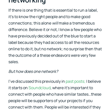
If there is one thing that is essential to run a label,
it’s to know the right people and to make good
connections; this alone
will
make a tremendous
difference. Believe it or not, I know a few people who
have previously decided out of the blue to start a
label because they had access to all the resources
online to do it, but no network; no surprise then that
the outcome of a these endeavors were very few
sales.
But how does one network?
I’ve discussed this previously in
past posts;
I believe
it starts on
Soundcloud
, where it’s important to
connect with people who have similar tastes…these
people will be supporters of your projects if you
connect with them. People will be interested if they