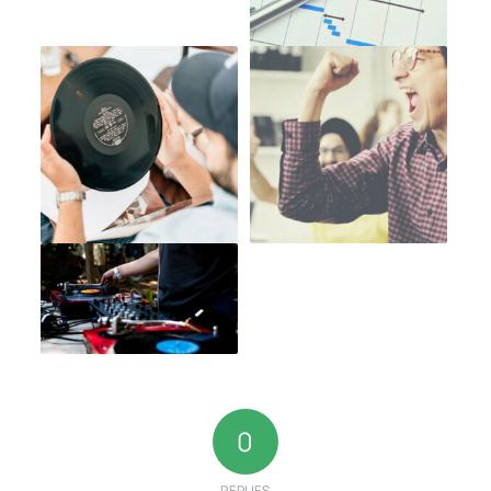
0
REPLIES