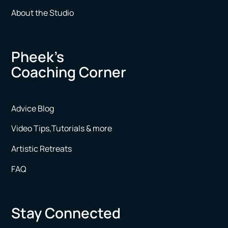
About the Studio
Pheek’s
Coaching Corner
Advice Blog
Video Tips,Tutorials & more
Artistic Retreats
FAQ
Stay Connected