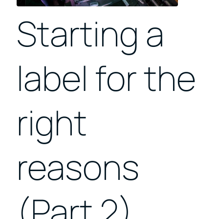
Starting a
label for the
right
reasons
(Part 2)