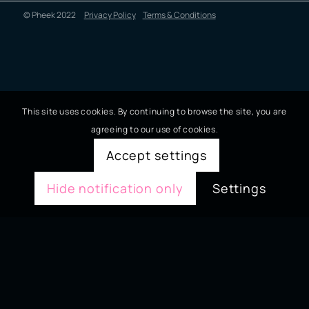
© Pheek 2022
Privacy Policy
Terms & Conditions
This site uses cookies. By continuing to browse the site, you are
agreeing to our use of cookies.
Accept settings
Hide notification only
Settings