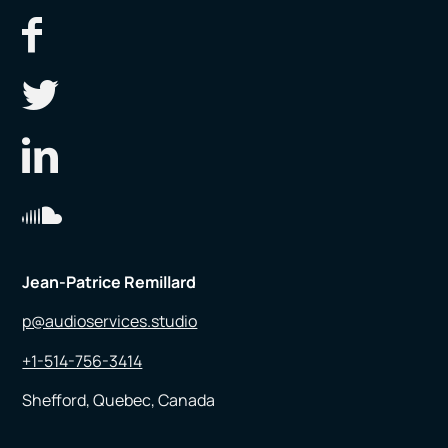
Jean-Patrice Remillard
p@audioservices.studio
+1-514-756-3414
Shefford, Quebec, Canada