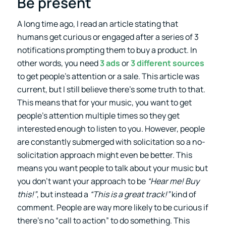
Be present
A long time ago, I read an article stating that
humans get curious or engaged after a series of 3
notifications prompting them to buy a product. In
other words, you need
3 ads
or
3 different sources
to get people’s attention or a sale. This article was
current, but I still believe there’s some truth to that.
This means that for your music, you want to get
people’s attention multiple times so they get
interested enough to listen to you. However, people
are constantly submerged with solicitation so a no-
solicitation approach might even be better. This
means you want people to talk about your music but
you don’t want your approach to be
“Hear me! Buy
this!”
, but instead a
“This is a great track!”
kind of
comment. People are way more likely to be curious if
there’s no “call to action” to do something. This