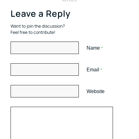
Leave a Reply
Want to join the discussion?
Feel free to contribute!
Name
*
Email
*
Website