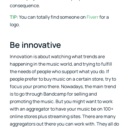
consequence.
TIP
: You can totally find someone on
Fiverr
for a
logo.
Be innovative
Innovation is about watching what trends are
happening in the music world, and trying to fulfill
the needs of people who support what you do. If
people prefer to buy music on a certain store, try to
focus your promo there. Nowadays, the main trend
is to go through Bandcamp for selling and
promoting the music. But you might want to work
with an aggregator to have your music be on 100+
online stores plus streaming sites. There are many
aggregators out there you can work with. They all do