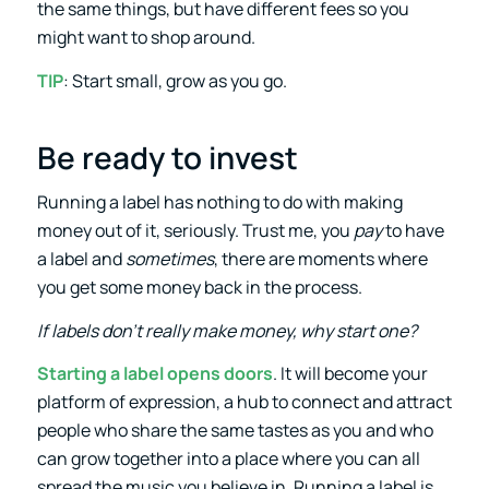
the same things, but have different fees so you
might want to shop around.
TIP
: Start small, grow as you go.
Be ready to invest
Running a label has nothing to do with making
money out of it, seriously. Trust me, you
pay
to have
a label and
sometimes
, there are moments where
you get some money back in the process.
If labels don’t really make money, why start one?
Starting a label opens doors
. It will become your
platform of expression, a hub to connect and attract
people who share the same tastes as you and who
can grow together into a place where you can all
spread the music you believe in. Running a label is