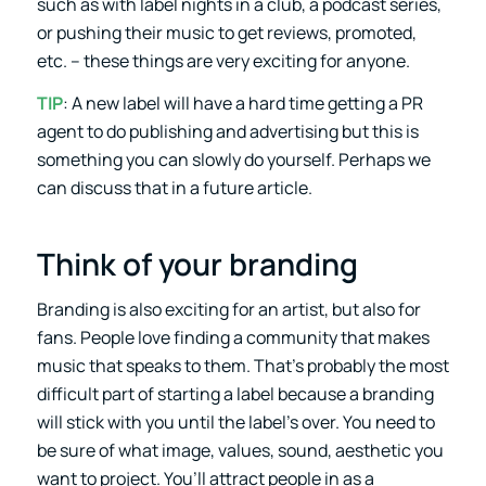
such as with label nights in a club, a podcast series,
or pushing their music to get reviews, promoted,
etc. – these things are very exciting for anyone.
TIP
: A new label will have a hard time getting a PR
agent to do publishing and advertising but this is
something you can slowly do yourself. Perhaps we
can discuss that in a future article.
Think of your branding
Branding is also exciting for an artist, but also for
fans. People love finding a community that makes
music that speaks to them. That’s probably the most
difficult part of starting a label because a branding
will stick with you until the label’s over. You need to
be sure of what image, values, sound, aesthetic you
want to project. You’ll attract people in as a