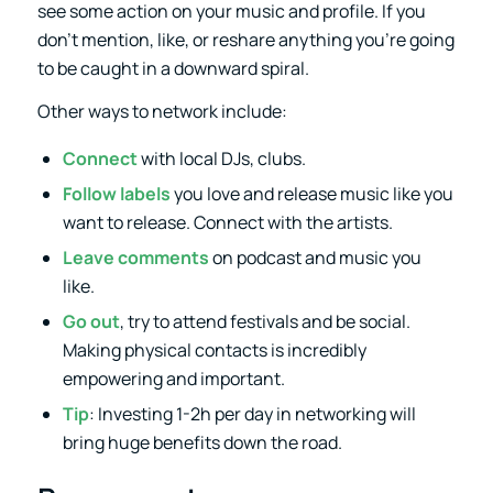
see some action on your music and profile. If you
don’t mention, like, or reshare anything you’re going
to be caught in a downward spiral.
Other ways to network include:
Connect
with local DJs, clubs.
Follow labels
you love and release music like you
want to release. Connect with the artists.
Leave comments
on podcast and music you
like.
Go out
, try to attend festivals and be social.
Making physical contacts is incredibly
empowering and important.
Tip
: Investing 1-2h per day in networking will
bring huge benefits down the road.