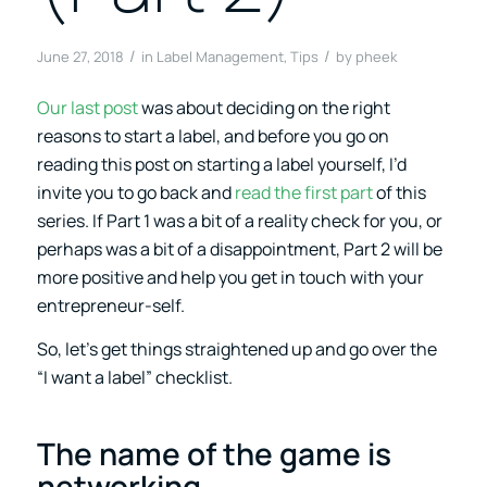
/
/
June 27, 2018
in
Label Management
,
Tips
by
pheek
Our last post
was about deciding on the right
reasons to start a label, and before you go on
reading this post on starting a label yourself, I’d
invite you to go back and
read the first part
of this
series. If Part 1 was a bit of a reality check for you, or
perhaps was a bit of a disappointment, Part 2 will be
more positive and help you get in touch with your
entrepreneur-self.
So, let’s get things straightened up and go over the
“I want a label” checklist.
The name of the game is
networking