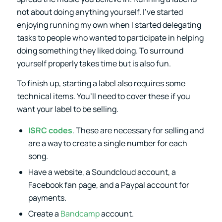
not about doing anything yourself. I’ve started
enjoying running my own when I started delegating
tasks to people who wanted to participate in helping
doing something they liked doing. To surround
yourself properly takes time but is also fun.
To finish up, starting a label also requires some
technical items. You’ll need to cover these if you
want your label to be selling.
ISRC codes
. These are necessary for selling and
are a way to create a single number for each
song.
Have a website, a Soundcloud account, a
Facebook fan page, and a Paypal account for
payments.
Create a
Bandcamp
account.