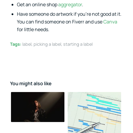
Get an online shop
aggregator
.
Have someone do artwork if you’re not good at it.
You can find someone on Fiverr and use
Canva
for little needs.
Tags:
label
,
picking a label
,
starting a label
You might also like