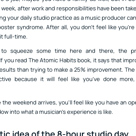
 week, after work and responsibilities have been tak
ing your daily studio practice as a music producer can e
oster syndrome. After all, you don’t feel like you’re
t full-time.
to squeeze some time here and there, the pro
f you read The Atomic Habits book, it says that impr
r results than trying to make a 25% improvement. The 
ctive because it will feel like you’ve done more,
 the weekend arrives, you’ll feel like you have an o
ow into what a musician’s experience is like.
ic idea of the 8-hour studio day