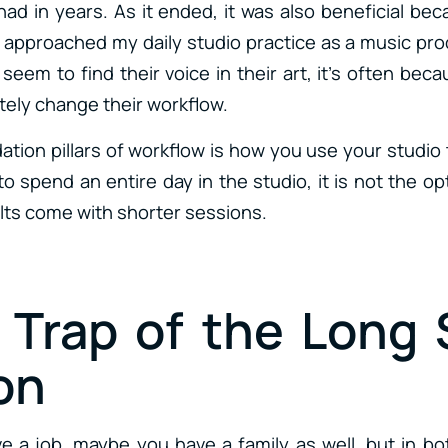
 had in years. As it ended, it was also beneficial b
I approached my daily studio practice as a music p
seem to find their voice in their art, it’s often be
tely change their workflow.
ation pillars of workflow is how you use your studio
 spend an entire day in the studio, it is not the op
ults come with shorter sessions.
e Trap of the Long 
on
 a job, maybe you have a family as well, but in b