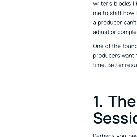
writer’s blocks I
me to shift how 
a producer can’t 
adjust or comple
One of the found
producers want to
time. Better res
1. Th
Sessi
Perhaps you have