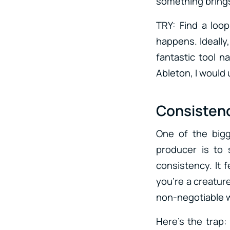
something brings
TRY: Find a loop
happens. Ideally
fantastic tool n
Ableton, I would 
Consistenc
One of the bigg
producer is to 
consistency. It f
you’re a creatur
non-negotiable wi
Here’s the trap: