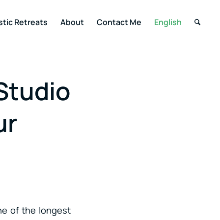
stic Retreats
About
Contact Me
English
Studio
ur
ne of the longest