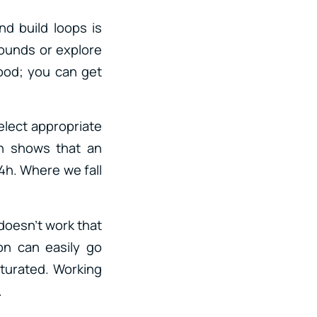
nd build loops is
sounds or explore
food; you can get
elect appropriate
ch shows that an
4h. Where we fall
doesn’t work that
ion can easily go
saturated. Working
.