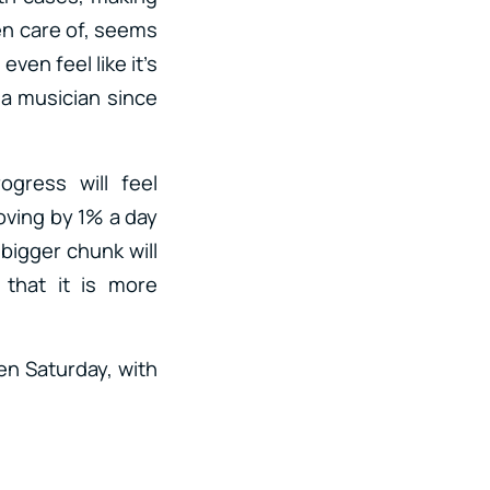
en care of, seems
ven feel like it’s
 a musician since
gress will feel
oving by 1% a day
bigger chunk will
 that it is more
pen Saturday, with