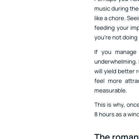
music during the
like a chore. See
feeding your imp
you’re not doing i
If you manage 
underwhelming. I
will yield bette
feel more attra
measurable.
This is why, once
8 hours as a wind
The romant