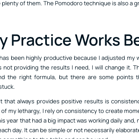
e plenty of them. The Pomodoro technique is also a gr
ly Practice Works B
r has been highly productive because I adjusted my
 not providing the results I need, I will change it. T
nd the right formula, but there are some points t
stuck.
t that always provides positive results is consiste
ut of my lethargy, I rely on consistency to create mo
his year that had a big impact was working daily and,
ach day. It can be simple or not necessarily elabora