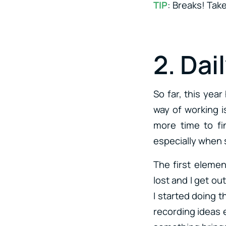
TIP
: Breaks! Tak
2. Dai
So far, this yea
way of working is
more time to fi
especially when 
The first elemen
lost and I get o
I started doing t
recording ideas e