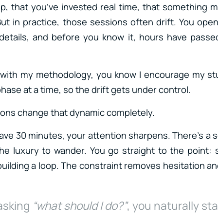
p, that you’ve invested real time, that something 
But in practice, those sessions often drift. You ope
details, and before you know it, hours have passed
ar with my methodology, you know I encourage my s
ase at a time, so the drift gets under control.
ions change that dynamic completely.
ve 30 minutes, your attention sharpens. There’s a 
he luxury to wander. You go straight to the point:
building a loop. The constraint removes hesitation a
 asking
“what should I do?”
, you naturally sta