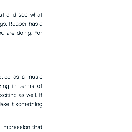
 out and see what
ngs. Reaper has a
ou are doing. For
ctice as a music
king in terms of
citing as well. If
Make it something
 impression that