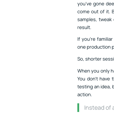
you’ve gone dee
come out of it. 
samples, tweak 
result.
If you’re famili
one production ph
So, shorter sess
When you only ha
You don’t have t
testing an idea, 
action.
Instead of