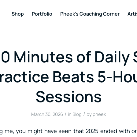
Shop
Portfolio
Pheek’s Coaching Corner
Arti
0 Minutes of Daily 
ractice Beats 5-Ho
Sessions
/
/
March 30, 2026
in
Blog
by
pheek
ing me, you might have seen that 2025 ended with o