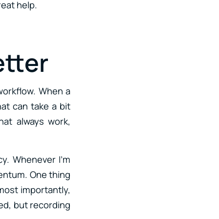
eat help.
etter
 workflow. When a
hat can take a bit
hat always work,
ncy. Whenever I’m
mentum. One thing
 most importantly,
ted, but recording