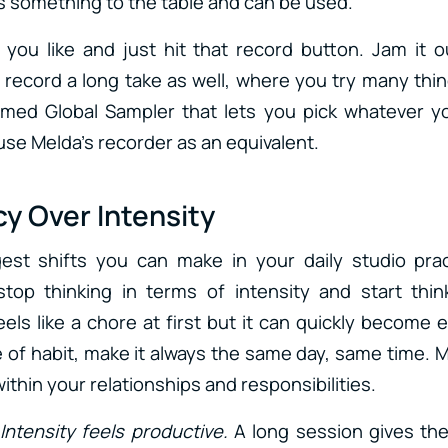
 something to the table and can be used.
 you like and just hit that record button. Jam it
, record a long take as well, where you try many thi
amed Global Sampler that lets you pick whatever y
use Melda’s recorder as an equivalent.
y Over Intensity
est shifts you can make in your daily studio pra
stop thinking in terms of intensity and start thin
eels like a chore at first but it can quickly become ex
e of habit, make it always the same day, same time. 
thin your relationships and responsibilities.
Intensity feels productive.
A long session gives the