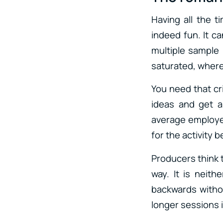
Having all the t
indeed fun. It c
multiple sample 
saturated, where
You need that cr
ideas and get a
average employee
for the activity be
Producers think 
way. It is neith
backwards without
longer sessions i