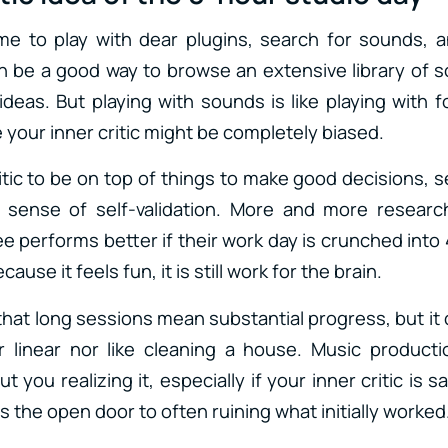
ime to play with dear plugins, search for sounds, a
an be a good way to browse an extensive library of 
ideas. But playing with sounds is like playing with 
 your inner critic might be completely biased.
itic to be on top of things to make good decisions, s
 sense of self-validation. More and more resear
 performs better if their work day is crunched into 
cause it feels fun, it is still work for the brain.
that long sessions mean substantial progress, but it 
er linear nor like cleaning a house. Music product
 you realizing it, especially if your inner critic is 
s the open door to often ruining what initially worked