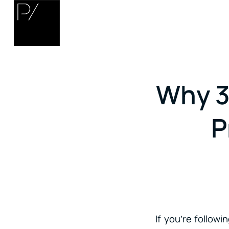
Why 3
P
If you’re follow