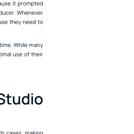
ecause it prompted
roducer. Whenever
cause they need to
 time. While many
timal use of their
Studio
oth cases, making