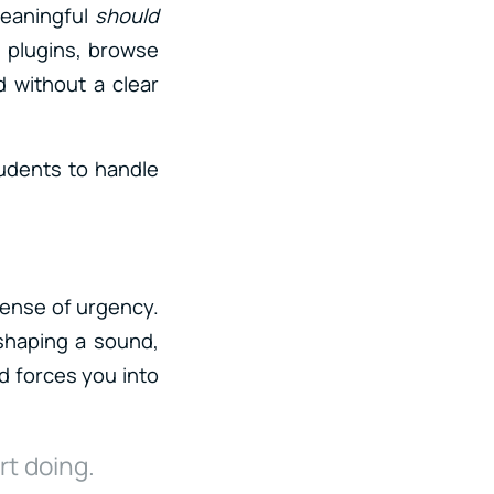
meaningful
should
n plugins, browse
 without a clear
tudents to handle
sense of urgency.
 shaping a sound,
nd forces you into
rt doing.