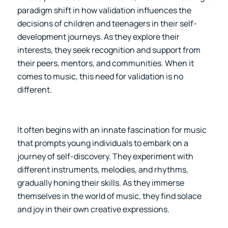
paradigm shift in how validation influences the
decisions of children and teenagers in their self-
development journeys. As they explore their
interests, they seek recognition and support from
their peers, mentors, and communities. When it
comes to music, this need for validation is no
different.
It often begins with an innate fascination for music
that prompts young individuals to embark on a
journey of self-discovery. They experiment with
different instruments, melodies, and rhythms,
gradually honing their skills. As they immerse
themselves in the world of music, they find solace
and joy in their own creative expressions.