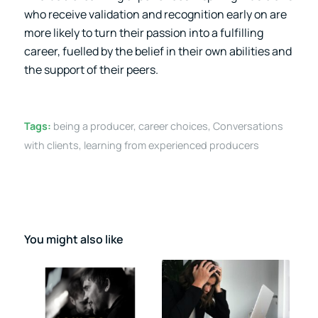
who receive validation and recognition early on are
more likely to turn their passion into a fulfilling
career, fuelled by the belief in their own abilities and
the support of their peers.
Tags:
being a producer
,
career choices
,
Conversations
with clients
,
learning from experienced producers
You might also like