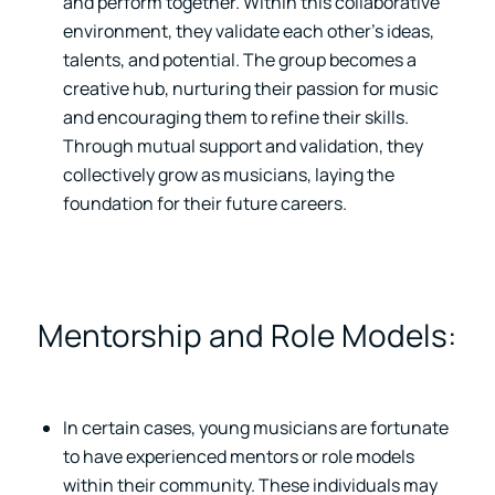
and perform together. Within this collaborative
environment, they validate each other’s ideas,
talents, and potential. The group becomes a
creative hub, nurturing their passion for music
and encouraging them to refine their skills.
Through mutual support and validation, they
collectively grow as musicians, laying the
foundation for their future careers.
Mentorship and Role Models:
In certain cases, young musicians are fortunate
to have experienced mentors or role models
within their community. These individuals may