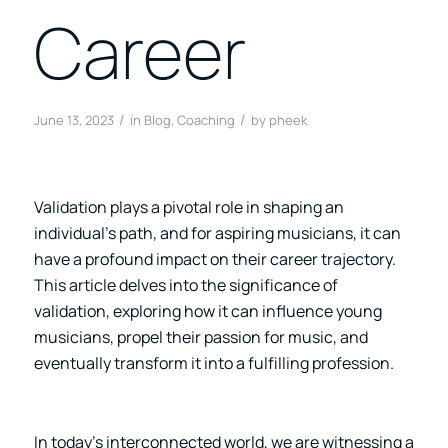
Career
/
/
June 13, 2023
in
Blog
,
Coaching
by
pheek
Validation plays a pivotal role in shaping an
individual’s path, and for aspiring musicians, it can
have a profound impact on their career trajectory.
This article delves into the significance of
validation, exploring how it can influence young
musicians, propel their passion for music, and
eventually transform it into a fulfilling profession.
In today’s interconnected world, we are witnessing a