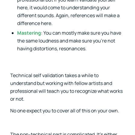
here, it would come to understanding your
different sounds. Again, references will make a
difference here.
Mastering
: You can mostly make sure you have
the same loudness and make sure you’re not
having distortions, resonances.
Technical self validation takes a while to
understand but working with fellow artists and
professional will teach you to recognize what works
or not.
No one expect you to cover all of this on your own.
The non-technical part is complicated. It’s either