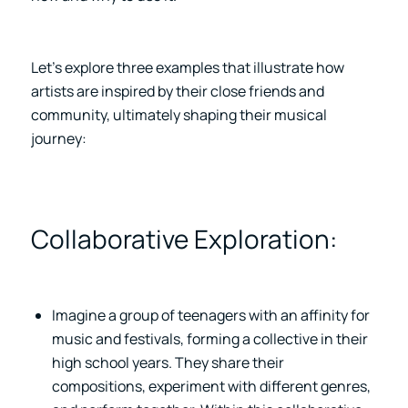
Let’s explore three examples that illustrate how
artists are inspired by their close friends and
community, ultimately shaping their musical
journey:
Collaborative Exploration:
Imagine a group of teenagers with an affinity for
music and festivals, forming a collective in their
high school years. They share their
compositions, experiment with different genres,