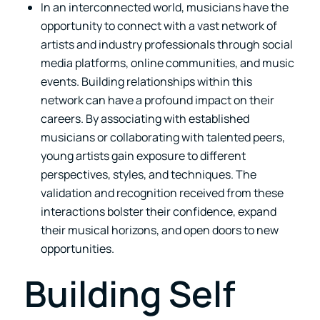
In an interconnected world, musicians have the
opportunity to connect with a vast network of
artists and industry professionals through social
media platforms, online communities, and music
events. Building relationships within this
network can have a profound impact on their
careers. By associating with established
musicians or collaborating with talented peers,
young artists gain exposure to different
perspectives, styles, and techniques. The
validation and recognition received from these
interactions bolster their confidence, expand
their musical horizons, and open doors to new
opportunities.
Building Self