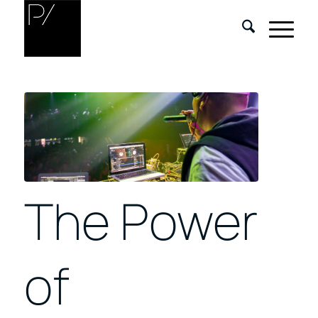
The Power
of