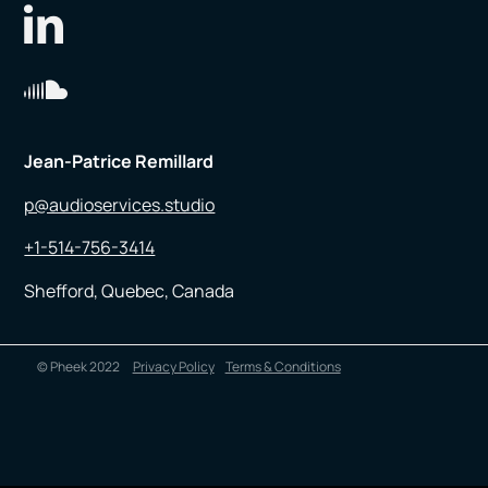
Jean-Patrice Remillard
p@audioservices.studio
+1-514-756-3414
Shefford, Quebec, Canada
© Pheek 2022
Privacy Policy
Terms & Conditions