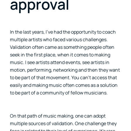
approval
In the last years, I’ve had the opportunity to coach
multiple artists who faced various challenges.
Validation often came as something people often
seek in the first place, when it comes to making
music. I see artists attend events, see artists in
motion, performing, networking and then they want
to be part of that movement. You can’t access that
easily and making music often comes as a solution
to be part of a community of fellow musicians.
On that path of music making, one can adopt
multiple sources of validation. One challenge they
face is related to their level of experience. It’s rare