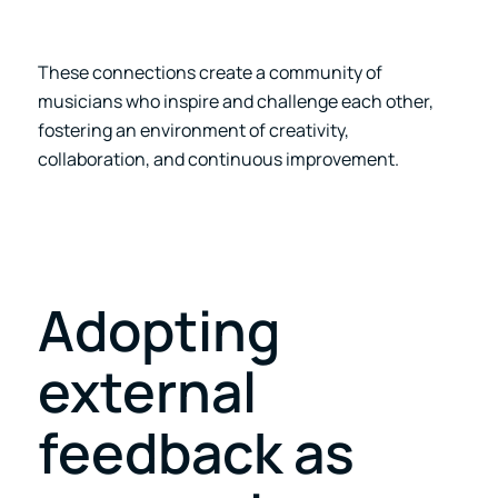
These connections create a community of
musicians who inspire and challenge each other,
fostering an environment of creativity,
collaboration, and continuous improvement.
Adopting
external
feedback as