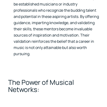
be established musicians or industry
professionals who recognize the budding talent
and potential in these aspiring artists. By offering
guidance, imparting knowledge, and validating
their skills, these mentors become invaluable
sources of inspiration and motivation. Their
validation reinforces the belief that a career in
music is not only attainable but also worth
pursuing.
The Power of Musical
Networks: