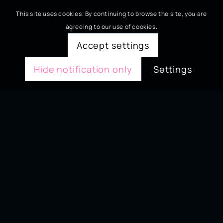
This site uses cookies. By continuing to browse the site, you are
agreeing to our use of cookies.
Accept settings
Hide notification only
Settings