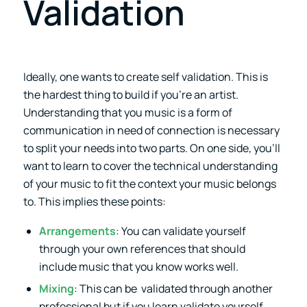
Validation
Ideally, one wants to create self validation. This is
the hardest thing to build if you’re an artist.
Understanding that you music is a form of
communication in need of connection is necessary
to split your needs into two parts. On one side, you’ll
want to learn to cover the technical understanding
of your music to fit the context your music belongs
to. This implies these points:
Arrangements
: You can validate yourself
through your own references that should
include music that you know works well.
Mixing
: This can be validated through another
professional but if you learn validate yourself