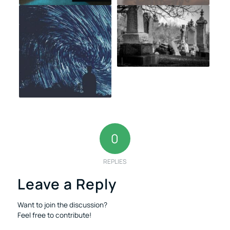
0
REPLIES
Leave a Reply
Want to join the discussion?
Feel free to contribute!