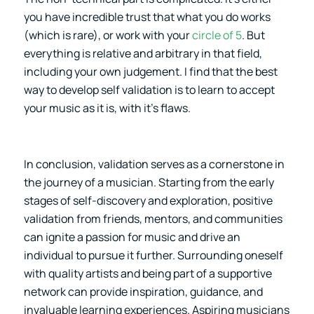
you have incredible trust that what you do works
(which is rare), or work with your
circle of 5
. But
everything is relative and arbitrary in that field,
including your own judgement. I find that the best
way to develop self validation is to learn to accept
your music as it is, with it’s flaws.
In conclusion, validation serves as a cornerstone in
the journey of a musician. Starting from the early
stages of self-discovery and exploration, positive
validation from friends, mentors, and communities
can ignite a passion for music and drive an
individual to pursue it further. Surrounding oneself
with quality artists and being part of a supportive
network can provide inspiration, guidance, and
invaluable learning experiences. Aspiring musicians