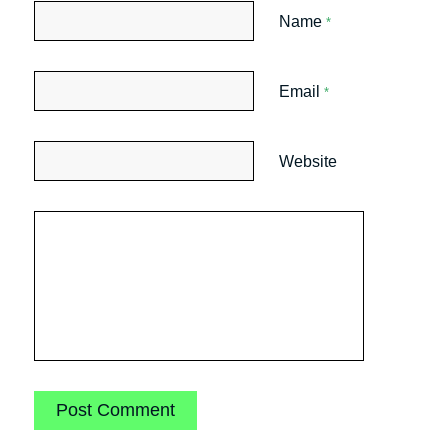
Name
*
Email
*
Website