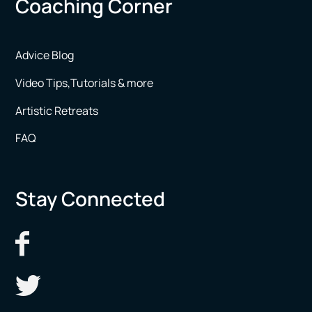
Coaching Corner
Advice Blog
Video Tips,Tutorials & more
Artistic Retreats
FAQ
Stay Connected