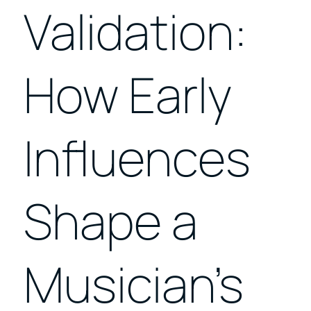
Validation:
How Early
Influences
Shape a
Musician’s