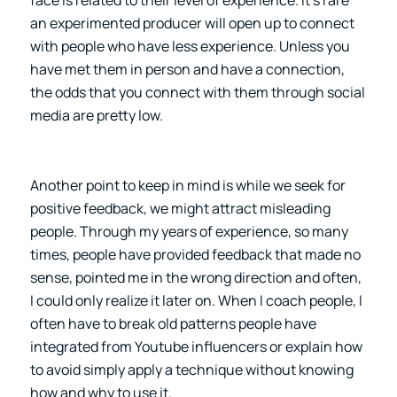
an experimented producer will open up to connect
with people who have less experience. Unless you
have met them in person and have a connection,
the odds that you connect with them through social
media are pretty low.
Another point to keep in mind is while we seek for
positive feedback, we might attract misleading
people. Through my years of experience, so many
times, people have provided feedback that made no
sense, pointed me in the wrong direction and often,
I could only realize it later on. When I coach people, I
often have to break old patterns people have
integrated from Youtube influencers or explain how
to avoid simply apply a technique without knowing
how and why to use it.