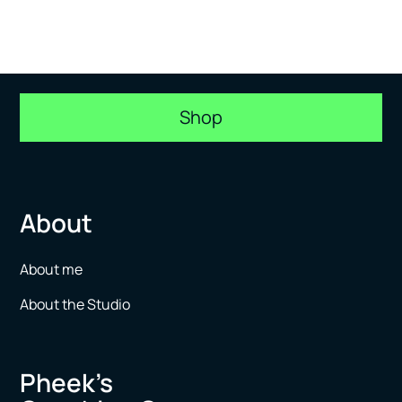
Shop
About
About me
About the Studio
Pheek’s