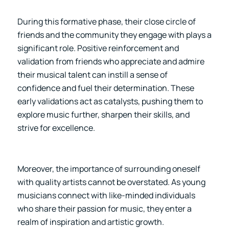
During this formative phase, their close circle of
friends and the community they engage with plays a
significant role. Positive reinforcement and
validation from friends who appreciate and admire
their musical talent can instill a sense of
confidence and fuel their determination. These
early validations act as catalysts, pushing them to
explore music further, sharpen their skills, and
strive for excellence.
Moreover, the importance of surrounding oneself
with quality artists cannot be overstated. As young
musicians connect with like-minded individuals
who share their passion for music, they enter a
realm of inspiration and artistic growth.