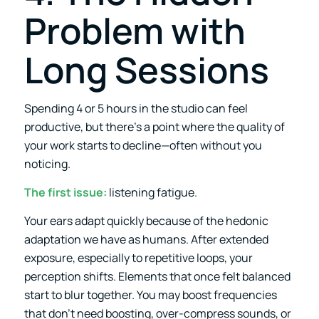
Problem with
Long Sessions
Spending 4 or 5 hours in the studio can feel
productive, but there’s a point where the quality of
your work starts to decline—often without you
noticing.
The first issue:
listening fatigue.
Your ears adapt quickly because of the hedonic
adaptation we have as humans. After extended
exposure, especially to repetitive loops, your
perception shifts. Elements that once felt balanced
start to blur together. You may boost frequencies
that don’t need boosting, over-compress sounds, or