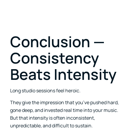
Conclusion —
Consistency
Beats Intensity
Long studio sessions feel heroic.
They give the impression that you’ve pushed hard,
gone deep, and invested real time into your music.
But that intensity is often inconsistent,
unpredictable, and difficult to sustain.