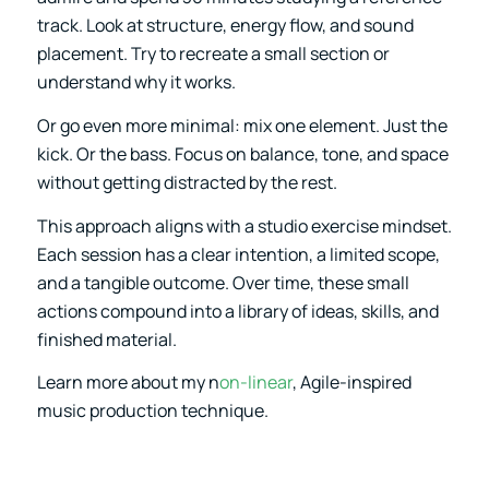
track. Look at structure, energy flow, and sound
placement. Try to recreate a small section or
understand why it works.
Or go even more minimal: mix one element. Just the
kick. Or the bass. Focus on balance, tone, and space
without getting distracted by the rest.
This approach aligns with a studio exercise mindset.
Each session has a clear intention, a limited scope,
and a tangible outcome. Over time, these small
actions compound into a library of ideas, skills, and
finished material.
Learn more about my n
on-linear
, Agile-inspired
music production technique.