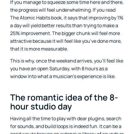
If you manage to squeeze some time here and there,
the progress will feel underwhelming. If you read
The Atomic Habits book, it says that improving by 1%
a day will yield better results than trying to make a
25% improvement. The bigger chunk will feel more
attractive because it will feel like you’ve done more,
that it is more measurable.
This is why, once the weekend arrives, you’ll feel like
you have an open Saturday, with 8 hours as a
window into what a musician’s experience is like.
The romantic idea of the 8-
hour studio day
Having all the time to play with dear plugins, search
for sounds, and build loops is indeed fun. It can be a