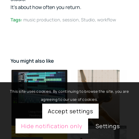
It’s about how often you return.
Tags:
music production
,
session
,
Studio
,
workflow
You might also like
This site uses cookies. By continuing to browse the site, you are
agreeing to our use of cookies.
Accept settings
Hide notification only
Settings