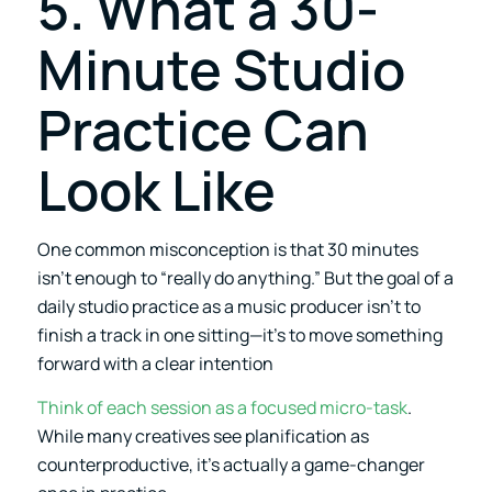
5. What a 30-
Minute Studio
Practice Can
Look Like
One common misconception is that 30 minutes
isn’t enough to “really do anything.” But the goal of a
daily studio practice as a music producer isn’t to
finish a track in one sitting—it’s to move something
forward with a clear intention
Think of each session as a focused micro-task
.
While many creatives see planification as
counterproductive, it’s actually a game-changer