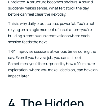
unrelated. A structure becomes obvious. A sound
suddenly makes sense. What felt stuck the day
before can feel clear the next day.
This is why daily practice is so powerful. You’re not
relying on a single moment of inspiration—you’re
building a continuous creative loop where each
session feeds the next.
TRY: Improvise sessions at various times during the
day. Even if you have a job, you can still do it.
Sometimes, you’d be surprised by how a 10-minute
exploration, where you make 1 decision, can have an
impact later.
4. The Hidden