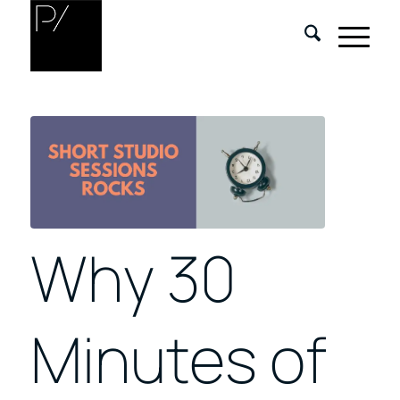
Why 30
Minutes of