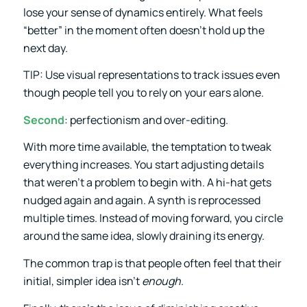
lose your sense of dynamics entirely. What feels
“better” in the moment often doesn’t hold up the
next day.
TIP: Use visual representations to track issues even
though people tell you to rely on your ears alone.
Second
: perfectionism and over-editing.
With more time available, the temptation to tweak
everything increases. You start adjusting details
that weren’t a problem to begin with. A hi-hat gets
nudged again and again. A synth is reprocessed
multiple times. Instead of moving forward, you circle
around the same idea, slowly draining its energy.
The common trap is that people often feel that their
initial, simpler idea isn’t
enough
.