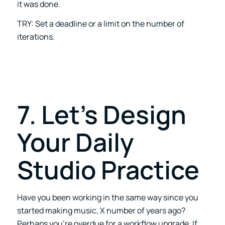
it was done.
TRY: Set a deadline or a limit on the number of
iterations.
7. Let’s Design
Your Daily
Studio Practice
Have you been working in the same way since you
started making music, X number of years ago?
Perhaps you’re overdue for a workflow upgrade. If