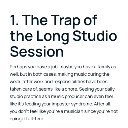
1. The Trap of
the Long Studio
Session
Perhaps you have a job, maybe you have a family as
well, but in both cases, making music during the
week, after work and responsibilities have been
taken care of, seems like a chore. Seeing your daily
studio practice as a music producer can even feel
like it’s feeding your imposter syndrome. After all,
you don’t feel like you’re a musician since you’re not
doing it full-time.