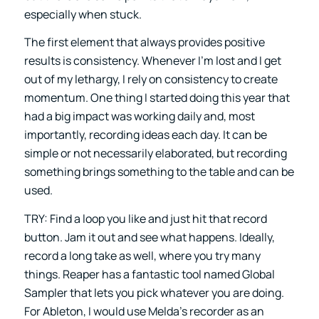
especially when stuck.
The first element that always provides positive
results is consistency. Whenever I’m lost and I get
out of my lethargy, I rely on consistency to create
momentum. One thing I started doing this year that
had a big impact was working daily and, most
importantly, recording ideas each day. It can be
simple or not necessarily elaborated, but recording
something brings something to the table and can be
used.
TRY: Find a loop you like and just hit that record
button. Jam it out and see what happens. Ideally,
record a long take as well, where you try many
things. Reaper has a fantastic tool named Global
Sampler that lets you pick whatever you are doing.
For Ableton, I would use Melda’s recorder as an