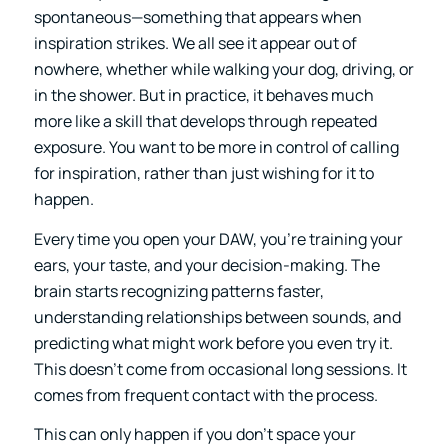
spontaneous—something that appears when
inspiration strikes. We all see it appear out of
nowhere, whether while walking your dog, driving, or
in the shower. But in practice, it behaves much
more like a skill that develops through repeated
exposure. You want to be more in control of calling
for inspiration, rather than just wishing for it to
happen.
Every time you open your DAW, you’re training your
ears, your taste, and your decision-making. The
brain starts recognizing patterns faster,
understanding relationships between sounds, and
predicting what might work before you even try it.
This doesn’t come from occasional long sessions. It
comes from frequent contact with the process.
This can only happen if you don’t space your