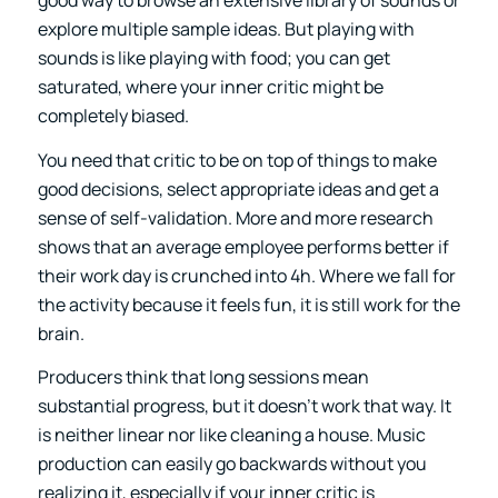
good way to browse an extensive library of sounds or
explore multiple sample ideas. But playing with
sounds is like playing with food; you can get
saturated, where your inner critic might be
completely biased.
You need that critic to be on top of things to make
good decisions, select appropriate ideas and get a
sense of self-validation. More and more research
shows that an average employee performs better if
their work day is crunched into 4h. Where we fall for
the activity because it feels fun, it is still work for the
brain.
Producers think that long sessions mean
substantial progress, but it doesn’t work that way. It
is neither linear nor like cleaning a house. Music
production can easily go backwards without you
realizing it, especially if your inner critic is