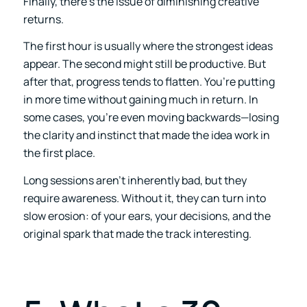
Finally, there’s the issue of diminishing creative
returns.
The first hour is usually where the strongest ideas
appear. The second might still be productive. But
after that, progress tends to flatten. You’re putting
in more time without gaining much in return. In
some cases, you’re even moving backwards—losing
the clarity and instinct that made the idea work in
the first place.
Long sessions aren’t inherently bad, but they
require awareness. Without it, they can turn into
slow erosion: of your ears, your decisions, and the
original spark that made the track interesting.