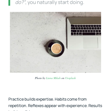
do?”
, you naturally start doing.
Photo by
Liana Mikah
on
Unsplash
Practice builds expertise. Habits come from
repetition. Reflexes appear with experience. Results