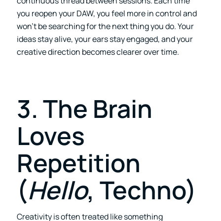
continuous thread between sessions. Each time
you reopen your DAW, you feel more in control and
won’t be searching for the next thing you do. Your
ideas stay alive, your ears stay engaged, and your
creative direction becomes clearer over time.
3. The Brain
Loves
Repetition
(
Hello
, Techno)
Creativity is often treated like something