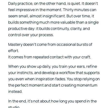
Daily practice, on the other hand, is quiet. It doesn’t
feel impressive in the moment. Thirty minutes can
seem small, almost insignificant. But over time, it
builds something much more valuable than a single
productive day: it builds continuity, clarity, and
control over your process.
Mastery doesn’t come from occasional bursts of
effort.
It comes from repeated contact with your craft.
When you show up daily, you train your ears, refine
your instincts, and develop a workflow that supports
you even when inspiration fades. You stop relying on
the perfect moment and start creating momentum
instead.
In the end, it’s not about how long you spend in the
studio.