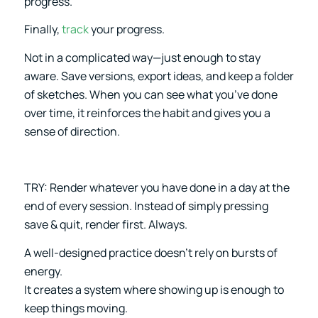
progress.
Finally,
track
your progress.
Not in a complicated way—just enough to stay
aware. Save versions, export ideas, and keep a folder
of sketches. When you can see what you’ve done
over time, it reinforces the habit and gives you a
sense of direction.
TRY: Render whatever you have done in a day at the
end of every session. Instead of simply pressing
save & quit, render first. Always.
A well-designed practice doesn’t rely on bursts of
energy.
It creates a system where showing up is enough to
keep things moving.