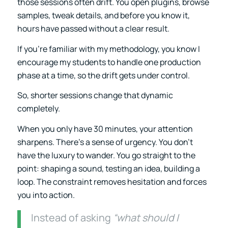
those sessions often drift. You open plugins, browse
samples, tweak details, and before you know it,
hours have passed without a clear result.
If you’re familiar with my methodology, you know I
encourage my students to handle one production
phase at a time, so the drift gets under control.
So, shorter sessions change that dynamic
completely.
When you only have 30 minutes, your attention
sharpens. There’s a sense of urgency. You don’t
have the luxury to wander. You go straight to the
point: shaping a sound, testing an idea, building a
loop. The constraint removes hesitation and forces
you into action.
Instead of asking
“what should I