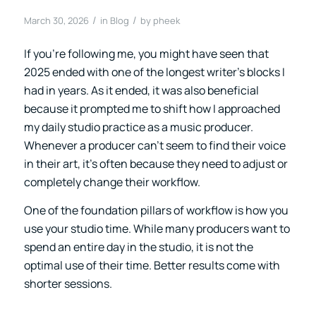
/
/
March 30, 2026
in
Blog
by
pheek
If you’re following me, you might have seen that
2025 ended with one of the longest writer’s blocks I
had in years. As it ended, it was also beneficial
because it prompted me to shift how I approached
my daily studio practice as a music producer.
Whenever a producer can’t seem to find their voice
in their art, it’s often because they need to adjust or
completely change their workflow.
One of the foundation pillars of workflow is how you
use your studio time. While many producers want to
spend an entire day in the studio, it is not the
optimal use of their time. Better results come with
shorter sessions.