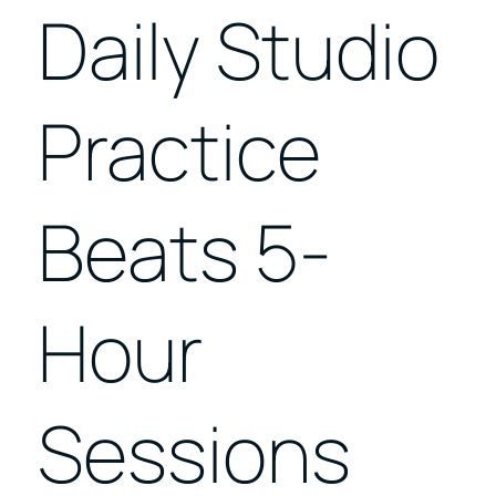
Daily Studio
Practice
Beats 5-
Hour
Sessions