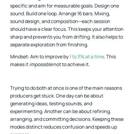
specific and aim for measurable goals. Design one
sound. Build one loop. Arrange 16 bars. Mixing,
sound design, and composition—each session
should have a clear focus. This keeps your attention
sharp and prevents you from drifting. It also helps to
separate exploration from finishing.
Mindset: Aim to improve by
1 to 3% at a time
. This
makes it
impossible
not to achieve it.
Trying to do both at once is one of the main reasons
producers get stuck. One day can be about
generating ideas, testing sounds, and
experimenting. Another can be about refining,
arranging, and committing decisions. Keeping these
modes distinct reduces confusion and speeds up