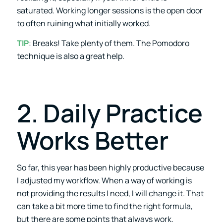
saturated. Working longer sessions is the open door
to often ruining what initially worked.
TIP
: Breaks! Take plenty of them. The Pomodoro
technique is also a great help.
2. Daily Practice
Works Better
So far, this year has been highly productive because
I adjusted my workflow. When a way of working is
not providing the results I need, I will change it. That
can take a bit more time to find the right formula,
but there are some points that always work,