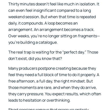
Thirty minutes doesn’t feel like much in isolation. It
can even feel insignificant compared to a long
weekend session. But when that time is repeated
daily, it compounds. A loop becomes an
arrangement. An arrangement becomes a track.
Over weeks, you’re no longer sitting on fragments—
you’re building a catalogue.
The real trap is waiting for the “perfect day.” Those
don’t exist, did you know that?
Many producers postpone creating because they
feel they need a full block of time to do it properly. A
free afternoon, a full day, the right mindset. But
those moments are rare, and when they do arrive,
they carry pressure. You expect results, which often
leads to hesitation or overthinking.
Short sessions remove that pressure entirely.