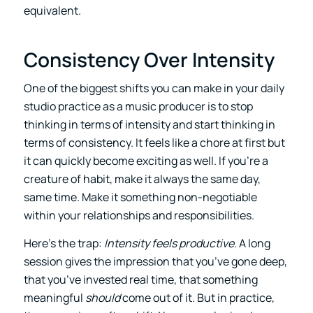
equivalent.
Consistency Over Intensity
One of the biggest shifts you can make in your daily
studio practice as a music producer is to stop
thinking in terms of intensity and start thinking in
terms of consistency. It feels like a chore at first but
it can quickly become exciting as well. If you’re a
creature of habit, make it always the same day,
same time. Make it something non-negotiable
within your relationships and responsibilities.
Here’s the trap:
Intensity feels productive.
A long
session gives the impression that you’ve gone deep,
that you’ve invested real time, that something
meaningful
should
come out of it. But in practice,