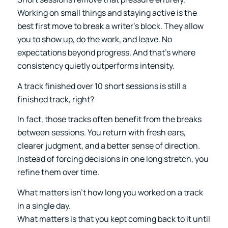
Working on small things and staying active is the
best first move to break a writer’s block. They allow
you to show up, do the work, and leave. No
expectations beyond progress. And that’s where
consistency quietly outperforms intensity.
A track finished over 10 short sessions is still a
finished track, right?
In fact, those tracks often benefit from the breaks
between sessions. You return with fresh ears,
clearer judgment, and a better sense of direction.
Instead of forcing decisions in one long stretch, you
refine them over time.
What matters isn’t how long you worked on a track
in a single day.
What matters is that you kept coming back to it until