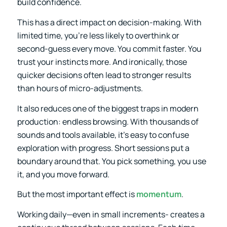
build confidence.
This has a direct impact on decision-making. With
limited time, you’re less likely to overthink or
second-guess every move. You commit faster. You
trust your instincts more. And ironically, those
quicker decisions often lead to stronger results
than hours of micro-adjustments.
It also reduces one of the biggest traps in modern
production: endless browsing. With thousands of
sounds and tools available, it’s easy to confuse
exploration with progress. Short sessions put a
boundary around that. You pick something, you use
it, and you move forward.
But the most important effect is
momentum
.
Working daily—even in small increments- creates a