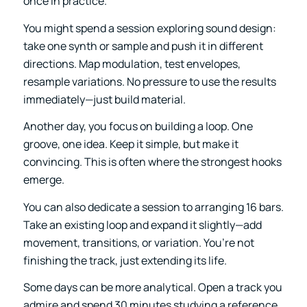
once in practice.
You might spend a session
exploring sound design
:
take one synth or sample and push it in different
directions. Map modulation, test envelopes,
resample variations. No pressure to use the results
immediately—just build material.
Another day, you focus on building a loop. One
groove, one idea. Keep it simple, but make it
convincing. This is often where the strongest hooks
emerge.
You can also dedicate a session to arranging 16 bars.
Take an existing loop and expand it slightly—add
movement, transitions, or variation. You’re not
finishing the track, just extending its life.
Some days can be more analytical. Open a track you
admire and spend 30 minutes studying a reference