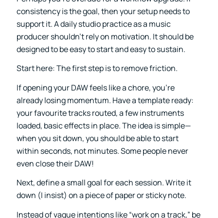
consistency is the goal, then your setup needs to
support it. A daily studio practice as a music
producer shouldn’t rely on motivation. It should be
designed to be easy to start and easy to sustain.
Start here: The first step is to remove friction.
If opening your DAW feels like a chore, you’re
already losing momentum. Have a template ready:
your favourite tracks routed, a few instruments
loaded, basic effects in place. The idea is simple—
when you sit down, you should be able to start
within seconds, not minutes. Some people never
even close their DAW!
Next, define a small goal for each session. Write it
down (I insist) on a piece of paper or sticky note.
Instead of vague intentions like “work on a track,” be