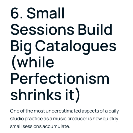
6. Small
Sessions Build
Big Catalogues
(while
Perfectionism
shrinks it)
One of the most underestimated aspects of a daily
studio practice as a music producer is how quickly
small sessions accumulate.