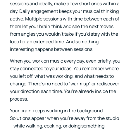
sessions and ideally, make a few short ones within a
day. Daily engagement keeps your musical thinking
active. Multiple sessions with time between each of
them let your brain think and see the next moves
from angles you wouldn’t take if you’d stay with the
loop for an extended time. And something
interesting happens between sessions.
When you work on music every day, even briefly, you
stay connected to your ideas. You remember where
you left off, what was working, and what needs to
change. There’s no need to “warm up” or rediscover
your direction each time. You’re already inside the
process.
Your brain keeps working in the background.
Solutions appear when you’re away from the studio
—while walking, cooking, or doing something