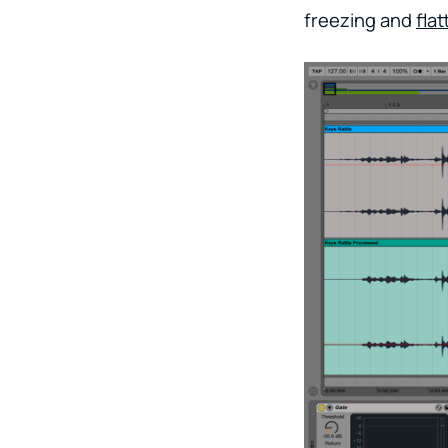
freezing and
fla