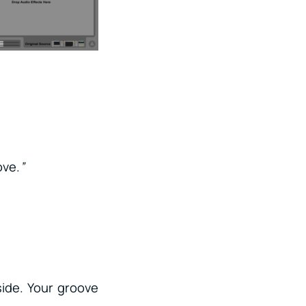
ove.
”
side. Your groove