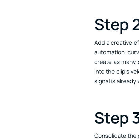
Step 
Add a creative ef
automation curv
create as many d
into the clip’s v
signal is already
Step 
Consolidate the c