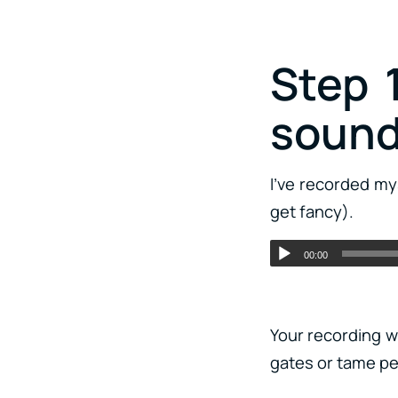
Step 
soun
I’ve recorded my
get fancy).
00:00
Your recording wi
gates or tame pe