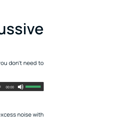
ussive
you don’t need to
00:00
 excess noise with