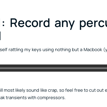
1: Record any perc
d
self rattling my keys using nothing but a Macbook (
ll most likely sound like crap, so feel free to cut out
ak transients with compressors.