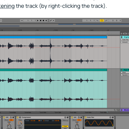
ttening
the track (by right-clicking the track).