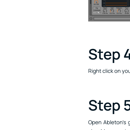
Step 4
Right click on y
Step 
Open Ableton’s g