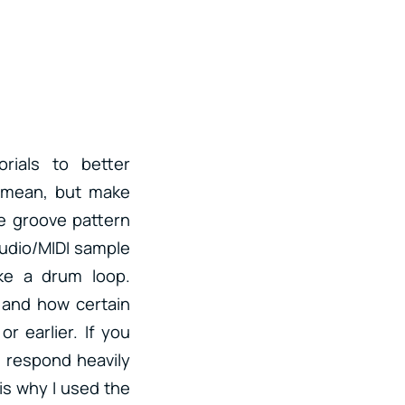
rials to better
” mean, but make
he groove pattern
audio/MIDI sample
ike a drum loop.
 and how certain
r earlier. If you
l respond heavily
is why I used the