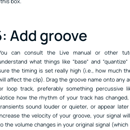
this box.
6: Add groove
You can consult the Live manual or other tuto
understand what things like “base” and “quantize
sure the timing is set really high (i.e., how much t
will affect the clip). Drag the groove name onto any 
or loop track, preferably something percussive l
Notice how the rhythm of your track has changed,
transients sound louder or quieter, or appear later o
increase the velocity of your groove, your signal wil
to the volume changes in your original signal (which 