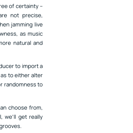
ree of certainty –
re not precise,
hen jamming live
rawness, as music
more natural and
oducer to import a
as to either alter
 or randomness to
 can choose from,
 we’ll get really
 grooves.