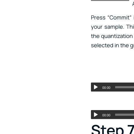
Press “Commit” i
your sample. Th
the quantization 
selected in the g
00:00
00:00
Step 7