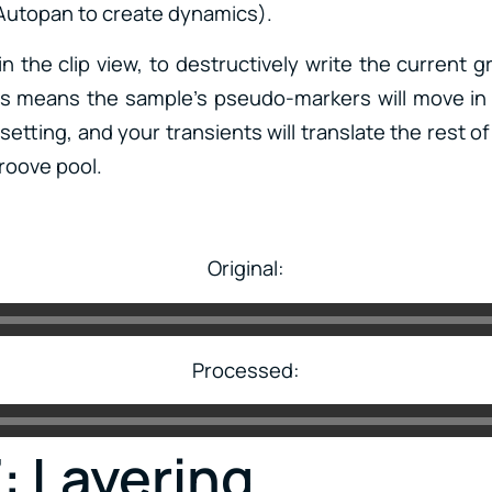
Autopan to create dynamics).
n the clip view, to destructively write the current g
is means the sample’s pseudo-markers will move in
setting, and your transients will translate the rest o
roove pool.
Original:
Processed:
: Layering