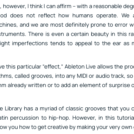
however, I think I can affirm – with a reasonable deg
od does not reflect how humans operate. We a
ines, and we are most definitely prone to error w
struments. There is even a certain beauty in this 
light imperfections tends to appeal to the ear as 
ve this particular “effect,” Ableton Live allows the pr
thms, called grooves, into any MIDI or audio track, so 
hm already written or to add an element of surprise
 Library has a myriad of classic grooves that you
in percussion to hip-hop. However, in this tutorial,
w you how to get creative by making your very own