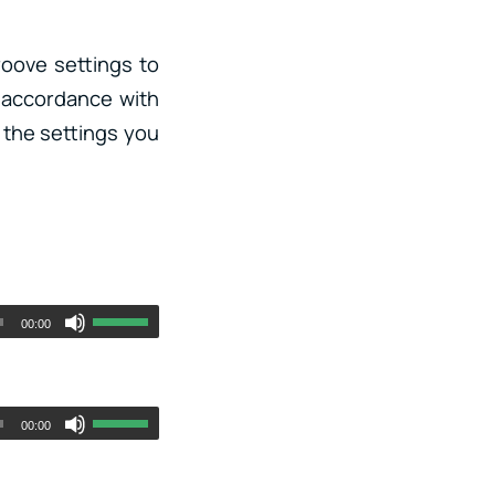
roove settings to
 accordance with
f the settings you
00:00
00:00