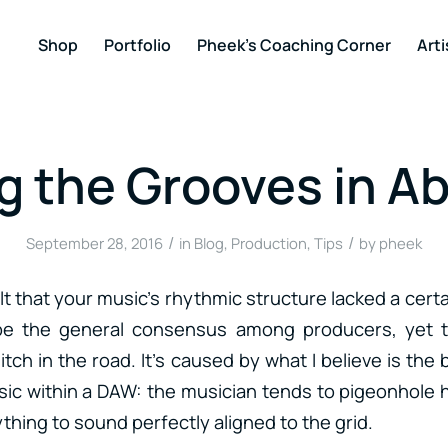
Shop
Portfolio
Pheek’s Coaching Corner
Arti
g the Grooves in A
/
/
September 28, 2016
in
Blog
,
Production
,
Tips
by
pheek
lt that your music’s rhythmic structure lacked a cer
e the general consensus among producers, yet t
hitch in the road. It’s caused by what I believe is th
ic within a DAW: the musician tends to pigeonhole h
thing to sound perfectly aligned to the grid.