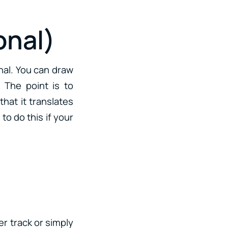
onal)
gnal. You can draw
 The point is to
hat it translates
to do this if your
er track or simply