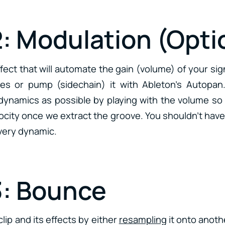
2: Modulation (Opti
fect that will automate the gain (volume) of your si
es or pump (sidechain) it with Ableton’s Autopan.
ynamics as possible by playing with the volume so t
elocity once we extract the groove. You shouldn’t have 
 very dynamic.
3: Bounce
lip and its effects by either
resampling
it onto anoth