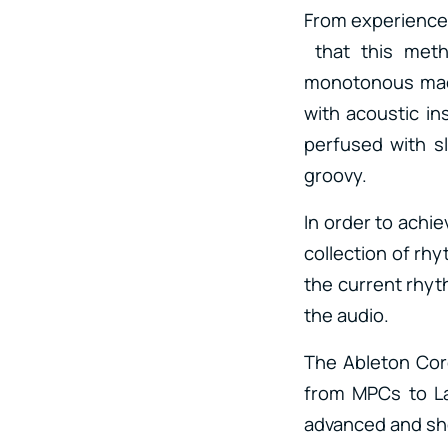
From experience, 
that this meth
monotonous mach
with acoustic in
perfused with s
groovy.
In order to achie
collection of rhy
the current rhyt
the audio.
The Ableton Core
from MPCs to Lat
advanced and sho