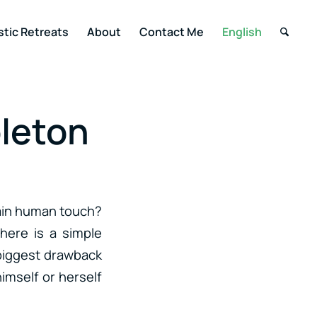
stic Retreats
About
Contact Me
English
bleton
tain human touch?
here is a simple
e biggest drawback
imself or herself