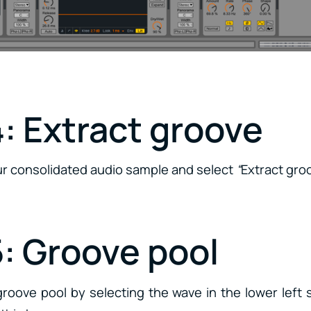
: Extract groove
our consolidated audio sample and select
“
Extract gro
5: Groove pool
roove pool by selecting the wave in the lower left 