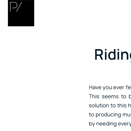
Ridin
Have you ever fe
This seems to b
solution to this 
to producing mus
by needing every