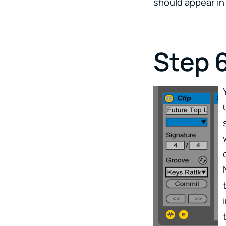
should appear in 
Step 