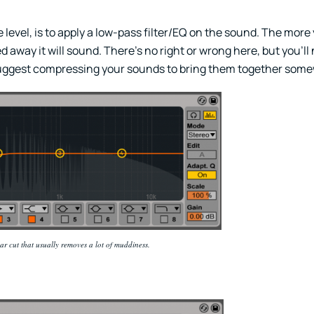
level, is to apply a low-pass filter/EQ on the sound. The more y
 away it will sound. There’s no right or wrong here, but you’ll
 suggest compressing your sounds to bring them together som
lar cut that usually removes a lot of muddiness.