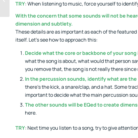
TRY
: When listening to music, force yourself to identif
With the concern that some sounds will not be heard 
dimension and subtlety.
These details are as important as each of the feature
itself. Let’s see how to approach this:
Decide what the core or backbone of your song 
what the song is about, what would that person say
you remove that, the song is not really there since
In the percussion sounds, identify what are the
there’s the kick, a snare/clap, and a hat. Some trac
important to decide what the main percussion sou
The other sounds will be EQed to create dimens
here.
TRY
: Next time you listen to a song, try to give attenti