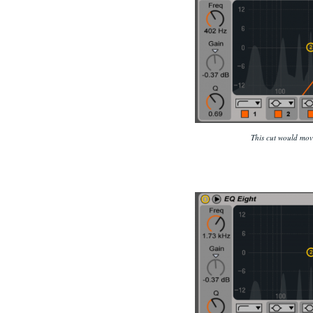
This cut would move