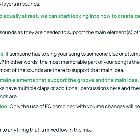
y layers in sounds.
equally at rest, we can start looking into how to create de
d sounds as they are needed to support the main element(s) of
is
. If someone has to sing your song to someone else or attemp
? In other words, the most memorable part of your song is the 
 most of the sounds are there to support that main idea.
 main elements that support the groove and the main idea.
ks have multiple claps or additional percussions here and there
nds are.
ion.
Only the use of EQ combined with volume changes will b
on to anything that is mixed low in the mix.