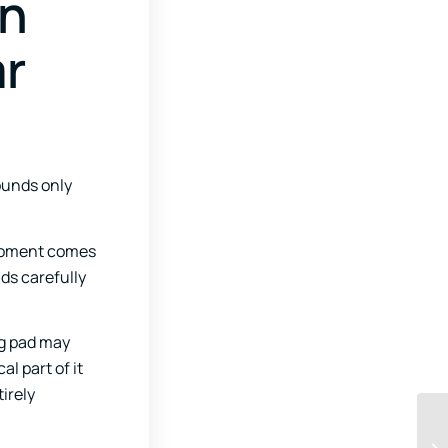
en
ar
ounds only
moment comes
ds carefully
ng pad may
l part of it
irely