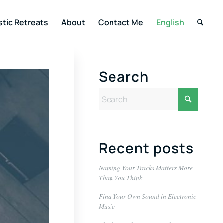
stic Retreats
About
Contact Me
English
Search
Recent posts
Naming Your Tracks Matters More
Than You Think
Find Your Own Sound in Electronic
Music