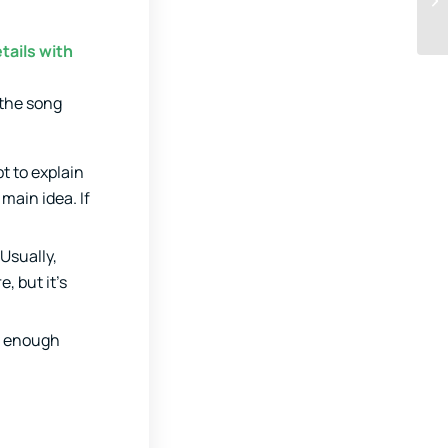
tails with
 the song
t to explain
main idea. If
Usually,
, but it’s
e enough