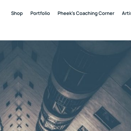
Shop
Portfolio
Pheek’s Coaching Corner
Arti