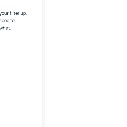
our filter up,
 need to
ewhat.