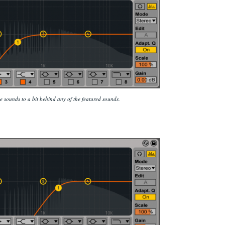
 sounds to a bit behind any of the featured sounds.