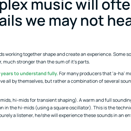
lex music will oft
ails we may not he
nds working together shape and create an experience. Some s
 much stronger than the sum of it’s parts.
years to understand fully.
For many producers that ‘a-ha’ 
e all by themselves, but rather a combination of several soun
 mids, hi-mids for transient shaping). A warm and full soundi
 in the hi-mids (using a square oscillator). This is the technica
urely a listener, he/she will experience these sounds in an ent