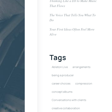
Thinking Like a DJ to Make Music
That Flows
The Voice That Tells You What To
Do
Your First Ideas Often Feel More
Alive
Tags
Ableton Live
arrangements
being a producer
career choices
compression
concept albums
Conversations with clients
creative collaboration