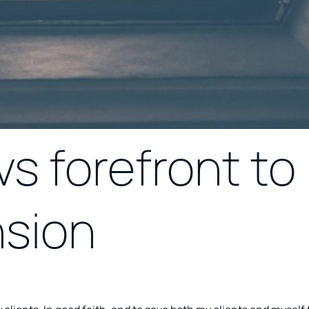
s forefront to
nsion