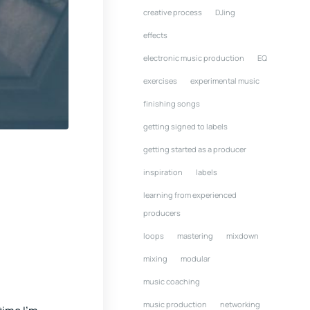
creative process
DJing
effects
electronic music production
EQ
exercises
experimental music
finishing songs
getting signed to labels
getting started as a producer
inspiration
labels
learning from experienced
producers
loops
mastering
mixdown
mixing
modular
music coaching
music production
networking