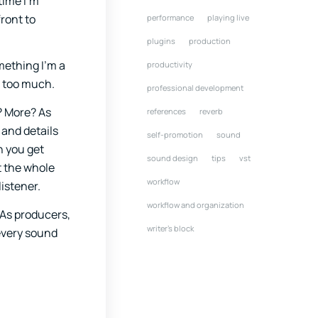
time I’m
ront to
performance
playing live
plugins
production
mething I’m a
productivity
t too much.
professional development
? More? As
references
reverb
 and details
self-promotion
sound
n you get
sound design
tips
vst
ut the whole
workflow
listener.
workflow and organization
 As producers,
writer's block
every sound