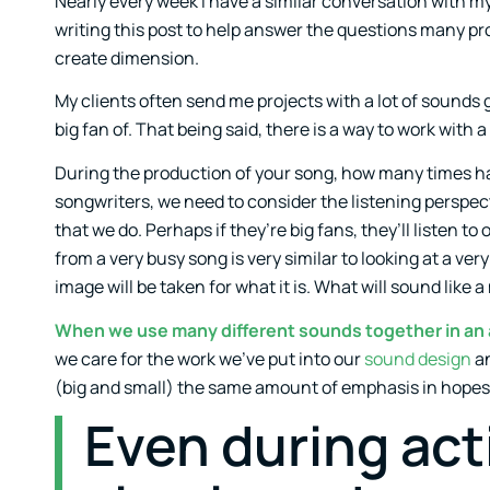
Nearly every week I have a similar conversation with my 
writing this post to help answer the questions many p
create dimension.
My clients often send me projects with a lot of sounds
big fan of. That being said, there is a way to work with
During the production of your song, how many times hav
songwriters, we need to consider the listening perspect
that we do. Perhaps if they’re big fans, they’ll listen t
from a very busy song is very similar to looking at a ver
image will be taken for what it is. What will sound like a
When we use many different sounds together in an a
we care for the work we’ve put into our
sound design
an
(big and small) the same amount of emphasis in hopes 
Even during act