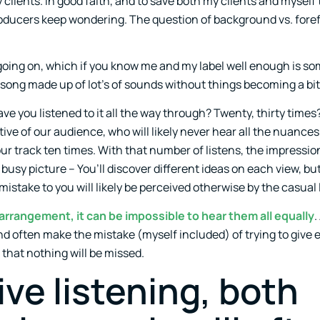
clients. In good faith, and to save both my clients and myself 
roducers keep wondering. The question of background vs. foref
 going on, which if you know me and my label well enough is so
 a song made up of lot’s of sounds without things becoming a bi
e you listened to it all the way through? Twenty, thirty times
ive of our audience, who will likely never hear all the nuances
o our track ten times. With that number of listens, the impressio
y busy picture – You’ll discover different ideas on each view, b
 mistake to you will likely be perceived otherwise by the casual 
rrangement, it can be impossible to hear them all equally
.
d often make the mistake (myself included) of trying to give 
that nothing will be missed.
ive listening, both