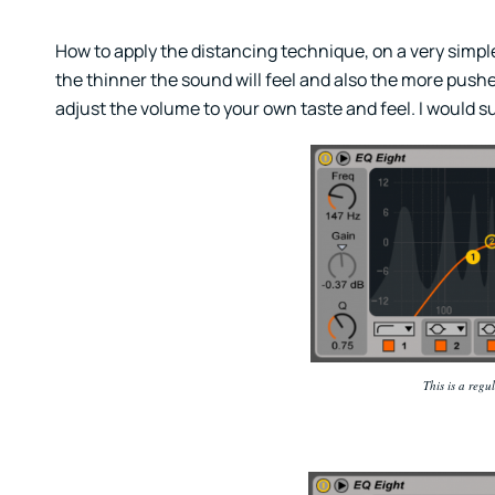
How to apply the distancing technique, on a very simple 
the thinner the sound will feel and also the more pushed
adjust the volume to your own taste and feel. I would
This is a regu