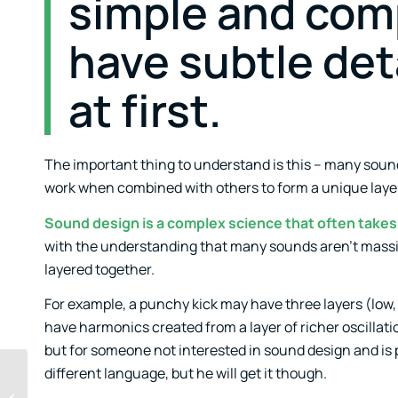
simple and comp
have subtle det
at first.
The important thing to understand is this – many sou
work when combined with others to form a unique layer,
Sound design is a complex science that often takes 
with the understanding that many sounds aren’t massiv
layered together.
For example, a punchy kick may have three layers (low,
have harmonics created from a layer of richer oscillation
but for someone not interested in sound design and is p
different language, but he will get it though.
Templates As Seeds