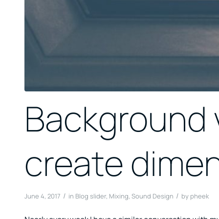
Background v
create dime
/
/
June 4, 2017
in
Blog slider
,
Mixing
,
Sound Design
by
pheek