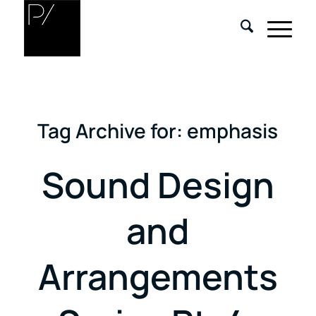
Tag Archive for:
emphasis
Sound Design
and
Arrangements