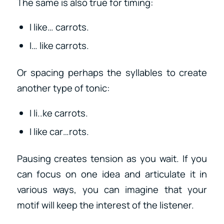
The same is also true for timing:
I like… carrots.
I… like carrots.
Or spacing perhaps the syllables to create
another type of tonic:
I li..ke carrots.
I like car…rots.
Pausing creates tension as you wait. If you
can focus on one idea and articulate it in
various ways, you can imagine that your
motif will keep the interest of the listener.