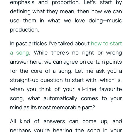
emphasis and proportion. Let’s start by
defining what they mean, then how we can
use them in what we love doing—music
production.
In past articles I’ve talked about
how to start
a song
. While there’s no right or wrong
answer here, we can agree on certain points
for the core of a song. Let me ask you a
straight-up question to start with, which is,
when you think of your all-time favourite
song, what automatically comes to your
mind as its most memorable part?
All kind of answers can come up, and
perhaps you’re hearing the song in your