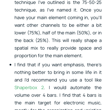
technique I’ve outlined is the 75-50-25
technique, as I’ve named it. Once you
have your main element coming in, you’ll
want other channels to be either a bit
lower (75%), half of the main (50%), or in
the back (25%). This will really shape a
spatial mix to really provide space and
proportion for the main element.
I find that if you want emphasis, there’s
nothing better to bring in some life in it
and I’d recommend you use a tool like
Shaperbox 2
. I would automate the
volume over 4 bars. I find that 4 bars is
the main target for electronic music,