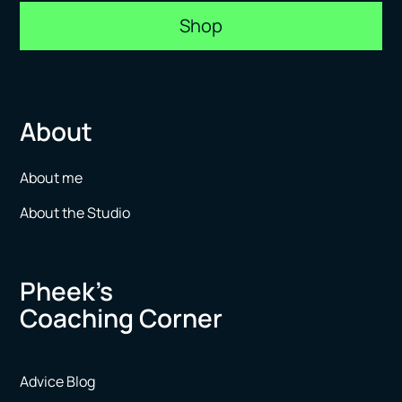
Shop
About
About me
About the Studio
Pheek’s
Coaching Corner
Advice Blog