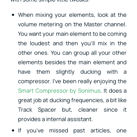
When mixing your elements, look at the
volume metering on the Master channel.
You want your main element to be coming
the loudest and then you’ll mix in the
other ones. You can group all your other
elements besides the main element and
have them slightly ducking with a
compressor. I’ve been really enjoying the
Smart Compressor by Sonimus
. It does a
great job at ducking frequencies, a bit like
Track Spacer but, cleaner since it
provides a internal assistant.
If you’ve missed past articles, one