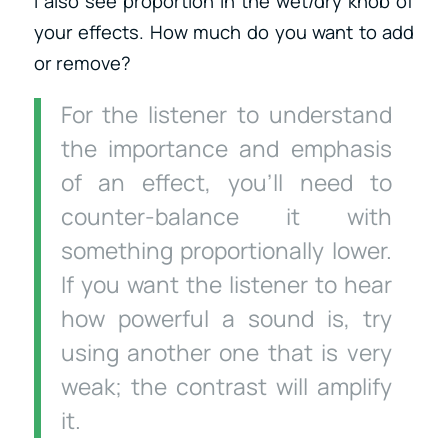
I also see proportion in the wet/dry knob of
your effects. How much do you want to add
or remove?
For the listener to understand
the importance and emphasis
of an effect, you’ll need to
counter-balance it with
something proportionally lower.
If you want the listener to hear
how powerful a sound is, try
using another one that is very
weak; the contrast will amplify
it.