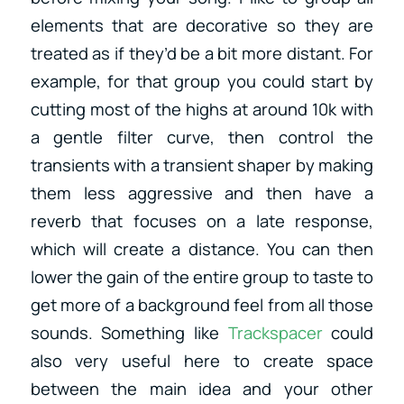
elements that are decorative so they are
treated as if they’d be a bit more distant. For
example, for that group you could start by
cutting most of the highs at around 10k with
a gentle filter curve, then control the
transients with a transient shaper by making
them less aggressive and then have a
reverb that focuses on a late response,
which will create a distance. You can then
lower the gain of the entire group to taste to
get more of a background feel from all those
sounds. Something like
Trackspacer
could
also very useful here to create space
between the main idea and your other