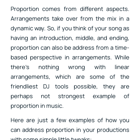
Proportion comes from different aspects.
Arrangements take over from the mix in a
dynamic way. So, if you think of your song as
having an introduction, middle, and ending,
proportion can also be address from a time-
based perspective in arrangements. While
there’s nothing wrong with linear
arrangements, which are some of the
friendliest DJ tools possible, they are
perhaps not strongest example of
proportion in music.
Here are just a few examples of how you
can address proportion in your productions
with some simple little tweaks: