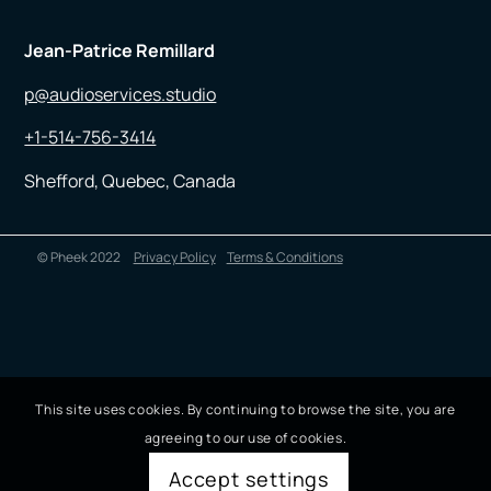
Jean-Patrice Remillard
p@audioservices.studio
+1-514-756-3414
Shefford, Quebec, Canada
© Pheek 2022
Privacy Policy
Terms & Conditions
This site uses cookies. By continuing to browse the site, you are
agreeing to our use of cookies.
Accept settings