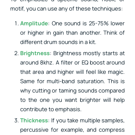
motif, you can use any of these techniques:
Amplitude
: One sound is 25-75% lower
or higher in gain than another. Think of
different drum sounds in a kit.
Brightness
: Brightness mostly starts at
around 8khz. A filter or EQ boost around
that area and higher will feel like magic.
Same for multi-band saturation. This is
why cutting or taming sounds compared
to the one you want brighter will help
contribute to emphasis.
Thickness
: If you take multiple samples,
percussive for example, and compress