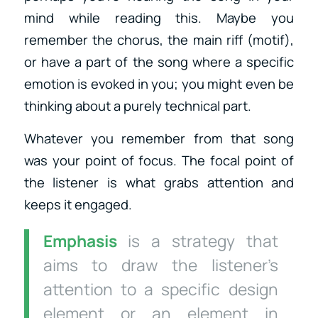
mind while reading this. Maybe you
remember the chorus, the main riff (motif),
or have a part of the song where a specific
emotion is evoked in you; you might even be
thinking about a purely technical part.
Whatever you remember from that song
was your point of focus. The focal point of
the listener is what grabs attention and
keeps it engaged.
Emphasis
is a strategy that
aims to draw the listener’s
attention to a specific design
element or an element in