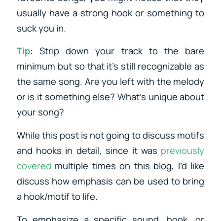
usually have a strong hook or something to
suck you in.
Tip
: Strip down your track to the bare
minimum but so that it’s still recognizable as
the same song. Are you left with the melody
or is it something else? What’s unique about
your song?
While this post is not going to discuss motifs
and hooks in detail, since it was
previously
covered
multiple times on this blog, I’d like
discuss how emphasis can be used to bring
a hook/motif to life.
To emphasize a specific sound, hook, or