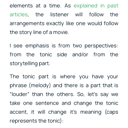
elements at a time. As
explained in past
articles
, the listener will follow the
arrangements exactly like one would follow
the story line of a movie.
I see emphasis is from two perspectives:
from the tonic side and/or from the
storytelling part.
The tonic part is where you have your
phrase (melody) and there is a part that is
“louder” than the others. So, let’s say we
take one sentence and change the tonic
accent, it will change it’s meaning (caps
represents the tonic):