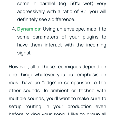
some in parallel (eg. 50% wet) very
aggressively with a ratio of 8:1, you will
definitely see a difference.
Dynamics
: Using an envelope, map it to
some parameters of your plugins to
have them interact with the incoming
signal.
However, all of these techniques depend on
one thing: whatever you put emphasis on
must have an “edge” in comparison to the
other sounds. In ambient or techno with
multiple sounds, you’ll want to make sure to
setup routing in your production even
before mixing your song. I like to group all