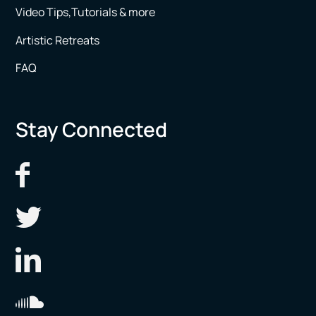
Video Tips,Tutorials & more
Artistic Retreats
FAQ
Stay Connected