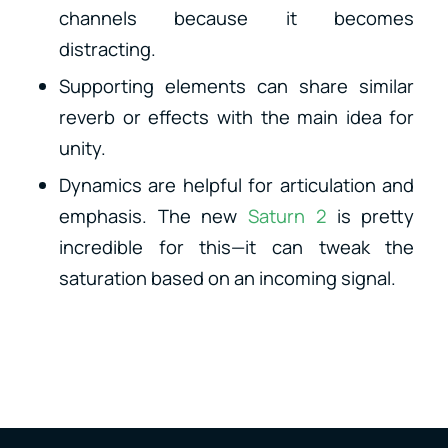
channels because it becomes
distracting.
Supporting elements can share similar
reverb or effects with the main idea for
unity.
Dynamics are helpful for articulation and
emphasis. The new
Saturn 2
is pretty
incredible for this—it can tweak the
saturation based on an incoming signal.