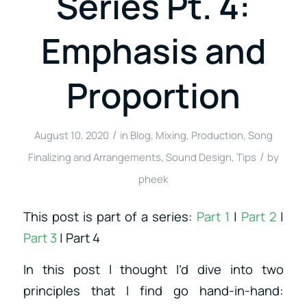
Series Pt. 4:
Emphasis and
Proportion
/
August 10, 2020
in
Blog
,
Mixing
,
Production
,
Song
/
Finalizing and Arrangements
,
Sound Design
,
Tips
by
pheek
This post is part of a series:
Part 1
|
Part 2
|
Part 3
| Part 4
In this post I thought I’d dive into two
principles that I find go hand-in-hand: