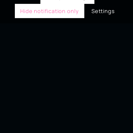
Hide notification only
Settings