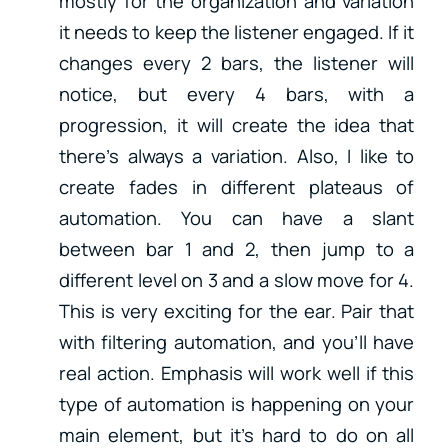
mostly for the organization and variation
it needs to keep the listener engaged. If it
changes every 2 bars, the listener will
notice, but every 4 bars, with a
progression, it will create the idea that
there’s always a variation. Also, I like to
create fades in different plateaus of
automation. You can have a slant
between bar 1 and 2, then jump to a
different level on 3 and a slow move for 4.
This is very exciting for the ear. Pair that
with filtering automation, and you’ll have
real action. Emphasis will work well if this
type of automation is happening on your
main element, but it’s hard to do on all