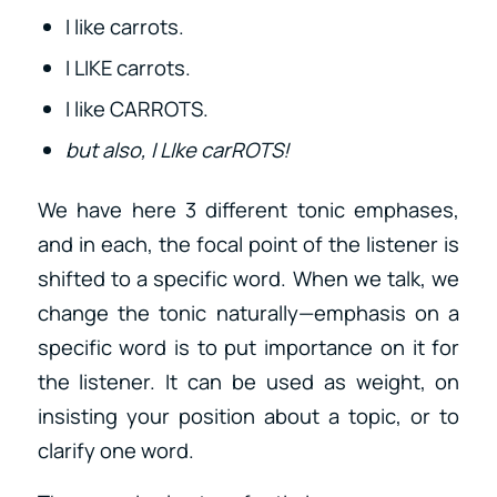
I like carrots.
I LIKE carrots.
I like CARROTS.
but also, I LIke carROTS!
We have here 3 different tonic emphases,
and in each, the focal point of the listener is
shifted to a specific word. When we talk, we
change the tonic naturally—emphasis on a
specific word is to put importance on it for
the listener. It can be used as weight, on
insisting your position about a topic, or to
clarify one word.