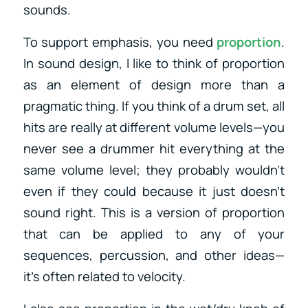
sounds.
To support emphasis, you need
proportion
.
In sound design, I like to think of proportion
as an element of design more than a
pragmatic thing. If you think of a drum set, all
hits are really at different volume levels—you
never see a drummer hit everything at the
same volume level; they probably wouldn’t
even if they could because it just doesn’t
sound right. This is a version of proportion
that can be applied to any of your
sequences, percussion, and other ideas—
it’s often related to velocity.