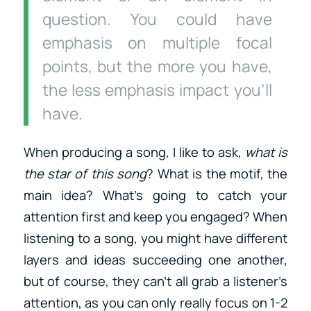
question. You could have
emphasis on multiple focal
points, but the more you have,
the less emphasis impact you’ll
have
.
When producing a song, I like to ask,
what is
the star of this song
? What is the motif, the
main idea? What’s going to catch your
attention first and keep you engaged? When
listening to a song, you might have different
layers and ideas succeeding one another,
but of course, they can’t all grab a listener’s
attention, as you can only really focus on 1-2