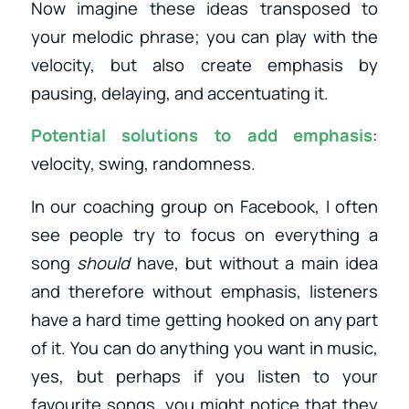
Now imagine these ideas transposed to
your melodic phrase; you can play with the
velocity, but also create emphasis by
pausing, delaying, and accentuating it.
Potential solutions to add emphasis
:
velocity, swing, randomness.
In our coaching group on Facebook, I often
see people try to focus on everything a
song
should
have, but without a main idea
and therefore without emphasis, listeners
have a hard time getting hooked on any part
of it. You can do anything you want in music,
yes, but perhaps if you listen to your
favourite songs, you might notice that they