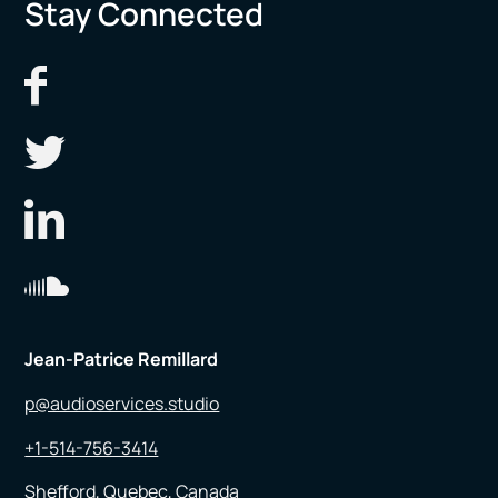
Stay Connected
Jean-Patrice Remillard
p@audioservices.studio
+1-514-756-3414
Shefford, Quebec, Canada