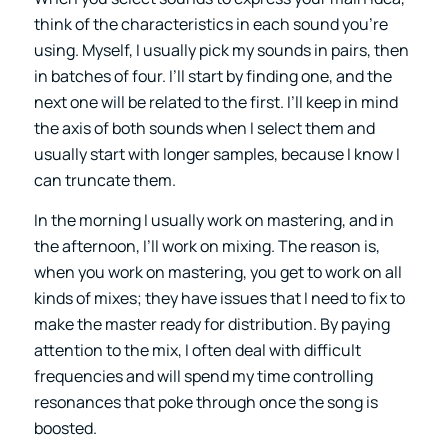
think of the characteristics in each sound you’re
using. Myself, I usually pick my sounds in pairs, then
in batches of four. I’ll start by finding one, and the
next one will be related to the first. I’ll keep in mind
the axis of both sounds when I select them and
usually start with longer samples, because I know I
can truncate them.
In the morning I usually work on mastering, and in
the afternoon, I’ll work on mixing. The reason is,
when you work on mastering, you get to work on all
kinds of mixes; they have issues that I need to fix to
make the master ready for distribution. By paying
attention to the mix, I often deal with difficult
frequencies and will spend my time controlling
resonances that poke through once the song is
boosted.