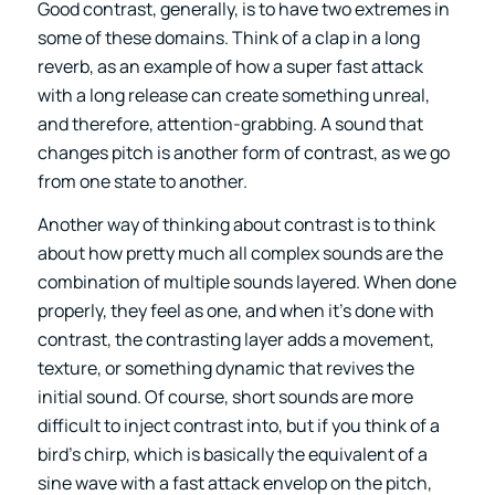
Good contrast, generally, is to have two extremes in
some of these domains. Think of a clap in a long
reverb, as an example of how a super fast attack
with a long release can create something unreal,
and therefore, attention-grabbing. A sound that
changes pitch is another form of contrast, as we go
from one state to another.
Another way of thinking about contrast is to think
about how pretty much all complex sounds are the
combination of multiple sounds layered. When done
properly, they feel as one, and when it’s done with
contrast, the contrasting layer adds a movement,
texture, or something dynamic that revives the
initial sound. Of course, short sounds are more
difficult to inject contrast into, but if you think of a
bird’s chirp, which is basically the equivalent of a
sine wave with a fast attack envelop on the pitch,