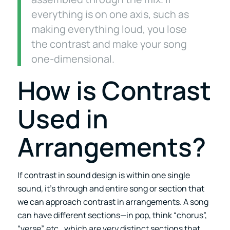
everything is on one axis, such as
making everything loud, you lose
the contrast and make your song
one-dimensional.
How is Contrast
Used in
Arrangements?
If contrast in sound design is within one single
sound, it’s through and entire song or section that
we can approach contrast in arrangements. A song
can have different sections—in pop, think “chorus”,
“verse”, etc., which are very distinct sections that