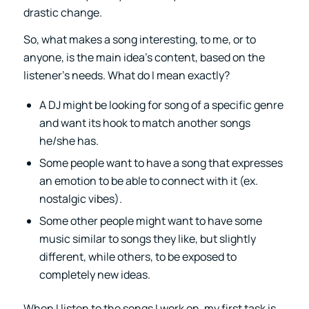
drastic change.
So, what makes a song interesting, to me, or to
anyone, is the main idea’s content, based on the
listener’s needs. What do I mean exactly?
A DJ might be looking for song of a specific genre
and want its hook to match another songs
he/she has.
Some people want to have a song that expresses
an emotion to be able to connect with it (ex.
nostalgic vibes).
Some other people might want to have some
music similar to songs they like, but slightly
different, while others, to be exposed to
completely new ideas.
When I listen to the songs I work on, my first task is