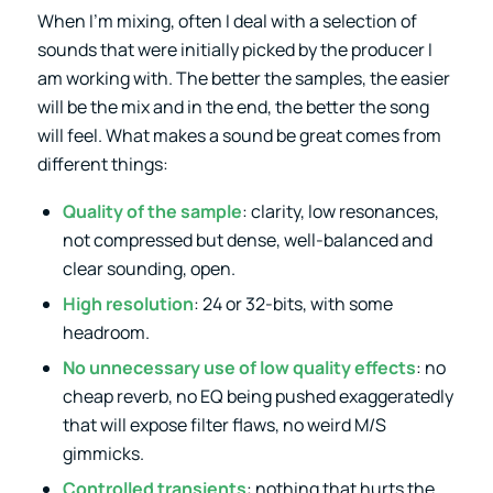
When I’m mixing, often I deal with a selection of
sounds that were initially picked by the producer I
am working with. The better the samples, the easier
will be the mix and in the end, the better the song
will feel. What makes a sound be great comes from
different things:
Quality of the sample
: clarity, low resonances,
not compressed but dense, well-balanced and
clear sounding, open.
High resolution
: 24 or 32-bits, with some
headroom.
No unnecessary use of low quality effects
: no
cheap reverb, no EQ being pushed exaggeratedly
that will expose filter flaws, no weird M/S
gimmicks.
Controlled transients
: nothing that hurts the