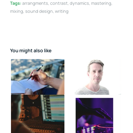
Tags:
arrangments
,
contrast
,
dynamics
,
mastering
,
mixing
,
sound design
,
writing
You might also like