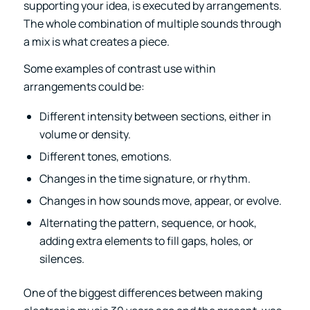
supporting your idea, is executed by arrangements.
The whole combination of multiple sounds through
a mix is what creates a piece.
Some examples of contrast use within
arrangements could be:
Different intensity between sections, either in
volume or density.
Different tones, emotions.
Changes in the time signature, or rhythm.
Changes in how sounds move, appear, or evolve.
Alternating the pattern, sequence, or hook,
adding extra elements to fill gaps, holes, or
silences.
One of the biggest differences between making