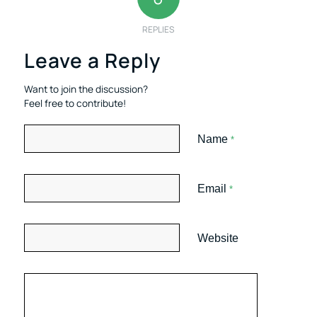
REPLIES
Leave a Reply
Want to join the discussion?
Feel free to contribute!
Name
*
Email
*
Website