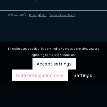
© Pheek 2022
Privacy Policy
Terms & Conditions
This site uses cookies. By continuing to browse the site, you are
agreeing to our use of cookies.
Accept settings
Hide notification only
Settings