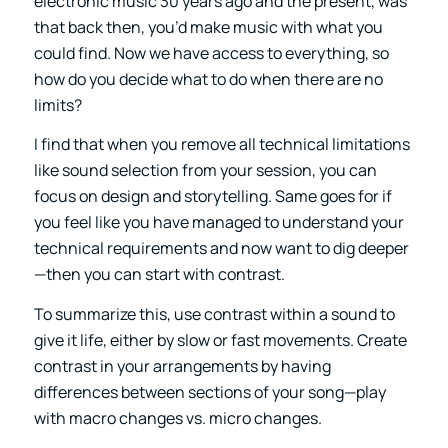
electronic music 30 years ago and the present, was
that back then, you’d make music with what you
could find. Now we have access to everything, so
how do you decide what to do when there are no
limits?
I find that when you remove all technical limitations
like sound selection from your session, you can
focus on design and storytelling. Same goes for if
you feel like you have managed to understand your
technical requirements and now want to dig deeper
—then you can start with contrast.
To summarize this, use contrast within a sound to
give it life, either by slow or fast movements. Create
contrast in your arrangements by having
differences between sections of your song—play
with macro changes vs. micro changes.