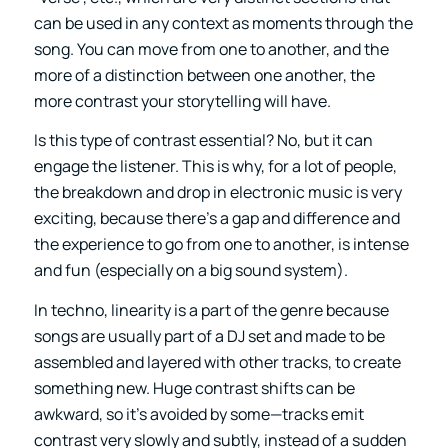
can be used in any context as moments through the
song. You can move from one to another, and the
more of a distinction between one another, the
more contrast your storytelling will have.
Is this type of contrast essential? No, but it can
engage the listener. This is why, for a lot of people,
the breakdown and drop in electronic music is very
exciting, because there’s a gap and difference and
the experience to go from one to another, is intense
and fun (especially on a big sound system).
In techno, linearity is a part of the genre because
songs are usually part of a DJ set and made to be
assembled and layered with other tracks, to create
something new. Huge contrast shifts can be
awkward, so it’s avoided by some—tracks emit
contrast very slowly and subtly, instead of a sudden