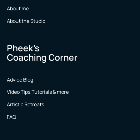
About me
About the Studio
Pheek’s
Coaching Corner
Advice Blog
Video Tips,Tutorials & more
Artistic Retreats
FAQ