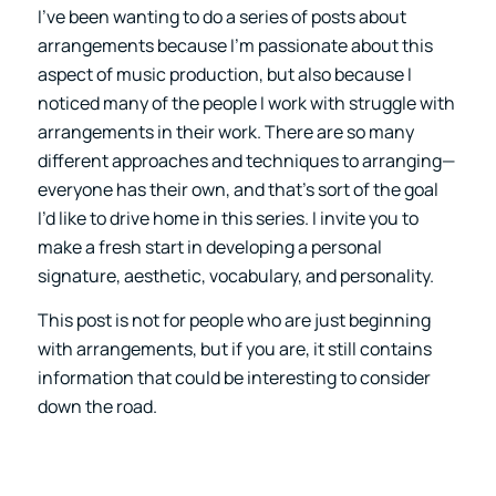
I’ve been wanting to do a series of posts about
arrangements because I’m passionate about this
aspect of music production, but also because I
noticed many of the people I work with struggle with
arrangements in their work. There are so many
different approaches and techniques to arranging—
everyone has their own, and that’s sort of the goal
I’d like to drive home in this series. I invite you to
make a fresh start in developing a personal
signature, aesthetic, vocabulary, and personality.
This post is not for people who are just beginning
with arrangements, but if you are, it still contains
information that could be interesting to consider
down the road.