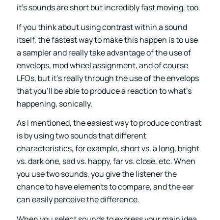
it’s sounds are short but incredibly fast moving, too.
If you think about using contrast within a sound
itself, the fastest way to make this happen is to use
a sampler and really take advantage of the use of
envelops, mod wheel assignment, and of course
LFOs, but it’s really through the use of the envelops
that you’ll be able to produce a reaction to what’s
happening, sonically.
As I mentioned, the easiest way to produce contrast
is by using two sounds that different
characteristics, for example, short vs. a long, bright
vs. dark one, sad vs. happy, far vs. close, etc. When
you use two sounds, you give the listener the
chance to have elements to compare, and the ear
can easily perceive the difference.
When you select sounds to express your main idea,