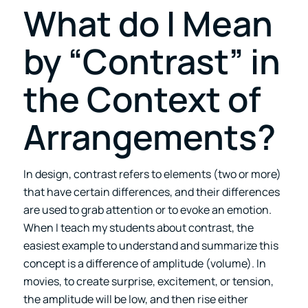
What do I Mean
by “Contrast” in
the Context of
Arrangements?
In design, contrast refers to elements (two or more)
that have certain differences, and their differences
are used to grab attention or to evoke an emotion.
When I teach my students about contrast, the
easiest example to understand and summarize this
concept is a difference of amplitude (volume). In
movies, to create surprise, excitement, or tension,
the amplitude will be low, and then rise either