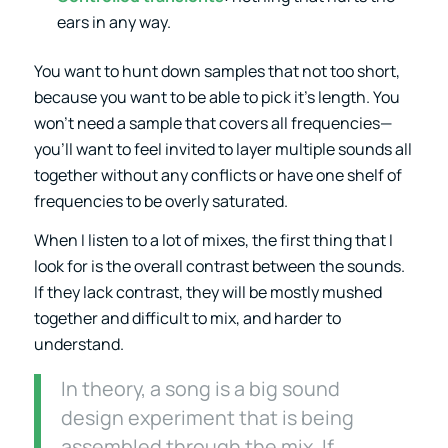
ears in any way.
You want to hunt down samples that not too short,
because you want to be able to pick it’s length. You
won’t need a sample that covers all frequencies—
you’ll want to feel invited to layer multiple sounds all
together without any conflicts or have one shelf of
frequencies to be overly saturated.
When I listen to a lot of mixes, the first thing that I
look for is the overall contrast between the sounds.
If they lack contrast, they will be mostly mushed
together and difficult to mix, and harder to
understand.
In theory, a song is a big sound
design experiment that is being
assembled through the mix. If