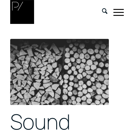
Sound