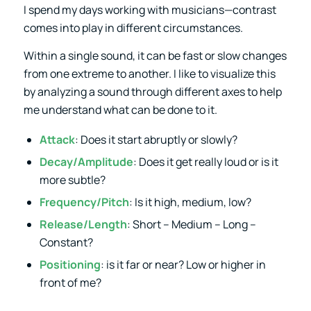
I spend my days working with musicians—contrast
comes into play in different circumstances.
Within a single sound, it can be fast or slow changes
from one extreme to another. I like to visualize this
by analyzing a sound through different axes to help
me understand what can be done to it.
Attack
: Does it start abruptly or slowly?
Decay/Amplitude
: Does it get really loud or is it
more subtle?
Frequency/Pitch
: Is it high, medium, low?
Release/Length
: Short – Medium – Long –
Constant?
Positioning
: is it far or near? Low or higher in
front of me?