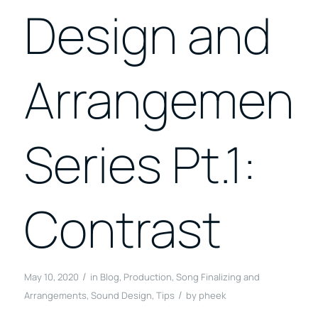
Design and
Arrangement
Series Pt.1:
Contrast
/
May 10, 2020
in
Blog
,
Production
,
Song Finalizing and
/
Arrangements
,
Sound Design
,
Tips
by
pheek