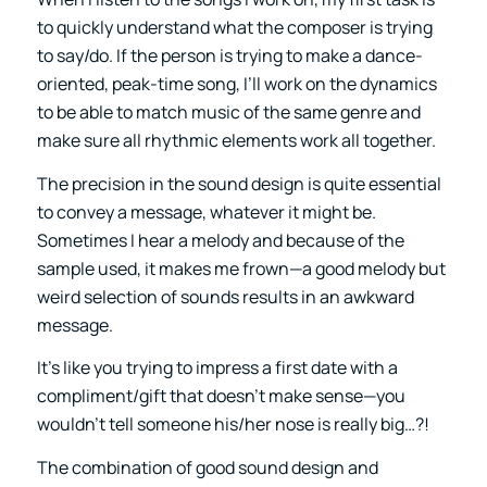
to quickly understand what the composer is trying
to say/do. If the person is trying to make a dance-
oriented, peak-time song, I’ll work on the dynamics
to be able to match music of the same genre and
make sure all rhythmic elements work all together.
The precision in the sound design is quite essential
to convey a message, whatever it might be.
Sometimes I hear a melody and because of the
sample used, it makes me frown—a good melody but
weird selection of sounds results in an awkward
message.
It’s like you trying to impress a first date with a
compliment/gift that doesn’t make sense—you
wouldn’t tell someone his/her nose is really big…?!
The combination of good sound design and