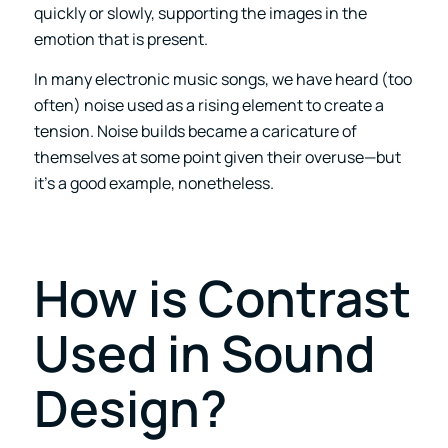
quickly or slowly, supporting the images in the
emotion that is present.
In many electronic music songs, we have heard (too
often) noise used as a rising element to create a
tension. Noise builds became a caricature of
themselves at some point given their overuse—but
it’s a good example, nonetheless.
How is Contrast
Used in Sound
Design?