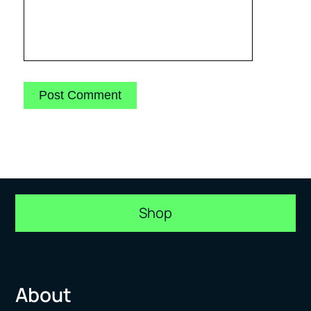
Shop
About