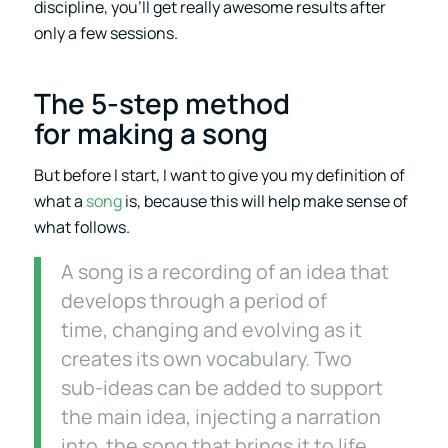
discipline, you’ll get really awesome results after
only a few sessions.
The 5-step method
for making a song
But before I start, I want to give you my definition of
what a
song
is, because this will help make sense of
what follows.
A song is a recording of an idea that
develops through a period of
time, changing and evolving as it
creates its own vocabulary. Two
sub-ideas can be added to support
the main idea, injecting a narration
into the song that brings it to life.