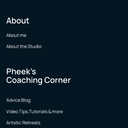
About
About me
About the Studio
Pheek’s
Coaching Corner
Advice Blog
Video Tips,Tutorials & more
Artistic Retreats