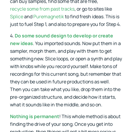
can buy samples, find some that are free,
recycle some from past tracks
, or go to sites like
Splice
and
Puremagnetik
to find fresh ideas. This is
just to fuel Step 1, and also to prepare you for Step 4.
4.
Do some sound design to develop or create
new ideas
. You imported sounds. Now put them in a
sampler, morph them, and play with them to get
something new. Slice loops, or open a synth and play
with knobs while you record yourself. Make tons of
recordings for this current song, but remember that
they can be used in future productions as well.
Then you can take what you like, drop them into the
pre-organized structure, and decide how it starts,
what it sounds like in the middle, and so on.
Nothing is permanent
! This whole method is about
finding the drive of your song. Once you get into
production, then things will get a bit more serious.