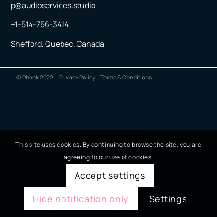
p@audioservices.studio
+1-514-756-3414
Shefford, Quebec, Canada
© Pheek 2022
Privacy Policy
Terms & Conditions
This site uses cookies. By continuing to browse the site, you are
agreeing to our use of cookies.
Accept settings
Hide notification only
Settings