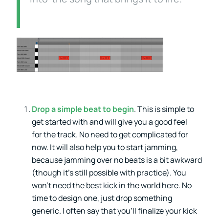
Drop a simple beat to begin
. This is simple to
get started with and will give you a good feel
for the track. No need to get complicated for
now. It will also help you to start jamming,
because jamming over no beats is a bit awkward
(though it’s still possible with practice). You
won’t need the best kick in the world here. No
time to design one, just drop something
generic. I often say that you’ll finalize your kick