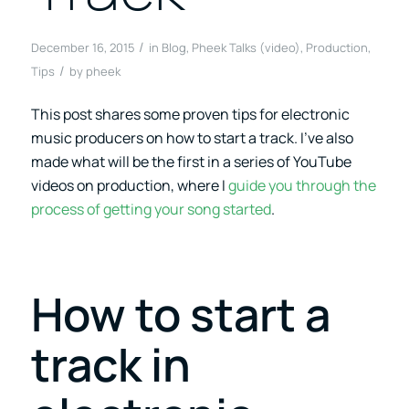
/
December 16, 2015
in
Blog
,
Pheek Talks (video)
,
Production
,
/
Tips
by
pheek
This post shares some proven tips for electronic
music producers on how to start a track. I’ve also
made what will be the first in a series of YouTube
videos on production, where I
guide you through the
process of getting your song started
.
How to start a
track in