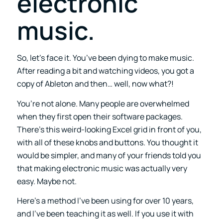
electronic
music.
So, let’s face it. You’ve been dying to make music.
After reading a bit and watching videos, you got a
copy of Ableton and then… well, now what?!
You’re not alone. Many people are overwhelmed
when they first open their software packages.
There’s this weird-looking Excel grid in front of you,
with all of these knobs and buttons. You thought it
would be simpler, and many of your friends told you
that making electronic music was actually very
easy. Maybe not.
Here’s a method I’ve been using for over 10 years,
and I’ve been teaching it as well. If you use it with