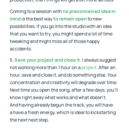
Coming to a session with
no preconceived idea in
mind
is the best way
to remain open
to new
possibilities. If you go into the studio with an idea
that you want to try, you might spend a lot of time
tweaking and might miss all of those happy
accidents.
5.
Save your project and close it
. I always suggest
not working more than 1 hour on a
project
. After an
hour, save and close it, and do something else. Your
concentration and creativity will degrade over time.
Next time you open the song, after a few days, you’ll
know right away what works and what doesn’t.
And having already begun the track, you will have
a have a fresh energy, which is ideal to kickstarting
the next next step.