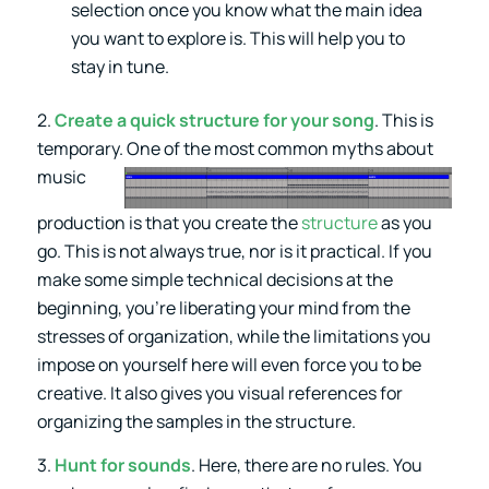
selection once you know what the main idea
you want to explore is. This will help you to
stay in tune.
2.
Create a quick structure for your song
. This is
temporary. One
of the most common myths about
music
production is that you create the
structure
as you
go. This is not always true, nor is it practical. If you
make some simple technical decisions at the
beginning, you’re liberating your mind from the
stresses of organization, while the limitations you
impose on yourself here will even force you to be
creative. It also gives you visual references for
organizing the samples in the structure.
3.
Hunt for sounds
. Here, there are no rules. You