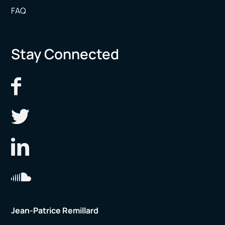
FAQ
Stay Connected
Jean-Patrice Remillard