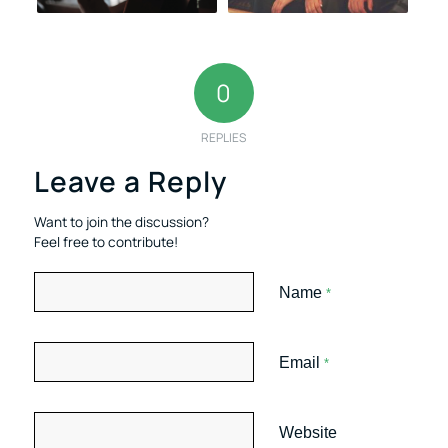
0
REPLIES
Leave a Reply
Want to join the discussion?
Feel free to contribute!
Name
*
Email
*
Website