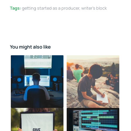
Tags:
getting started as a producer
,
writer's block
You might also like