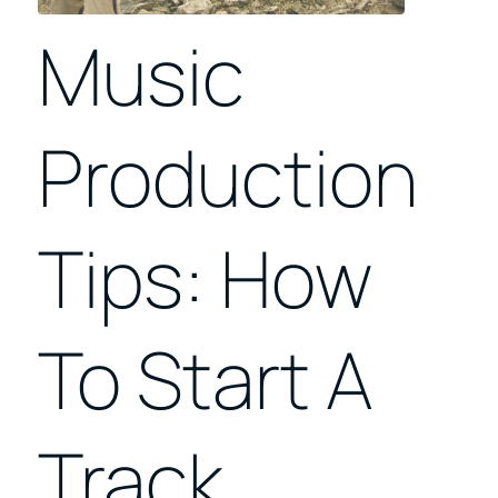
Music
Production
Tips: How
To Start A
Track