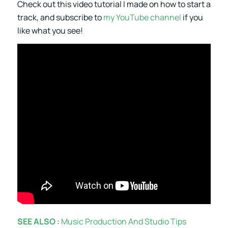
Check out this video tutorial I made on how to start a
track, and subscribe to
my YouTube channel
if you
like what you see!
SEE ALSO
:
Music Production And Studio Tips