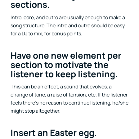
sections
.
Intro, core, and outro are usually enough to make a
song structure. The intro and outro should be easy
for a DJ to mix, for bonus points.
Have one new element per
section to motivate the
listener to keep listening
.
This can be an effect, a sound that evolves, a
change of tone, a raise of tension, etc. If the listener
feels there’s no reason to continue listening, he/she
might stop altogether.
Insert an Easter egg
.