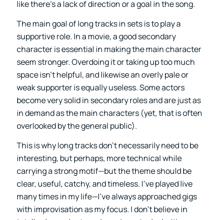
like there’s a lack of direction or a goal in the song.
The main goal of long tracks in sets is to play a
supportive role. In a movie, a good secondary
character is essential in making the main character
seem stronger. Overdoing it or taking up too much
space isn’t helpful, and likewise an overly pale or
weak supporter is equally useless. Some actors
become very solid in secondary roles and are just as
in demand as the main characters (yet, that is often
overlooked by the general public).
This is why long tracks don’t necessarily need to be
interesting, but perhaps, more technical while
carrying a strong motif—but the theme should be
clear, useful, catchy, and timeless. I’ve played live
many times in my life—I’ve always approached gigs
with improvisation as my focus. I don’t believe in