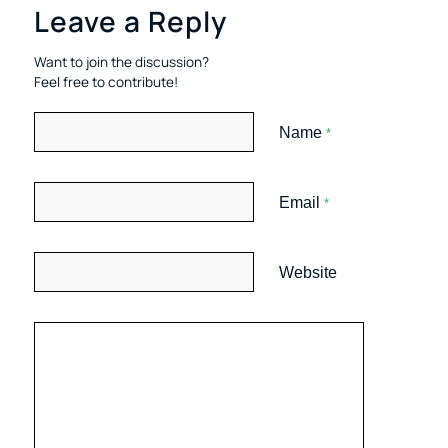
Leave a Reply
Want to join the discussion?
Feel free to contribute!
Name
*
Email
*
Website