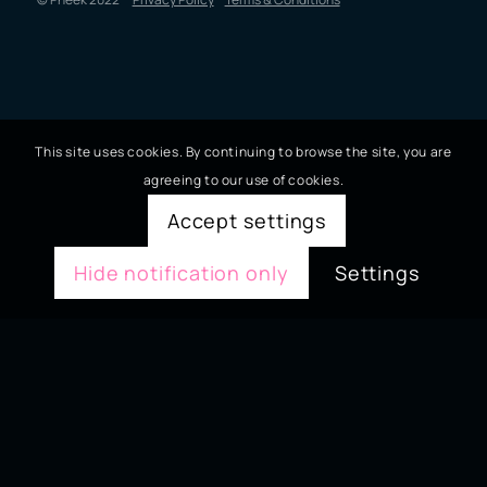
This site uses cookies. By continuing to browse the site, you are
agreeing to our use of cookies.
Accept settings
Hide notification only
Settings