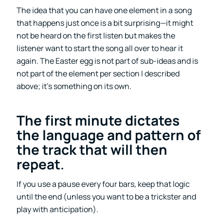
The idea that you can have one element in a song
that happens just once is a bit surprising—it might
not be heard on the first listen but makes the
listener want to start the song all over to hear it
again. The Easter egg is not part of sub-ideas and is
not part of the element per section I described
above; it’s something on its own.
The first minute dictates
the language and pattern of
the track that will then
repeat
.
If you use a pause every four bars, keep that logic
until the end (unless you want to be a trickster and
play with anticipation).