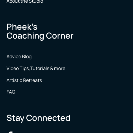
About the Studio
Pheek’s
Coaching Corner
Advice Blog
Video Tips,Tutorials & more
Artistic Retreats
FAQ
Stay Connected