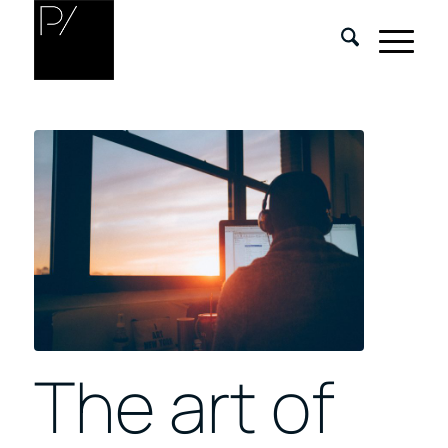
The art of