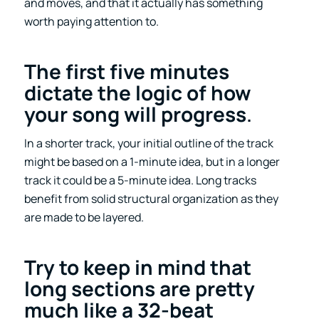
and moves, and that it actually has something
worth paying attention to.
The first five minutes
dictate the logic of how
your song will progress
.
In a shorter track, your initial outline of the track
might be based on a 1-minute idea, but in a longer
track it could be a 5-minute idea. Long tracks
benefit from solid structural organization as they
are made to be layered.
Try to keep in mind that
long sections are pretty
much like a 32-beat