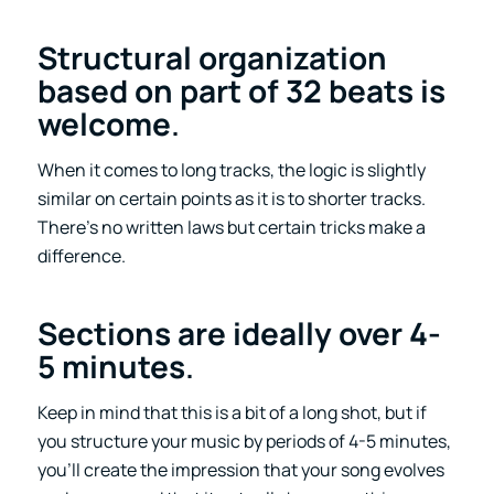
Structural organization
based on part of 32 beats is
welcome
.
When it comes to long tracks, the logic is slightly
similar on certain points as it is to shorter tracks.
There’s no written laws but certain tricks make a
difference.
Sections are ideally over 4-
5 minutes
.
Keep in mind that this is a bit of a long shot, but if
you structure your music by periods of 4-5 minutes,
you’ll create the impression that your song evolves