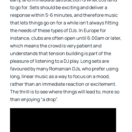
to go for. Sets should be exciting and deliver a
response within 5-6 minutes, and therefore music
that lets things go on for a while isn’t always fitting
the needs of these types of DJs. In Europe for
instance, clubs are often open until 6:00am or later,
which means the crowd is very patient and
understands that tension building is part of the
pleasure of listening to a DJ play. Long sets are
favoured by many Romanian DJs, who prefer using
long, linear music as a way to focus on a mood,
rather than an immediate reaction or excitement.
The thrill is to see where things will lead to, more so
than enjoying “a drop”.