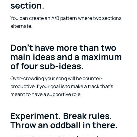
section
.
You can create an A/B pattern where two sections
alternate.
Don’t have more than two
main ideas and a maximum
of four sub-ideas
.
Over-crowding your song will be counter-
productive if your goal is to make a track that’s
meant to have a supportive role.
Experiment. Break rules.
Throw an oddball in there
.