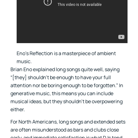
Eno’s Reflection is a masterpiece of ambient
music.
Brian Eno explained long songs quite well, saying
“[they] shouldn’t be enough to have your full
attention nor be boring enough to be forgotten.” In
generative music, this means you can include
musical ideas, but they shouldn’t be overpowering
either.
For North Americans, long songs and extended sets
are often misunderstood as bars and clubs close
early, and immediate satisfaction is what DJs tend