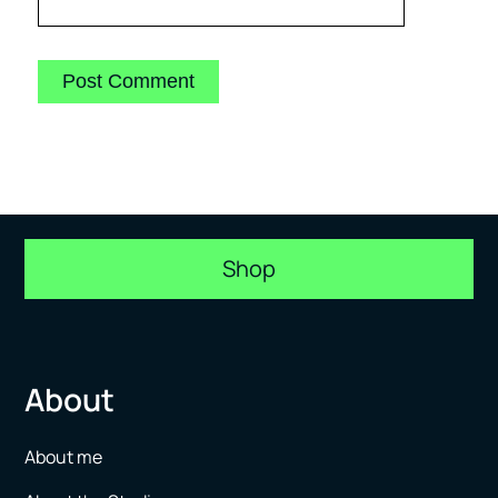
Shop
About
About me