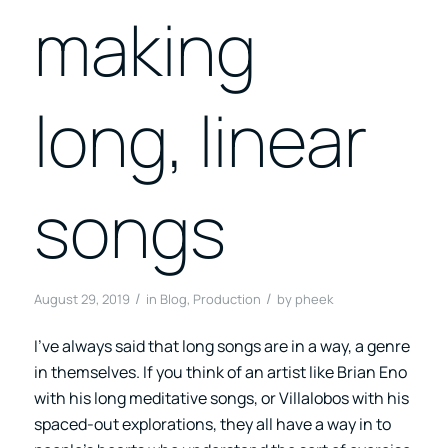
making
long, linear
songs
/
/
August 29, 2019
in
Blog
,
Production
by
pheek
I’ve always said that long songs are in a way, a genre
in themselves. If you think of an artist like Brian Eno
with his long meditative songs, or Villalobos with his
spaced-out explorations, they all have a way in to