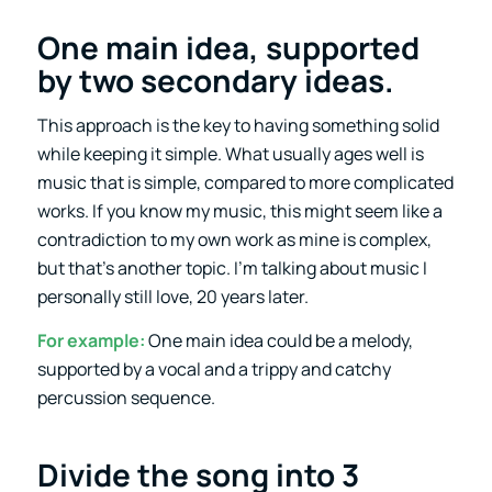
One main idea, supported
by two secondary ideas.
This approach is the key to having something solid
while keeping it simple. What usually ages well is
music that is simple, compared to more complicated
works. If you know my music, this might seem like a
contradiction to my own work as mine is complex,
but that’s another topic. I’m talking about music I
personally still love, 20 years later.
For example:
One main idea could be a melody,
supported by a vocal and a trippy and catchy
percussion sequence.
Divide the song into 3