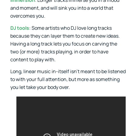
Immersion
: Longer tracks immerse you in a mood
and moment, and will sink you into a world that
overcomes you.
DJ tools
: Some artists who DJ love long tracks
because they can layer them to create new ideas.
Having a long track lets you focus on carving the
two (or more) tracks playing, in order to have
content to play with.
Long, linear music in-itself isn’t meant to be listened
to with your full attention, but more as something
you let take your body over.