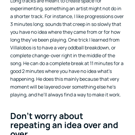
Long tracks are meant to create space for
experimenting, something an artist might not do in
a shorter track. For instance, I like progressions over
3 minutes long; sounds that creep in so slowly that
you have no idea where they came from or for how
long they’ve been playing. One trick I learned from
Villalobos is to have a very oddball breakdown, or
complete change-over right in the middle of the
song. He can do a complete break at 11 minutes for a
good 2 minutes where you have no idea what’s
happening. He does this mainly because that very
moment will be layered over something else he’s
playing, and he’ll always find a way to make it work.
Don’t worry about
repeating an idea over and
over
.