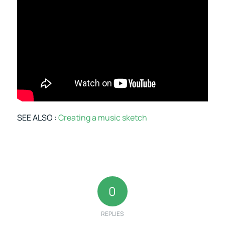
SEE ALSO :
Creating a music sketch
0
REPLIES