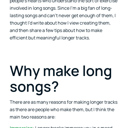
people’s hearts who understand the sort of exercise
involved in long songs. Since I’m a big fan of long-
lasting songs and can’t never get enough of them, I
thought I’d write about how I view creating them,
and then share a few tips about how to make
efficient but meaningful longer tracks.
Why make long
songs?
There are as many reasons for making longer tracks
as there are people who make them, but I think the
main two reasons are: