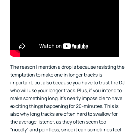
The reason I mention a drop is because resisting the
temptation to make one in longer tracks is
important, but also because you have to trust the DJ
who will use your longer track. Plus, if you intend to
make something long, it’s nearly impossible to have
exciting things happening for 20-minutes. This is
also why long tracks are often hard to swallow for
the average listener, as they often seem too
“noodly” and pointless, since it can sometimes feel