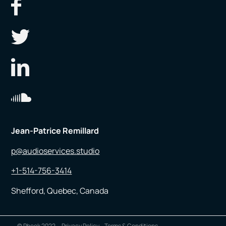
Jean-Patrice Remillard
p@audioservices.studio
+1-514-756-3414
Shefford, Quebec, Canada
© Pheek 2022
Privacy Policy
Terms & Conditions