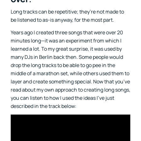
Long tracks can be repetitive; they’re not made to
be listened to as-is anyway, for the most part.
Years ago I created three songs that were over 20
minutes long—it was an experiment from which I
learned a lot. To my great surprise, it was used by
many DJs in Berlin back then. Some people would
drop the long tracks to be able to go pee in the
middle of a marathon set, while others used them to
layer and create something special. Now that you’ve
read about my own approach to creating long songs,
you can listen to how I used the ideas I’ve just
described in the track below: