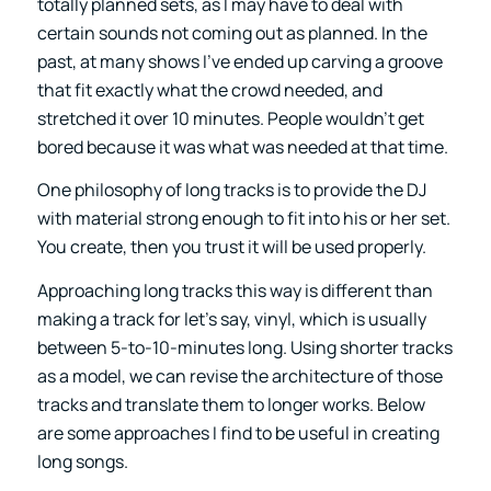
totally planned sets, as I may have to deal with
certain sounds not coming out as planned. In the
past, at many shows I’ve ended up carving a groove
that fit exactly what the crowd needed, and
stretched it over 10 minutes. People wouldn’t get
bored because it was what was needed at that time.
One philosophy of long tracks is to provide the DJ
with material strong enough to fit into his or her set.
You create, then you trust it will be used properly.
Approaching long tracks this way is different than
making a track for let’s say, vinyl, which is usually
between 5-to-10-minutes long. Using shorter tracks
as a model, we can revise the architecture of those
tracks and translate them to longer works. Below
are some approaches I find to be useful in creating
long songs.