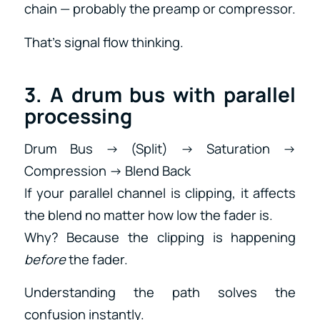
chain — probably the preamp or compressor.
That’s signal flow thinking.
3. A drum bus with parallel
processing
Drum Bus → (Split) → Saturation →
Compression → Blend Back
If your parallel channel is clipping, it affects
the blend no matter how low the fader is.
Why? Because the clipping is happening
before
the fader.
Understanding the path solves the
confusion instantly.