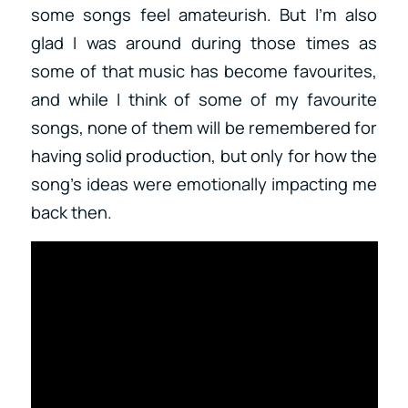
some songs feel amateurish. But I’m also
glad I was around during those times as
some of that music has become favourites,
and while I think of some of my favourite
songs, none of them will be remembered for
having solid production, but only for how the
song’s ideas were emotionally impacting me
back then.