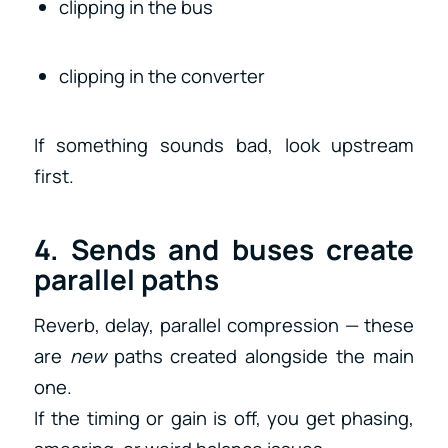
clipping in the bus
clipping in the converter
If something sounds bad, look upstream
first.
4. Sends and buses create
parallel paths
Reverb, delay, parallel compression — these
are
new
paths created alongside the main
one.
If the timing or gain is off, you get phasing,