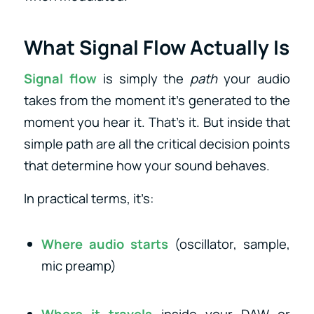
What Signal Flow Actually Is
Signal flow
is simply the
path
your audio
takes from the moment it’s generated to the
moment you hear it. That’s it. But inside that
simple path are all the critical decision points
that determine how your sound behaves.
In practical terms, it’s:
Where audio starts
(oscillator, sample,
mic preamp)
Where it travels
inside your DAW or