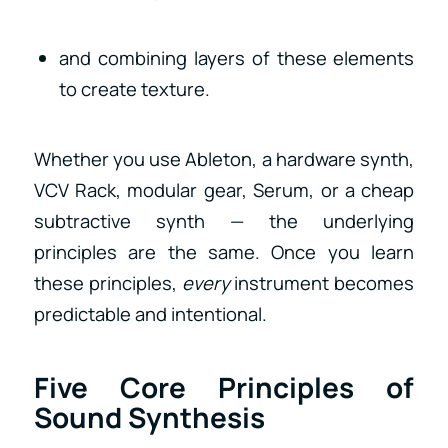
and combining layers of these elements
to create texture.
Whether you use Ableton, a hardware synth,
VCV Rack, modular gear, Serum, or a cheap
subtractive synth — the underlying
principles are the same. Once you learn
these principles,
every
instrument becomes
predictable and intentional.
Five Core Principles of
Sound Synthesis