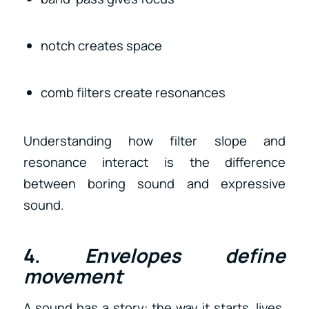
notch creates space
comb filters create resonances
Understanding how filter slope and
resonance interact is the difference
between boring sound and expressive
sound.
4.
Envelopes define
movement
A sound has a story: the way it starts, lives,