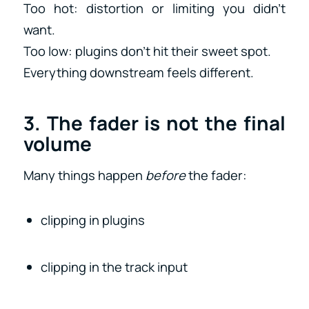
Too hot: distortion or limiting you didn’t
want.
Too low: plugins don’t hit their sweet spot.
Everything downstream feels different.
3. The fader is not the final
volume
Many things happen
before
the fader:
clipping in plugins
clipping in the track input