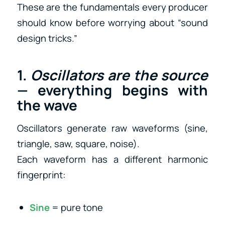
These are the fundamentals every producer
should know before worrying about “sound
design tricks.”
1.
Oscillators are the source
— everything begins with
the wave
Oscillators generate raw waveforms (sine,
triangle, saw, square, noise).
Each waveform has a different harmonic
fingerprint:
Sine
= pure tone