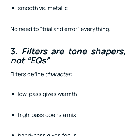
smooth vs. metallic
No need to “trial and error” everything.
3.
Filters are tone shapers,
not “EQs”
Filters define
character
:
low-pass gives warmth
high-pass opens a mix
band-pass gives focus