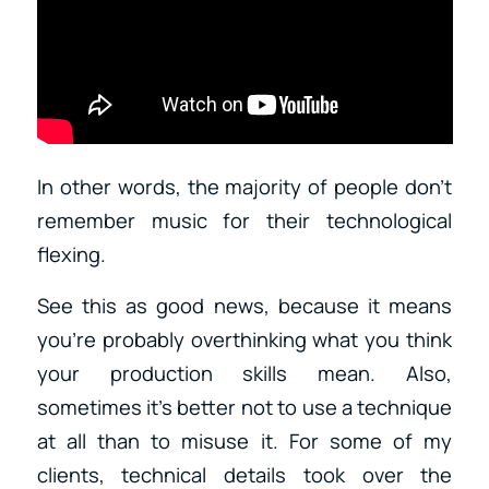
In other words, the majority of people don’t
remember music for their technological
flexing.
See this as good news, because it means
you’re probably overthinking what you think
your production skills mean. Also,
sometimes it’s better not to use a technique
at all than to misuse it. For some of my
clients, technical details took over the