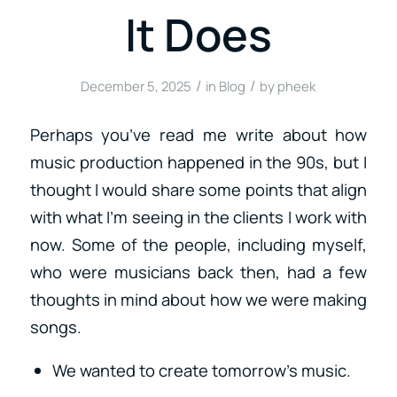
It Does
/
/
December 5, 2025
in
Blog
by
pheek
Perhaps you’ve read me write about how
music production happened in the 90s, but I
thought I would share some points that align
with what I’m seeing in the clients I work with
now. Some of the people, including myself,
who were musicians back then, had a few
thoughts in mind about how we were making
songs.
We wanted to create tomorrow’s music.