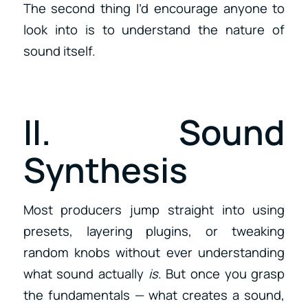
The second thing I’d encourage anyone to
look into is to understand the nature of
sound itself.
II. Sound
Synthesis
Most producers jump straight into using
presets, layering plugins, or tweaking
random knobs without ever understanding
what sound actually
is
. But once you grasp
the fundamentals — what creates a sound,