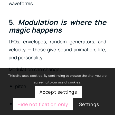
waveforms.
5.
Modulation is where the
magic happens
LFOs, envelopes, random generators, and
velocity — these give sound animation, life,
and personality.
Modulation can change:
This site uses cookies. By continuing to browse the site, you are
agreeing to our use of cookies.
pitch
Accept settings
filter cutoff
Hide notification only
Settings