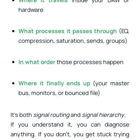
hardware
What processes it passes through
(EQ,
compression, saturation, sends, groups)
In what order
those processes happen
Where it finally ends up
(your master
bus, monitors, or bounced file)
It’s both
signal routing
and
signal hierarchy
.
If you understand it, you can diagnose
anything. If you don’t, you get stuck trying