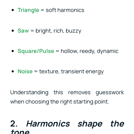
Triangle
= soft harmonics
Saw
= bright, rich, buzzy
Square/Pulse
= hollow, reedy, dynamic
Noise
= texture, transient energy
Understanding this removes guesswork
when choosing the right starting point.
2.
Harmonics shape the
tone