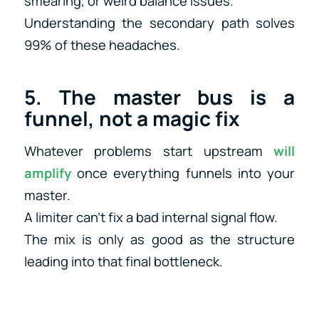
smearing, or weird balance issues.
Understanding the secondary path solves
99% of these headaches.
5. The master bus is a
funnel, not a magic fix
Whatever problems start upstream
will
amplify
once everything funnels into your
master.
A limiter can’t fix a bad internal signal flow.
The mix is only as good as the structure
leading into that final bottleneck.