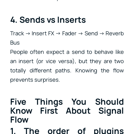
4. Sends vs Inserts
Track → Insert FX → Fader → Send → Reverb
Bus
People often expect a send to behave like
an insert (or vice versa), but they are two
totally different paths. Knowing the flow
prevents surprises.
Five Things You Should
Know First About Signal
Flow
1. The order of plugins