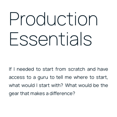
Production
Essentials
If I needed to start from scratch and have
access to a guru to tell me where to start,
what would I start with? What would be the
gear that makes a difference?