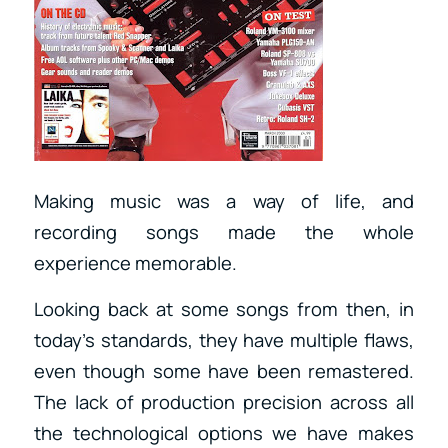
Making music was a way of life, and
recording songs made the whole
experience memorable.
Looking back at some songs from then, in
today’s standards, they have multiple flaws,
even though some have been remastered.
The lack of production precision across all
the technological options we have makes