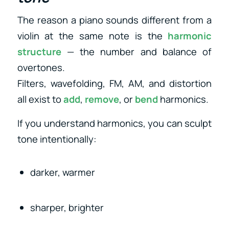
The reason a piano sounds different from a
violin at the same note is the
harmonic
structure
— the number and balance of
overtones.
Filters, wavefolding, FM, AM, and distortion
all exist to
add
,
remove
, or
bend
harmonics.
If you understand harmonics, you can sculpt
tone intentionally:
darker, warmer
sharper, brighter