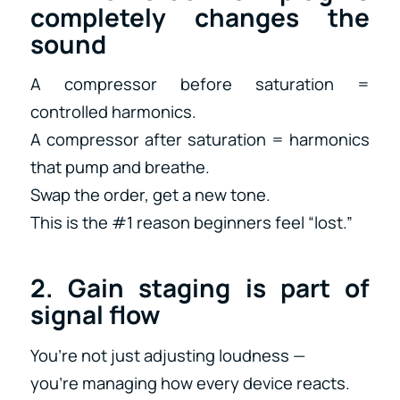
completely changes the
sound
A compressor before saturation =
controlled harmonics.
A compressor after saturation = harmonics
that pump and breathe.
Swap the order, get a new tone.
This is the #1 reason beginners feel “lost.”
2. Gain staging is part of
signal flow
You’re not just adjusting loudness —
you’re managing how every device reacts.