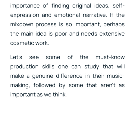
importance of finding original ideas, self-
expression and emotional narrative. If the
mixdown process is so important, perhaps
the main idea is poor and needs extensive
cosmetic work.
Let’s see some of the must-know
production skills one can study that will
make a genuine difference in their music-
making, followed by some that aren’t as
important as we think.