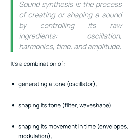
Sound synthesis is the process
of creating or shaping a sound
by controlling its raw
ingredients: oscillation,
harmonics, time, and amplitude.
It’s a combination of:
generating a tone (oscillator),
shaping its tone (filter, waveshape),
shaping its movement in time (envelopes,
modulation),