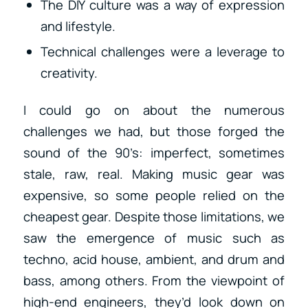
The DIY culture was a way of expression
and lifestyle.
Technical challenges were a leverage to
creativity.
I could go on about the numerous
challenges we had, but those forged the
sound of the 90’s: imperfect, sometimes
stale, raw, real. Making music gear was
expensive, so some people relied on the
cheapest gear. Despite those limitations, we
saw the emergence of music such as
techno, acid house, ambient, and drum and
bass, among others. From the viewpoint of
high-end engineers, they’d look down on