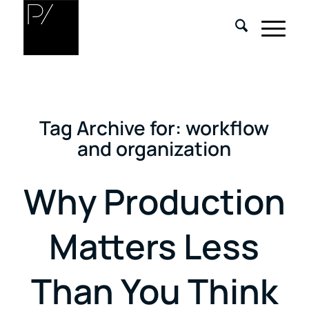
Tag Archive for:
workflow
and organization
Why Production
Matters Less
Than You Think