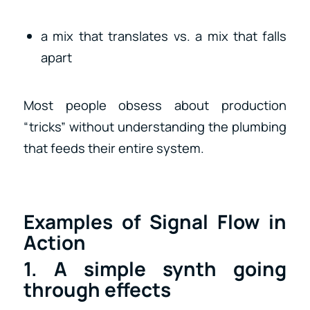
a mix that translates vs. a mix that falls
apart
Most people obsess about production
“tricks” without understanding the plumbing
that feeds their entire system.
Examples of Signal Flow in
Action
1. A simple synth going
through effects