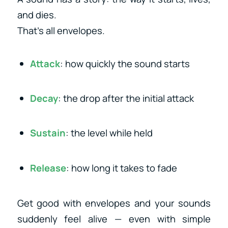
and dies.
That’s all envelopes.
Attack
: how quickly the sound starts
Decay
: the drop after the initial attack
Sustain
: the level while held
Release
: how long it takes to fade
Get good with envelopes and your sounds
suddenly feel alive — even with simple