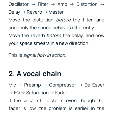
Oscillator → Filter → Amp → Distortion →
Delay → Reverb → Master
Move the distortion
before
the filter, and
suddenly the sound behaves differently.
Move the reverb
before
the delay, and now
your space smears in a new direction.
This is
signal flow in action
.
2. A vocal chain
Mic → Preamp → Compressor → De-Esser
→ EQ → Saturation → Fader
If the vocal still distorts even though the
fader is low, the problem is earlier in the