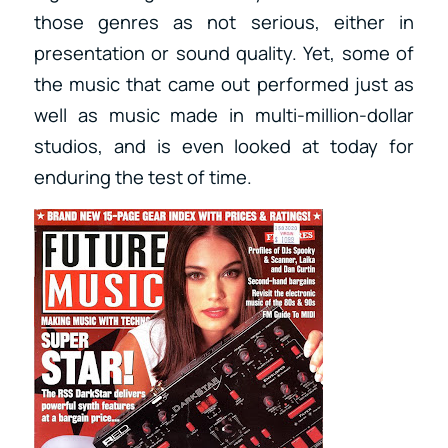
those genres as not serious, either in
presentation or sound quality. Yet, some of
the music that came out performed just as
well as music made in multi-million-dollar
studios, and is even looked at today for
enduring the test of time.