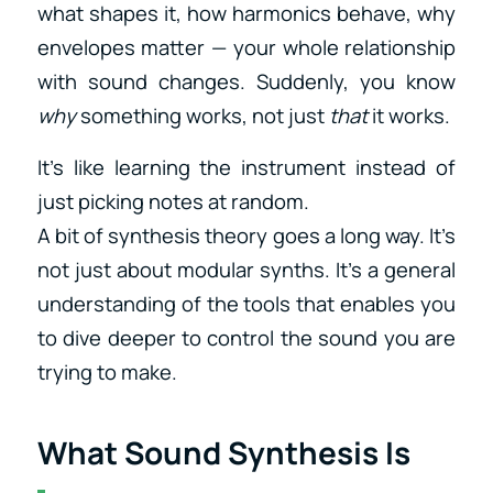
what shapes it, how harmonics behave, why
envelopes matter — your whole relationship
with sound changes. Suddenly, you know
why
something works, not just
that
it works.
It’s like learning the instrument instead of
just picking notes at random.
A bit of synthesis theory goes a long way. It’s
not just about modular synths. It’s a general
understanding of the tools that enables you
to dive deeper to control the sound you are
trying to make.
What Sound Synthesis Is