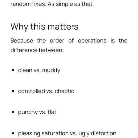
random fixes. As simple as that.
Why this matters
Because the order of operations is the
difference between:
clean vs. muddy
controlled vs. chaotic
punchy vs. flat
pleasing saturation vs. ugly distortion