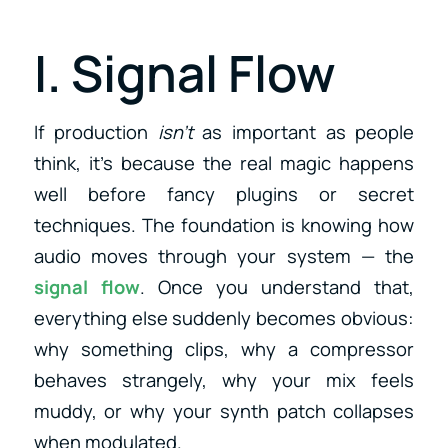
I. Signal Flow
If production
isn’t
as important as people
think, it’s because the real magic happens
well before fancy plugins or secret
techniques. The foundation is knowing how
audio moves through your system — the
signal flow
. Once you understand that,
everything else suddenly becomes obvious:
why something clips, why a compressor
behaves strangely, why your mix feels
muddy, or why your synth patch collapses
when modulated.