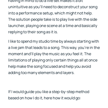
having in mind to do a live set makes it a bit
unintuitive as you’ll need to deconstruct your song
into a performance setup, which might not help.
The solution people take is to play live with the side
launcher, playing one scene at a time and basically
replying to their song as it is.
I like to spend my studio time by always starting with
a live jam that leads to a song. This way, you’re in the
moment and’ll play the music as you feel it. The
limitations of playing only certain things all at once
help make the song focused and help you avoid
adding too many elements and layers.
If I would guide you like a step-by-step method
based on how I do it, here how it would go: