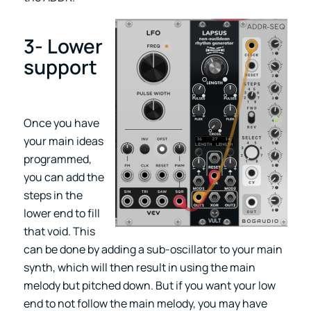
3- Lower
support
Once you have
your main ideas
programmed,
you can add the
steps in the
lower end to fill
that void. This
can be done by adding a sub-oscillator to your main
synth, which will then result in using the main
melody but pitched down. But if you want your low
end to not follow the main melody, you may have