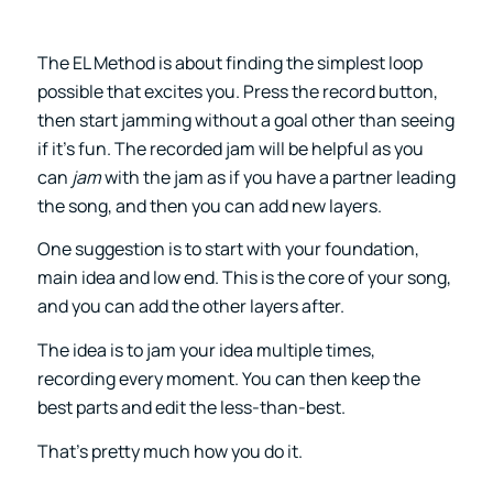
The EL Method is about finding the simplest loop
possible that excites you. Press the record button,
then start jamming without a goal other than seeing
if it’s fun. The recorded jam will be helpful as you
can
jam
with the jam as if you have a partner leading
the song, and then you can add new layers.
One suggestion is to start with your foundation,
main idea and low end. This is the core of your song,
and you can add the other layers after.
The idea is to jam your idea multiple times,
recording every moment. You can then keep the
best parts and edit the less-than-best.
That’s pretty much how you do it.