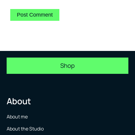
Shop
About
About me
About the Studio