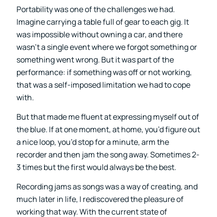
Portability was one of the challenges we had.
Imagine carrying a table full of gear to each gig. It
was impossible without owning a car, and there
wasn’t a single event where we forgot something or
something went wrong. But it was part of the
performance: if something was off or not working,
that was a self-imposed limitation we had to cope
with.
But that made me fluent at expressing myself out of
the blue. If at one moment, at home, you’d figure out
a nice loop, you’d stop for a minute, arm the
recorder and then jam the song away. Sometimes 2-
3 times but the first would always be the best.
Recording jams as songs was a way of creating, and
much later in life, I rediscovered the pleasure of
working that way. With the current state of