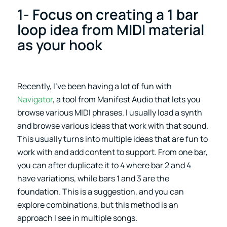
1- Focus on creating a 1 bar
loop idea from MIDI material
as your hook
Recently, I’ve been having a lot of fun with
Navigator
, a tool from Manifest Audio that lets you
browse various MIDI phrases. I usually load a synth
and browse various ideas that work with that sound.
This usually turns into multiple ideas that are fun to
work with and add content to support. From one bar,
you can after duplicate it to 4 where bar 2 and 4
have variations, while bars 1 and 3 are the
foundation. This is a suggestion, and you can
explore combinations, but this method is an
approach I see in multiple songs.