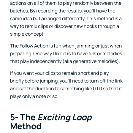
actions on all of them to play randomly between the
batches. By recording the results, you’ll have the
same idea but arranged differently. This method is a
way to remix clips or discover new hooks through a
simple concept.
The Follow Action is fun when jamming or just when
preparing. One way I like it is to have fills or melodies
that play independently (aka generative melodies).
If you want your clips to remain short and play
briefly before jumping, you’ll need to turn off the link
and set the duration to something like 0.1.0 so that it
plays only a note or so.
5- The
Exciting Loop
Method