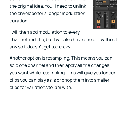
the original idea. You’ll need to unlink
the envelope for a longer modulation
duration.
I will then add modulation to every
channel and clip, but I will also have one clip without
any so it doesn’t get too crazy.
Another option is resampling. This means you can
solo one channel and then apply all the changes
you want while resampling. This will give you longer
clips you can play as is or chop them into smaller
clips for variations to jam with.