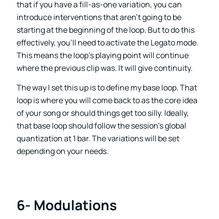
that if you have a fill-as-one variation, you can
introduce interventions that aren’t going to be
starting at the beginning of the loop. But to do this
effectively, you’ll need to activate the Legato mode.
This means the loop’s playing point will continue
where the previous clip was. It will give continuity.
The way I set this up is to define my base loop. That
loop is where you will come back to as the core idea
of your song or should things get too silly. Ideally,
that base loop should follow the session’s global
quantization at 1 bar. The variations will be set
depending on your needs.
6- Modulations