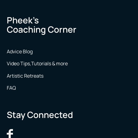
Pheek’s
Coaching Corner
Advice Blog
Video Tips,Tutorials & more
Artistic Retreats
FAQ
Stay Connected