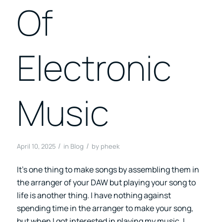
Of
Electronic
Music
/
/
April 10, 2025
in
Blog
by
pheek
It’s one thing to make songs by assembling them in
the arranger of your DAW but playing your song to
life is another thing. I have nothing against
spending time in the arranger to make your song,
but when I got interested in playing my music, I