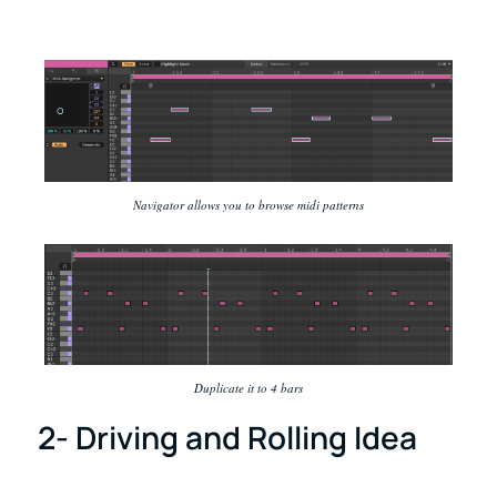
Navigator allows you to browse midi patterns
Duplicate it to 4 bars
2- Driving and Rolling Idea