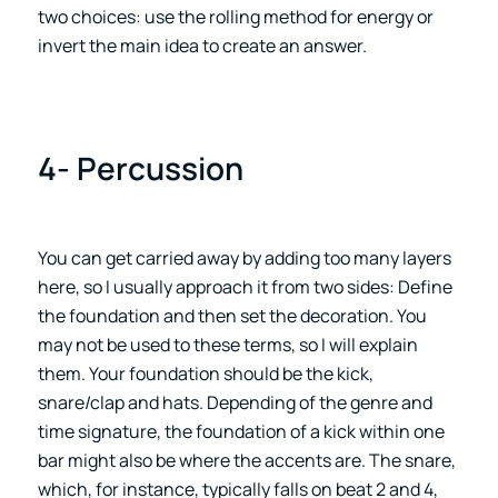
two choices: use the rolling method for energy or
invert the main idea to create an answer.
4- Percussion
You can get carried away by adding too many layers
here, so I usually approach it from two sides: Define
the foundation and then set the decoration. You
may not be used to these terms, so I will explain
them. Your foundation should be the kick,
snare/clap and hats. Depending of the genre and
time signature, the foundation of a kick within one
bar might also be where the accents are. The snare,
which, for instance, typically falls on beat 2 and 4,