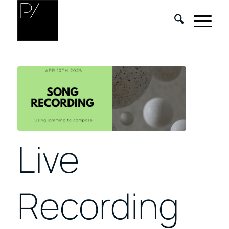
Live
Recording