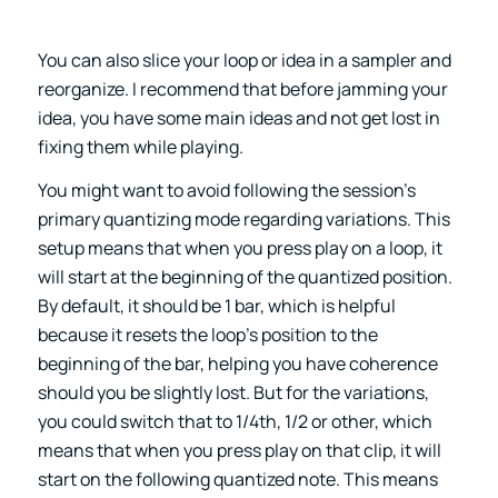
You can also slice your loop or idea in a sampler and
reorganize. I recommend that before jamming your
idea, you have some main ideas and not get lost in
fixing them while playing.
You might want to avoid following the session’s
primary quantizing mode regarding variations. This
setup means that when you press play on a loop, it
will start at the beginning of the quantized position.
By default, it should be 1 bar, which is helpful
because it resets the loop’s position to the
beginning of the bar, helping you have coherence
should you be slightly lost. But for the variations,
you could switch that to 1/4th, 1/2 or other, which
means that when you press play on that clip, it will
start on the following quantized note. This means