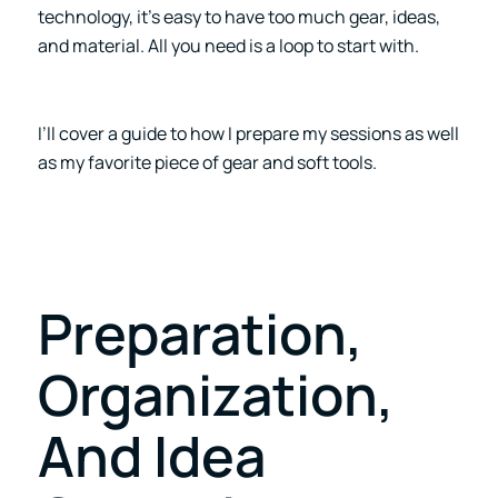
technology, it’s easy to have too much gear, ideas,
and material. All you need is a loop to start with.
I’ll cover a guide to how I prepare my sessions as well
as my favorite piece of gear and soft tools.
Preparation,
Organization,
And Idea