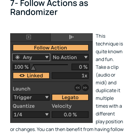
7- Follow Actions as
Randomizer
This
technique is
quite known
and fun.
Take a clip
(audio or
midi) and
duplicate it
multiple
times with a
different
play position
or changes. You can then benefit from having follow