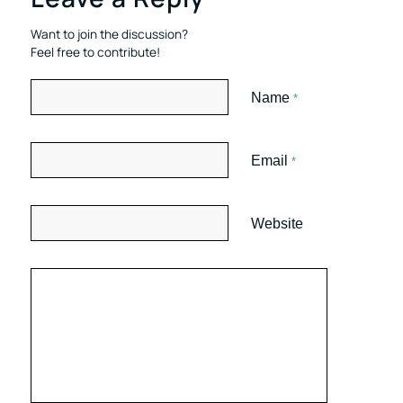
Want to join the discussion?
Feel free to contribute!
Name
*
Email
*
Website