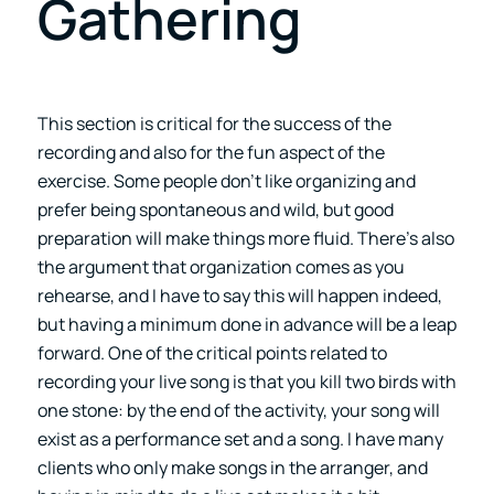
Gathering
This section is critical for the success of the
recording and also for the fun aspect of the
exercise. Some people don’t like organizing and
prefer being spontaneous and wild, but good
preparation will make things more fluid. There’s also
the argument that organization comes as you
rehearse, and I have to say this will happen indeed,
but having a minimum done in advance will be a leap
forward. One of the critical points related to
recording your live song is that you kill two birds with
one stone: by the end of the activity, your song will
exist as a performance set and a song. I have many
clients who only make songs in the arranger, and