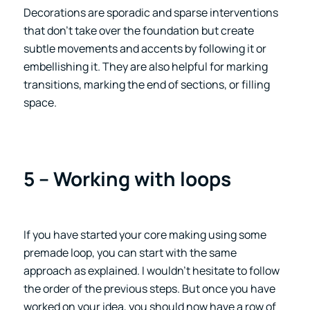
Decorations are sporadic and sparse interventions
that don’t take over the foundation but create
subtle movements and accents by following it or
embellishing it. They are also helpful for marking
transitions, marking the end of sections, or filling
space.
5 – Working with loops
If you have started your core making using some
premade loop, you can start with the same
approach as explained. I wouldn’t hesitate to follow
the order of the previous steps. But once you have
worked on your idea, you should now have a row of