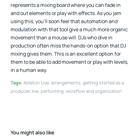
represents a mixing board where you can fade in
and out elements or play with effects. As you jam
using this, you’ll soon feel that automation and
modulation with that tool give a much more organic
movement than a mouse will. DJs who dive in
production often miss the hands-on option that DJ
mixing gives them. This is an excellent option for
them to be able to add movement or play with levels,
in a human way.
Tags:
Ableton Live
,
arrangements
,
getting started as a
producer
,
live
,
performing
,
workflow and organization
You might also like