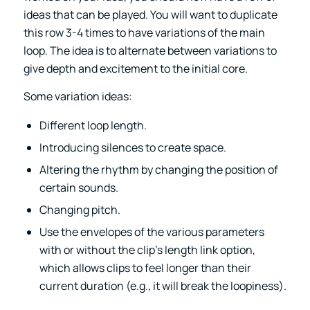
ideas that can be played. You will want to duplicate
this row 3-4 times to have variations of the main
loop. The idea is to alternate between variations to
give depth and excitement to the initial core.
Some variation ideas:
Different loop length.
Introducing silences to create space.
Altering the rhythm by changing the position of
certain sounds.
Changing pitch.
Use the envelopes of the various parameters
with or without the clip’s length link option,
which allows clips to feel longer than their
current duration (e.g., it will break the loopiness).