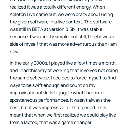
realized it was a totally different energy. When
Ableton Live came out, we were crazy about using
the given software in a live context. The software
was still in BETA at version 0.5b. It was stable
because it was pretty simple, but still, I feel it was a
side of myself that was more adventurous than I am
now.
In the early 2000s, I played live a few times a month,
and I had this way of working that involved not doing
the same set twice. I decided to force myself to find
ways to be swift enough and count on my
improvisational skills to juggle what I had into
spontaneous performances. It wasn’t always the
best, but it was impressive for that period. This
meant that when we first realized we could play live
from a laptop, that was a game changer.