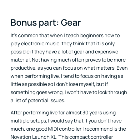
Bonus part: Gear
It’s common that when I teach beginners how to
play electronic music, they think that it is only
possible if they have a lot of gear and expensive
material. Not having much often proves to be more
productive, as you can focus on what matters. Even
when performing live, I tend to focus on having as
little as possible so I don’t lose myself, but if
something goes wrong, I won’t have to look through
a list of potential issues.
After performing live for almost 30 years using
multiple setups, I would say that if you don’t have
much, one good MIDI controller I recommend is the
Novation Launch XL. This compact controller