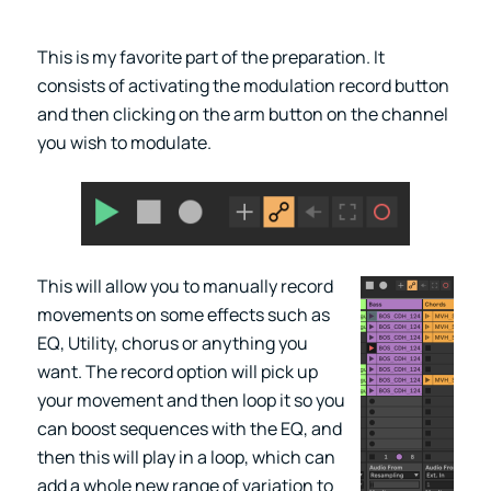
This is my favorite part of the preparation. It
consists of activating the modulation record button
and then clicking on the arm button on the channel
you wish to modulate.
This will allow you to manually record
movements on some effects such as
EQ, Utility, chorus or anything you
want. The record option will pick up
your movement and then loop it so you
can boost sequences with the EQ, and
then this will play in a loop, which can
add a whole new range of variation to