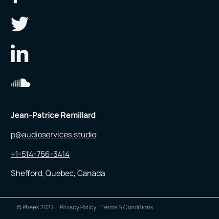
Jean-Patrice Remillard
p@audioservices.studio
+1-514-756-3414
Shefford, Quebec, Canada
© Pheek 2022
Privacy Policy
Terms & Conditions