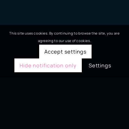
This site uses cookies. By continuing to browse the site, you are
agreeing to our use of cookies.
Accept settings
Hide notification only
Settings