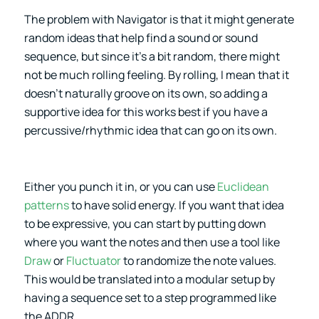
The problem with Navigator is that it might generate
random ideas that help find a sound or sound
sequence, but since it’s a bit random, there might
not be much rolling feeling. By rolling, I mean that it
doesn’t naturally groove on its own, so adding a
supportive idea for this works best if you have a
percussive/rhythmic idea that can go on its own.
Either you punch it in, or you can use
Euclidean
patterns
to have solid energy. If you want that idea
to be expressive, you can start by putting down
where you want the notes and then use a tool like
Draw
or
Fluctuator
to randomize the note values.
This would be translated into a modular setup by
having a sequence set to a step programmed like
the ADDR.