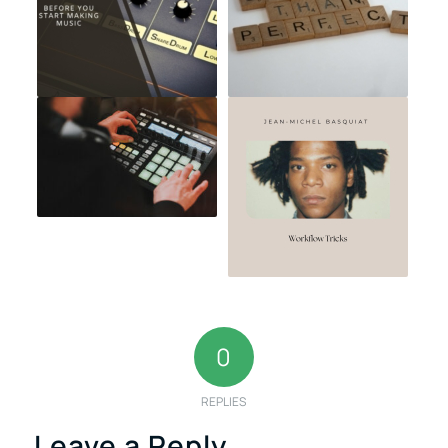
0
REPLIES
Leave a Reply