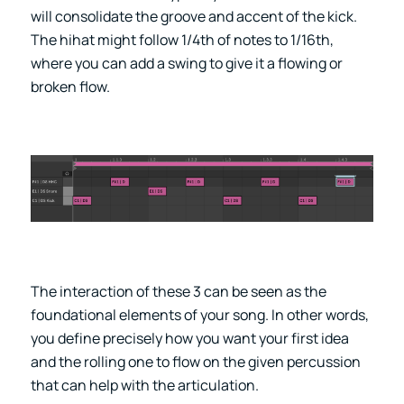
will consolidate the groove and accent of the kick.
The hihat might follow 1/4th of notes to 1/16th,
where you can add a swing to give it a flowing or
broken flow.
The interaction of these 3 can be seen as the
foundational elements of your song. In other words,
you define precisely how you want your first idea
and the rolling one to flow on the given percussion
that can help with the articulation.