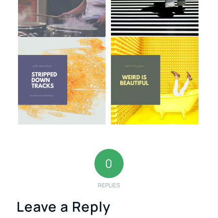
0
REPLIES
Leave a Reply