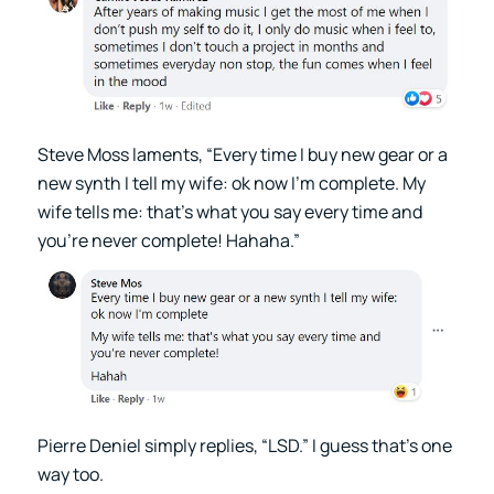
Steve Moss laments, “Every time I buy new gear or a
new synth I tell my wife: ok now I’m complete. My
wife tells me: that’s what you say every time and
you’re never complete! Hahaha.”
Pierre Deniel simply replies, “LSD.” I guess that’s one
way too.