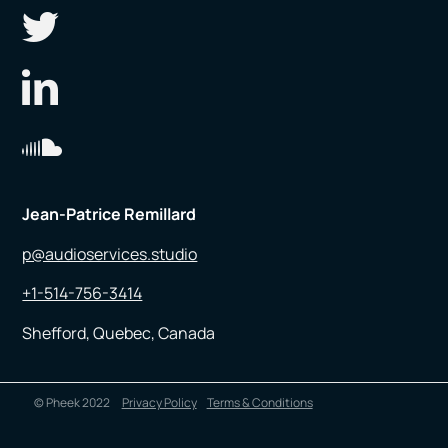
Jean-Patrice Remillard
p@audioservices.studio
+1-514-756-3414
Shefford, Quebec, Canada
© Pheek 2022
Privacy Policy
Terms & Conditions