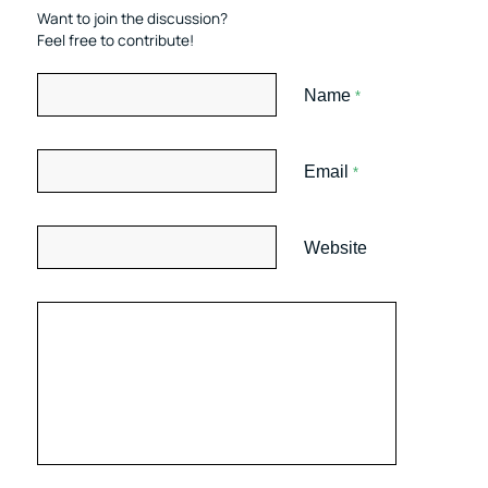
Want to join the discussion?
Feel free to contribute!
Name
*
Email
*
Website