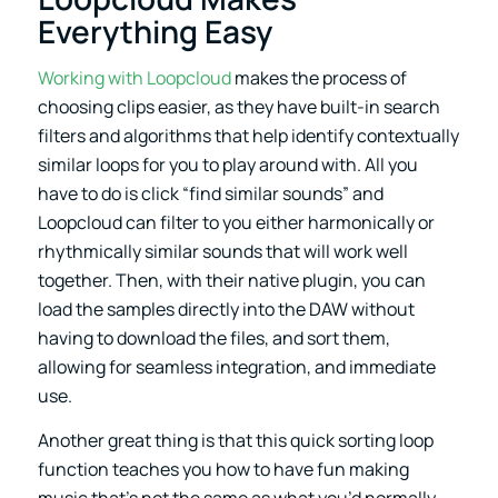
Everything Easy
Working with Loopcloud
makes the process of
choosing clips easier, as they have built-in search
filters and algorithms that help identify contextually
similar loops for you to play around with. All you
have to do is click “find similar sounds” and
Loopcloud can filter to you either harmonically or
rhythmically similar sounds that will work well
together. Then, with their native plugin, you can
load the samples directly into the DAW without
having to download the files, and sort them,
allowing for seamless integration, and immediate
use.
Another great thing is that this quick sorting loop
function teaches you how to have fun making
music that’s not the same as what you’d normally