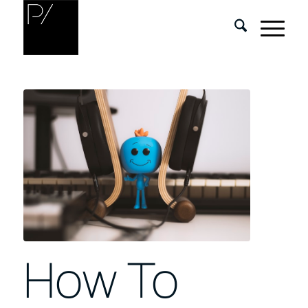
How To