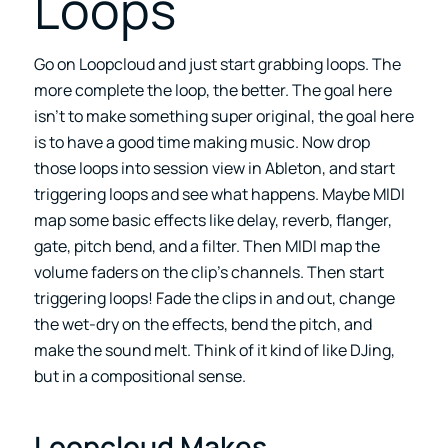
Loops
Go on Loopcloud and just start grabbing loops. The
more complete the loop, the better. The goal here
isn’t to make something super original, the goal here
is to have a good time making music. Now drop
those loops into session view in Ableton, and start
triggering loops and see what happens. Maybe MIDI
map some basic effects like delay, reverb, flanger,
gate, pitch bend, and a filter. Then MIDI map the
volume faders on the clip’s channels. Then start
triggering loops! Fade the clips in and out, change
the wet-dry on the effects, bend the pitch, and
make the sound melt. Think of it kind of like DJing,
but in a compositional sense.
Loopcloud Makes