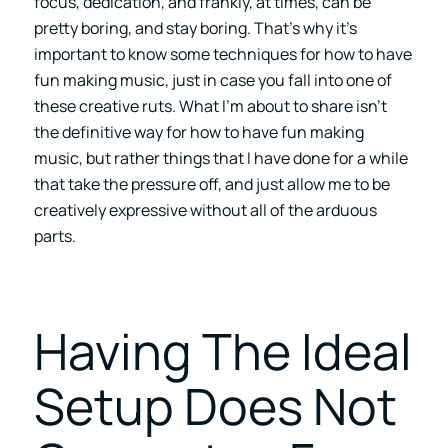
focus, dedication, and frankly, at times, can be
pretty boring, and stay boring. That’s why it’s
important to know some techniques for how to have
fun making music, just in case you fall into one of
these creative ruts. What I’m about to share isn’t
the definitive way for how to have fun making
music, but rather things that I have done for a while
that take the pressure off, and just allow me to be
creatively expressive without all of the arduous
parts.
Having The Ideal
Setup Does Not