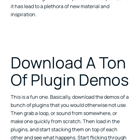
it has lead to a plethora of new material and
inspiration.
Download A Ton
Of Plugin Demos
This is a fun one. Basically, download the demos of a
bunch of plugins that you would otherwise not use.
Then grab a loop, or sound from somewhere, or
make one quickly from scratch. Then load in the
plugins, and start stacking them on top of each
other and see what happens. Start flicking through