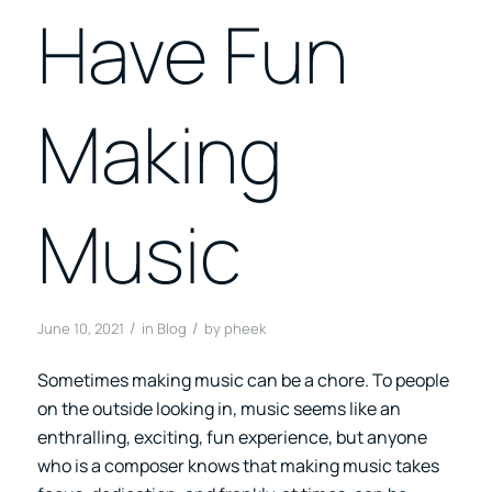
Have Fun
Making
Music
/
/
June 10, 2021
in
Blog
by
pheek
Sometimes making music can be a chore. To people
on the outside looking in, music seems like an
enthralling, exciting, fun experience, but anyone
who is a composer knows that making music takes