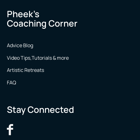
Pheek’s
Coaching Corner
Advice Blog
Video Tips,Tutorials & more
Artistic Retreats
FAQ
Stay Connected