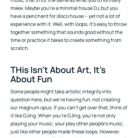
make. Maybe you’re a minimal house DJ, but you
have a penchant for disco house – yet not a lot of
experience with it. Well, with loops, it’s easy to throw
together something that sounds good without the
time or practice it takes to create something from
scratch.
THis Isn’t About Art, It’s
About Fun
Some people might take artistic integrity into
question here, but we’re having fun, not creating
our magnum opus. If you can’t get over that, think of
it like DJing. When you’re DJing, you’re not only
playing your music, your play other people’s music,
just like other people made these loops. However,