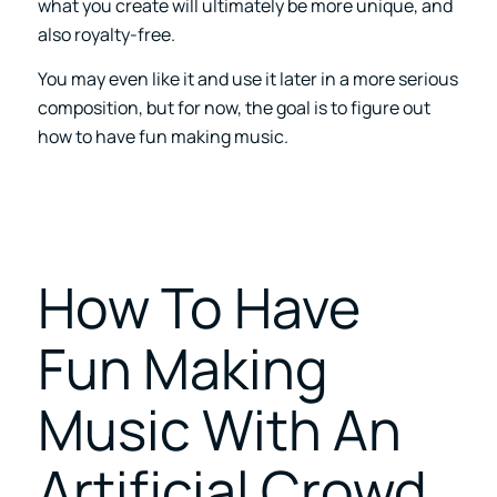
what you create will ultimately be more unique, and
also royalty-free.
You may even like it and use it later in a more serious
composition, but for now, the goal is to figure out
how to have fun making music.
How To Have
Fun Making
Music With An
Artificial Crowd