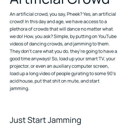
An artificial crowd, you say, Pheek? Yes, an artificial
crowd! In this day and age, we have access to a
plethora of crowds that will dance no matter what
we do! How, you ask? Simple, by putting on YouTube
videos of dancing crowds, and jamming to them.
They don’t care what you do, they’re going to have a
good time anyways! So, load up your smart TV, your
projector, or even an auxiliary computer screen,
load up a long video of people gyrating to some 90’s
acid house, put that shit on mute, and start
jamming.
Just Start Jamming