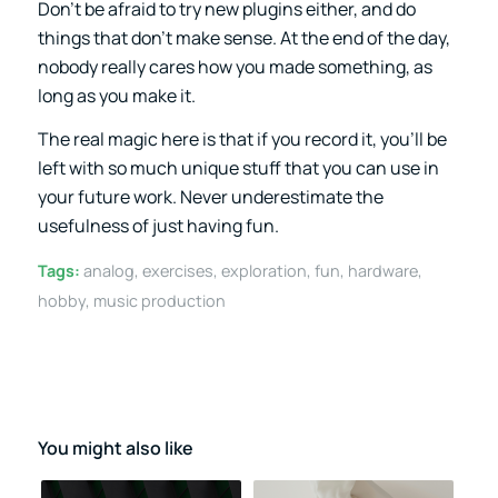
Don’t be afraid to try new plugins either, and do
things that don’t make sense. At the end of the day,
nobody really cares how you made something, as
long as you make it.
The real magic here is that if you record it, you’ll be
left with so much unique stuff that you can use in
your future work. Never underestimate the
usefulness of just having fun.
Tags:
analog
,
exercises
,
exploration
,
fun
,
hardware
,
hobby
,
music production
You might also like