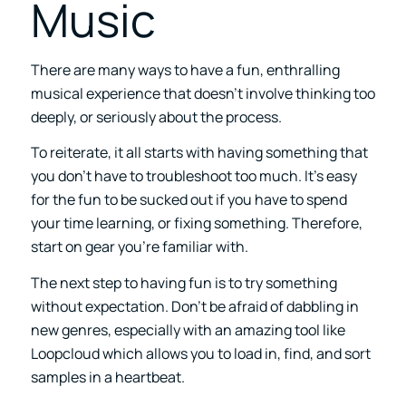
Music
There are many ways to have a fun, enthralling
musical experience that doesn’t involve thinking too
deeply, or seriously about the process.
To reiterate, it all starts with having something that
you don’t have to troubleshoot too much. It’s easy
for the fun to be sucked out if you have to spend
your time learning, or fixing something. Therefore,
start on gear you’re familiar with.
The next step to having fun is to try something
without expectation. Don’t be afraid of dabbling in
new genres, especially with an amazing tool like
Loopcloud which allows you to load in, find, and sort
samples in a heartbeat.