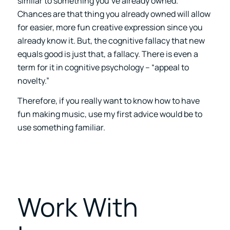
similar to something you’ve already owned.
Chances are that thing you already owned will allow
for easier, more fun creative expression since you
already know it. But, the cognitive fallacy that new
equals good is just that, a fallacy. There is even a
term for it in cognitive psychology – “appeal to
novelty.”
Therefore, if you really want to know how to have
fun making music, use my first advice would be to
use something familiar.
Work With