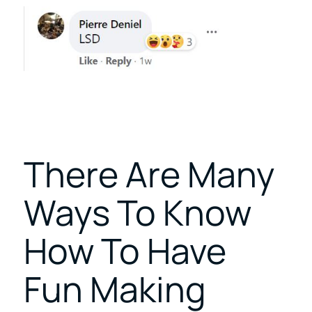
There Are Many
Ways To Know
How To Have
Fun Making