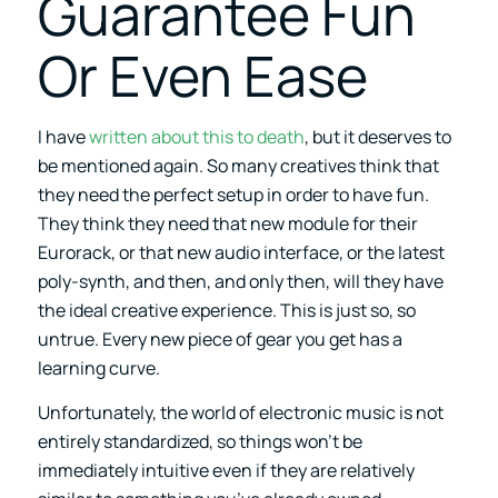
Guarantee Fun
Or Even Ease
I have
written about this to death
, but it deserves to
be mentioned again. So many creatives think that
they need the perfect setup in order to have fun.
They think they need that new module for their
Eurorack, or that new audio interface, or the latest
poly-synth, and then, and only then, will they have
the ideal creative experience. This is just so, so
untrue. Every new piece of gear you get has a
learning curve.
Unfortunately, the world of electronic music is not
entirely standardized, so things won’t be
immediately intuitive even if they are relatively