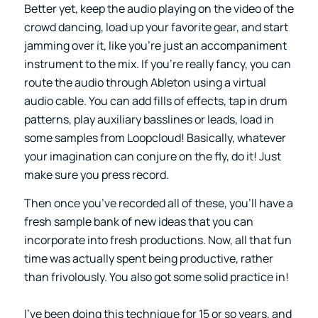
Better yet, keep the audio playing on the video of the
crowd dancing, load up your favorite gear, and start
jamming over it, like you’re just an accompaniment
instrument to the mix. If you’re really fancy, you can
route the audio through Ableton using a virtual
audio cable. You can add fills of effects, tap in drum
patterns, play auxiliary basslines or leads, load in
some samples from Loopcloud! Basically, whatever
your imagination can conjure on the fly, do it! Just
make sure you press record.
Then once you’ve recorded all of these, you’ll have a
fresh sample bank of new ideas that you can
incorporate into fresh productions. Now, all that fun
time was actually spent being productive, rather
than frivolously. You also got some solid practice in!
I’ve been doing this technique for 15 or so years, and