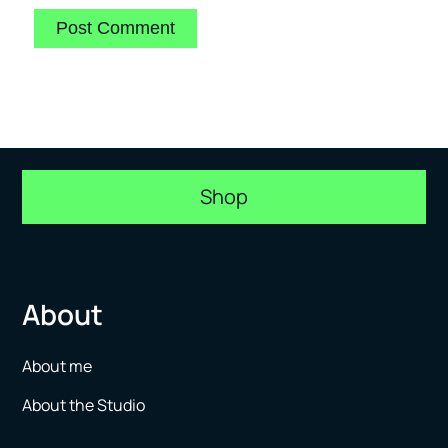
Shop
About
About me
About the Studio