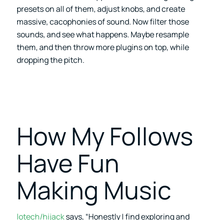
presets on all of them, adjust knobs, and create
massive, cacophonies of sound. Now filter those
sounds, and see what happens. Maybe resample
them, and then throw more plugins on top, while
dropping the pitch.
How My Follows
Have Fun
Making Music
lotech/hijack
says, “Honestly I find exploring and