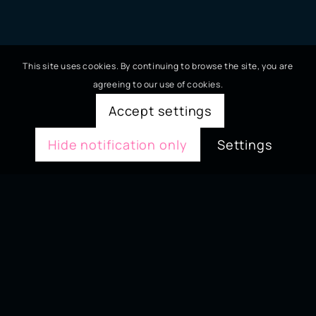
This site uses cookies. By continuing to browse the site, you are
agreeing to our use of cookies.
Accept settings
Hide notification only
Settings