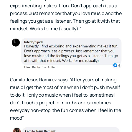
experimenting makes it fun. Don’t approach it as a
process. Just remember that you love music and the
feelings you get as a listener. Then go at it with that
mindset. Works for me (usually).”
Camilo Jesus Ramirez says, “After years of making
music I get the most of me when I don’t push myself
to do it, I only do music when i feel to, sometimes I
don’t touch a project in months and sometimes
everyday non-stop, the fun comes when I feel in the
mood”