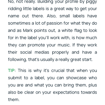
No, not really. Building your profile by piggy
ridding little labels is a great way to get your
name out there. Also, small labels have
sometimes a lot of passion for what they do
and as Mark points out, a white flag to look
for in the label you’ll work with, is how much
they can promote your music. If they work
their social medias properly and have a
following, that’s usually a really great start.
TIP
: This is why it’s crucial that when you
submit to a label, you can showcase who
you are and what you can bring them, plus
also be clear on your expectations towards
them.