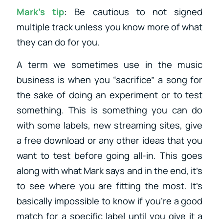
Mark’s tip
: Be cautious to not signed
multiple track unless you know more of what
they can do for you.
A term we sometimes use in the music
business is when you “sacrifice” a song for
the sake of doing an experiment or to test
something. This is something you can do
with some labels, new streaming sites, give
a free download or any other ideas that you
want to test before going all-in. This goes
along with what Mark says and in the end, it’s
to see where you are fitting the most. It’s
basically impossible to know if you’re a good
match for a specific label until you give it a