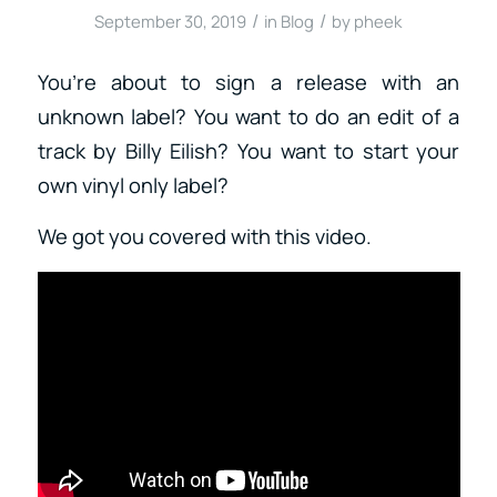
/
/
September 30, 2019
in
Blog
by
pheek
You’re about to sign a release with an
unknown label? You want to do an edit of a
track by Billy Eilish? You want to start your
own vinyl only label?
We got you covered with this video.