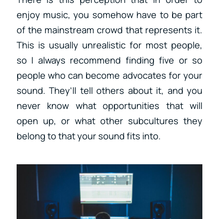
enjoy music, you somehow have to be part
of the mainstream crowd that represents it.
This is usually unrealistic for most people,
so I always recommend finding five or so
people who can become advocates for your
sound. They’ll tell others about it, and you
never know what opportunities that will
open up, or what other subcultures they
belong to that your sound fits into.