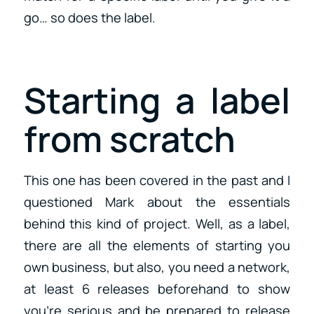
go… so does the label.
Starting a label
from scratch
This one has been covered in the past and I
questioned Mark about the essentials
behind this kind of project. Well, as a label,
there are all the elements of starting you
own business, but also, you need a network,
at least 6 releases beforehand to show
you’re serious and be prepared to release