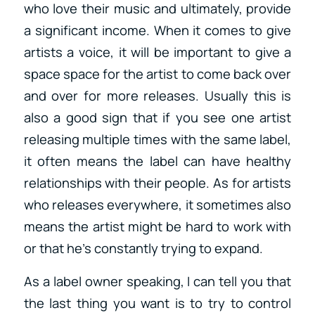
who love their music and ultimately, provide
a significant income. When it comes to give
artists a voice, it will be important to give a
space space for the artist to come back over
and over for more releases. Usually this is
also a good sign that if you see one artist
releasing multiple times with the same label,
it often means the label can have healthy
relationships with their people. As for artists
who releases everywhere, it sometimes also
means the artist might be hard to work with
or that he’s constantly trying to expand.
As a label owner speaking, I can tell you that
the last thing you want is to try to control