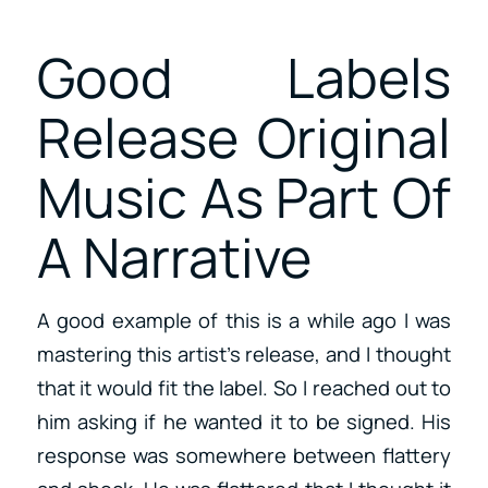
Good Labels
Release Original
Music As Part Of
A Narrative
A good example of this is a while ago I was
mastering this artist’s release, and I thought
that it would fit the label. So I reached out to
him asking if he wanted it to be signed. His
response was somewhere between flattery