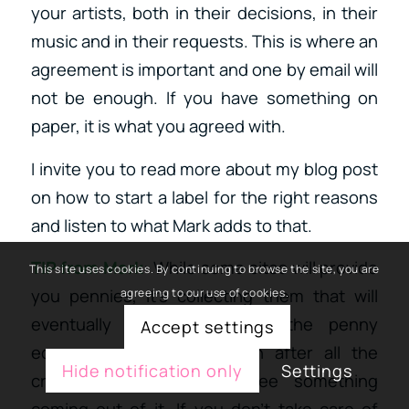
your artists, both in their decisions, in their
music and in their requests. This is where an
agreement is important and one by email will
not be enough. If you have something on
paper, it is what you agreed with.
I invite you to read more about my blog post
on how to start a label for the right reasons
and listen to what Mark adds to that.
TIP from Mark
: While some sites will provide
This site uses cookies. By continuing to browse the site, you are
you pennies, it’s collecting them that will
agreeing to our use of cookies.
eventually make dollars. In the penny
Accept settings
economy, you need to run after all the
Hide notification only
Settings
crumbles to eventually see something