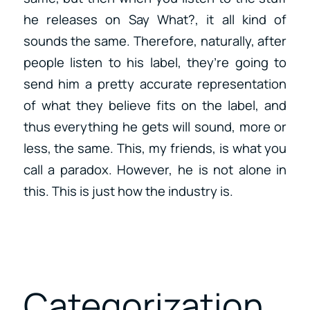
he releases on Say What?, it all kind of
sounds the same. Therefore, naturally, after
people listen to his label, they’re going to
send him a pretty accurate representation
of what they believe fits on the label, and
thus everything he gets will sound, more or
less, the same. This, my friends, is what you
call a paradox. However, he is not alone in
this. This is just how the industry is.
Categorization