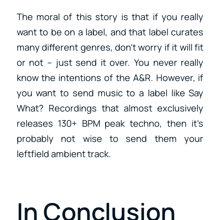
The moral of this story is that if you really
want to be on a label, and that label curates
many different genres, don’t worry if it will fit
or not – just send it over. You never really
know the intentions of the A&R. However, if
you want to send music to a label like Say
What? Recordings that almost exclusively
releases 130+ BPM peak techno, then it’s
probably not wise to send them your
leftfield ambient track.
In Conclusion