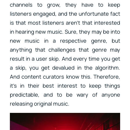
channels to grow, they have to keep
listeners engaged, and the unfortunate fact
is that most listeners aren’t that interested
in hearing new music. Sure, they may be into
new music in a respective genre, but
anything that challenges that genre may
result in a user skip. And every time you get
a skip, you get devalued in the algorithm.
And content curators know this. Therefore,
it’s in their best interest to keep things
predictable, and to be wary of anyone
releasing original music.