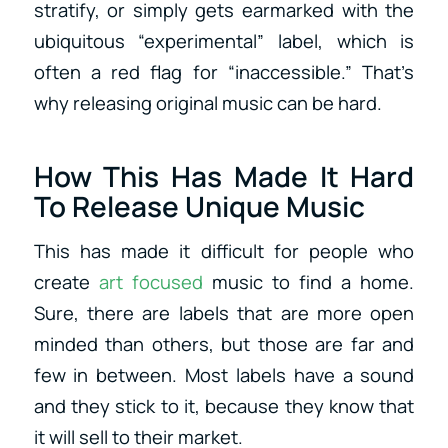
stratify, or simply gets earmarked with the
ubiquitous “experimental” label, which is
often a red flag for “inaccessible.” That’s
why releasing original music can be hard.
How This Has Made It Hard
To Release Unique Music
This has made it difficult for people who
create
art focused
music to find a home.
Sure, there are labels that are more open
minded than others, but those are far and
few in between. Most labels have a sound
and they stick to it, because they know that
it will sell to their market.