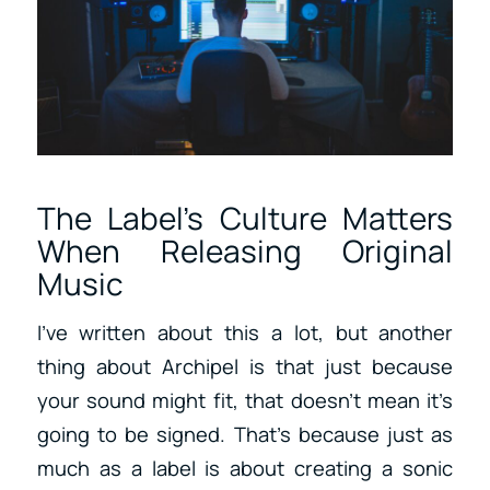
The Label’s Culture Matters
When Releasing Original
Music
I’ve written about this a lot, but another
thing about Archipel is that just because
your sound might fit, that doesn’t mean it’s
going to be signed. That’s because just as
much as a label is about creating a sonic