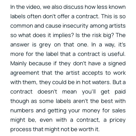
In the video, we also discuss how less known
labels often don’t offer a contract. This is so
common and cause insecurity among artists
so what does it implies? Is the risk big? The
answer is grey on that one. In a way, it’s
more for the label that a contract is useful.
Mainly because if they don’t have a signed
agreement that the artist accepts to work
with them, they could be in hot waters. But a
contract doesn’t mean you’ll get paid
though as some labels aren’t the best with
numbers and getting your money for sales
might be, even with a contract, a pricey
process that might not be worth it.