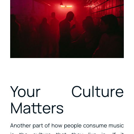
Your Culture
Matters
Another part of how people consume music