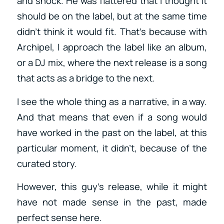
and shock. He was flattered that I thought it
should be on the label, but at the same time
didn’t think it would fit. That’s because with
Archipel, I approach the label like an album,
or a DJ mix, where the next release is a song
that acts as a bridge to the next.
I see the whole thing as a narrative, in a way.
And that means that even if a song would
have worked in the past on the label, at this
particular moment, it didn’t, because of the
curated story.
However, this guy’s release, while it might
have not made sense in the past, made
perfect sense here.