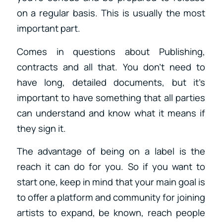
on a regular basis. This is usually the most
important part.
Comes in questions about Publishing,
contracts and all that. You don’t need to
have long, detailed documents, but it’s
important to have something that all parties
can understand and know what it means if
they sign it.
The advantage of being on a label is the
reach it can do for you. So if you want to
start one, keep in mind that your main goal is
to offer a platform and community for joining
artists to expand, be known, reach people