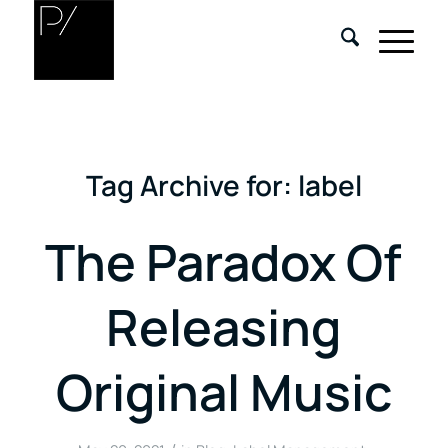
Tag Archive for:
label
The Paradox Of
Releasing
Original Music