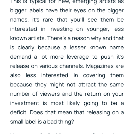
This is typical for new, emerging artists as
bigger labels have their eyes on the bigger
names, it’s rare that you’ll see them be
interested in investing on younger, less
known artists. There’s a reason why and that
is clearly because a lesser known name
demand a lot more leverage to push it’s
release on various channels. Magazines are
also less interested in covering them
because they might not attract the same
number of viewers and the return on your
investment is most likely going to be a
deficit. Does that mean that releasing on a
small label is a bad thing?