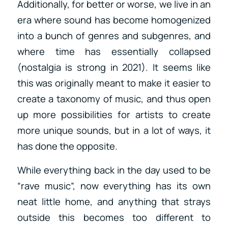
Additionally, for better or worse, we live in an
era where sound has become homogenized
into a bunch of genres and subgenres, and
where time has essentially collapsed
(nostalgia is strong in 2021). It seems like
this was originally meant to make it easier to
create a taxonomy of music, and thus open
up more possibilities for artists to create
more unique sounds, but in a lot of ways, it
has done the opposite.
While everything back in the day used to be
“rave music”, now everything has its own
neat little home, and anything that strays
outside this becomes too different to