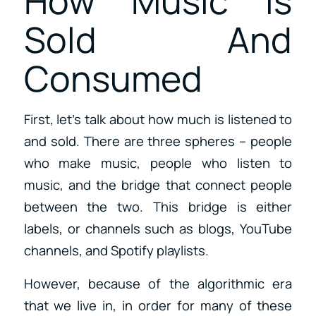
How Music Is
Sold And
Consumed
First, let’s talk about how much is listened to
and sold. There are three spheres – people
who make music, people who listen to
music, and the bridge that connect people
between the two. This bridge is either
labels, or channels such as blogs, YouTube
channels, and Spotify playlists.
However, because of the algorithmic era
that we live in, in order for many of these