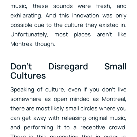
music, these sounds were fresh, and
exhilarating. And this innovation was only
possible due to the culture they existed in.
Unfortunately, most places aren’t like
Montreal though.
Don’t Disregard Small
Cultures
Speaking of culture, even if you don’t live
somewhere as open minded as Montreal,
there are most likely small circles where you
can get away with releasing original music,
and performing it to a receptive crowd.
There is this perception that in order to