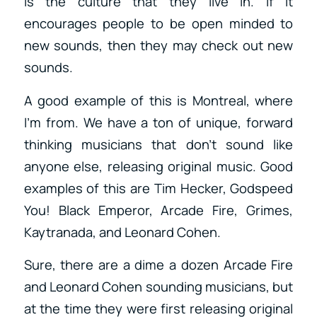
is the culture that they live in. If it
encourages people to be open minded to
new sounds, then they may check out new
sounds.
A good example of this is Montreal, where
I’m from. We have a ton of unique, forward
thinking musicians that don’t sound like
anyone else, releasing original music. Good
examples of this are Tim Hecker, Godspeed
You! Black Emperor, Arcade Fire, Grimes,
Kaytranada, and Leonard Cohen.
Sure, there are a dime a dozen Arcade Fire
and Leonard Cohen sounding musicians, but
at the time they were first releasing original