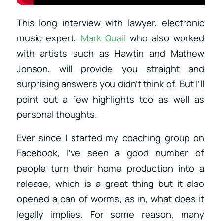
This long interview with lawyer, electronic
music expert,
Mark Quail
who also worked
with artists such as Hawtin and Mathew
Jonson, will provide you straight and
surprising answers you didn’t think of. But I’ll
point out a few highlights too as well as
personal thoughts.
Ever since I started my coaching group on
Facebook, I’ve seen a good number of
people turn their home production into a
release, which is a great thing but it also
opened a can of worms, as in, what does it
legally implies. For some reason, many