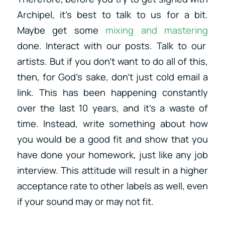
Archipel, it’s best to talk to us for a bit.
Maybe get some
mixing and mastering
done. Interact with our posts. Talk to our
artists. But if you don’t want to do all of this,
then, for God’s sake, don’t just cold email a
link. This has been happening constantly
over the last 10 years, and it’s a waste of
time. Instead, write something about how
you would be a good fit and show that you
have done your homework, just like any job
interview. This attitude will result in a higher
acceptance rate to other labels as well, even
if your sound may or may not fit.