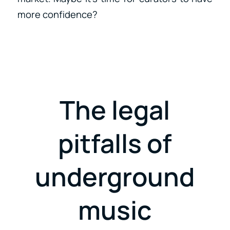
more confidence?
The legal
pitfalls of
underground
music