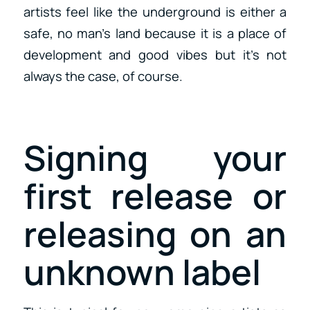
artists feel like the underground is either a
safe, no man’s land because it is a place of
development and good vibes but it’s not
always the case, of course.
Signing your
first release or
releasing on an
unknown label