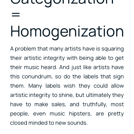
=
Homogenization
A problem that many artists have is squaring
their artistic integrity with being able to get
their music heard. And just like artists have
this conundrum, so do the labels that sign
them. Many labels wish they could allow
artistic integrity to shine, but ultimately they
have to make sales, and truthfully, most
people, even music hipsters, are pretty
closed minded to new sounds.