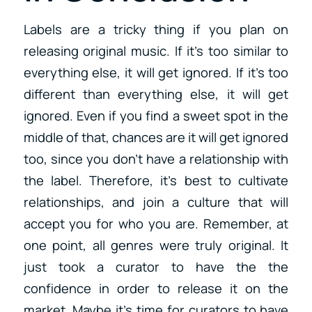
Labels are a tricky thing if you plan on
releasing original music. If it’s too similar to
everything else, it will get ignored. If it’s too
different than everything else, it will get
ignored. Even if you find a sweet spot in the
middle of that, chances are it will get ignored
too, since you don’t have a relationship with
the label. Therefore, it’s best to cultivate
relationships, and join a culture that will
accept you for who you are. Remember, at
one point, all genres were truly original. It
just took a curator to have the the
confidence in order to release it on the
market. Maybe it’s time for curators to have