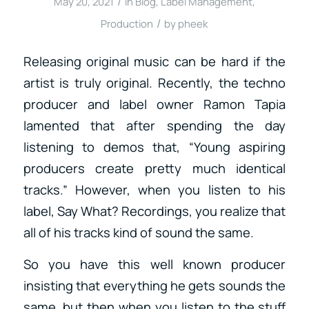
/
May 20, 2021
in
Blog
,
Label Management
,
/
Production
by
pheek
Releasing original music can be hard if the
artist is truly original. Recently, the techno
producer and label owner Ramon Tapia
lamented that after spending the day
listening to demos that, “
Young aspiring
producers create pretty much identical
tracks.” However, when you listen to his
label, Say What? Recordings, you realize that
all of his tracks kind of sound the same.
So you have this well known producer
insisting that everything he gets sounds the
same, but then when you listen to the stuff