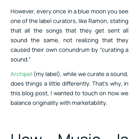
However, every once in a blue moon you see
one of the label curators, like Ramon, stating
that all the songs that they get sent all
sound the same, not realizing that they
caused their own conundrum by “curating a
sound.”
Archipel
(my label), while we curate a sound,
does things a little differently. That’s why, in
this blog post, I wanted to touch on how we
balance originality with marketability.