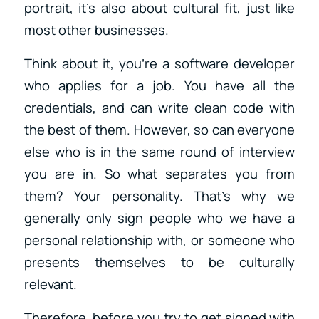
portrait, it’s also about cultural fit, just like
most other businesses.
Think about it, you’re a software developer
who applies for a job. You have all the
credentials, and can write clean code with
the best of them. However, so can everyone
else who is in the same round of interview
you are in. So what separates you from
them? Your personality. That’s why we
generally only sign people who we have a
personal relationship with, or someone who
presents themselves to be culturally
relevant.
Therefore, before you try to get signed with