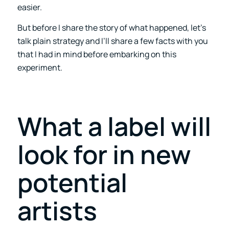
easier.
But before I share the story of what happened, let’s
talk plain strategy and I’ll share a few facts with you
that I had in mind before embarking on this
experiment.
What a label will
look for in new
potential
artists