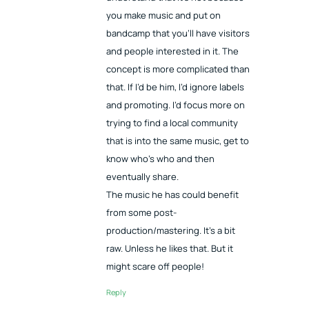
you make music and put on
bandcamp that you’ll have visitors
and people interested in it. The
concept is more complicated than
that. If I’d be him, I’d ignore labels
and promoting. I’d focus more on
trying to find a local community
that is into the same music, get to
know who’s who and then
eventually share.
The music he has could benefit
from some post-
production/mastering. It’s a bit
raw. Unless he likes that. But it
might scare off people!
Reply