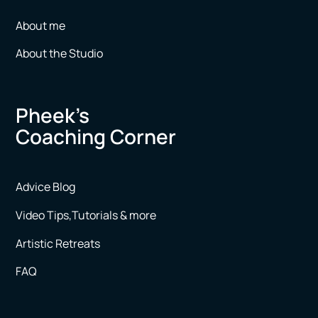
About me
About the Studio
Pheek’s
Coaching Corner
Advice Blog
Video Tips,Tutorials & more
Artistic Retreats
FAQ