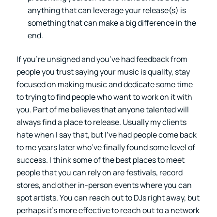
anything that can leverage your release(s) is
something that can make a big difference in the
end.
If you’re unsigned and you’ve had feedback from
people you trust saying your music is quality, stay
focused on making music and dedicate some time
to trying to find people who want to work on it with
you. Part of me believes that anyone talented will
always find a place to release. Usually my clients
hate when I say that, but I’ve had people come back
to me years later who’ve finally found some level of
success. I think some of the best places to meet
people that you can rely on are festivals, record
stores, and other in-person events where you can
spot artists. You can reach out to DJs right away, but
perhaps it’s more effective to reach out to a network