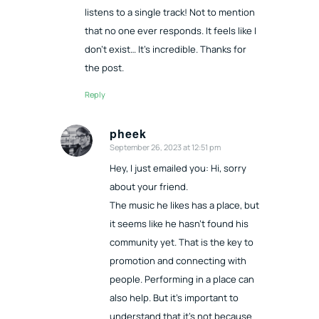
listens to a single track! Not to mention
that no one ever responds. It feels like I
don’t exist… It’s incredible. Thanks for
the post.
Reply
pheek
September 26, 2023 at 12:51 pm
says:
Hey, I just emailed you: Hi, sorry
about your friend.
The music he likes has a place, but
it seems like he hasn’t found his
community yet. That is the key to
promotion and connecting with
people. Performing in a place can
also help. But it’s important to
understand that it’s not because