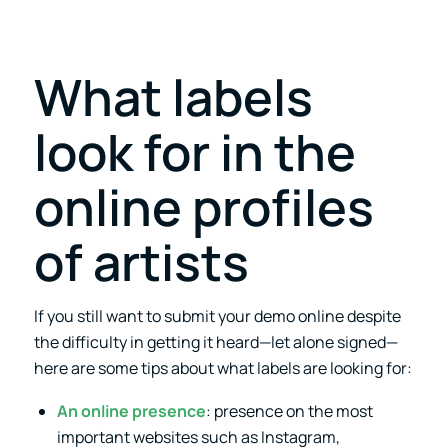
What labels
look for in the
online profiles
of artists
If you still want to submit your demo online despite
the difficulty in getting it heard—let alone signed—
here are some tips about what labels are looking for:
An online presence
: presence on the most
important websites such as Instagram,