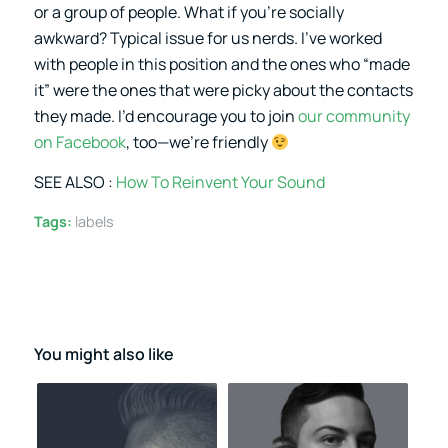
or a group of people. What if you’re socially
awkward? Typical issue for us nerds. I’ve worked
with people in this position and the ones who “made
it” were the ones that were picky about the contacts
they made. I’d encourage you to join
our community
on Facebook
, too—we’re friendly
SEE ALSO :
How To Reinvent Your Sound
Tags:
labels
You might also like