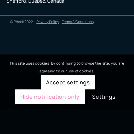
Shefford, Quebec, Canada
© Pheek 2022
Privacy Policy
Terms & Conditions
This site uses cookies. By continuing to browse the site, you are
agreeing to our use of cookies.
Accept settings
Hide notification only
Settings