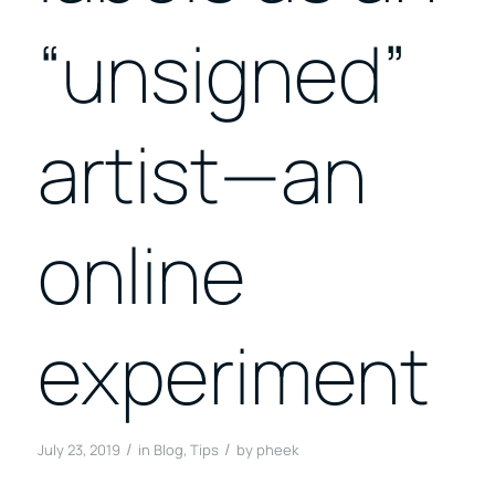
“unsigned”
artist—an
online
experiment
/
/
July 23, 2019
in
Blog
,
Tips
by
pheek