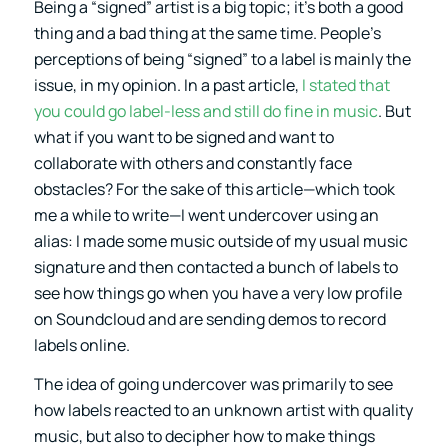
Being a “signed” artist is a big topic; it’s both a good
thing and a bad thing at the same time. People’s
perceptions of being “signed” to a label is mainly the
issue, in my opinion. In a past article,
I stated that
you could go label-less and still do fine in music
. But
what if you want to be signed and want to
collaborate with others and constantly face
obstacles? For the sake of this article—which took
me a while to write—I went undercover using an
alias: I made some music outside of my usual music
signature and then contacted a bunch of labels to
see how things go when you have a very low profile
on Soundcloud and are sending demos to record
labels online.
The idea of going undercover was primarily to see
how labels reacted to an unknown artist with quality
music, but also to decipher how to make things