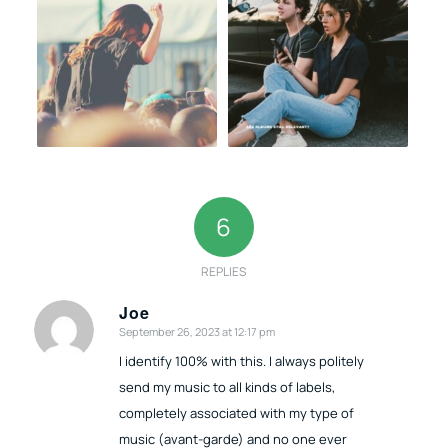
6
REPLIES
Joe
September 26, 2023 at 12:17 pm
says:
I identify 100% with this. I always politely
send my music to all kinds of labels,
completely associated with my type of
music (avant-garde) and no one ever