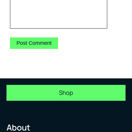
Shop
About