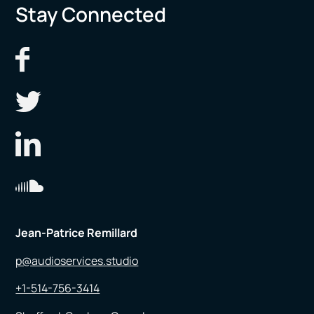
Stay Connected
Jean-Patrice Remillard
p@audioservices.studio
+1-514-756-3414