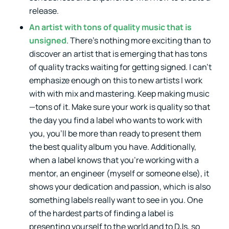
release.
An artist with tons of quality music that is
unsigned
. There’s nothing more exciting than to
discover an artist that is emerging that has tons
of quality tracks waiting for getting signed. I can’t
emphasize enough on this to new artists I work
with with mix and mastering. Keep making music
—tons of it. Make sure your work is quality so that
the day you find a label who wants to work with
you, you’ll be more than ready to present them
the best quality album you have. Additionally,
when a label knows that you’re working with a
mentor, an engineer (myself or someone else), it
shows your dedication and passion, which is also
something labels really want to see in you. One
of the hardest parts of finding a label is
presenting yourself to the world and to DJs, so