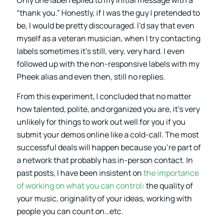
Only one label replied to my initial message with a
“thank you.” Honestly, if I was the guy I pretended to
be, I would be pretty discouraged. I’d say that even
myself as a veteran musician, when I try contacting
labels sometimes it’s still, very, very hard. I even
followed up with the non-responsive labels with my
Pheek alias and even then, still no replies.
From this experiment, I concluded that no matter
how talented, polite, and organized you are, it’s very
unlikely for things to work out well for you if you
submit your demos online like a cold-call. The most
successful deals will happen because you’re part of
a network that probably has in-person contact. In
past posts, I have been insistent on
the importance
of working on what you can control
: the quality of
your music, originality of your ideas, working with
people you can count on…etc.