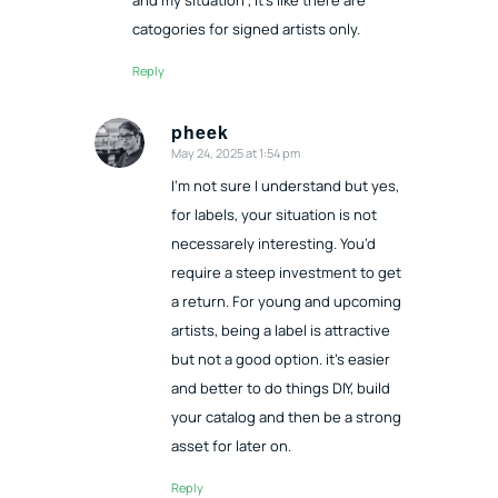
catogories for signed artists only.
Reply
pheek
May 24, 2025 at 1:54 pm
says:
I’m not sure I understand but yes,
for labels, your situation is not
necessarely interesting. You’d
require a steep investment to get
a return. For young and upcoming
artists, being a label is attractive
but not a good option. it’s easier
and better to do things DIY, build
your catalog and then be a strong
asset for later on.
Reply