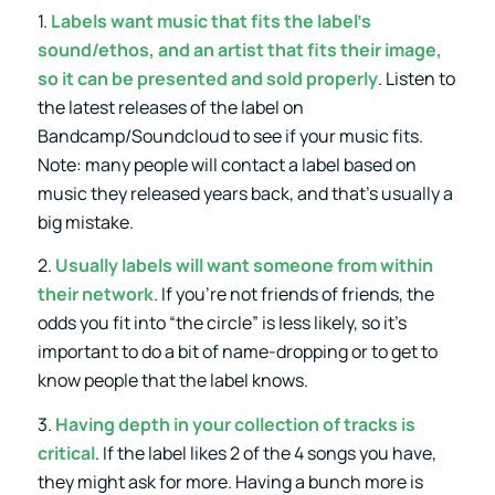
1.
Labels want music that fits the label’s
sound/ethos, and an artist that fits their image,
so it can be presented and sold properly
. Listen to
the latest releases of the label on
Bandcamp/Soundcloud to see if your music fits.
Note: many people will contact a label based on
music they released years back, and that’s usually a
big mistake.
2.
Usually labels will want someone from within
their network
. If you’re not friends of friends, the
odds you fit into “the circle” is less likely, so it’s
important to do a bit of name-dropping or to get to
know people that the label knows.
3.
Having depth in your collection of tracks is
critical
. If the label likes 2 of the 4 songs you have,
they might ask for more. Having a bunch more is