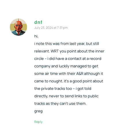
dnf
July 23, 2024 at 7:31 pm
says:
hi,
i note this was from last year, but still
relevant. WRT you point about the inner
circle – i did have a contact at a record
company and luckily managed to get
some air time with their A&R although it
came to nought. it’s a good point about
the private tracks too – i got told
directly, never to send links to public
tracks as they can’t use them.
greg
Reply