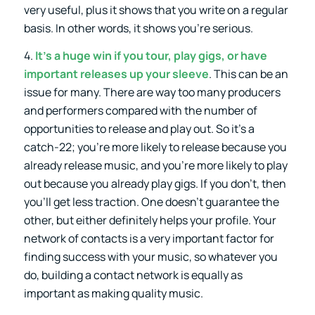
very useful, plus it shows that you write on a regular
basis. In other words, it shows you’re serious.
4.
It’s a huge win if you tour, play gigs, or have
important releases up your sleeve
. This can be an
issue for many. There are way too many producers
and performers compared with the number of
opportunities to release and play out. So it’s a
catch-22; you’re more likely to release because you
already release music, and you’re more likely to play
out because you already play gigs. If you don’t, then
you’ll get less traction. One doesn’t guarantee the
other, but either definitely helps your profile. Your
network of contacts is a very important factor for
finding success with your music, so whatever you
do, building a contact network is equally as
important as making quality music.