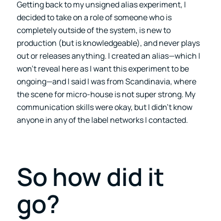
Getting back to my unsigned alias experiment, I
decided to take on a role of someone who is
completely outside of the system, is new to
production (but is knowledgeable), and never plays
out or releases anything. I created an alias—which I
won’t reveal here as I want this experiment to be
ongoing—and I said I was from Scandinavia, where
the scene for micro-house is not super strong. My
communication skills were okay, but I didn’t know
anyone in any of the label networks I contacted.
So how did it
go?