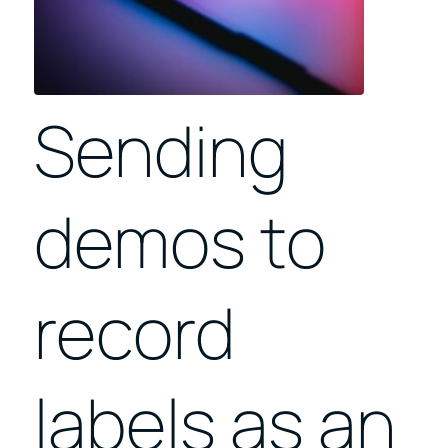
Sending
demos to
record
labels as an