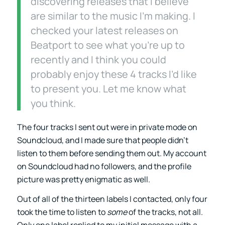
discovering releases that I believe
are similar to the music I’m making. I
checked your latest releases on
Beatport to see what you’re up to
recently and I think you could
probably enjoy these 4 tracks I’d like
to present you. Let me know what
you think.
The four tracks I sent out were in private mode on
Soundcloud, and I made sure that people didn’t
listen to them before sending them out. My account
on Soundcloud had no followers, and the profile
picture was pretty enigmatic as well.
Out of all of the thirteen labels I contacted, only four
took the time to listen to
some
of the tracks, not all.