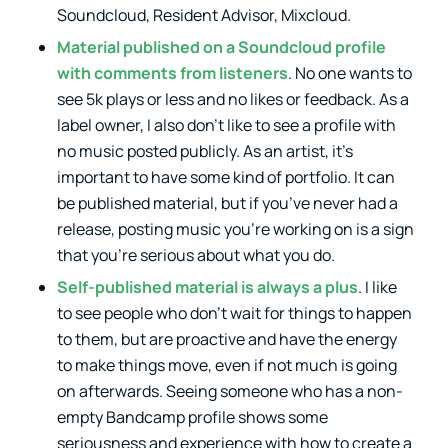
Soundcloud, Resident Advisor, Mixcloud.
Material published on a Soundcloud profile
with comments from listeners
. No one wants to
see 5k plays or less and no likes or feedback. As a
label owner, I also don’t like to see a profile with
no music posted publicly. As an artist, it’s
important to have some kind of portfolio. It can
be published material, but if you’ve never had a
release, posting music you’re working on is a sign
that you’re serious about what you do.
Self-published material is always a plus
. I like
to see people who don’t wait for things to happen
to them, but are proactive and have the energy
to make things move, even if not much is going
on afterwards. Seeing someone who has a non-
empty Bandcamp profile shows some
seriousness and experience with how to create a