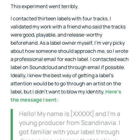
This experiment went terribly.
I contacted thirteen labels with four tracks. I
validated my work with a friend who said the tracks
were good, playable, and release-worthy
beforehand. As a label owner myself, I’m very picky
about how someone should approach me, so I wrote
a professional email for each label. I contacted each
label on Soundcloud and through email if possible.
Ideally, I knew the best way of getting a label’s
attention would be to go through an artist on the
label, but I didn’t want to blow my identity.
Here’s
the message I sent:
Hello! My name is [XXXXX] and I’m a
young producer from Scandinavia. I
got familiar with your label through