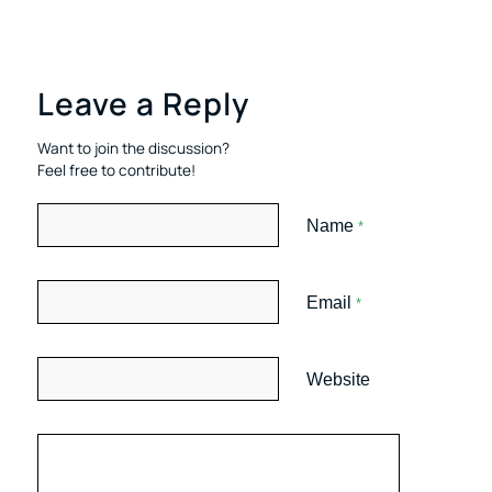
Leave a Reply
Want to join the discussion?
Feel free to contribute!
Name
*
Email
*
Website