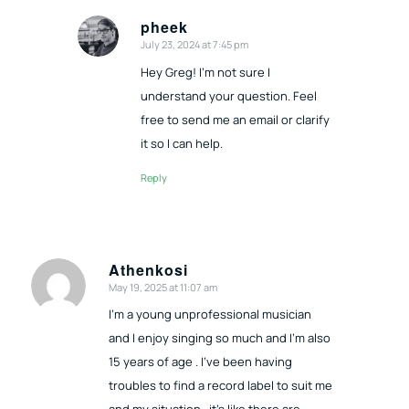
pheek
July 23, 2024 at 7:45 pm
says:
Hey Greg! I’m not sure I
understand your question. Feel
free to send me an email or clarify
it so I can help.
Reply
Athenkosi
May 19, 2025 at 11:07 am
says:
I’m a young unprofessional musician
and I enjoy singing so much and I’m also
15 years of age . I’ve been having
troubles to find a record label to suit me
and my situation , it’s like there are