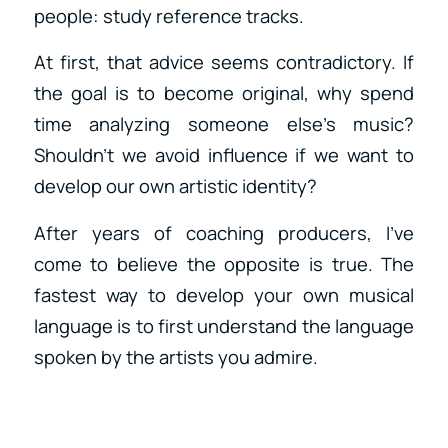
people: study reference tracks.
At first, that advice seems contradictory. If
the goal is to become original, why spend
time analyzing someone else’s music?
Shouldn’t we avoid influence if we want to
develop our own artistic identity?
After years of coaching producers, I’ve
come to believe the opposite is true. The
fastest way to develop your own musical
language is to first understand the language
spoken by the artists you admire.