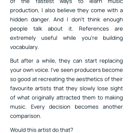
of the fastest ways to learn music
production, I also believe they come with a
hidden danger. And I don’t think enough
people talk about it. References are
extremely useful while you’re building
vocabulary.
But after a while, they can start replacing
your own voice. I’ve seen producers become
so good at recreating the aesthetics of their
favourite artists that they slowly lose sight
of what originally attracted them to making
music. Every decision becomes another
comparison.
Would this artist do that?