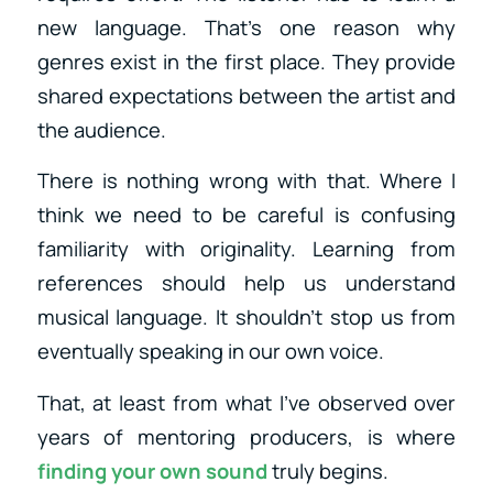
new language. That’s one reason why
genres exist in the first place. They provide
shared expectations between the artist and
the audience.
There is nothing wrong with that. Where I
think we need to be careful is confusing
familiarity with originality. Learning from
references should help us understand
musical language. It shouldn’t stop us from
eventually speaking in our own voice.
That, at least from what I’ve observed over
years of mentoring producers, is where
finding your own sound
truly begins.