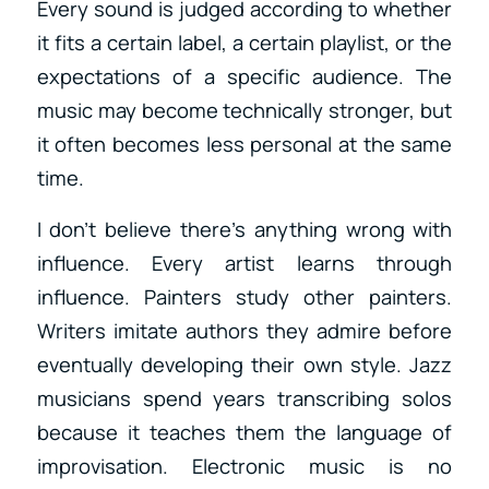
Every sound is judged according to whether
it fits a certain label, a certain playlist, or the
expectations of a specific audience. The
music may become technically stronger, but
it often becomes less personal at the same
time.
I don’t believe there’s anything wrong with
influence. Every artist learns through
influence. Painters study other painters.
Writers imitate authors they admire before
eventually developing their own style. Jazz
musicians spend years transcribing solos
because it teaches them the language of
improvisation. Electronic music is no