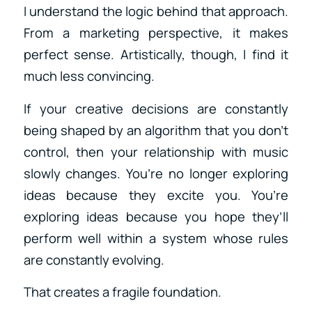
I understand the logic behind that approach.
From a marketing perspective, it makes
perfect sense. Artistically, though, I find it
much less convincing.
If your creative decisions are constantly
being shaped by an algorithm that you don’t
control, then your relationship with music
slowly changes. You’re no longer exploring
ideas because they excite you. You’re
exploring ideas because you hope they’ll
perform well within a system whose rules
are constantly evolving.
That creates a fragile foundation.