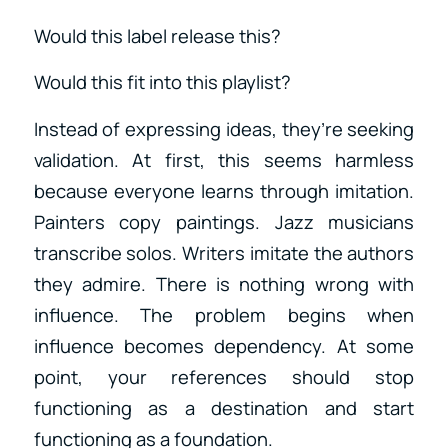
Would this label release this?
Would this fit into this playlist?
Instead of expressing ideas, they’re seeking
validation. At first, this seems harmless
because everyone learns through imitation.
Painters copy paintings. Jazz musicians
transcribe solos. Writers imitate the authors
they admire. There is nothing wrong with
influence. The problem begins when
influence becomes dependency. At some
point, your references should stop
functioning as a destination and start
functioning as a foundation.