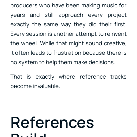
producers who have been making music for
years and still approach every project
exactly the same way they did their first.
Every session is another attempt to reinvent
the wheel. While that might sound creative,
it often leads to frustration because there is
no system to help them make decisions.
That is exactly where reference tracks
become invaluable.
References