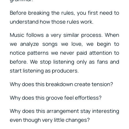
Before breaking the rules, you first need to
understand how those rules work.
Music follows a very similar process. When
we analyze songs we love, we begin to
notice patterns we never paid attention to
before. We stop listening only as fans and
start listening as producers.
Why does this breakdown create tension?
Why does this groove feel effortless?
Why does this arrangement stay interesting
even though very little changes?