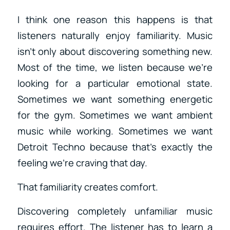
I think one reason this happens is that
listeners naturally enjoy familiarity. Music
isn’t only about discovering something new.
Most of the time, we listen because we’re
looking for a particular emotional state.
Sometimes we want something energetic
for the gym. Sometimes we want ambient
music while working. Sometimes we want
Detroit Techno because that’s exactly the
feeling we’re craving that day.
That familiarity creates comfort.
Discovering completely unfamiliar music
requires effort. The listener has to learn a