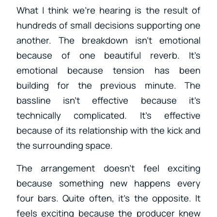
What I think we’re hearing is the result of
hundreds of small decisions supporting one
another. The breakdown isn’t emotional
because of one beautiful reverb. It’s
emotional because tension has been
building for the previous minute. The
bassline isn’t effective because it’s
technically complicated. It’s effective
because of its relationship with the kick and
the surrounding space.
The arrangement doesn’t feel exciting
because something new happens every
four bars. Quite often, it’s the opposite. It
feels exciting because the producer knew