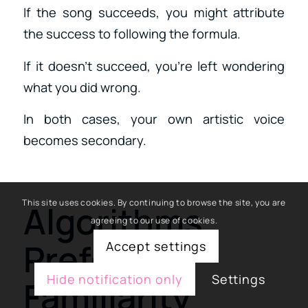
If the song succeeds, you might attribute
the success to following the formula.
If it doesn’t succeed, you’re left wondering
what you did wrong.
In both cases, your own artistic voice
becomes secondary.
This site uses cookies. By continuing to browse the site, you are
Algorithms
agreeing to our use of cookies.
Prefer
Accept settings
Hide notification only
Settings
Familiarity