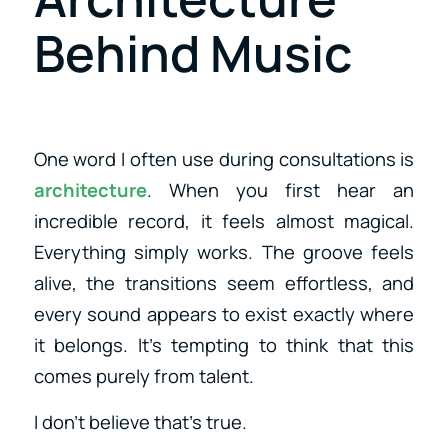
Behind Music
One word I often use during consultations is
architecture
. When you first hear an
incredible record, it feels almost magical.
Everything simply works. The groove feels
alive, the transitions seem effortless, and
every sound appears to exist exactly where
it belongs. It’s tempting to think that this
comes purely from talent.
I don’t believe that’s true.