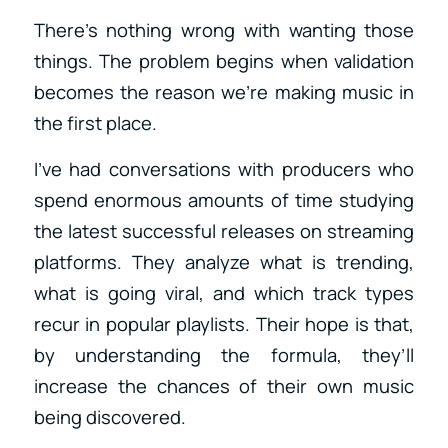
There’s nothing wrong with wanting those
things. The problem begins when validation
becomes the reason we’re making music in
the first place.
I’ve had conversations with producers who
spend enormous amounts of time studying
the latest successful releases on streaming
platforms. They analyze what is trending,
what is going viral, and which track types
recur in popular playlists. Their hope is that,
by understanding the formula, they’ll
increase the chances of their own music
being discovered.