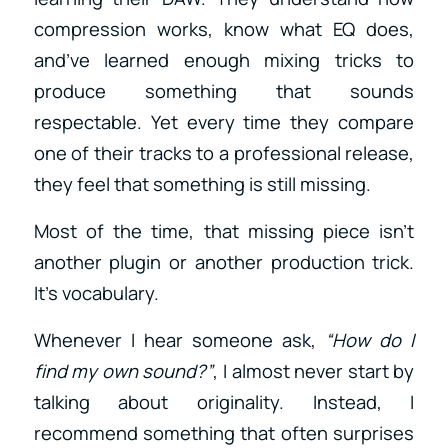
compression works, know what EQ does,
and’ve learned enough mixing tricks to
produce something that sounds
respectable. Yet every time they compare
one of their tracks to a professional release,
they feel that something is still missing.
Most of the time, that missing piece isn’t
another plugin or another production trick.
It’s vocabulary.
Whenever I hear someone ask,
“How do I
find my own sound?”
, I almost never start by
talking about originality. Instead, I
recommend something that often surprises