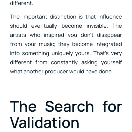
different.
The important distinction is that influence
should eventually become invisible. The
artists who inspired you don’t disappear
from your music; they become integrated
into something uniquely yours. That’s very
different from constantly asking yourself
what another producer would have done.
The Search for
Validation