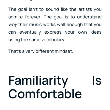
The goal isn’t to sound like the artists you
admire forever. The goal is to understand
why
their music works well enough that you
can eventually express your own ideas
using the same vocabulary.
That’s a very different mindset.
Familiarity Is
Comfortable