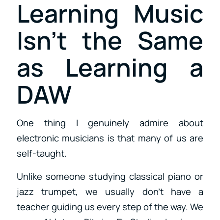
Learning Music
Isn’t the Same
as Learning a
DAW
One thing I genuinely admire about
electronic musicians is that many of us are
self-taught.
Unlike someone studying classical piano or
jazz trumpet, we usually don’t have a
teacher guiding us every step of the way. We