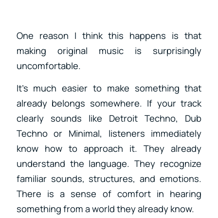
One reason I think this happens is that
making original music is surprisingly
uncomfortable.
It’s much easier to make something that
already belongs somewhere. If your track
clearly sounds like Detroit Techno, Dub
Techno or Minimal, listeners immediately
know how to approach it. They already
understand the language. They recognize
familiar sounds, structures, and emotions.
There is a sense of comfort in hearing
something from a world they already know.