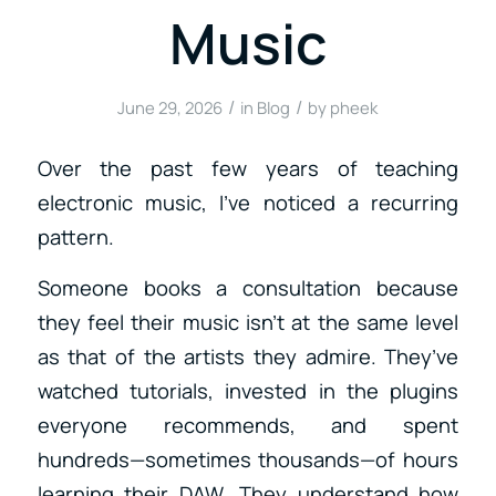
Music
/
/
June 29, 2026
in
Blog
by
pheek
Over the past few years of teaching
electronic music, I’ve noticed a recurring
pattern.
Someone books a consultation because
they feel their music isn’t at the same level
as that of the artists they admire. They’ve
watched tutorials, invested in the plugins
everyone recommends, and spent
hundreds—sometimes thousands—of hours
learning their DAW. They understand how