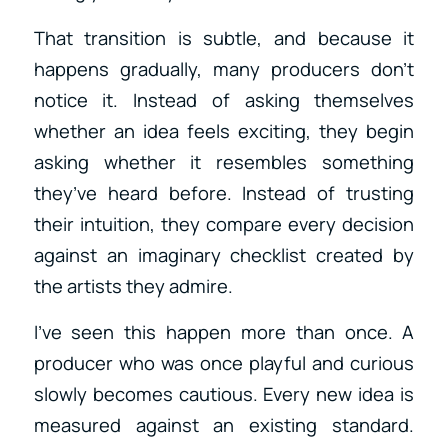
That transition is subtle, and because it
happens gradually, many producers don’t
notice it. Instead of asking themselves
whether an idea feels exciting, they begin
asking whether it resembles something
they’ve heard before. Instead of trusting
their intuition, they compare every decision
against an imaginary checklist created by
the artists they admire.
I’ve seen this happen more than once. A
producer who was once playful and curious
slowly becomes cautious. Every new idea is
measured against an existing standard.