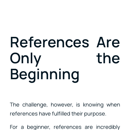
References Are
Only the
Beginning
The challenge, however, is knowing when
references have fulfilled their purpose.
For a beginner, references are incredibly