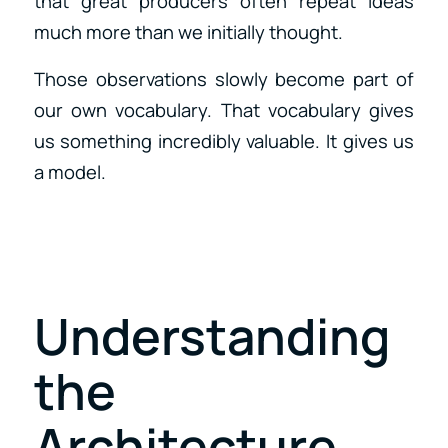
that great producers often repeat ideas
much more than we initially thought.
Those observations slowly become part of
our own vocabulary. That vocabulary gives
us something incredibly valuable. It gives us
a model.
Understanding
the
Architecture