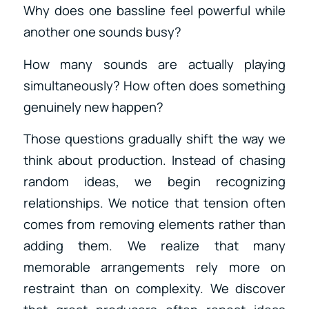
Why does one bassline feel powerful while
another one sounds busy?
How many sounds are actually playing
simultaneously? How often does something
genuinely new happen?
Those questions gradually shift the way we
think about production. Instead of chasing
random ideas, we begin recognizing
relationships. We notice that tension often
comes from removing elements rather than
adding them. We realize that many
memorable arrangements rely more on
restraint than on complexity. We discover