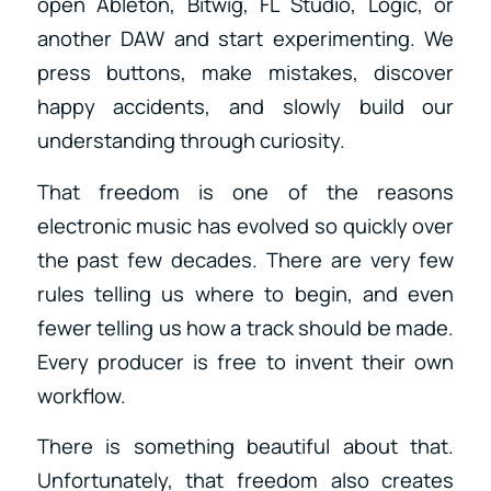
open Ableton, Bitwig, FL Studio, Logic, or
another DAW and start experimenting. We
press buttons, make mistakes, discover
happy accidents, and slowly build our
understanding through curiosity.
That freedom is one of the reasons
electronic music has evolved so quickly over
the past few decades. There are very few
rules telling us where to begin, and even
fewer telling us how a track should be made.
Every producer is free to invent their own
workflow.
There is something beautiful about that.
Unfortunately, that freedom also creates