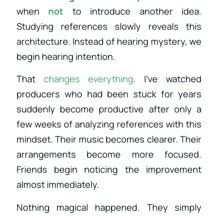
when
not
to introduce another idea.
Studying references slowly reveals this
architecture. Instead of hearing mystery, we
begin hearing intention.
That
changes everything
. I’ve watched
producers who had been stuck for years
suddenly become productive after only a
few weeks of analyzing references with this
mindset. Their music becomes clearer. Their
arrangements become more focused.
Friends begin noticing the improvement
almost immediately.
Nothing magical happened. They simply