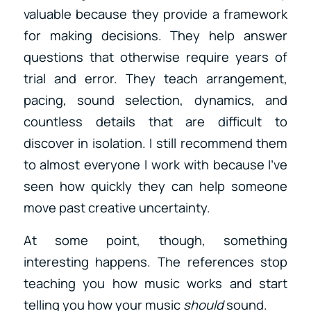
valuable because they provide a framework
for making decisions. They help answer
questions that otherwise require years of
trial and error. They teach arrangement,
pacing, sound selection, dynamics, and
countless details that are difficult to
discover in isolation. I still recommend them
to almost everyone I work with because I’ve
seen how quickly they can help someone
move past creative uncertainty.
At some point, though, something
interesting happens. The references stop
teaching you how music works and start
telling you how your music
should
sound.