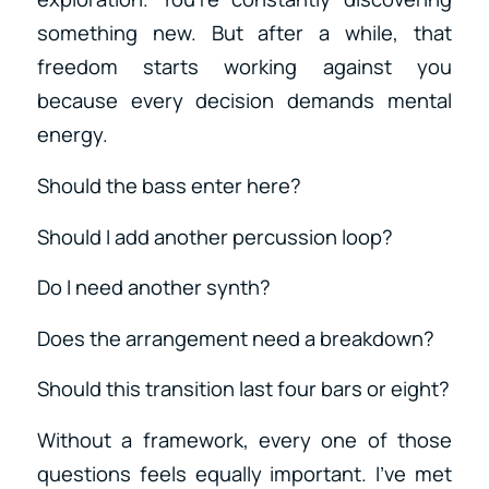
something new. But after a while, that
freedom starts working against you
because every decision demands mental
energy.
Should the bass enter here?
Should I add another percussion loop?
Do I need another synth?
Does the arrangement need a breakdown?
Should this transition last four bars or eight?
Without a framework, every one of those
questions feels equally important. I’ve met