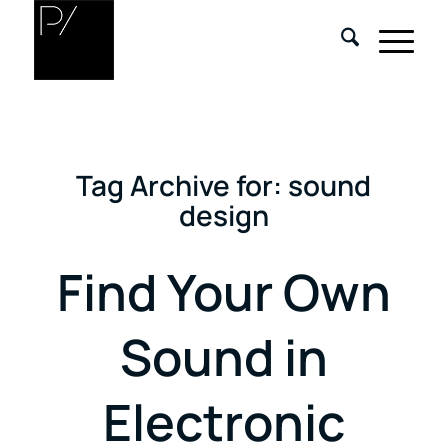
Tag Archive for:
sound
design
Find Your Own
Sound in
Electronic