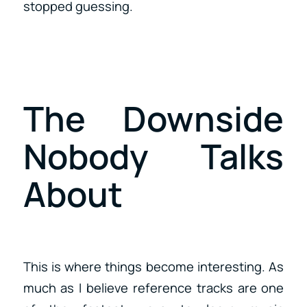
stopped guessing.
The Downside
Nobody Talks
About
This is where things become interesting. As
much as I believe reference tracks are one