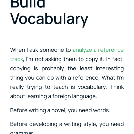
Build
Vocabulary
When I ask someone to
analyze a reference
track
, I’m not asking them to copy it. In fact,
copying is probably the least interesting
thing you can do with a reference. What I’m
really trying to teach is vocabulary. Think
about learning a foreign language.
Before writing a novel, you need words.
Before developing a writing style, you need
grammar.