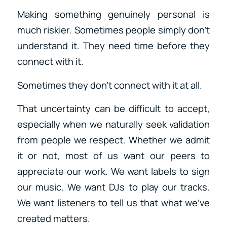
Making something genuinely personal is
much riskier. Sometimes people simply don’t
understand it. They need time before they
connect with it.
Sometimes they don’t connect with it at all.
That uncertainty can be difficult to accept,
especially when we naturally seek validation
from people we respect. Whether we admit
it or not, most of us want our peers to
appreciate our work. We want labels to sign
our music. We want DJs to play our tracks.
We want listeners to tell us that what we’ve
created matters.