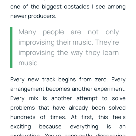
one of the biggest obstacles I see among
newer producers.
Many people are not only
improvising their music. They’re
improvising the way they learn
music.
Every new track begins from zero. Every
arrangement becomes another experiment.
Every mix is another attempt to solve
problems that have already been solved
hundreds of times. At first, this feels
exciting because everything is an
exploration. You’re constantly discovering