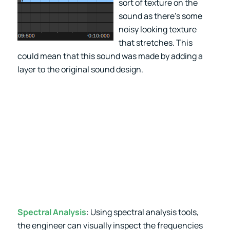
sort of texture on the
sound as there’s some
noisy looking texture
that stretches. This
could mean that this sound was made by adding a
layer to the original sound design.
Spectral Analysis
: Using spectral analysis tools,
the engineer can visually inspect the frequencies