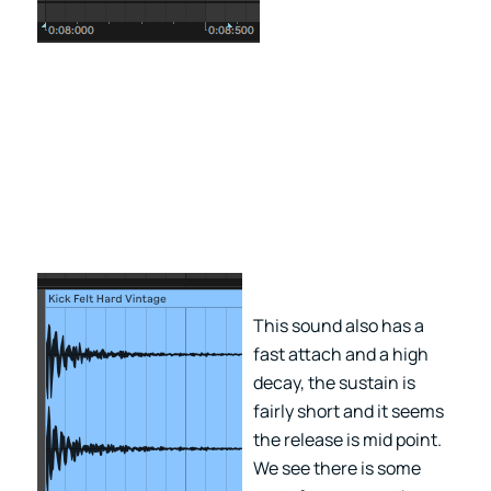
This sound also has a
fast attach and a high
decay, the sustain is
fairly short and it seems
the release is mid point.
We see there is some