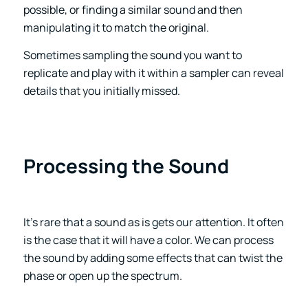
possible, or finding a similar sound and then
manipulating it to match the original.
Sometimes sampling the sound you want to
replicate and play with it within a sampler can reveal
details that you initially missed.
Processing the Sound
It’s rare that a sound as is gets our attention. It often
is the case that it will have a color. We can process
the sound by adding some effects that can twist the
phase or open up the spectrum.