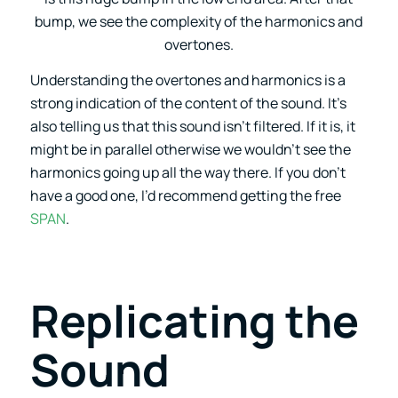
bump, we see the complexity of the harmonics and
overtones.
Understanding the overtones and harmonics is a
strong indication of the content of the sound. It’s
also telling us that this sound isn’t filtered. If it is, it
might be in parallel otherwise we wouldn’t see the
harmonics going up all the way there. If you don’t
have a good one, I’d recommend getting the free
SPAN
.
Replicating the
Sound