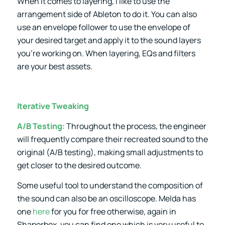
When it comes to layering, I like to use the
arrangement side of Ableton to do it. You can also
use an envelope follower to use the envelope of
your desired target and apply it to the sound layers
you’re working on. When layering, EQs and filters
are your best assets.
Iterative Tweaking
A/B Testing
: Throughout the process, the engineer
will frequently compare their recreated sound to the
original (A/B testing), making small adjustments to
get closer to the desired outcome.
Some useful tool to understand the composition of
the sound can also be an oscilloscope. Melda has
one
here
for you for free otherwise, again in
Shaperbox, you can find one which is very useful to