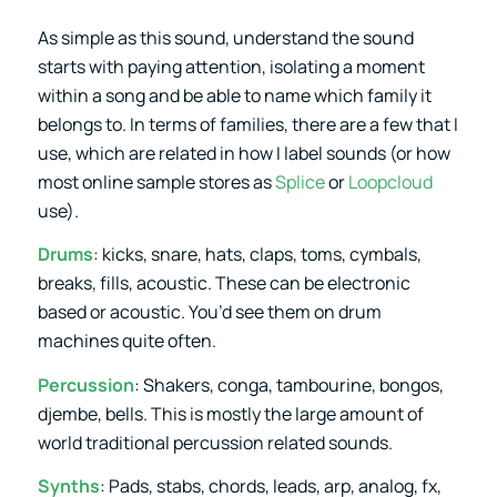
As simple as this sound, understand the sound
starts with paying attention, isolating a moment
within a song and be able to name which family it
belongs to. In terms of families, there are a few that I
use, which are related in how I label sounds (or how
most online sample stores as
Splice
or
Loopcloud
use).
Drums
: kicks, snare, hats, claps, toms, cymbals,
breaks, fills, acoustic. These can be electronic
based or acoustic. You’d see them on drum
machines quite often.
Percussion
: Shakers, conga, tambourine, bongos,
djembe, bells. This is mostly the large amount of
world traditional percussion related sounds.
Synths
: Pads, stabs, chords, leads, arp, analog, fx,