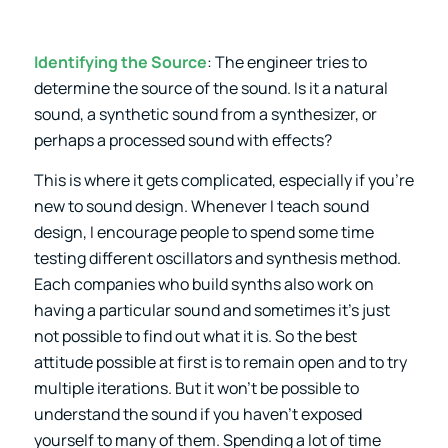
Identifying the Source
: The engineer tries to
determine the source of the sound. Is it a natural
sound, a synthetic sound from a synthesizer, or
perhaps a processed sound with effects?
This is where it gets complicated, especially if you’re
new to sound design. Whenever I teach sound
design, I encourage people to spend some time
testing different oscillators and synthesis method.
Each companies who build synths also work on
having a particular sound and sometimes it’s just
not possible to find out what it is. So the best
attitude possible at first is to remain open and to try
multiple iterations. But it won’t be possible to
understand the sound if you haven’t exposed
yourself to many of them. Spending a lot of time