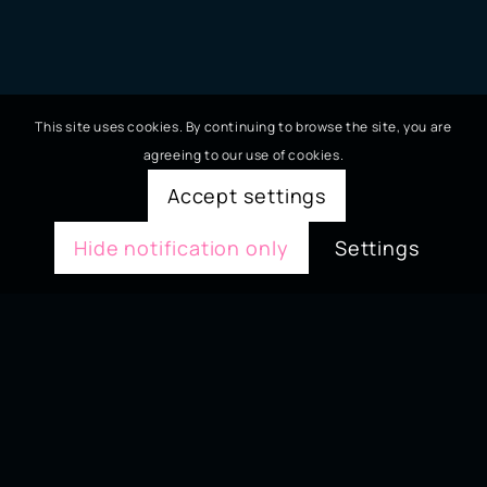
This site uses cookies. By continuing to browse the site, you are
agreeing to our use of cookies.
Accept settings
Hide notification only
Settings