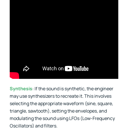
Synthesis
: If the sound is synthetic, the engineer
may use synthesizers to recreate it. This involves
selecting the appropriate waveform (sine, square,
triangle, sawtooth), setting the envelopes, and
modulating the sound using LFOs (Low-Frequency
Oscillators) and filters.