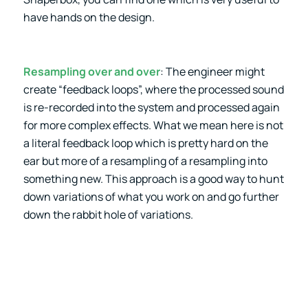
have hands on the design.
Resampling over and over
: The engineer might
create “feedback loops”, where the processed sound
is re-recorded into the system and processed again
for more complex effects. What we mean here is not
a literal feedback loop which is pretty hard on the
ear but more of a resampling of a resampling into
something new. This approach is a good way to hunt
down variations of what you work on and go further
down the rabbit hole of variations.