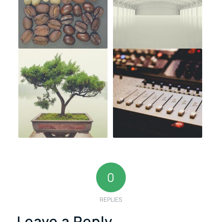
0
REPLIES
Leave a Reply