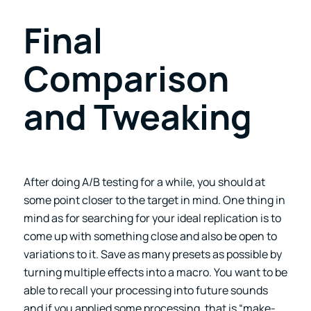
Final
Comparison
and Tweaking
After doing A/B testing for a while, you should at
some point closer to the target in mind. One thing in
mind as for searching for your ideal replication is to
come up with something close and also be open to
variations to it. Save as many presets as possible by
turning multiple effects into a macro. You want to be
able to recall your processing into future sounds
and if you applied some processing, that is “make-