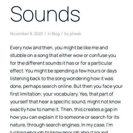
Sounds
/
/
November 8, 2023
in
Blog
by
pheek
Every now and then, you might be like me and
stubble on a song that either wow or confuse you
for the different sounds it has or for a particular
effect. You might be spending a few hours or days
listening back to the song wondering how it was
done, perhaps search online. But then you face your
first limitation: your vocabulary. Yes, that part of
yourself that hear a specific sound, might not know
exactly how to name it. Then, this creates a gap in
how you can explain it to someone or search for its
nature, through search engines. In my case, I’m
lucking enough to know enough about sound