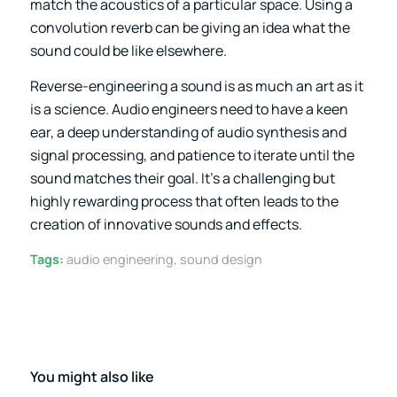
match the acoustics of a particular space. Using a
convolution reverb can be giving an idea what the
sound could be like elsewhere.
Reverse-engineering a sound is as much an art as it
is a science. Audio engineers need to have a keen
ear, a deep understanding of audio synthesis and
signal processing, and patience to iterate until the
sound matches their goal. It’s a challenging but
highly rewarding process that often leads to the
creation of innovative sounds and effects.
Tags:
audio engineering
,
sound design
You might also like