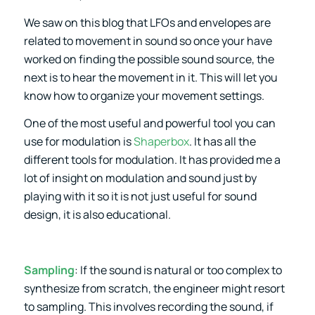
We saw on this blog that LFOs and envelopes are
related to movement in sound so once your have
worked on finding the possible sound source, the
next is to hear the movement in it. This will let you
know how to organize your movement settings.
One of the most useful and powerful tool you can
use for modulation is
Shaperbox
. It has all the
different tools for modulation. It has provided me a
lot of insight on modulation and sound just by
playing with it so it is not just useful for sound
design, it is also educational.
Sampling
: If the sound is natural or too complex to
synthesize from scratch, the engineer might resort
to sampling. This involves recording the sound, if