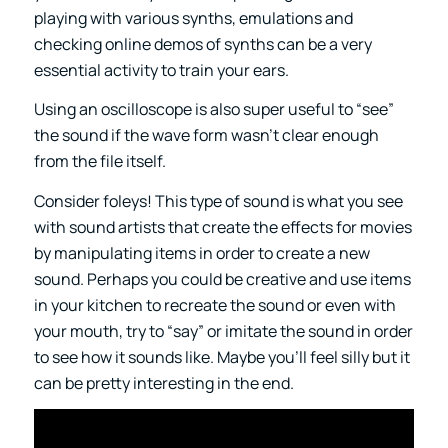
playing with various synths, emulations and
checking online demos of synths can be a very
essential activity to train your ears.
Using an oscilloscope is also super useful to “see”
the sound if the wave form wasn’t clear enough
from the file itself.
Consider foleys! This type of sound is what you see
with sound artists that create the effects for movies
by manipulating items in order to create a new
sound. Perhaps you could be creative and use items
in your kitchen to recreate the sound or even with
your mouth, try to “say” or imitate the sound in order
to see how it sounds like. Maybe you’ll feel silly but it
can be pretty interesting in the end.