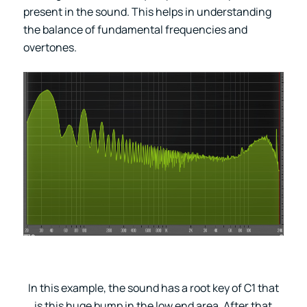
present in the sound. This helps in understanding
the balance of fundamental frequencies and
overtones.
In this example, the sound has a root key of C1 that
is this huge bump in the low end area. After that