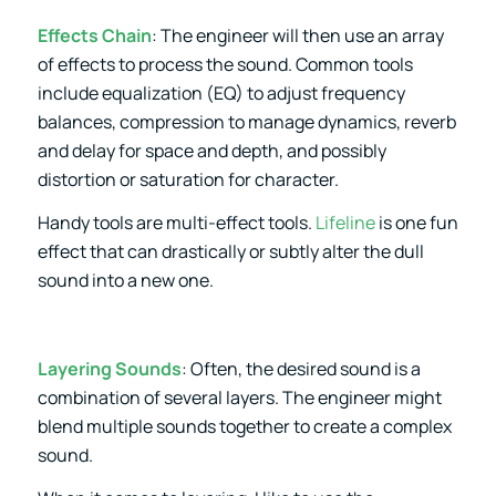
Effects Chain
: The engineer will then use an array
of effects to process the sound. Common tools
include equalization (EQ) to adjust frequency
balances, compression to manage dynamics, reverb
and delay for space and depth, and possibly
distortion or saturation for character.
Handy tools are multi-effect tools.
Lifeline
is one fun
effect that can drastically or subtly alter the dull
sound into a new one.
Layering Sounds
: Often, the desired sound is a
combination of several layers. The engineer might
blend multiple sounds together to create a complex
sound.