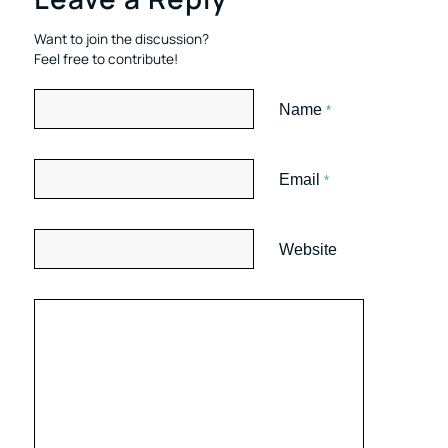
Want to join the discussion?
Feel free to contribute!
Name
*
Email
*
Website