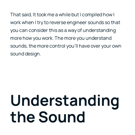
That said, It took me a while but I compiled how I
work when I try to reverse engineer sounds so that
you can consider this as a way of understanding
more how you work. The more you understand
sounds, the more control you’ll have over your own
sound design.
Understanding
the Sound