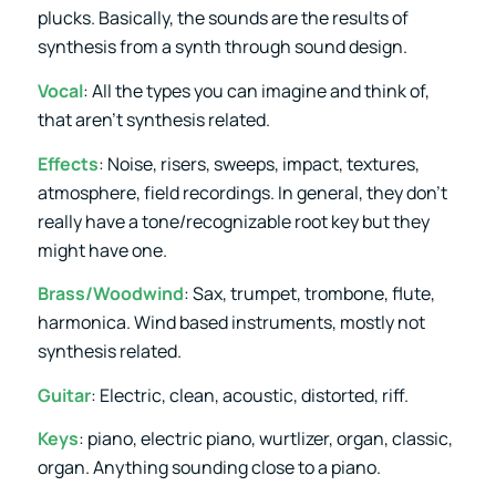
plucks. Basically, the sounds are the results of
synthesis from a synth through sound design.
Vocal
: All the types you can imagine and think of,
that aren’t synthesis related.
Effects
: Noise, risers, sweeps, impact, textures,
atmosphere, field recordings. In general, they don’t
really have a tone/recognizable root key but they
might have one.
Brass/Woodwind
: Sax, trumpet, trombone, flute,
harmonica. Wind based instruments, mostly not
synthesis related.
Guitar
: Electric, clean, acoustic, distorted, riff.
Keys
: piano, electric piano, wurtlizer, organ, classic,
organ. Anything sounding close to a piano.