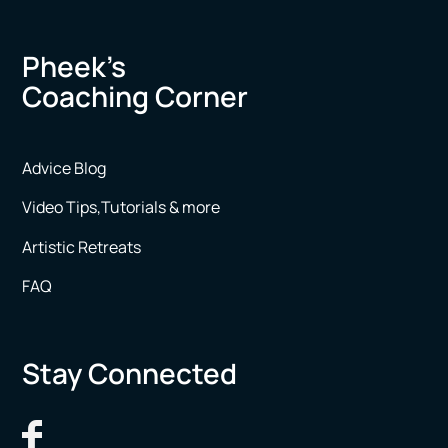
Pheek’s
Coaching Corner
Advice Blog
Video Tips,Tutorials & more
Artistic Retreats
FAQ
Stay Connected