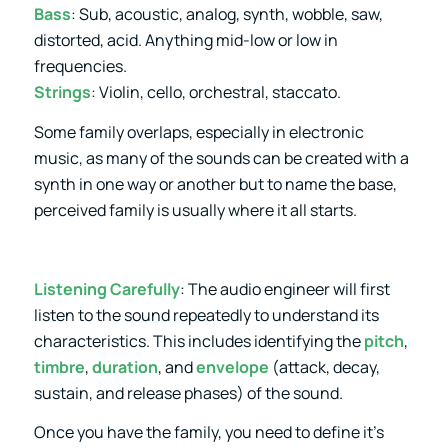
Bass
: Sub, acoustic, analog, synth, wobble, saw,
distorted, acid. Anything mid-low or low in
frequencies.
Strings
: Violin, cello, orchestral, staccato.
Some family overlaps, especially in electronic
music, as many of the sounds can be created with a
synth in one way or another but to name the base,
perceived family is usually where it all starts.
Listening Carefully
: The audio engineer will first
listen to the sound repeatedly to understand its
characteristics. This includes identifying the
pitch
,
timbre
,
duration
, and
envelope
(attack, decay,
sustain, and release phases) of the sound.
Once you have the family, you need to define it’s