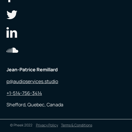
Jean-Patrice Remillard
p@audioservices.studio
+1-514-756-3414
Shefford, Quebec, Canada
© Pheek 2022
Privacy Policy
Terms & Conditions