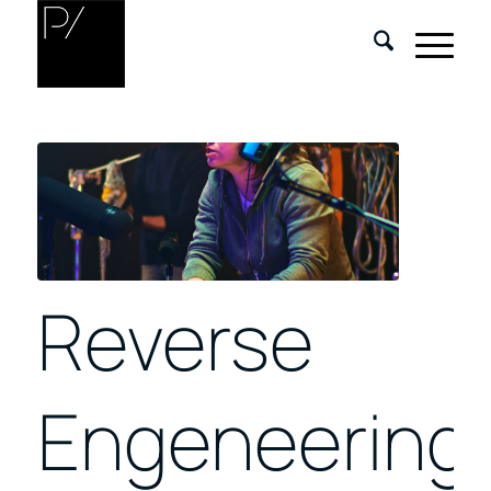
Reverse
Engeneering