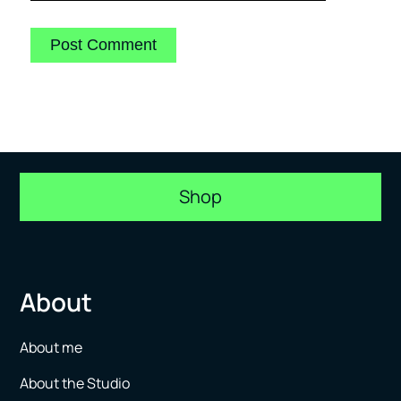
Shop
About
About me
About the Studio