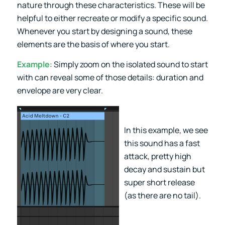
nature through these characteristics. These will be
helpful to either recreate or modify a specific sound.
Whenever you start by designing a sound, these
elements are the basis of where you start.
Example
: Simply zoom on the isolated sound to start
with can reveal some of those details: duration and
envelope are very clear.
In this example, we see
this sound has a fast
attack, pretty high
decay and sustain but
super short release
(as there are no tail).