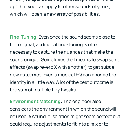
up” that you can apply to other sounds of yours,
which will open a new array of possibilities.
Fine-Tuning
: Even once the sound seems close to
the original, additional fine-tuning is often
necessary to capture the nuances that make the
sound unique. Sometimes that means to swap some
effects (swap reverb X with another) to get subtle
new outcomes. Even a musical EQ can change the
identity in a little way. A lot of the best outcome is
the sum of multiple tiny tweaks.
Environment Matching
: The engineer also
considers the environment in which the sound will
be used. A sound in isolation might seem perfect but
could require adjustments to fit into a mix or to