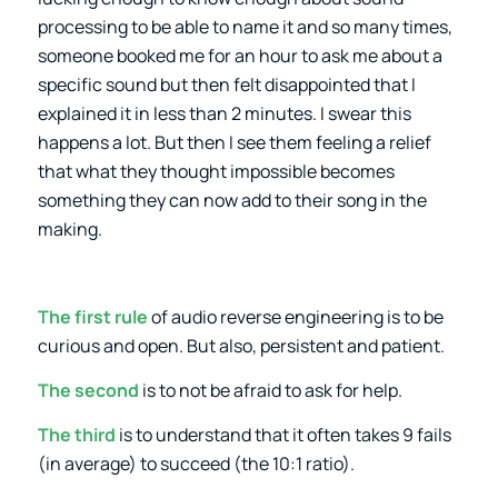
processing to be able to name it and so many times,
someone booked me for an hour to ask me about a
specific sound but then felt disappointed that I
explained it in less than 2 minutes. I swear this
happens a lot. But then I see them feeling a relief
that what they thought impossible becomes
something they can now add to their song in the
making.
The first rule
of audio reverse engineering is to be
curious and open. But also, persistent and patient.
The second
is to not be afraid to ask for help.
The third
is to understand that it often takes 9 fails
(in average) to succeed (the 10:1 ratio).