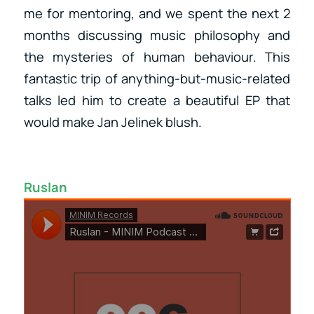
me for mentoring, and we spent the next 2
months discussing music philosophy and
the mysteries of human behaviour. This
fantastic trip of anything-but-music-related
talks led him to create a beautiful EP that
would make Jan Jelinek blush.
Ruslan