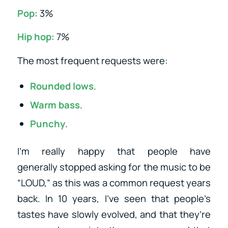
Pop
: 3%
Hip hop
: 7%
The most frequent requests were:
Rounded lows
.
Warm bass
.
Punchy
.
I’m really happy that people have
generally stopped asking for the music to be
“LOUD,” as this was a common request years
back. In 10 years, I’ve seen that people’s
tastes have slowly evolved, and that they’re