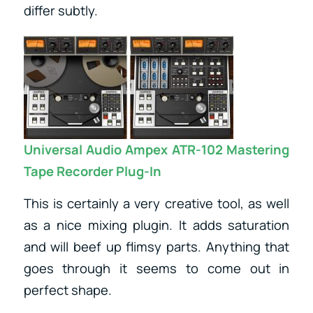
differ subtly.
Universal Audio Ampex ATR-102 Mastering
Tape Recorder Plug-In
This is certainly a very creative tool, as well
as a nice mixing plugin. It adds saturation
and will beef up flimsy parts. Anything that
goes through it seems to come out in
perfect shape.