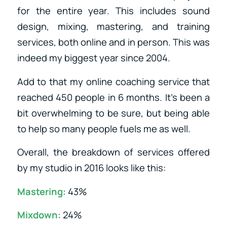
for the entire year. This includes sound
design, mixing, mastering, and training
services, both online and in person. This was
indeed my biggest year since 2004.
Add to that my online coaching service that
reached 450 people in 6 months. It’s been a
bit overwhelming to be sure, but being able
to help so many people fuels me as well.
Overall, the breakdown of services offered
by my studio in 2016 looks like this:
Mastering
: 43%
Mixdown
: 24%