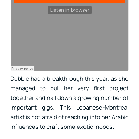
Debbie had a breakthrough this year, as she
managed to pull her very first project
together and nail down a growing number of
important gigs. This Lebanese-Montreal
artist is not afraid of reaching into her Arabic
influences to craft some exotic moods.