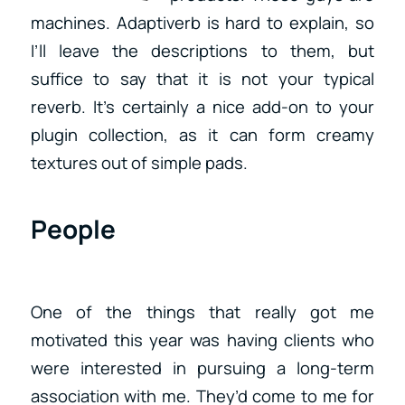
machines. Adaptiverb is hard to explain, so
I’ll leave the descriptions to them, but
suffice to say that it is not your typical
reverb. It’s certainly a nice add-on to your
plugin collection, as it can form creamy
textures out of simple pads.
People
One of the things that really got me
motivated this year was having clients who
were interested in pursuing a long-term
association with me. They’d come to me for