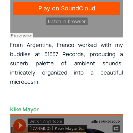
From Argentina, Franco worked with my
buddies at 31337 Records, producing a
superb palette of ambient sounds,
intricately organized into a beautiful
microcosm.
Kike Mayor