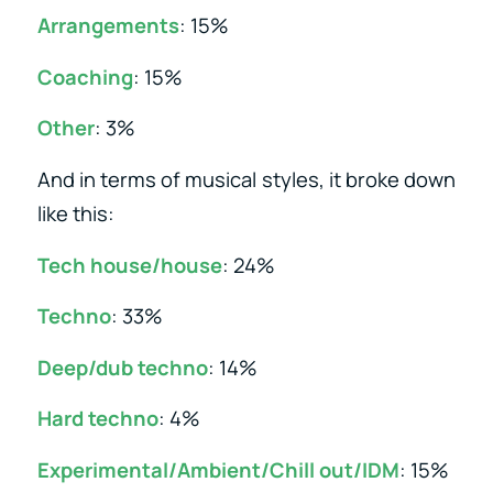
Arrangements
: 15%
Coaching
: 15%
Other
: 3%
And in terms of musical styles, it broke down
like this:
Tech house/house
: 24%
Techno
: 33%
Deep/dub techno
: 14%
Hard techno
: 4%
Experimental/Ambient/Chill out/IDM
: 15%