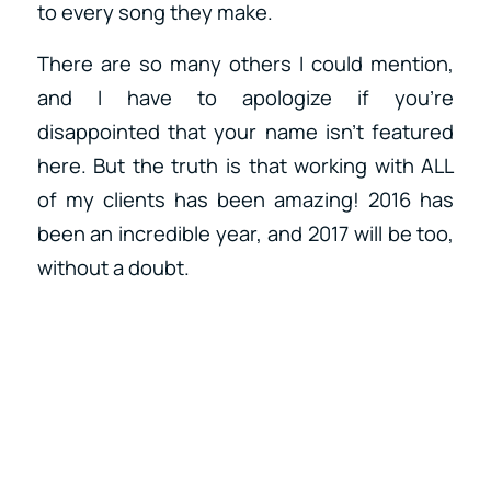
to every song they make.
There are so many others I could mention,
and I have to apologize if you’re
disappointed that your name isn’t featured
here. But the truth is that working with ALL
of my clients has been amazing! 2016 has
been an incredible year, and 2017 will be too,
without a doubt.