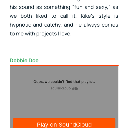
his sound as something “fun and sexy,” as
we both liked to call it. Kike’s style is
hypnotic and catchy, and he always comes
to me with projects I love.
Debbie Doe