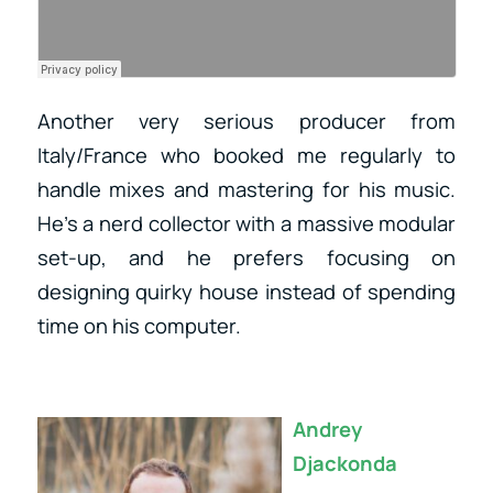
Another very serious producer from
Italy/France who booked me regularly to
handle mixes and mastering for his music.
He’s a nerd collector with a massive modular
set-up, and he prefers focusing on
designing quirky house instead of spending
time on his computer.
Andrey
Djackonda