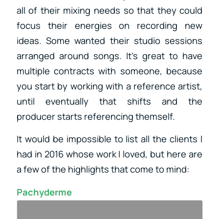
all of their mixing needs so that they could
focus their energies on recording new
ideas. Some wanted their studio sessions
arranged around songs. It’s great to have
multiple contracts with someone, because
you start by working with a reference artist,
until eventually that shifts and the
producer starts referencing themself.
It would be impossible to list all the clients I
had in 2016 whose work I loved, but here are
a few of the highlights that come to mind:
Pachyderme