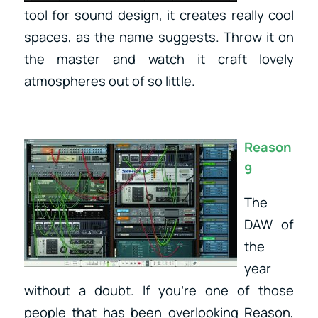
tool for sound design, it creates really cool
spaces, as the name suggests. Throw it on
the master and watch it craft lovely
atmospheres out of so little.
Reason
9
The
DAW of
the
year
without a doubt. If you’re one of those
people that has been overlooking Reason,