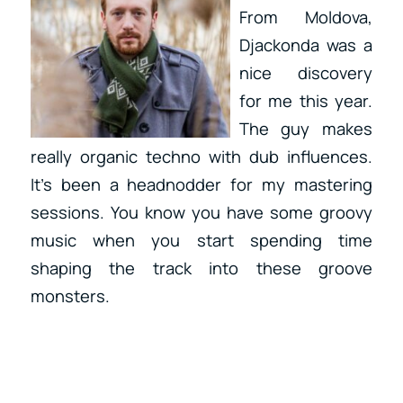
From Moldova,
Djackonda was a
nice discovery
for me this year.
The guy makes
really organic techno with dub influences.
It’s been a headnodder for my mastering
sessions. You know you have some groovy
music when you start spending time
shaping the track into these groove
monsters.