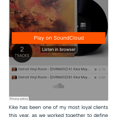
Kike has been one of my most loyal clients
this year, as we worked together to define