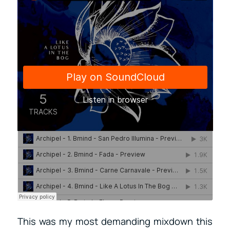
This was my most demanding mixdown this