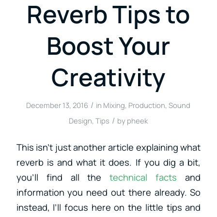
Reverb Tips to
Boost Your
Creativity
/
December 13, 2016
in
Mixing
,
Production
,
Sound
/
Design
,
Tips
by
pheek
This isn’t just another article explaining what
reverb is and what it does. If you dig a bit,
you’ll find all the
technical facts
and
information you need out there already. So
instead, I’ll focus here on the little tips and