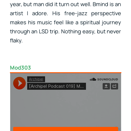
year, but man did it turn out well. Bmind is an
artist I adore. His free-jazz perspective
makes his music feel like a spiritual journey
through an LSD trip. Nothing easy, but never
flaky.
Mod303