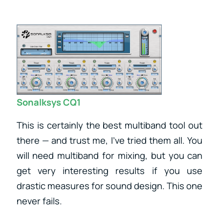
Sonalksys CQ1
This is certainly the best multiband tool out
there — and trust me, I’ve tried them all. You
will need multiband for mixing, but you can
get very interesting results if you use
drastic measures for sound design. This one
never fails.