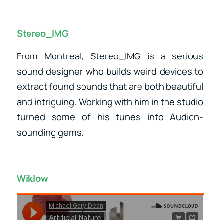
Stereo_IMG
From Montreal, Stereo_IMG is a serious
sound designer who builds weird devices to
extract found sounds that are both beautiful
and intriguing. Working with him in the studio
turned some of his tunes into Audion-
sounding gems.
Wiklow