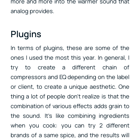
more and more into the warmer sound that
analog provides.
Plugins
In terms of plugins, these are some of the
ones I used the most this year. In general, I
try to create a different chain of
compressors and EQ depending on the label
or client, to create a unique aesthetic. One
thing a lot of people don’t realize is that the
combination of various effects adds grain to
the sound. It’s like combining ingredients
when you cook: you can try 2 different
brands of a same spice, and the results will