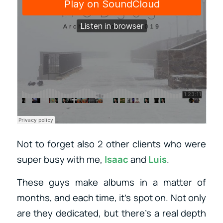
Not to forget also 2 other clients who were
super busy with me,
Isaac
and
Luis
.
These guys make albums in a matter of
months, and each time, it’s spot on. Not only
are they dedicated, but there’s a real depth