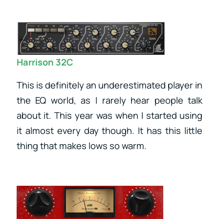
Harrison 32C
This is definitely an underestimated player in
the EQ world, as I rarely hear people talk
about it. This year was when I started using
it almost every day though. It has this little
thing that makes lows so warm.