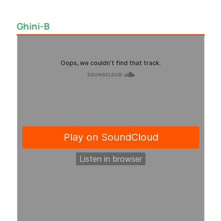
Ghini-B