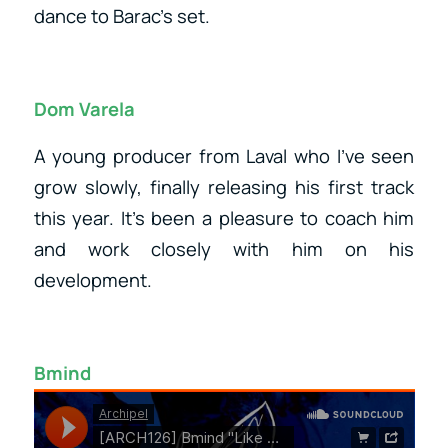
dance to Barac’s set.
Dom Varela
A young producer from Laval who I’ve seen
grow slowly, finally releasing his first track
this year. It’s been a pleasure to coach him
and work closely with him on his
development.
Bmind