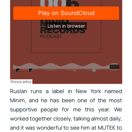
Ruslan runs a label in New York named
Minim, and he has been one of the most
supportive people for me this year. We
worked together closely, talking almost daily,
and it was wonderful to see him at MUTEK to