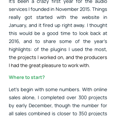
It’s been a crazy first year for the audio
services I founded in November 2015. Things
really got started with the website in
January, and it fired up right away. I thought
this would be a good time to look back at
2016, and to share some of the year’s
highlights: of the plugins I used the most,
th
e projects I worked on, and the producers
I had the great pleasure to work with.
Where to start?
Let’s begin with some numbers. With online
sales alone, I completed over 300 projects
by early December, though the number for
all sales combined is closer to 350 projects