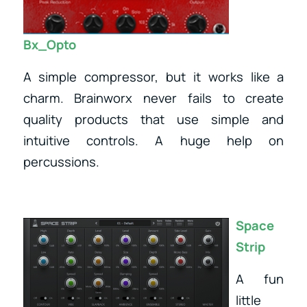
Bx_Opto
A simple compressor, but it works like a
charm. Brainworx never fails to create
quality products that use simple and
intuitive controls. A huge help on
percussions.
Space
Strip
A fun
little