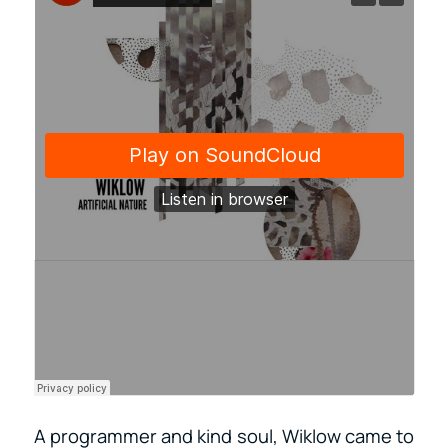
A programmer and kind soul, Wiklow came to