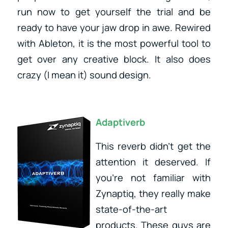
run now to get yourself the trial and be
ready to have your jaw drop in awe. Rewired
with Ableton, it is the most powerful tool to
get over any creative block. It also does
crazy (I mean it) sound design.
Adaptiverb
This reverb didn’t get the
attention it deserved. If
you’re not familiar with
Zynaptiq, they really make
state-of-the-art
products. These guys are