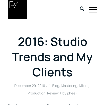
2016: Studio
Trends and My
Clients
/
December 29, 2016
in
Blog
,
Mastering
,
Mixing
,
/
Production
,
Review
by
pheek