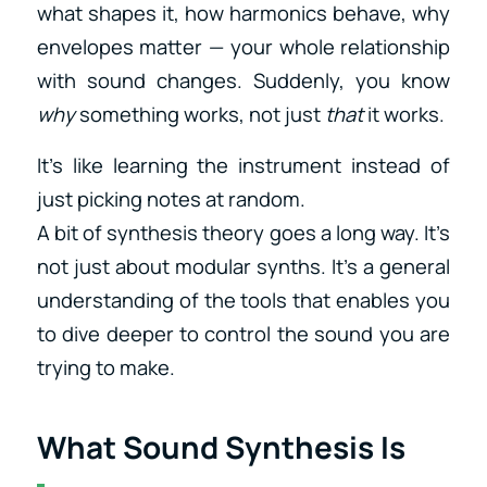
what shapes it, how harmonics behave, why
envelopes matter — your whole relationship
with sound changes. Suddenly, you know
why
something works, not just
that
it works.
It’s like learning the instrument instead of
just picking notes at random.
A bit of synthesis theory goes a long way. It’s
not just about modular synths. It’s a general
understanding of the tools that enables you
to dive deeper to control the sound you are
trying to make.
What Sound Synthesis Is