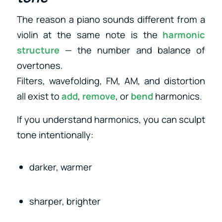
The reason a piano sounds different from a
violin at the same note is the
harmonic
structure
— the number and balance of
overtones.
Filters, wavefolding, FM, AM, and distortion
all exist to
add
,
remove
, or
bend
harmonics.
If you understand harmonics, you can sculpt
tone intentionally:
darker, warmer
sharper, brighter