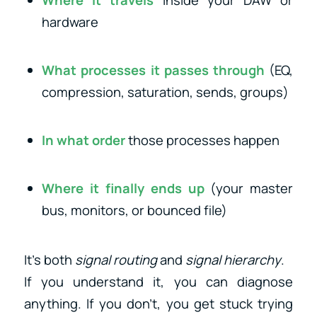
hardware
What processes it passes through
(EQ,
compression, saturation, sends, groups)
In what order
those processes happen
Where it finally ends up
(your master
bus, monitors, or bounced file)
It’s both
signal routing
and
signal hierarchy
.
If you understand it, you can diagnose
anything. If you don’t, you get stuck trying