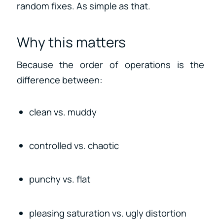
random fixes. As simple as that.
Why this matters
Because the order of operations is the
difference between:
clean vs. muddy
controlled vs. chaotic
punchy vs. flat
pleasing saturation vs. ugly distortion