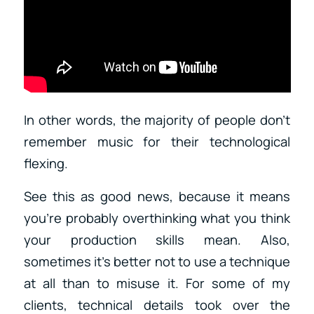
In other words, the majority of people don’t
remember music for their technological
flexing.
See this as good news, because it means
you’re probably overthinking what you think
your production skills mean. Also,
sometimes it’s better not to use a technique
at all than to misuse it. For some of my
clients, technical details took over the