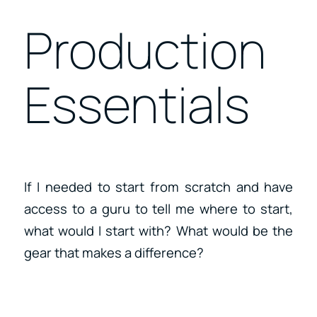
Production
Essentials
If I needed to start from scratch and have
access to a guru to tell me where to start,
what would I start with? What would be the
gear that makes a difference?