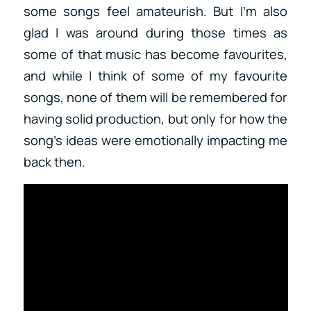
some songs feel amateurish. But I’m also
glad I was around during those times as
some of that music has become favourites,
and while I think of some of my favourite
songs, none of them will be remembered for
having solid production, but only for how the
song’s ideas were emotionally impacting me
back then.