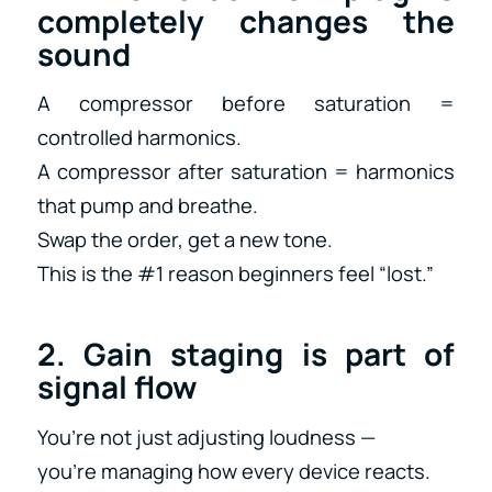
completely changes the
sound
A compressor before saturation =
controlled harmonics.
A compressor after saturation = harmonics
that pump and breathe.
Swap the order, get a new tone.
This is the #1 reason beginners feel “lost.”
2. Gain staging is part of
signal flow
You’re not just adjusting loudness —
you’re managing how every device reacts.