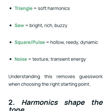
Triangle
= soft harmonics
Saw
= bright, rich, buzzy
Square/Pulse
= hollow, reedy, dynamic
Noise
= texture, transient energy
Understanding this removes guesswork
when choosing the right starting point.
2.
Harmonics shape the
tone