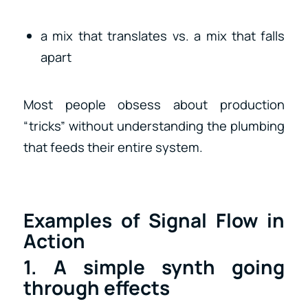
a mix that translates vs. a mix that falls
apart
Most people obsess about production
“tricks” without understanding the plumbing
that feeds their entire system.
Examples of Signal Flow in
Action
1. A simple synth going
through effects