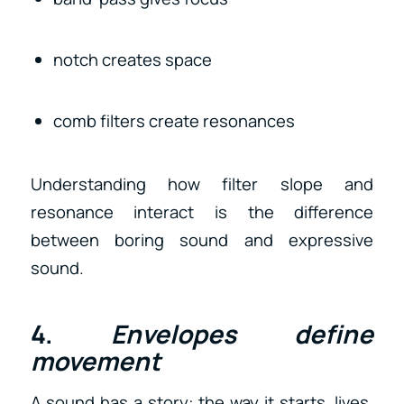
notch creates space
comb filters create resonances
Understanding how filter slope and
resonance interact is the difference
between boring sound and expressive
sound.
4.
Envelopes define
movement
A sound has a story: the way it starts, lives,