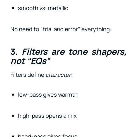
smooth vs. metallic
No need to “trial and error” everything.
3.
Filters are tone shapers,
not “EQs”
Filters define
character
:
low-pass gives warmth
high-pass opens a mix
band-pass gives focus