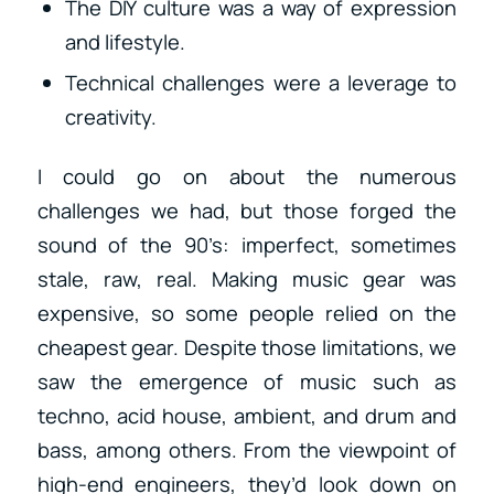
The DIY culture was a way of expression
and lifestyle.
Technical challenges were a leverage to
creativity.
I could go on about the numerous
challenges we had, but those forged the
sound of the 90’s: imperfect, sometimes
stale, raw, real. Making music gear was
expensive, so some people relied on the
cheapest gear. Despite those limitations, we
saw the emergence of music such as
techno, acid house, ambient, and drum and
bass, among others. From the viewpoint of
high-end engineers, they’d look down on