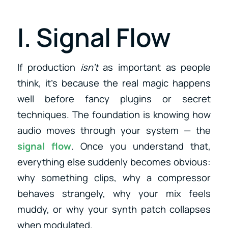
I. Signal Flow
If production
isn’t
as important as people
think, it’s because the real magic happens
well before fancy plugins or secret
techniques. The foundation is knowing how
audio moves through your system — the
signal flow
. Once you understand that,
everything else suddenly becomes obvious:
why something clips, why a compressor
behaves strangely, why your mix feels
muddy, or why your synth patch collapses
when modulated.