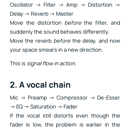
Oscillator → Filter → Amp → Distortion →
Delay → Reverb → Master
Move the distortion
before
the filter, and
suddenly the sound behaves differently.
Move the reverb
before
the delay, and now
your space smears in a new direction.
This is
signal flow in action
.
2. A vocal chain
Mic → Preamp → Compressor → De-Esser
→ EQ → Saturation → Fader
If the vocal still distorts even though the
fader is low, the problem is earlier in the