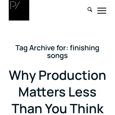
Tag Archive for:
finishing
songs
Why Production
Matters Less
Than You Think