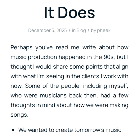
It Does
/
/
December 5, 2025
in
Blog
by
pheek
Perhaps you’ve read me write about how
music production happened in the 90s, but I
thought I would share some points that align
with what I’m seeing in the clients I work with
now. Some of the people, including myself,
who were musicians back then, had a few
thoughts in mind about how we were making
songs.
We wanted to create tomorrow’s music.