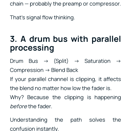
chain — probably the preamp or compressor.
That’s signal flow thinking.
3. A drum bus with parallel
processing
Drum Bus → (Split) → Saturation →
Compression → Blend Back
If your parallel channel is clipping, it affects
the blend no matter how low the fader is.
Why? Because the clipping is happening
before
the fader.
Understanding the path solves the
confusion instantly.