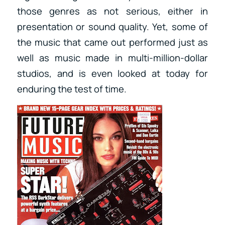
those genres as not serious, either in
presentation or sound quality. Yet, some of
the music that came out performed just as
well as music made in multi-million-dollar
studios, and is even looked at today for
enduring the test of time.