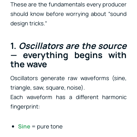
These are the fundamentals every producer
should know before worrying about “sound
design tricks.”
1.
Oscillators are the source
— everything begins with
the wave
Oscillators generate raw waveforms (sine,
triangle, saw, square, noise).
Each waveform has a different harmonic
fingerprint:
Sine
= pure tone