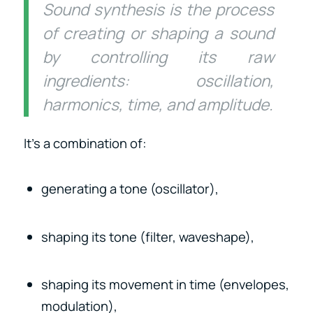
Sound synthesis is the process
of creating or shaping a sound
by controlling its raw
ingredients: oscillation,
harmonics, time, and amplitude.
It’s a combination of:
generating a tone (oscillator),
shaping its tone (filter, waveshape),
shaping its movement in time (envelopes,
modulation),