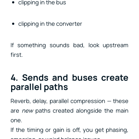
clipping in the bus
clipping in the converter
If something sounds bad, look upstream
first.
4. Sends and buses create
parallel paths
Reverb, delay, parallel compression — these
are
new
paths created alongside the main
one.
If the timing or gain is off, you get phasing,