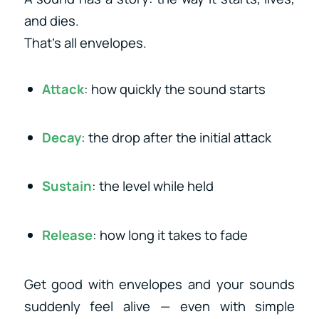
and dies.
That’s all envelopes.
Attack
: how quickly the sound starts
Decay
: the drop after the initial attack
Sustain
: the level while held
Release
: how long it takes to fade
Get good with envelopes and your sounds
suddenly feel alive — even with simple