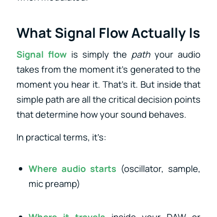
What Signal Flow Actually Is
Signal flow
is simply the
path
your audio
takes from the moment it’s generated to the
moment you hear it. That’s it. But inside that
simple path are all the critical decision points
that determine how your sound behaves.
In practical terms, it’s:
Where audio starts
(oscillator, sample,
mic preamp)
Where it travels
inside your DAW or