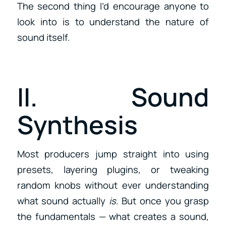
The second thing I’d encourage anyone to
look into is to understand the nature of
sound itself.
II. Sound
Synthesis
Most producers jump straight into using
presets, layering plugins, or tweaking
random knobs without ever understanding
what sound actually
is
. But once you grasp
the fundamentals — what creates a sound,