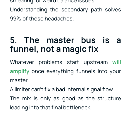
smearing, or weird balance issues.
Understanding the secondary path solves
99% of these headaches.
5. The master bus is a
funnel, not a magic fix
Whatever problems start upstream
will
amplify
once everything funnels into your
master.
A limiter can’t fix a bad internal signal flow.
The mix is only as good as the structure
leading into that final bottleneck.