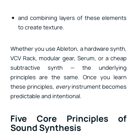
and combining layers of these elements
to create texture.
Whether you use Ableton, a hardware synth,
VCV Rack, modular gear, Serum, or a cheap
subtractive synth — the underlying
principles are the same. Once you learn
these principles,
every
instrument becomes
predictable and intentional.
Five Core Principles of
Sound Synthesis