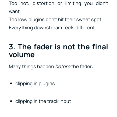
Too hot: distortion or limiting you didn’t
want.
Too low: plugins don’t hit their sweet spot.
Everything downstream feels different.
3. The fader is not the final
volume
Many things happen
before
the fader:
clipping in plugins
clipping in the track input