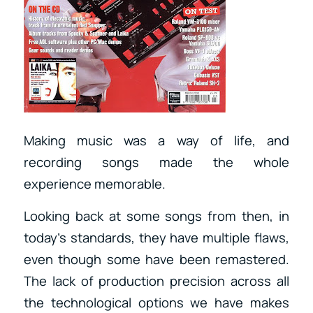
Making music was a way of life, and
recording songs made the whole
experience memorable.
Looking back at some songs from then, in
today’s standards, they have multiple flaws,
even though some have been remastered.
The lack of production precision across all
the technological options we have makes