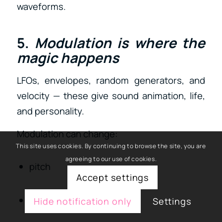
waveforms.
5.
Modulation is where the
magic happens
LFOs, envelopes, random generators, and
velocity — these give sound animation, life,
and personality.
Modulation can change:
This site uses cookies. By continuing to browse the site, you are
agreeing to our use of cookies.
pitch
Accept settings
filter cutoff
Hide notification only
Settings