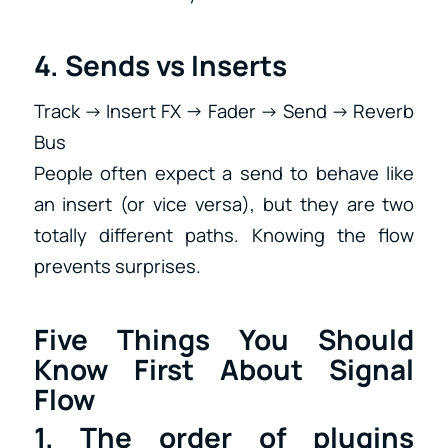
4. Sends vs Inserts
Track → Insert FX → Fader → Send → Reverb
Bus
People often expect a send to behave like
an insert (or vice versa), but they are two
totally different paths. Knowing the flow
prevents surprises.
Five Things You Should
Know First About Signal
Flow
1. The order of plugins