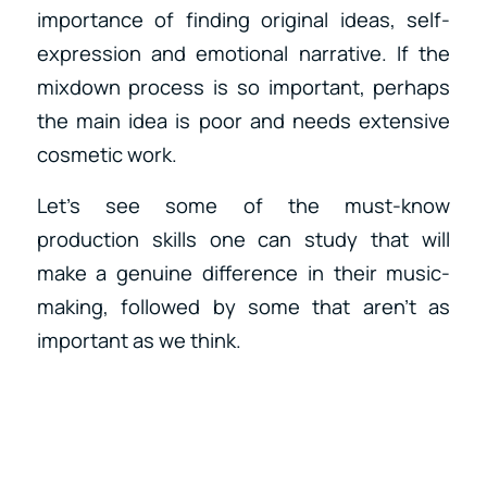
importance of finding original ideas, self-
expression and emotional narrative. If the
mixdown process is so important, perhaps
the main idea is poor and needs extensive
cosmetic work.
Let’s see some of the must-know
production skills one can study that will
make a genuine difference in their music-
making, followed by some that aren’t as
important as we think.