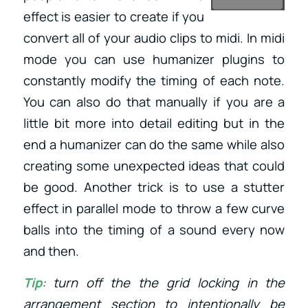
effect is easier to create if you
convert all of your audio clips to midi. In midi
mode you can use humanizer plugins to
constantly modify the timing of each note.
You can also do that manually if you are a
little bit more into detail editing but in the
end a humanizer can do the same while also
creating some unexpected ideas that could
be good. Another trick is to use a stutter
effect in parallel mode to throw a few curve
balls into the timing of a sound every now
and then.
Tip
: turn off the the grid locking in the
arrangement section to intentionally be