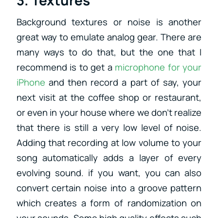
Background textures or noise is another
great way to emulate analog gear. There are
many ways to do that, but the one that I
recommend is to get a
microphone for your
iPhone
and then record a part of say, your
next visit at the coffee shop or restaurant,
or even in your house where we don’t realize
that there is still a very low level of noise.
Adding that recording at low volume to your
song automatically adds a layer of every
evolving sound. if you want, you can also
convert certain noise into a groove pattern
which creates a form of randomization on