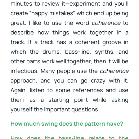
minutes to review it—experiment and you’ll
create “happy mistakes” which end up being
great. I like to use the word
coherence
to
describe how things work together in a
track. If a track has a coherent groove in
which the drums, bass-line, synths, and
other parts work well together, then it will be
infectious. Many people use the
coherence
approach, and you can go crazy with it.
Again, listen to some references and use
them as a starting point while asking
yourself the important questions:
How much swing does the pattern have?
How does the bass-line relate to the