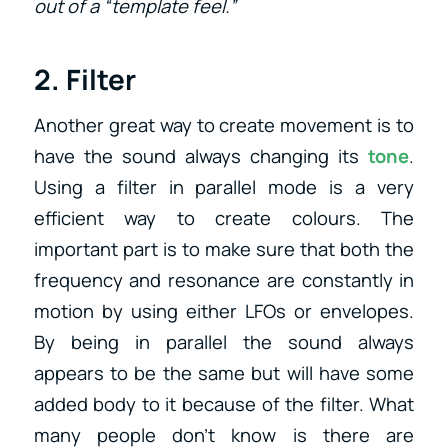
out of a “template feel.”
2. Filter
Another great way to create movement is to
have the sound always changing its
tone
.
Using a filter in parallel mode is a very
efficient way to create colours. The
important part is to make sure that both the
frequency and resonance are constantly in
motion by using either LFOs or envelopes.
By being in parallel the sound always
appears to be the same but will have some
added body to it because of the filter. What
many people don’t know is there are