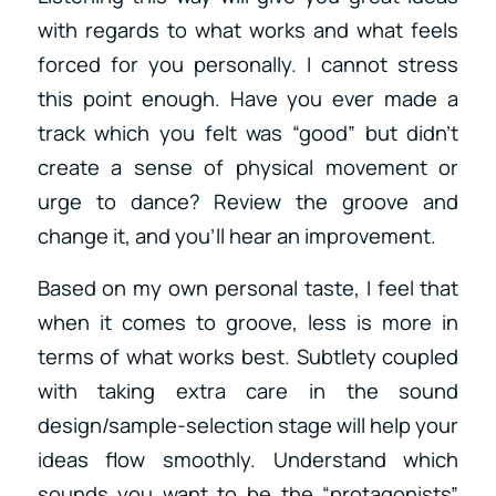
with regards to what works and what feels
forced for you personally. I cannot stress
this point enough. Have you ever made a
track which you felt was “good” but didn’t
create a sense of physical movement or
urge to dance? Review the groove and
change it, and you’ll hear an improvement.
Based on my own personal taste, I feel that
when it comes to groove, less is more in
terms of what works best. Subtlety coupled
with taking extra care in the sound
design/sample-selection stage will help your
ideas flow smoothly. Understand which
sounds you want to be the “protagonists”