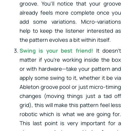
groove. You’ll notice that your groove
already feels more complete once you
add some variations. Micro-variations
help to keep the listener interested as
the pattern evolves a bit within itself.
Swing is your best friend!
It doesn’t
matter if you’re working inside the box
or with hardware—take your pattern and
apply some swing to it, whether it be via
Ableton groove pool or just micro-timing
changes (moving things just a tad off
grid), this will make this pattern feel less
robotic which is what we are going for.
This last point is very important for a