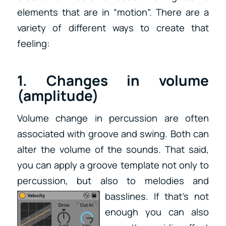
elements that are in “motion”. There are a
variety of different ways to create that
feeling:
1. Changes in volume
(amplitude)
Volume change in percussion are often
associated with groove and swing. Both can
alter the volume of the sounds. That said,
you can apply a groove template not only to
percussion, but also to melodies and
basslines. If that’s not
enough you can also