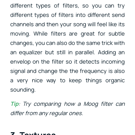
different types of filters, so you can try
different types of filters into different send
channels and then your song will feel like its
moving. While filters are great for subtle
changes, you can also do the same trick with
an equalizer but still in parallel. Adding an
envelop on the filter so it detects incoming
signal and change the the frequency is also
a very nice way to keep things organic
sounding.
Tip
: Try comparing how a Moog filter can
differ from any regular ones.
3. Textures