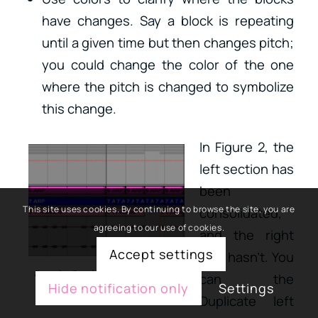
have changes. Say a block is repeating
until a given time but then changes pitch;
you could change the color of the one
where the pitch is changed to symbolize
this change.
In Figure 2, the
left section has
been
This site uses cookies. By continuing to browse the site, you are
consolidated,
agreeing to our use of cookies.
and the right
Accept settings
side hasn’t. You
Figure 2 – Consolidated vs. Unconsolidated
can the
Hide notification only
Settings
blocks
Duplicate left