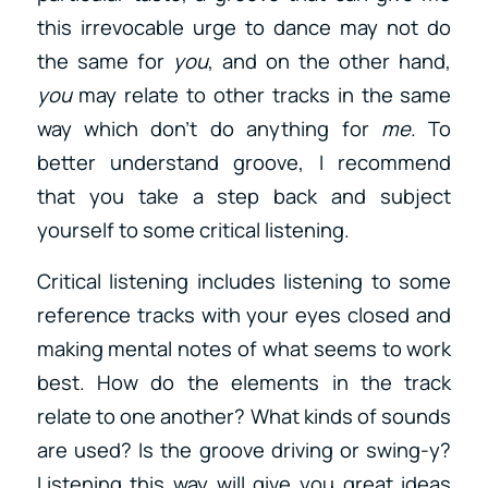
this irrevocable urge to dance may not do
the same for
you
, and on the other hand,
you
may relate to other tracks in the same
way which don’t do anything for
me
. To
better understand groove, I recommend
that you take a step back and subject
yourself to some critical listening.
Critical listening includes listening to some
reference tracks with your eyes closed and
making mental notes of what seems to work
best. How do the elements in the track
relate to one another? What kinds of sounds
are used? Is the groove driving or swing-y?
Listening this way will give you great ideas