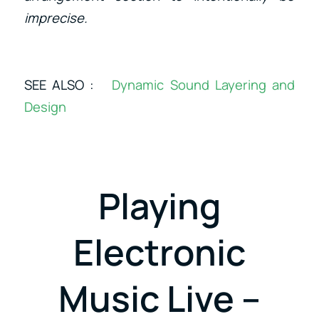
imprecise.
SEE ALSO :
Dynamic Sound Layering and
Design
Playing
Electronic
Music Live –