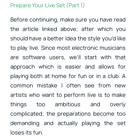
Prepare Your Live Set (Part 1)
Before continuing, make sure you have read
the article linked above; after which you
should have a better idea the style you’d like
to play live. Since most electronic musicians
are software users, we’ll start with that
approach which is easier and allows for
playing both at home for fun or in a club. A
common mistake I often see from new
artists who want to perform live is to make
things too ambitious and overly
complicated; the preparations become too
demanding and actually playing the set
loses its fun.