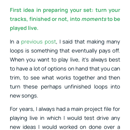
First idea in preparing your set: turn your
tracks, finished or not, into
moments
to be
played live.
In a
previous post
, I said that making many
loops is something that eventually pays off.
When you want to play live, it’s always best
to have a lot of options on hand that you can
trim, to see what works together and then
turn these perhaps unfinished loops into
new songs.
For years, I always had a main project file for
playing live in which I would test drive any
new ideas I would worked on done over a