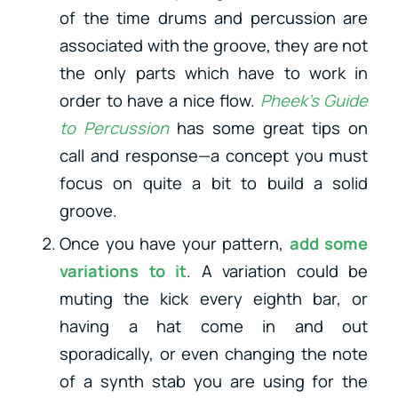
of the time drums and percussion are
associated with the groove, they are not
the only parts which have to work in
order to have a nice flow.
Pheek’s Guide
to Percussion
has some great tips on
call and response—a concept you must
focus on quite a bit to build a solid
groove.
Once you have your pattern,
add some
variations to it
. A variation could be
muting the kick every eighth bar, or
having a hat come in and out
sporadically, or even changing the note
of a synth stab you are using for the