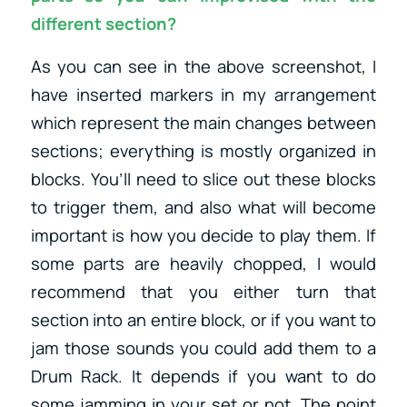
different section?
As you can see in the above screenshot, I
have inserted markers in my arrangement
which represent the main changes between
sections; everything is mostly organized in
blocks. You’ll need to slice out these blocks
to trigger them, and also what will become
important is how you decide to play them. If
some parts are heavily chopped, I would
recommend that you either turn that
section into an entire block, or if you want to
jam those sounds you could add them to a
Drum Rack. It depends if you want to do
some jamming in your set or not. The point