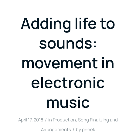
Adding life to
sounds:
movement in
electronic
music
/
April 17, 2018
in
Production
,
Song Finalizing and
/
Arrangements
by
pheek