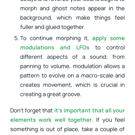
morph and ghost notes appear in the
background, which make things feel
fuller and glued together.
To continue morphing it,
apply some
modulations and LFOs
to control
different aspects of a sound; from
panning to volume, modulation allows a
pattern to evolve on a macro-scale and
creates movement, which is crucial in
creating a great groove.
Don’t forget that
it’s important that all your
elements work well together
. If you feel
something is out of place, take a couple of