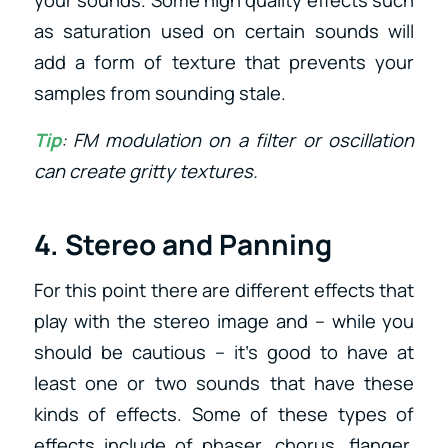
your sounds. Some high quality effects such
as saturation used on certain sounds will
add a form of texture that prevents your
samples from sounding stale.
Tip
: FM modulation on a filter or oscillation
can create gritty textures.
4. Stereo and Panning
For this point there are different effects that
play with the stereo image and – while you
should be cautious – it’s good to have at
least one or two sounds that have these
kinds of effects. Some of these types of
effects include of phaser, chorus, flanger,