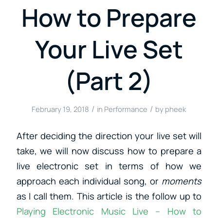
How to Prepare
Your Live Set
(Part 2)
/
/
February 19, 2018
in
Performance
by
pheek
After deciding the direction your live set will
take, we will now discuss how to prepare a
live electronic set in terms of how we
approach each individual song, or
moments
as I call them. This article is the follow up to
Playing Electronic Music Live – How to