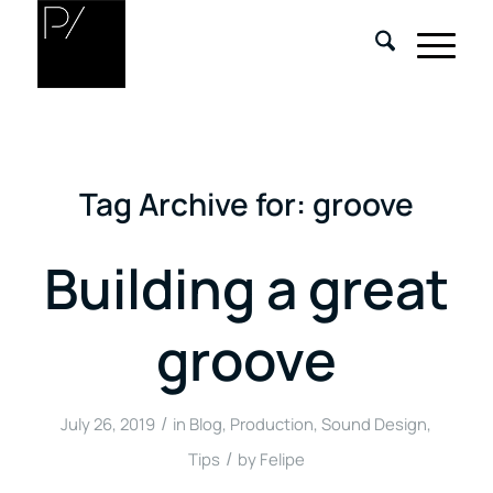
Tag Archive for:
groove
Building a great
groove
/
July 26, 2019
in
Blog
,
Production
,
Sound Design
,
/
Tips
by
Felipe