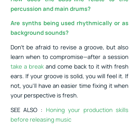
percussion and main drums?
Are synths being used rhythmically or as
background sounds?
Don’t be afraid to revise a groove, but also
learn when to compromise—after a session
take a break
and come back to it with fresh
ears. If your groove is solid, you will feel it. If
not, you’ll have an easier time fixing it when
your perspective is fresh.
SEE ALSO :
Honing your production skills
before releasing music