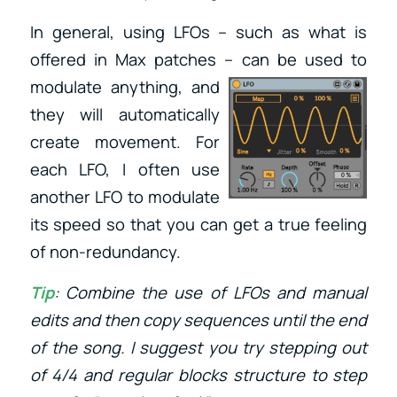
In general, using LFOs – such as what is
offered in Max patches – can be used to
modulate anything, and
they will automatically
create movement. For
each LFO, I often use
another LFO to modulate
its speed so that you can get a true feeling
of non-redundancy.
Tip
: Combine the use of LFOs and manual
edits and then copy sequences until the end
of the song. I suggest you try stepping out
of 4/4 and regular blocks structure to step