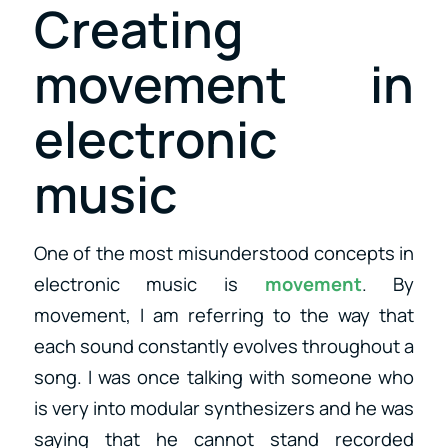
Creating
movement in
electronic
music
One of the most misunderstood concepts in
electronic music is
movement
. By
movement, I am referring to the way that
each sound constantly evolves throughout a
song. I was once talking with someone who
is very into modular synthesizers and he was
saying that he cannot stand recorded