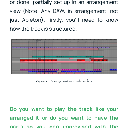
or done, partially set up in an arrangement
view (Note: Any DAW, in arrangement, not
just Ableton); firstly, you’ll need to know
how the track is structured.
Figure 1 – Arrangement view with markers
Do you want to play the track like your
arranged it or do you want to have the
parts so you can improvised with the