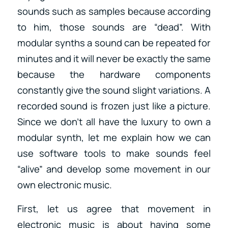
sounds such as samples because according
to him, those sounds are “dead”. With
modular synths a sound can be repeated for
minutes and it will never be exactly the same
because the hardware components
constantly give the sound slight variations. A
recorded sound is frozen just like a picture.
Since we don’t all have the luxury to own a
modular synth, let me explain how we can
use software tools to make sounds feel
“alive” and develop some movement in our
own electronic music.
First, let us agree that movement in
electronic music is about having some