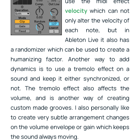
use the midi effect
velocity
which can not
only alter the velocity of
each note, but in
Ableton Live it also has
a randomizer which can be used to create a
humanizing factor. Another way to add
dynamics is to use a tremolo effect on a
sound and keep it either synchronized, or
not. The tremolo effect also affects the
volume, and is another way of creating
custom made grooves. I also personally like
to create very subtle arrangement changes
on the volume envelope or gain which keeps
the sound always moving.