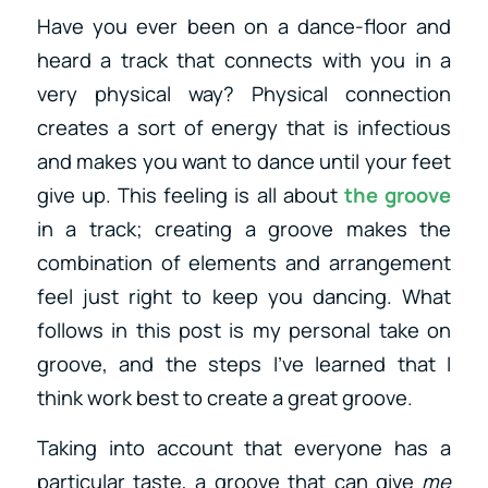
Have you ever been on a dance-floor and
heard a track that connects with you in a
very physical way? Physical connection
creates a sort of energy that is infectious
and makes you want to dance until your feet
give up. This feeling is all about
the groove
in a track; creating a groove makes the
combination of elements and arrangement
feel just right to keep you dancing. What
follows in this post is my personal take on
groove, and the steps I’ve learned that I
think work best to create a great groove.
Taking into account that everyone has a
particular taste, a groove that can give
me