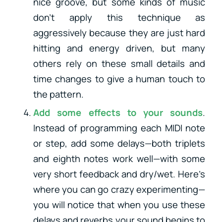
nice groove, but some kinds of music
don’t apply this technique as
aggressively because they are just hard
hitting and energy driven, but many
others rely on these small details and
time changes to give a human touch to
the pattern.
Add some effects to your sounds
.
Instead of programming each MIDI note
or step, add some delays—both triplets
and eighth notes work well—with some
very short feedback and dry/wet. Here’s
where you can go crazy experimenting—
you will notice that when you use these
delays and reverbs your sound begins to