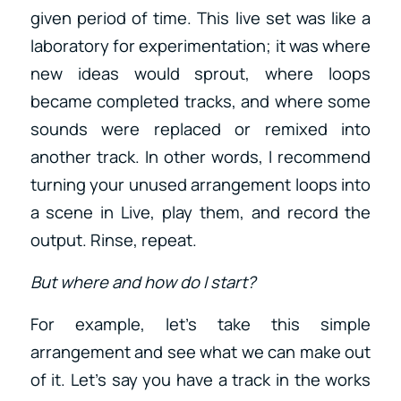
given period of time. This live set was like a
laboratory for experimentation; it was where
new ideas would sprout, where loops
became completed tracks, and where some
sounds were replaced or remixed into
another track. In other words, I recommend
turning your unused arrangement loops into
a scene in Live, play them, and record the
output. Rinse, repeat.
But where and how do I start?
For example, let’s take this simple
arrangement and see what we can make out
of it. Let’s say you have a track in the works