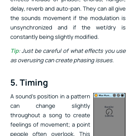
delay, reverb and auto-pan. They can all give
the sounds movement if the modulation is
unsynchronized and if the wet/dry is
constantly being slightly modified.
Tip
: Just be careful of what effects you use
as overusing can create phasing issues.
5. Timing
A sound’s position in a pattern
can change slightly
throughout a song to create
feelings of movement; a point
people often overlook. This