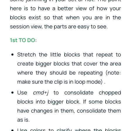
here is to have a better view of how your
blocks exist so that when you are in the
session view, the parts are easy to see.
1st TO DO
:
Stretch the little blocks that repeat to
create bigger blocks that cover the area
where they should be repeating (note:
make sure the clip is in loop mode) .
Use
cmd+j
to consolidate chopped
blocks into bigger block. If some blocks
have changes in them, consolidate them
as is.
Use colors to clarify where the blocks