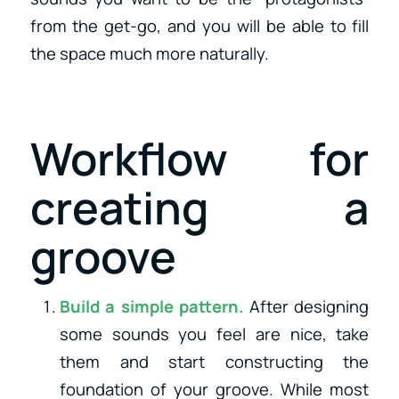
from the get-go, and you will be able to fill
the space much more naturally.
Workflow for
creating a
groove
Build a simple pattern.
After designing
some sounds you feel are nice, take
them and start constructing the
foundation of your groove. While most