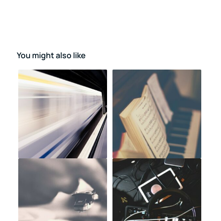
You might also like