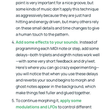
point is very important for a nice groove, but
some kinds of music don’t apply this technique
as aggressively because they are just hard
hitting and energy driven, but many others rely
on these small details and time changes to give
a human touch to the pattern.
Add some effects to your sounds
. Instead of
programming each MIDI note or step, add some
delays—both triplets and eighth notes work well
—with some very short feedback and dry/wet.
Here’s where you can go crazy experimenting—
you will notice that when you use these delays
and reverbs your sound begins to morph and
ghost notes appear in the background, which
make things feel fuller and glued together.
To continue morphing it,
apply some
modulations and LFOs
to control different