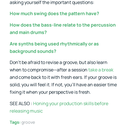
asking yourself the important questions:
How much swing does the pattern have?
How does the bass-line relate to the percussion
and main drums?
Are synths being used rhythmically or as
background sounds?
Don’t be afraid to revise a groove, but also learn
when to compromise—after a session
take a break
and come back to it with fresh ears. If your groove is
solid, you will feel it. If not, you’ll have an easier time
fixing it when your perspective is fresh.
SEE ALSO :
Honing your production skills before
releasing music
Tags:
groove