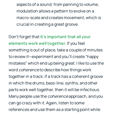
aspects of a sound; from panning to volume,
modulation allows a pattern to evolve on a
macro-scale and creates movement, which is
crucial in creating a great groove.
Don’t forget that
it’s important that all your
elements work well together
. If you feel
something is out of place, take a couple of minutes
to review it—experiment and you’ll create “happy
mistakes” which end up being great. I like to use the
word
coherence
to describe how things work
together in a track. If a track has a coherent groove
in which the drums, bass-line, synths, and other
parts work well together, then it will be infectious.
Many people use the
coherence
approach, and you
can go crazy with it. Again, listen to some
references and use them as a starting point while