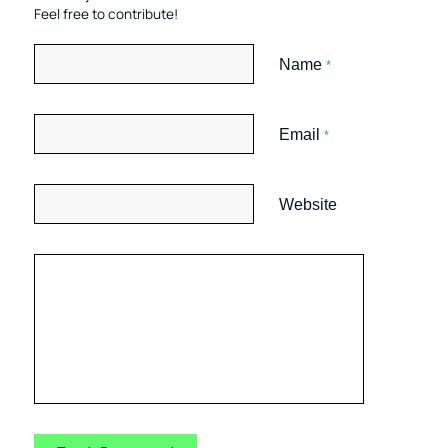
Feel free to contribute!
Name
*
Email
*
Website