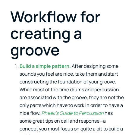
Workflow for
creating a
groove
Build a simple pattern.
After designing some
sounds you feel are nice, take them and start
constructing the foundation of your groove.
While most of the time drums and percussion
are associated with the groove, they are not the
only parts which have to work in order to have a
nice flow.
Pheek’s Guide to Percussion
has
some great tips on call and response—a
concept you must focus on quite a bit to build a