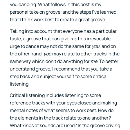
you dancing. What follows in this post is my
personal take on groove, and the steps I’ve learned
that I think work best to create a great groove.
Taking into account that everyone has a particular
taste, a groove that can give
me
this irrevocable
urge to dance may not do the same for
you
, and on
the other hand,
you
may relate to other tracks in the
same way which don’t do anything for
me
. To better
understand groove, I recommend that you take a
step back and subject yourself to some critical
listening.
Critical listening includes listening to some
reference tracks with your eyes closed and making
mental notes of what seems to work best. How do
the elements in the track relate to one another?
What kinds of sounds are used? Is the groove driving