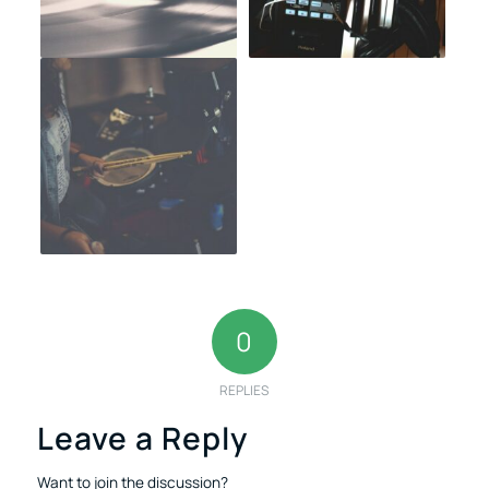
0
REPLIES
Leave a Reply
Want to join the discussion?