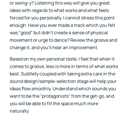
or swing-y? Listening this way will give you great
ideas with regards to what works and what feels
forced for you personally. I cannot stress this point
enough. Have you ever made a track which you felt
was “good” but didn’t create a sense of physical
movement or urge to dance? Review the groove and
change it, and you’ll hear an improvement.
Based on my own personal taste, I feel that when it
comes to groove, less is more in terms of what works
best. Subtlety coupled with taking extra care in the
sound design/sample-selection stage will help your
ideas flow smoothly. Understand which sounds you
want to be the “protagonists” from the get-go, and
you will be able to fill the space much more
naturally.