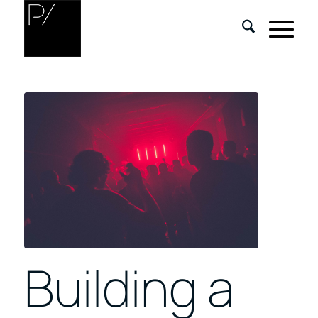
Building a