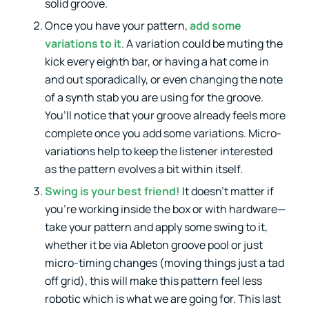
solid groove.
Once you have your pattern,
add some
variations to it
. A variation could be muting the
kick every eighth bar, or having a hat come in
and out sporadically, or even changing the note
of a synth stab you are using for the groove.
You’ll notice that your groove already feels more
complete once you add some variations. Micro-
variations help to keep the listener interested
as the pattern evolves a bit within itself.
Swing is your best friend!
It doesn’t matter if
you’re working inside the box or with hardware—
take your pattern and apply some swing to it,
whether it be via Ableton groove pool or just
micro-timing changes (moving things just a tad
off grid), this will make this pattern feel less
robotic which is what we are going for. This last