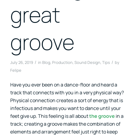
great
groove
/
/
July 26, 2019
in
Blog
,
Production
,
Sound Design
,
Tips
by
Felipe
Have you ever been on a dance-floor and heard a
track that connects with you in a very physical way?
Physical connection creates a sort of energy that is
infectious and makes you want to dance until your
feet give up. This feeling is all about
the groove
in a
track; creating a groove makes the combination of
elements and arrangement feel just right to keep