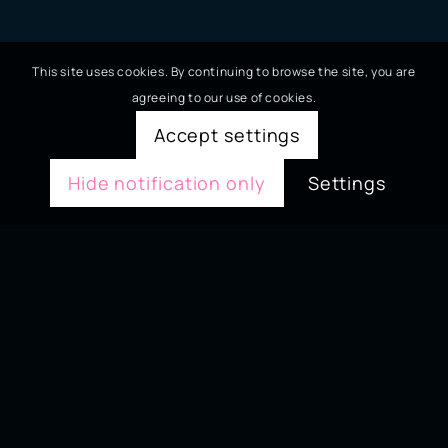
This site uses cookies. By continuing to browse the site, you are
agreeing to our use of cookies.
Accept settings
Hide notification only
Settings