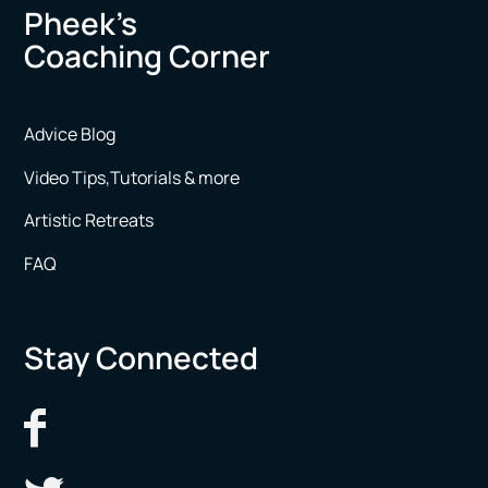
Pheek’s
Coaching Corner
Advice Blog
Video Tips,Tutorials & more
Artistic Retreats
FAQ
Stay Connected