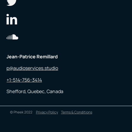
Jean-Patrice Remillard
p@audioservices.studio
+1-514-756-3414
Shefford, Quebec, Canada
© Pheek 2022
Privacy Policy
Terms & Conditions