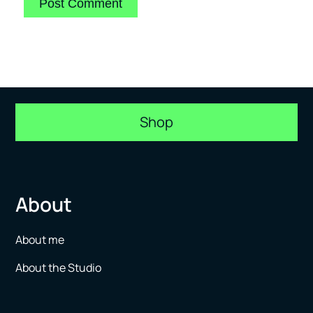
Shop
About
About me
About the Studio