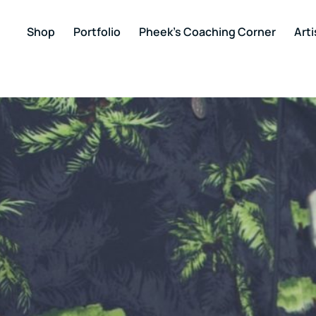
Shop
Portfolio
Pheek’s Coaching Corner
Arti