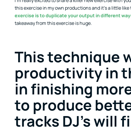
I’m really excited to share a killer new exercise with yo
this exercise in my own productions and it’s a little like
exercise is to duplicate your output in different way
takeaway from this exercise is huge.
This technique w
productivity in t
in finishing more
to produce bette
tracks DJ’s will 