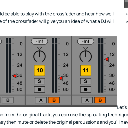
d be able to play with the crossfader and hear how well
M
of the crossfader will give you an idea of what a DJ will
i
Let’s
n from the original track, you can use the sprouting techniqu
 then mute or delete the original percussions and you’ll ha