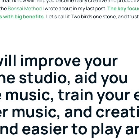
u that I know will help you become really creative and productiv
 the
Bonsai Method
I wrote about in my last post.
The key focus
s with big benefits.
Let’s call it Two birds one stone, and trus
ill improve your
he studio, aid you
 music, train your 
r music, and creat
find easier to play 