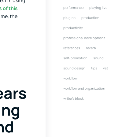
e. I’m using
 of this
performance
playing live
t me, the
plugins
production
productivity
professional development
references
reverb
self-promotion
sound
sound design
tips
vst
workflow
ears
workflow and organization
writer's block
ing
and