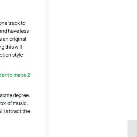
 one track to
 and have less
 an original
g this will
ction style
der to make 2
o some degree,
tor of music,
ll attract the