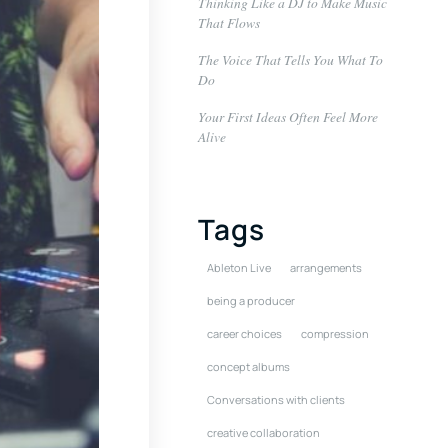
Thinking Like a DJ to Make Music
That Flows
The Voice That Tells You What To
Do
Your First Ideas Often Feel More
Alive
Tags
Ableton Live
arrangements
being a producer
career choices
compression
concept albums
Conversations with clients
creative collaboration