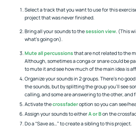
Select a track that you want to use for this exercise.
project that was never finished.
Bring all your sounds to the
session view
. (This wi
what’s going on).
Mute all percussions
that are not related to the m
Although, sometimes a conga or snare could be part 
to mute it and see how much of the main idea is af
Organize your sounds in 2 groups. There’s no good 
the sounds, but by splitting the group you’ll see
calling, and some are answering to the other, and f
Activate the
crossfader
option so you can see/hea
Assign your sounds to either
A or B
on the crossfad
Do a “Save as…” to create a sibling to this project.