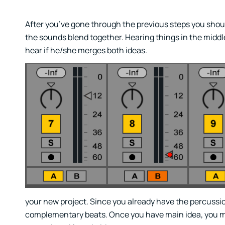
After you’ve gone through the previous steps you shoul
the sounds blend together. Hearing things in the middle 
hear if he/she merges both ideas.
your new project. Since you already have the percussio
complementary beats. Once you have main idea, you may