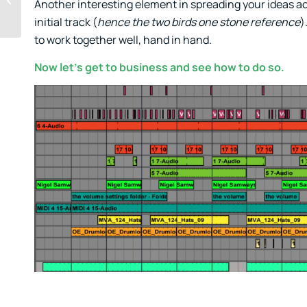
Another interesting element in spreading your ideas acros
initial track (
hence the two birds one stone reference
)
to work together well, hand in hand.
Now let’s get to business and see how to do so.