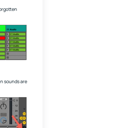
forgotten
in sounds are