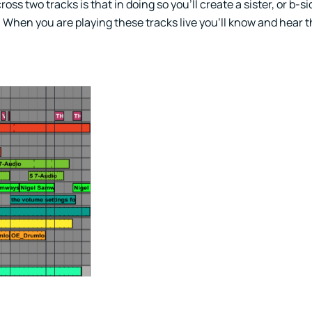
s two tracks is that in doing so you’ll create a sister, or b-si
. When you are playing these tracks live you’ll know and hear 