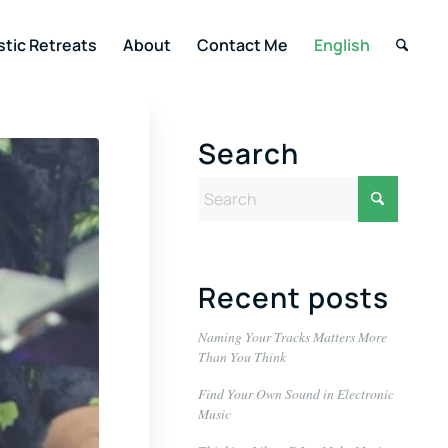
stic Retreats
About
Contact Me
English
Search
Recent posts
Naming Your Tracks Matters More
Than You Think
Find Your Own Sound in Electronic
Music