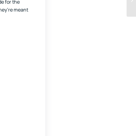
de for the
they’re meant