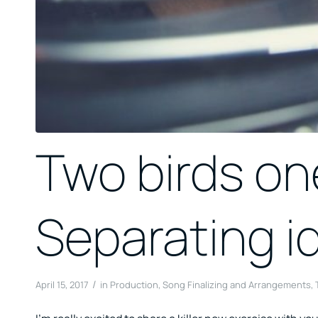
Two birds on
Separating i
/
April 15, 2017
in
Production
,
Song Finalizing and Arrangements
,