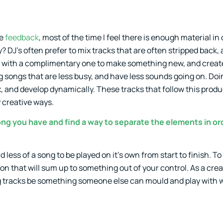
de
feedback
, most of the time I feel there is enough material in
? DJ’s often prefer to mix tracks that are often stripped back,
ck with a complimentary one to make something new, and create
g songs that are less busy, and have less sounds going on. Doin
, and develop dynamically. These tracks that follow this produ
y creative ways.
song you have and find a way to separate the elements in or
 less of a song to be played on it’s own from start to finish. T
ion that will sum up to something out of your control. As a crea
ting tracks be something someone else can mould and play with wi