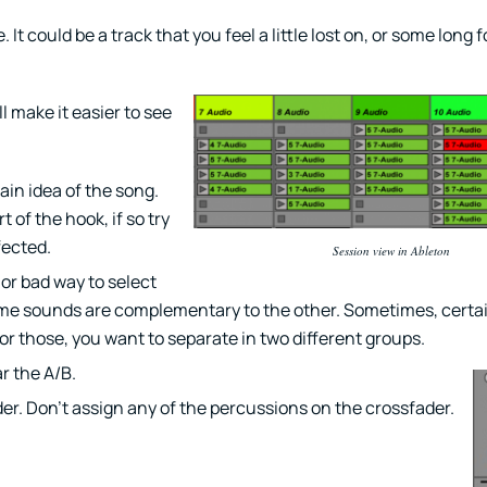
 It could be a track that you feel a little lost on, or some long 
ll make it easier to see
ain idea of the song.
of the hook, if so try
fected.
Session view in Ableton
or bad way to select
 some sounds are complementary to the other. Sometimes, certa
or those, you want to separate in two different groups.
r the A/B.
er. Don’t assign any of the percussions on the crossfader.