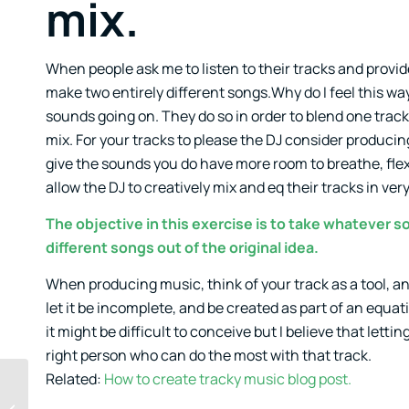
mix.
When people ask me to listen to their tracks and provi
make two entirely different songs.Why do I feel this way
sounds going on. They do so in order to blend one tra
mix. For your tracks to please the DJ consider producin
give the sounds you do have more room to breathe, flex
allow the DJ to creatively mix and eq their tracks in ver
The objective in this exercise is to take whatever 
different songs out of the original idea.
When producing music, think of your track as a tool, and
let it be incomplete, and be created as part of an equat
it might be difficult to conceive but I believe that let
right person who can do the most with that track.
Related:
How to create tracky music blog post.
Bonsai Method