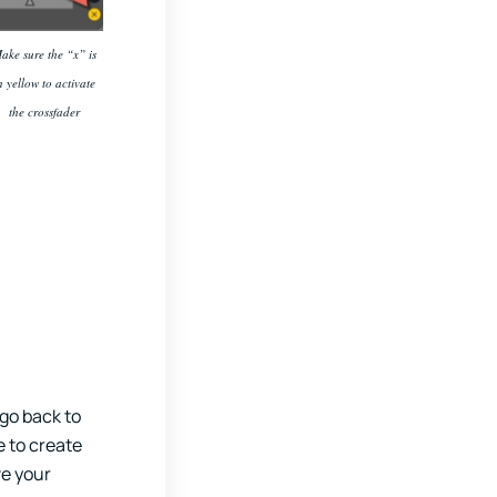
ake sure the “x” is
n yellow to activate
the crossfader
 go back to
e to create
ve your