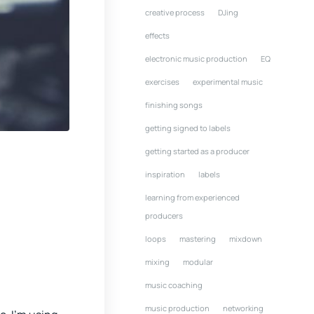
creative process
DJing
effects
electronic music production
EQ
exercises
experimental music
finishing songs
getting signed to labels
getting started as a producer
inspiration
labels
learning from experienced
producers
loops
mastering
mixdown
mixing
modular
music coaching
music production
networking