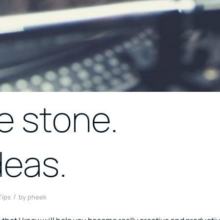
e stone.
deas.
/
Tips
by
pheek