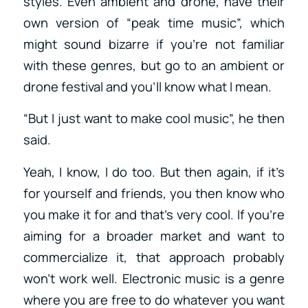
styles. Even ambient and drone, have their
own version of “peak time music”, which
might sound bizarre if you’re not familiar
with these genres, but go to an ambient or
drone festival and you’ll know what I mean.
“But I just want to make cool music”, he then
said.
Yeah, I know, I do too. But then again, if it’s
for yourself and friends, you then know who
you make it for and that’s very cool. If you’re
aiming for a broader market and want to
commercialize it, that approach probably
won’t work well. Electronic music is a genre
where you are free to do whatever you want