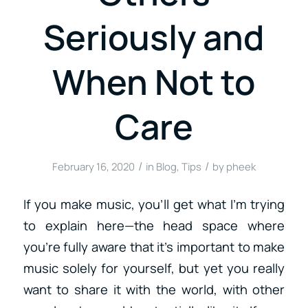
Seriously and
When Not to
Care
/
/
February 16, 2020
in
Blog
,
Tips
by
pheek
If you make music, you’ll get what I’m trying
to explain here—the head space where
you’re fully aware that it’s important to make
music solely for yourself, but yet you really
want to share it with the world, with other