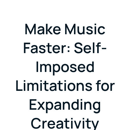
Make Music
Faster: Self-
Imposed
Limitations for
Expanding
Creativity