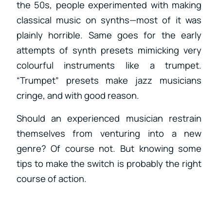
the 50s, people experimented with making
classical music on synths—most of it was
plainly horrible. Same goes for the early
attempts of synth presets mimicking very
colourful instruments like a trumpet.
“Trumpet” presets make jazz musicians
cringe, and with good reason.
Should an experienced musician restrain
themselves from venturing into a new
genre? Of course not. But knowing some
tips to make the switch is probably the right
course of action.