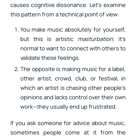
causes cognitive dissonance. Let’s examine
this pattern from a technical point of view:
You make music absolutely for yourself,
but this is artistic
masturbation
; it’s
normal to want to connect with others to
validate these feelings.
The opposite is making music for a label,
other artist, crowd, club, or festival, in
which an artist is chasing other people’s
opinions and lacks control over their own
work—they usually end up frustrated.
If you ask someone for advice about music,
sometimes people come at it from the