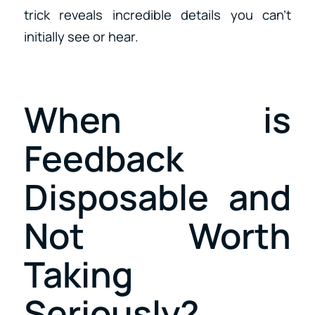
trick reveals incredible details you can’t
initially see or hear.
When is
Feedback
Disposable and
Not Worth
Taking
Seriously?