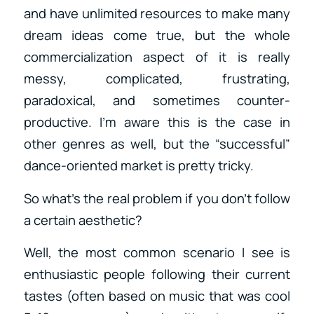
and have unlimited resources to make many
dream ideas come true, but the whole
commercialization aspect of it is really
messy, complicated, frustrating,
paradoxical, and sometimes counter-
productive. I’m aware this is the case in
other genres as well, but the “successful”
dance-oriented market is pretty tricky.
So what’s the real problem if you don’t follow
a certain aesthetic?
Well, the most common scenario I see is
enthusiastic people following their current
tastes (often based on music that was cool