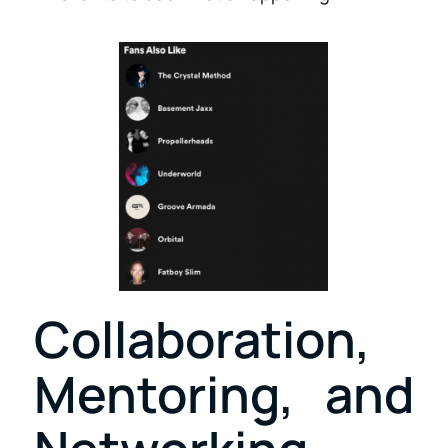
Collaboration,
Mentoring, and