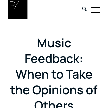
Music
Feedback:
When to Take
the Opinions of
Others