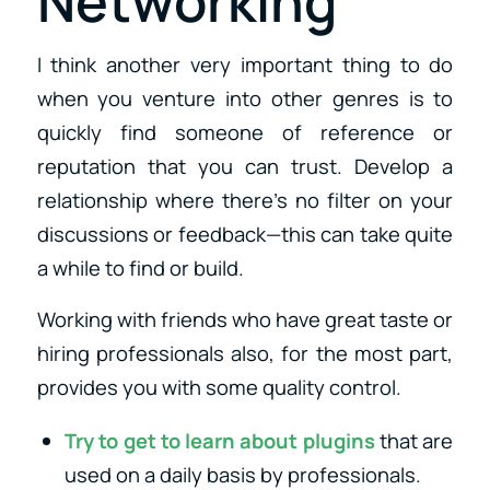
Networking
I think another very important thing to do
when you venture into other genres is to
quickly find someone of reference or
reputation that you can trust. Develop a
relationship where there’s no filter on your
discussions or feedback—this can take quite
a while to find or build.
Working with friends who have great taste or
hiring professionals also, for the most part,
provides you with some quality control.
Try to get to learn about plugins
that are
used on a daily basis by professionals.