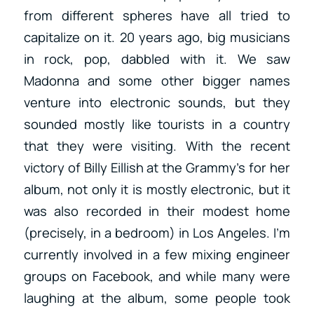
from different spheres have all tried to
capitalize on it. 20 years ago, big musicians
in rock, pop, dabbled with it. We saw
Madonna and some other bigger names
venture into electronic sounds, but they
sounded mostly like tourists in a country
that they were visiting. With the recent
victory of Billy Eillish at the Grammy’s for her
album, not only it is mostly electronic, but it
was also recorded in their modest home
(precisely, in a bedroom) in Los Angeles. I’m
currently involved in a few mixing engineer
groups on Facebook, and while many were
laughing at the album, some people took