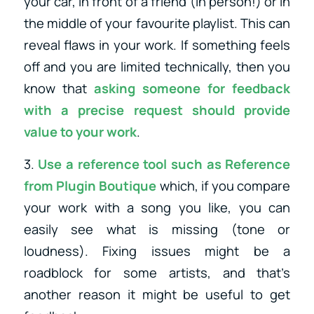
your car, in front of a friend (in person!) or in
the middle of your favourite playlist. This can
reveal flaws in your work. If something feels
off and you are limited technically, then you
know that
asking someone for feedback
with a precise request should provide
value to your work
.
3.
Use a reference tool such as
Reference
from Plugin Boutique
which, if you compare
your work with a song you like, you can
easily see what is missing (tone or
loudness). Fixing issues might be a
roadblock for some artists, and that’s
another reason it might be useful to get