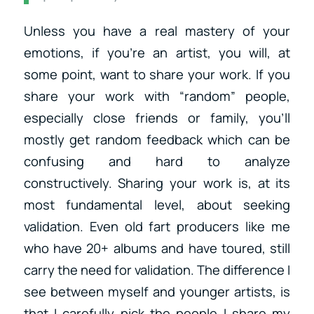
Unless you have a real mastery of your
emotions, if you’re an artist, you will, at
some point, want to share your work. If you
share your work with “random” people,
especially close friends or family, you’ll
mostly get random feedback which can be
confusing and hard to analyze
constructively. Sharing your work is, at its
most fundamental level, about seeking
validation. Even old fart producers like me
who have 20+ albums and have toured, still
carry the need for validation. The difference I
see between myself and younger artists, is
that I carefully pick the people I share my