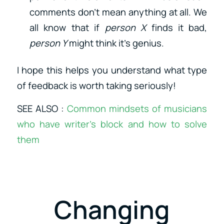
comments don’t mean anything at all. We
all know that if
person X
finds it bad,
person Y
might think it’s genius.
I hope this helps you understand what type
of feedback is worth taking seriously!
SEE ALSO :
Common mindsets of musicians
who have writer’s block and how to solve
them
Changing