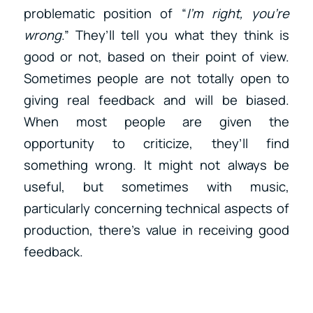
problematic position of “
I’m right, you’re
wrong
.” They’ll tell you what they think is
good or not, based on their point of view.
Sometimes people are not totally open to
giving real feedback and will be biased.
When most people are given the
opportunity to criticize, they’ll find
something wrong. It might not always be
useful, but sometimes with music,
particularly concerning technical aspects of
production, there’s value in receiving good
feedback.