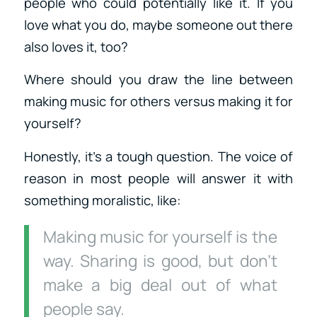
people who could potentially like it. If you
love what you do, maybe someone out there
also loves it, too?
Where should you draw the line between
making music for others versus making it for
yourself?
Honestly, it’s a tough question. The voice of
reason in most people will answer it with
something moralistic, like:
Making music for yourself is the
way. Sharing is good, but don’t
make a big deal out of what
people say.