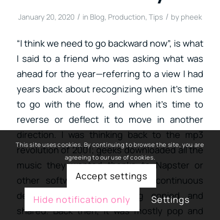
/
/
January 20, 2020
in
Blog
,
Production
,
Tips
by
pheek
“I think we need to go backward now”, is what
I said to a friend who was asking what was
ahead for the year—referring to a view I had
years back about recognizing when it’s time
to go with the flow, and when it’s time to
reverse or deflect it to move in another
direction. I was thinking back to the mp3
This site uses cookies. By continuing to browse the site, you are
revolution of 2001; geeks downloaded all the
agreeing to our use of cookies.
music they wanted thanks to Napster or
Accept settings
other software. There was a continuous
debate about music being copied and
Hide notification only
Settings
shared. Back then, it was mostly pop and