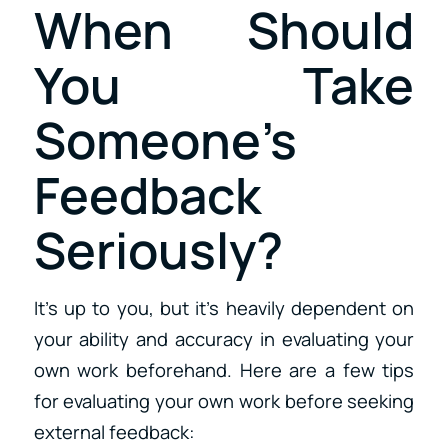
When Should
You Take
Someone’s
Feedback
Seriously?
It’s up to you, but it’s heavily dependent on
your ability and accuracy in evaluating your
own work beforehand. Here are a few tips
for evaluating your own work before seeking
external feedback: