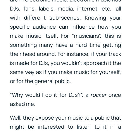
DJs, fans, labels, media, internet, etc., all
with different sub-scenes. Knowing your
specific audience can influence how you
make music itself. For “musicians”, this is
something many have a hard time getting
their head around. For instance, if your track
is made for DJs, you wouldn’t approach it the
same way as if you make music for yourself,
or for the general public.
“Why would I do it for DJs?”, a
rocker
once
asked me.
Well, they expose your music to a public that
might be interested to listen to it in a