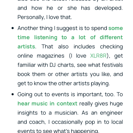
and how he or she has developed.
Personally, I love that.
Another thing I suggest is to spend
some
time listening to a lot of different
artists
. That also includes checking
online magazines (I love
XLR8R
), get
familiar with DJ charts, see what festivals
book them or other artists you like, and
get to know the other artists playing.
Going out to events is important, too. To
hear music in context
really gives huge
insights to a musician. As an engineer
and coach, I occasionally pop in to local
events to see what’s happening.