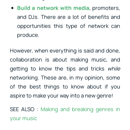
Build a network with media
, promoters,
and DJs. There are a lot of benefits and
opportunities this type of network can
produce.
However, when everything is said and done,
collaboration is about making music, and
getting to know the tips and tricks
while
networking. These are, in my opinion, some
of the best things to know about if you
aspire to make your way into a new genre!
SEE ALSO :
Making and breaking genres in
your music