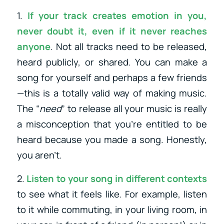
1.
If your track creates emotion in you,
never doubt it, even if it never reaches
anyone
. Not all tracks need to be released,
heard publicly, or shared. You can make a
song for yourself and perhaps a few friends
—this is a totally valid way of making music.
The “
need
” to release all your music is really
a misconception that you’re entitled to be
heard because you made a song. Honestly,
you aren’t.
2.
Listen to your song in different contexts
to see what it feels like. For example, listen
to it while commuting, in your living room, in