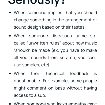
When someone implies that you should
change something in the arrangement or
sound design based on their tastes.
When someone discusses some so-
called “unwritten rules” about how music
“should” be made (ex. you have to make
all your sounds from scratch, you can’t
use samples, etc).
When their technical feedback is
questionable. For example, some people
might comment on bass without having
access to a sub.
When someone who lacks empathy can’t