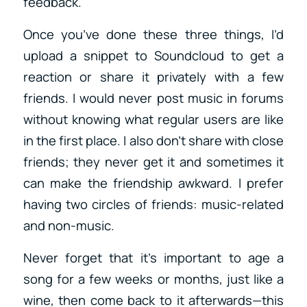
feedback.
Once you’ve done these three things, I’d
upload a snippet to Soundcloud to get a
reaction or share it privately with a few
friends. I would never post music in forums
without knowing what regular users are like
in the first place. I also don’t share with close
friends; they never get it and sometimes it
can make the friendship awkward. I prefer
having two circles of friends: music-related
and non-music.
Never forget that it’s important to age a
song for a few weeks or months, just like a
wine, then come back to it afterwards—this