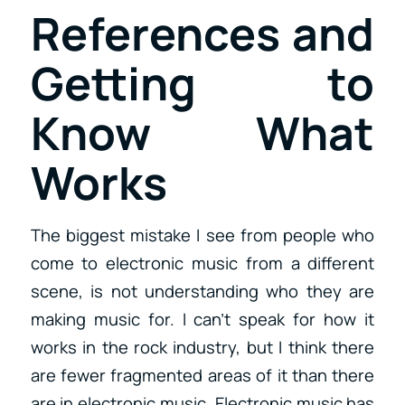
References and
Getting to
Know What
Works
The biggest mistake I see from people who
come to electronic music from a different
scene, is not understanding who they are
making music for. I can’t speak for how it
works in the rock industry, but I think there
are fewer fragmented areas of it than there
are in electronic music. Electronic music has