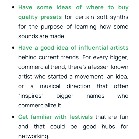
Have some ideas of where to buy
quality presets
for certain soft-synths
for the purpose of learning how some
sounds are made.
Have a good idea of influential artists
behind current trends. For every bigger,
commercial trend, there’s a lesser-known
artist who started a movement, an idea,
or a musical direction that often
“inspires” bigger names who
commercialize it.
Get familiar with festivals
that are fun
and that could be good hubs for
networking.