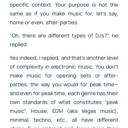
specific context. Your purpose is not the
same as if you make music for, let’s say,
home or even, after-parties.
“Oh, there are different types of DJs?”, he
replied.
Yes indeed, I replied, and that’s another level
of complexity in electronic music. You don’t
make music for opening sets or after-
parties, the way you would for peak time—
and even for peak time, each genre has their
own standards of what constitutes “peak
music”. House, EDM (aka Vegas music),
minimal, techno, etc., all have different