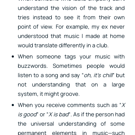
understand the vision of the track and
tries instead to see it from their own
point of view. For example, my ex never
understood that music I made at home
would translate differently in a club.
When someone tags your music with
buzzwords. Sometimes people would
listen to a song and say “
oh, it’s chill
” but
not understanding that on a large
system, it might groove.
When you receive comments such as “
X
is good
” or “
X is bad
“. As if the person had
the universal understanding of some
permanent elements in music—such