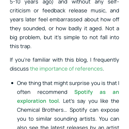
5-10 years ago) and without any self-
criticism or feedback release music, and
years later feel embarrassed about how off
they sounded, or how badly it aged. Not a
big problem, but it’s simple to not fall into
this trap.
If you’re familiar with this blog, I frequently
discuss
the importance of references
.
One thing that might surprise you is that I
often recommend
Spotify as an
exploration tool
. Let’s say you like the
Chemical Brothers… Spotify can expose
you to similar sounding artists. You can
also see the latest releases by an artist