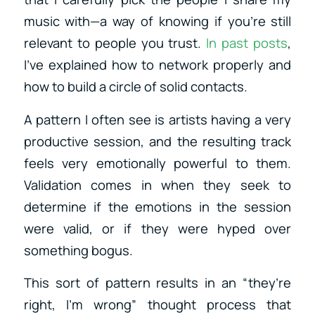
music with—a way of knowing if you’re still
relevant to people you trust.
In past posts
,
I’ve explained how to network properly and
how to build a circle of solid contacts.
A pattern I often see is artists having a very
productive session, and the resulting track
feels very emotionally powerful to them.
Validation comes in when they seek to
determine if the emotions in the session
were valid, or if they were hyped over
something bogus.
This sort of pattern results in an “they’re
right, I’m wrong” thought process that