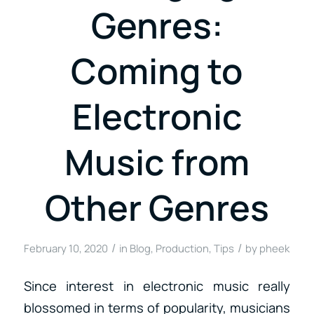
Genres:
Coming to
Electronic
Music from
Other Genres
/
/
February 10, 2020
in
Blog
,
Production
,
Tips
by
pheek
Since interest in electronic music really
blossomed in terms of popularity, musicians