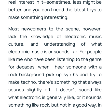
real interest in it—sometimes, less might be
better, and you don’t need the latest toys to
make something interesting.
Most newcomers to the scene, however,
lack the knowledge of electronic music
culture, and understanding of what
electronic music is or sounds like. For people
like me who have been listening to the genre
for decades, when I hear someone with a
rock background pick up synths and try to
make techno, there’s something that always
sounds slightly off: it doesn’t sound like
what electronic is generally like, or it sounds
something like rock, but not in a good way. In