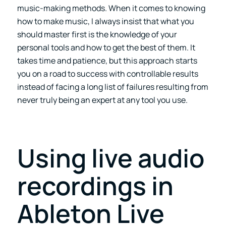
music-making methods. When it comes to knowing
how to make music, I always insist that what you
should master first is the knowledge of your
personal tools and how to get the best of them. It
takes time and patience, but this approach starts
you on a road to success with controllable results
instead of facing a long list of failures resulting from
never truly being an expert at any tool you use.
Using live audio
recordings in
Ableton Live