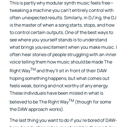
This is partly why modular synth music feels free—
tweaking a machine you can’t entirely control with
often unexpected results. Similarly, in DJ’ing, the DJ
is the master of when a song starts, stops, and how
to control certain outputs. One of the best ways to
see where you yourself stands is to understand
what brings
you
excitement when you make music. I
often hear stories of people struggling with an inner
voice telling them how music should be made The
TM
Right Way
and they’ll sit in front of their DAW
hoping something happens, but what comes out
feels weak, boring and not worthy of any energy.
These individuals have been misled in what is
TM
believed to be The Right Way
(though for some
the DAW approach works).
The last thing you want to do if you’re bored of DAW-