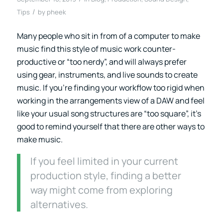
/
Tips
by
pheek
Many people who sit in from of a computer to make
music find this style of music work counter-
productive or “too nerdy”, and will always prefer
using gear, instruments, and live sounds to create
music. If you’re finding your workflow too rigid when
working in the arrangements view of a DAW and feel
like your usual song structures are “too square”, it’s
good to remind yourself that there are other ways to
make music.
If you feel limited in your current
production style, finding a better
way might come from exploring
alternatives.