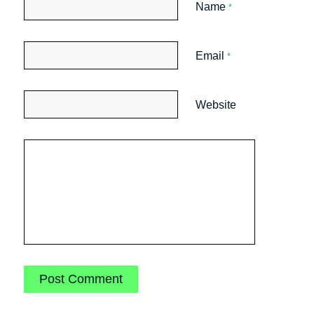
Name
*
Email
*
Website