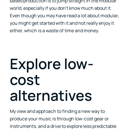
based production is to jump straight in the modular
world, especially if you don’t know much about it.
Even though you may have read a lot about modular,
you might get started with it and not really enjoy it
either, which is a waste of time and money.
Explore low-
cost
alternatives
My view and approach to finding a new way to
produce your music is through low-cost gear or
instruments, and a drive to explore less predictable