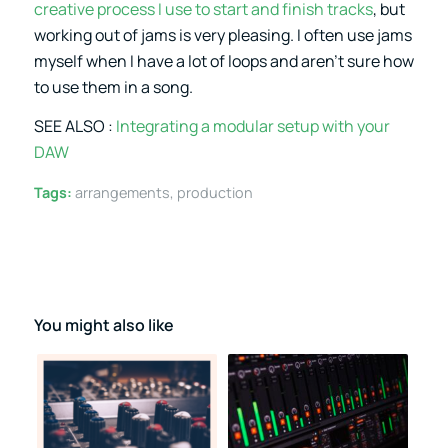
creative process I use to start and finish tracks
, but
working out of jams is very pleasing. I often use jams
myself when I have a lot of loops and aren’t sure how
to use them in a song.
SEE ALSO :
Integrating a modular setup with your
DAW
Tags:
arrangements
,
production
You might also like