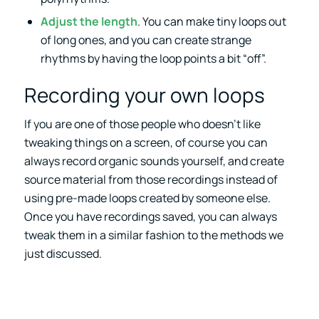
Adjust the length
. You can make tiny loops out
of long ones, and you can create strange
rhythms by having the loop points a bit “off”.
Recording your own loops
If you are one of those people who doesn’t like
tweaking things on a screen, of course you can
always record organic sounds yourself, and create
source material from those recordings instead of
using pre-made loops created by someone else.
Once you have recordings saved, you can always
tweak them in a similar fashion to the methods we
just discussed.