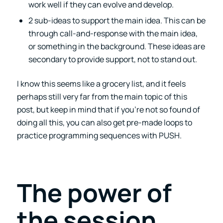
work well if they can evolve and develop.
2 sub-ideas to support the main idea. This can be
through call-and-response with the main idea,
or something in the background. These ideas are
secondary to provide support, not to stand out.
I know this seems like a grocery list, and it feels
perhaps still very far from the main topic of this
post, but keep in mind that if you’re not so found of
doing all this, you can also get pre-made loops to
practice programming sequences with PUSH.
The power of
the session