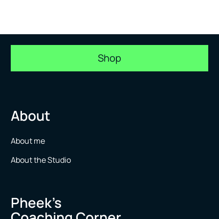
Shop
About
About me
About the Studio
Pheek’s
Coaching Corner