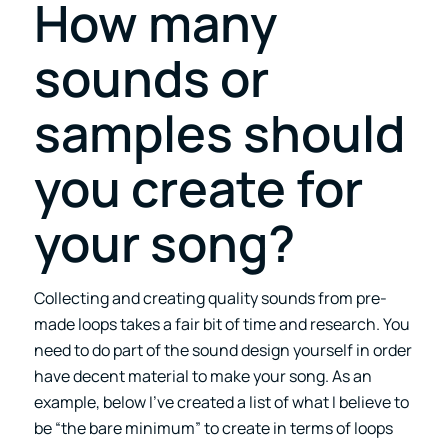
How many
sounds or
samples should
you create for
your song?
Collecting and creating quality sounds from pre-
made loops takes a fair bit of time and research. You
need to do part of the sound design yourself in order
have decent material to make your song. As an
example, below I’ve created a list of what I believe to
be “the bare minimum” to create in terms of loops