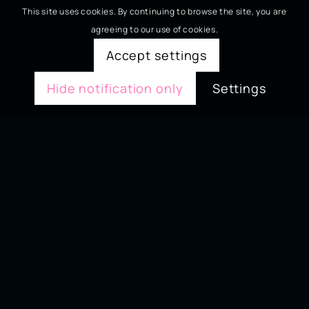
This site uses cookies. By continuing to browse the site, you are
agreeing to our use of cookies.
Accept settings
Hide notification only
Settings