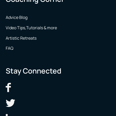
Advice Blog
Video Tips,Tutorials & more
Artistic Retreats
FAQ
Stay Connected