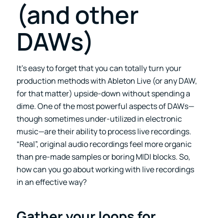
(and other
DAWs)
It’s easy to forget that you can totally turn your
production methods with Ableton Live (or any DAW,
for that matter) upside-down without spending a
dime. One of the most powerful aspects of DAWs—
though sometimes under-utilized in electronic
music—are their ability to process live recordings.
“Real”, original audio recordings feel more organic
than pre-made samples or boring MIDI blocks. So,
how can you go about working with live recordings
in an effective way?
Gather your loops for