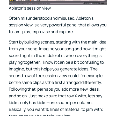
Ableton’s session view
Often misunderstood and misused, Ableton’s
session view is a very powerful panel that allows you
to jam, play, improvise and explore.
Start by building scenes, starting with the main idea
from your song. Imagine your song and how it might
sound right in the middle of it, when everything is
playing together. I know it can be a bit confusing to
imagine, but this helps you generate ideas. The
second row of the session view could, for example,
be the same clips as the first arranged differently.
Following that, perhaps you add more new ideas,
and so on. Just make sure that row X with, lets say
kicks, only has kicks—one sound per column.
Basically, you want 10 lines of material to jam with;
then once you have this, you jam.