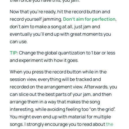
Now that you’re ready, hit the record button and
record yourself jamming.
Don’t aim for perfection
,
don’t aim to make a song at all, just jam and
eventually you’ll end up with great moments you
can use.
TIP
: Change the global quantization to 1 bar or less
and experiment with how it goes.
When you press the record button while in the
session view, everything will be tracked and
recorded on the arrangement view. Afterwards, you
can slice out the best parts of your jam, and then
arrange them in a way that makes the song
interesting, while avoiding feeling too “on the grid”.
You might even end up with material for multiple
songs. I strongly encourage you to read about
the