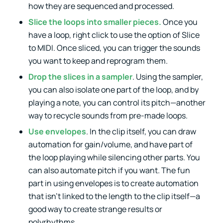
how they are sequenced and processed.
Slice the loops into smaller pieces.
Once you
have a loop, right click to use the option of Slice
to MIDI. Once sliced, you can trigger the sounds
you want to keep and reprogram them.
Drop the slices in a sampler
. Using the sampler,
you can also isolate one part of the loop, and by
playing a note, you can control its pitch—another
way to recycle sounds from pre-made loops.
Use envelopes
. In the clip itself, you can draw
automation for gain/volume, and have part of
the loop playing while silencing other parts. You
can also automate pitch if you want. The fun
part in using envelopes is to create automation
that isn’t linked to the length to the clip itself—a
good way to create strange results or
polyrhythms.