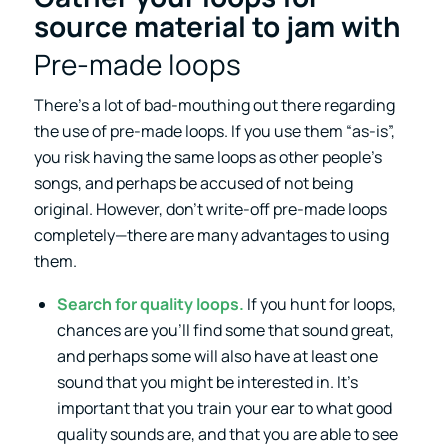
source material to jam with
Pre-made loops
There’s a lot of bad-mouthing out there regarding
the use of pre-made loops. If you use them “as-is”,
you risk having the same loops as other people’s
songs, and perhaps be accused of not being
original. However, don’t write-off pre-made loops
completely—there are many advantages to using
them.
Search for quality loops.
If you hunt for loops,
chances are you’ll find some that sound great,
and perhaps some will also have at least one
sound that you might be interested in. It’s
important that you train your ear to what good
quality sounds are, and that you are able to see