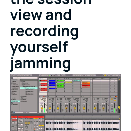
view and
recording
yourself
jamming