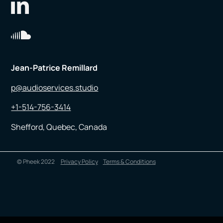
Jean-Patrice Remillard
p@audioservices.studio
+1-514-756-3414
Shefford, Quebec, Canada
© Pheek 2022
Privacy Policy
Terms & Conditions