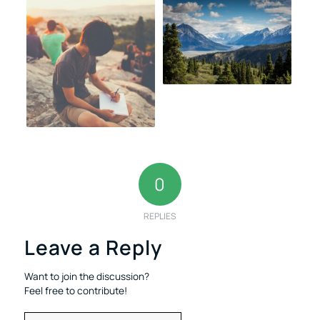
0
REPLIES
Leave a Reply
Want to join the discussion?
Feel free to contribute!