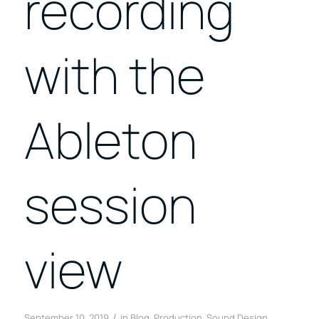
recording
with the
Ableton
session
view
/
September 10, 2019
in
Blog
,
Production
,
Sound Design
,