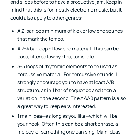
and slices before to have a productive jam. Keep in
mind that this is for mostly electronic music, but it
could also apply to other genres:
A 2-bar loop minimum of kick or low end sounds
that mark the tempo.
A 2-4 bar loop of low end material. This can be
bass, filtered low synths, toms, etc.
3-5 loops of rhythmic elements to be used as
percussive material. For percussive sounds, I
strongly encourage you to have at least A/B
structure, as in 1 bar of sequence and then a
variation in the second. The AAAB pattern is also
a great way to keep ears interested.
1 main idea—as long as you like—which will be
your hook. Often this can be a short phrase, a
melody, or something one can sing. Main ideas