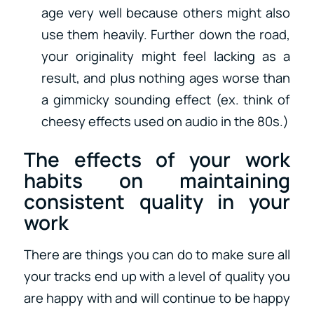
age very well because others might also
use them heavily. Further down the road,
your originality might feel lacking as a
result, and plus nothing ages worse than
a gimmicky sounding effect (ex. think of
cheesy effects used on audio in the 80s.)
The effects of your work
habits on maintaining
consistent quality in your
work
There are things you can do to make sure all
your tracks end up with a level of quality you
are happy with and will continue to be happy