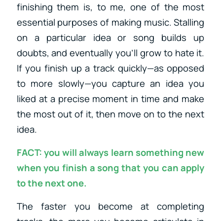
finishing them is, to me, one of the most
essential purposes of making music. Stalling
on a particular idea or song builds up
doubts, and eventually you’ll grow to hate it.
If you finish up a track quickly—as opposed
to more slowly—you capture an idea you
liked at a precise moment in time and make
the most out of it, then move on to the next
idea.
FACT: you will always learn something new
when you finish a song that you can apply
to the next one.
The faster you become at completing