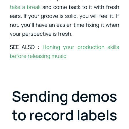
take a break
and come back to it with fresh
ears. If your groove is solid, you will feel it. If
not, you’ll have an easier time fixing it when
your perspective is fresh.
SEE ALSO :
Honing your production skills
before releasing music
Sending demos
to record labels