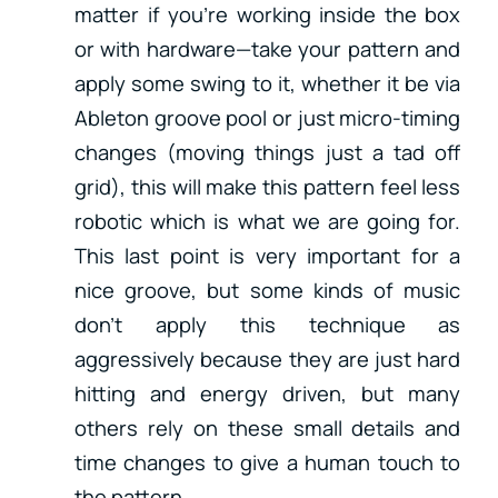
matter if you’re working inside the box
or with hardware—take your pattern and
apply some swing to it, whether it be via
Ableton groove pool or just micro-timing
changes (moving things just a tad off
grid), this will make this pattern feel less
robotic which is what we are going for.
This last point is very important for a
nice groove, but some kinds of music
don’t apply this technique as
aggressively because they are just hard
hitting and energy driven, but many
others rely on these small details and
time changes to give a human touch to
the pattern.