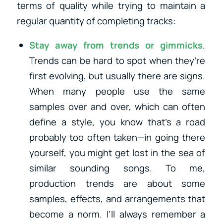
terms of quality while trying to maintain a
regular quantity of completing tracks:
Stay away from trends or gimmicks
.
Trends can be hard to spot when they’re
first evolving, but usually there are signs.
When many people use the same
samples over and over, which can often
define a style, you know that’s a road
probably too often taken—in going there
yourself, you might get lost in the sea of
similar sounding songs. To me,
production trends are about some
samples, effects, and arrangements that
become a norm. I’ll always remember a