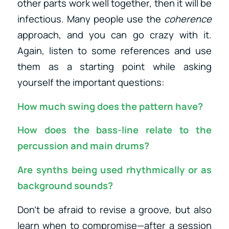
other parts work well together, then it will be
infectious. Many people use the
coherence
approach, and you can go crazy with it.
Again, listen to some references and use
them as a starting point while asking
yourself the important questions:
How much swing does the pattern have?
How does the bass-line relate to the
percussion and main drums?
Are synths being used rhythmically or as
background sounds?
Don’t be afraid to revise a groove, but also
learn when to compromise—after a session