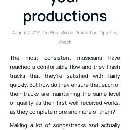
productions
/
/
August 7, 2019
in
Blog
,
Mixing
,
Production
,
Tips
by
pheek
The most consistent musicians have
reached a comfortable flow and they finish
tracks that they’re satisfied with fairly
quickly. But how do they ensure that each of
their tracks are maintaining the same level
of quality as their first well-received works,
as they complete more and more of them?
Making a lot of songs/tracks and actually