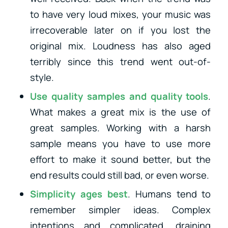
to have very loud mixes, your music was
irrecoverable later on if you lost the
original mix. Loudness has also aged
terribly since this trend went out-of-
style.
Use quality samples and quality tools
.
What makes a great mix is the use of
great samples. Working with a harsh
sample means you have to use more
effort to make it sound better, but the
end results could still bad, or even worse.
Simplicity ages best
. Humans tend to
remember simpler ideas. Complex
intentions and complicated, draining