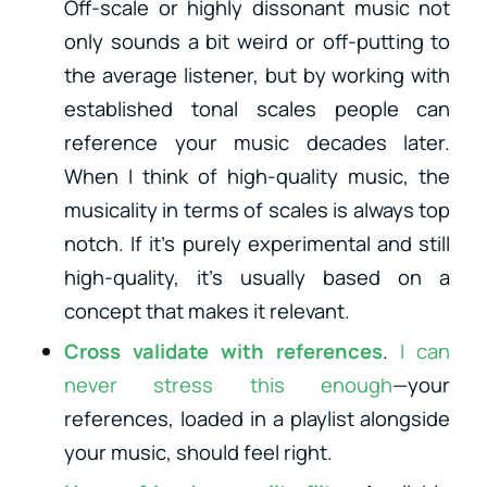
Off-scale or highly dissonant music not
only sounds a bit weird or off-putting to
the average listener, but by working with
established tonal scales people can
reference your music decades later.
When I think of high-quality music, the
musicality in terms of scales is always top
notch. If it’s purely experimental and still
high-quality, it’s usually based on a
concept that makes it relevant.
Cross validate with references
.
I can
never stress this enough
—your
references, loaded in a playlist alongside
your music, should feel right.