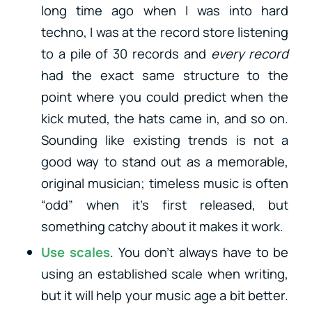
long time ago when I was into hard
techno, I was at the record store listening
to a pile of 30 records and
every record
had the exact same structure to the
point where you could predict when the
kick muted, the hats came in, and so on.
Sounding like existing trends is not a
good way to stand out as a memorable,
original musician; timeless music is often
“odd” when it’s first released, but
something catchy about it makes it work.
Use scales
. You don’t always have to be
using an established scale when writing,
but it will help your music age a bit better.