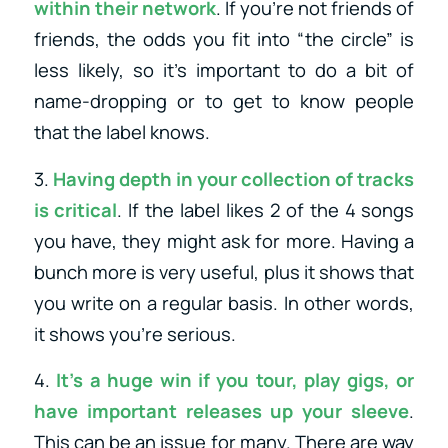
within their network
. If you’re not friends of
friends, the odds you fit into “the circle” is
less likely, so it’s important to do a bit of
name-dropping or to get to know people
that the label knows.
3.
Having depth in your collection of tracks
is critical
. If the label likes 2 of the 4 songs
you have, they might ask for more. Having a
bunch more is very useful, plus it shows that
you write on a regular basis. In other words,
it shows you’re serious.
4.
It’s a huge win if you tour, play gigs, or
have important releases up your sleeve
.
This can be an issue for many. There are way