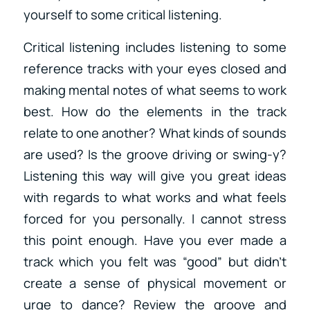
yourself to some critical listening.
Critical listening includes listening to some
reference tracks with your eyes closed and
making mental notes of what seems to work
best. How do the elements in the track
relate to one another? What kinds of sounds
are used? Is the groove driving or swing-y?
Listening this way will give you great ideas
with regards to what works and what feels
forced for you personally. I cannot stress
this point enough. Have you ever made a
track which you felt was “good” but didn’t
create a sense of physical movement or
urge to dance? Review the groove and