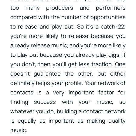
too many producers and performers
compared with the number of opportunities
to release and play out. So it’s a catch-22;
you’re more likely to release because you
already release music, and you’re more likely
to play out because you already play gigs. If
you don’t, then you’ll get less traction. One
doesn’t guarantee the other, but either
definitely helps your profile. Your network of
contacts is a very important factor for
finding success with your music, so
whatever you do, building a contact network
is equally as important as making quality
music.