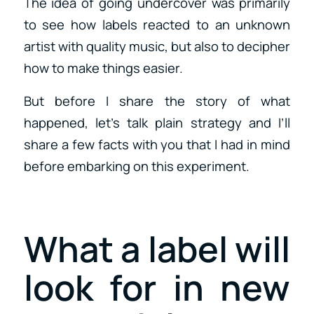
The idea of going undercover was primarily
to see how labels reacted to an unknown
artist with quality music, but also to decipher
how to make things easier.
But before I share the story of what
happened, let’s talk plain strategy and I’ll
share a few facts with you that I had in mind
before embarking on this experiment.
What a label will
look for in new