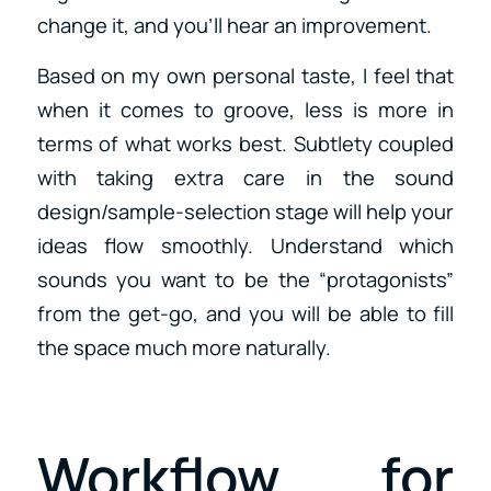
change it, and you’ll hear an improvement.
Based on my own personal taste, I feel that
when it comes to groove, less is more in
terms of what works best. Subtlety coupled
with taking extra care in the sound
design/sample-selection stage will help your
ideas flow smoothly. Understand which
sounds you want to be the “protagonists”
from the get-go, and you will be able to fill
the space much more naturally.
Workflow for