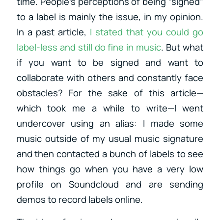
time. People’s perceptions of being “signed”
to a label is mainly the issue, in my opinion.
In a past article,
I stated that you could go
label-less and still do fine in music
. But what
if you want to be signed and want to
collaborate with others and constantly face
obstacles? For the sake of this article—
which took me a while to write—I went
undercover using an alias: I made some
music outside of my usual music signature
and then contacted a bunch of labels to see
how things go when you have a very low
profile on Soundcloud and are sending
demos to record labels online.