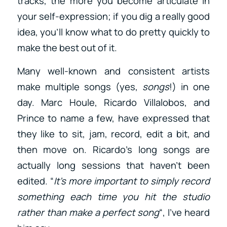
tracks, the more you become articulate in
your self-expression; if you dig a really good
idea, you’ll know what to do pretty quickly to
make the best out of it.
Many well-known and consistent artists
make multiple songs (yes,
songs
!) in one
day. Marc Houle, Ricardo Villalobos, and
Prince to name a few, have expressed that
they like to sit, jam, record, edit a bit, and
then move on. Ricardo’s long songs are
actually long sessions that haven’t been
edited. “
It’s more important to simply record
something each time you hit the studio
rather than make a perfect song
“, I’ve heard