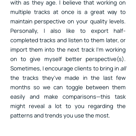
with as they age. I believe that working on
multiple tracks at once is a great way to
maintain perspective on your quality levels.
Personally, I also like to export half-
completed tracks and listen to them later, or
import them into the next track I’m working
on to give myself better perspective(s).
Sometimes, I encourage clients to bring in
all
the tracks they’ve made in the last few
months so we can toggle between them
easily and make comparisons—this task
might reveal a lot to you regarding the
patterns and trends you use the most.