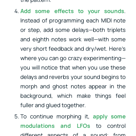
Add some effects to your sounds
.
Instead of programming each MIDI note
or step, add some delays—both triplets
and eighth notes work well—with some
very short feedback and dry/wet. Here’s
where you can go crazy experimenting—
you will notice that when you use these
delays and reverbs your sound begins to
morph and ghost notes appear in the
background, which make things feel
fuller and glued together.
To continue morphing it,
apply some
modulations and LFOs
to control
different aspects of a sound; from