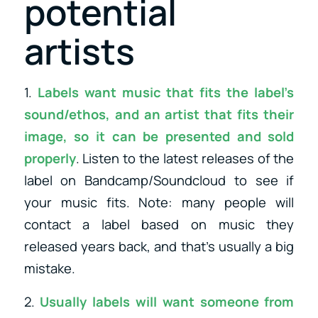
potential
artists
1.
Labels want music that fits the label’s
sound/ethos, and an artist that fits their
image, so it can be presented and sold
properly
. Listen to the latest releases of the
label on Bandcamp/Soundcloud to see if
your music fits. Note: many people will
contact a label based on music they
released years back, and that’s usually a big
mistake.
2.
Usually labels will want someone from