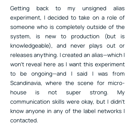
Getting back to my unsigned alias
experiment, I decided to take on a role of
someone who is completely outside of the
system, is new to production (but is
knowledgeable), and never plays out or
releases anything. I created an alias—which I
won’t reveal here as I want this experiment
to be ongoing—and I said I was from
Scandinavia, where the scene for micro-
house is not super strong. My
communication skills were okay, but I didn’t
know anyone in any of the label networks I
contacted.