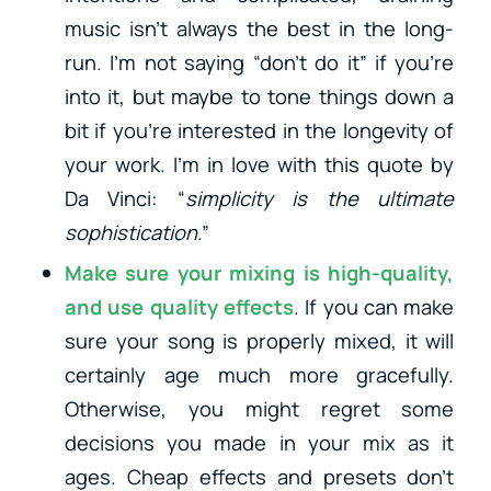
music isn’t always the best in the long-
run. I’m not saying “don’t do it” if you’re
into it, but maybe to tone things down a
bit if you’re interested in the longevity of
your work. I’m in love with this quote by
Da Vinci: “
simplicity is the ultimate
sophistication
.”
Make sure your mixing is high-quality,
and use quality effects
. If you can make
sure your song is properly mixed, it will
certainly age much more gracefully.
Otherwise, you might regret some
decisions you made in your mix as it
ages. Cheap effects and presets don’t