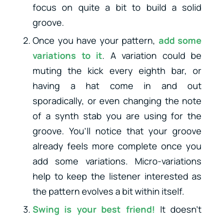
focus on quite a bit to build a solid
groove.
Once you have your pattern,
add some
variations to it
. A variation could be
muting the kick every eighth bar, or
having a hat come in and out
sporadically, or even changing the note
of a synth stab you are using for the
groove. You’ll notice that your groove
already feels more complete once you
add some variations. Micro-variations
help to keep the listener interested as
the pattern evolves a bit within itself.
Swing is your best friend!
It doesn’t