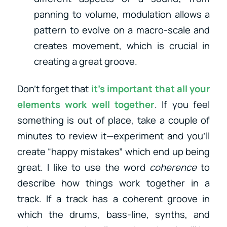
panning to volume, modulation allows a
pattern to evolve on a macro-scale and
creates movement, which is crucial in
creating a great groove.
Don’t forget that
it’s important that all your
elements work well together
. If you feel
something is out of place, take a couple of
minutes to review it—experiment and you’ll
create “happy mistakes” which end up being
great. I like to use the word
coherence
to
describe how things work together in a
track. If a track has a coherent groove in
which the drums, bass-line, synths, and