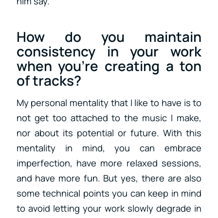
him say.
How do you maintain
consistency in your work
when you’re creating a ton
of tracks?
My personal mentality that I like to have is to
not get too attached to the music I make,
nor about its potential or future. With this
mentality in mind, you can embrace
imperfection, have more relaxed sessions,
and have more fun. But yes, there are also
some technical points you can keep in mind
to avoid letting your work slowly degrade in