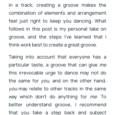
in a track; creating a groove makes the
combination of elements and arrangement
feel just right to keep you dancing. What
follows in this post is my personal take on
groove, and the steps I’ve learned that I
think work best to create a great groove.
Taking into account that everyone has a
particular taste, a groove that can give
me
this irrevocable urge to dance may not do
the same for
you
, and on the other hand,
you
may relate to other tracks in the same
way which don’t do anything for
me
. To
better understand groove, I recommend
that you take a step back and subject