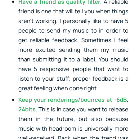
Have a friend as quality filter
. A reliable
friend is one that will tell you when things
aren’t working. I personally like to have 5
people to send my music to in order to
get reliable feedback. Sometimes I feel
more excited sending them my music
than submitting it to a label. You should
have 5 responsive people that want to
listen to your stuff; proper feedback is a
great feeling when done right.
Keep your renderings/bounces at -6dB
,
24bits
. This is in case you want to release
them in the future, but also because
music with headroom is universally more
well-received. Back when the trend was