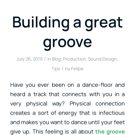
Building a great
groove
/
July 26, 2019
in
Blog
,
Production
,
Sound Design
,
/
Tips
by
Felipe
Have you ever been on a dance-floor and
heard a track that connects with you in a
very physical way? Physical connection
creates a sort of energy that is infectious
and makes you want to dance until your feet
give up. This feeling is all about
the groove