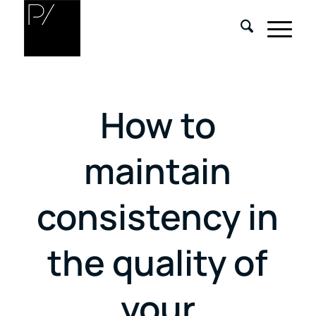
How to
maintain
consistency in
the quality of
your