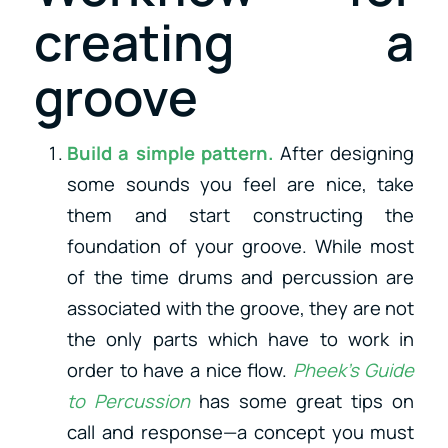
creating a
groove
Build a simple pattern.
After designing
some sounds you feel are nice, take
them and start constructing the
foundation of your groove. While most
of the time drums and percussion are
associated with the groove, they are not
the only parts which have to work in
order to have a nice flow.
Pheek’s Guide
to Percussion
has some great tips on
call and response—a concept you must