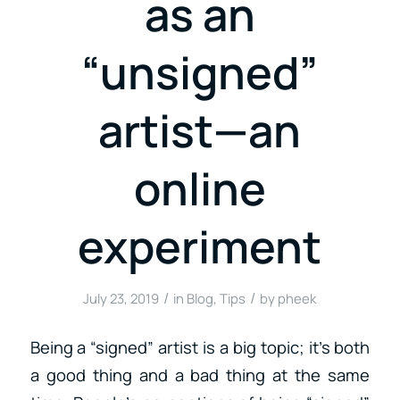
as an
“unsigned”
artist—an
online
experiment
/
/
July 23, 2019
in
Blog
,
Tips
by
pheek
Being a “signed” artist is a big topic; it’s both
a good thing and a bad thing at the same