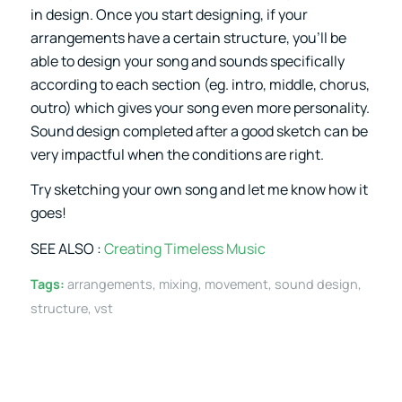
in design. Once you start designing, if your
arrangements have a certain structure, you’ll be
able to design your song and sounds specifically
according to each section (eg. intro, middle, chorus,
outro) which gives your song even more personality.
Sound design completed after a good sketch can be
very impactful when the conditions are right.
Try sketching your own song and let me know how it
goes!
SEE ALSO :
Creating Timeless Music
Tags:
arrangements
,
mixing
,
movement
,
sound design
,
structure
,
vst