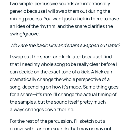
two simple, percussive sounds are intentionally
generic because I will swap them out during the
mixing process. You want just a kick in there to have
an idea of the rhythm, and the snare clarifies the
swing/groove.
Why are the basic kick and snare swapped out later?
I swap out the snare and kick later because I find
that I need my whole song to be really clear before I
can decide on the exact tone of a kick. A kick can
dramatically change the whole perspective of a
song, depending on how it’s made. Same thing goes
for a snare—it’s rare I’ll change the actual timing of
the samples, but the sound itself pretty much
always changes down the line.
For the rest of the percussion, I’ll sketch out a
groove with random sounds that may or may not