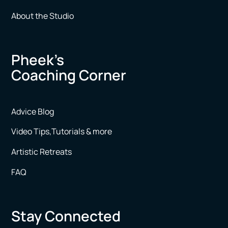
About the Studio
Pheek’s
Coaching Corner
Advice Blog
Video Tips,Tutorials & more
Artistic Retreats
FAQ
Stay Connected