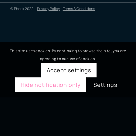
© Pheek 2022
Privacy Policy
Terms & Conditions
This site uses cookies. By continuing to browse the site, you are
agreeing to our use of cookies.
Accept settings
Hide notification only
Settings