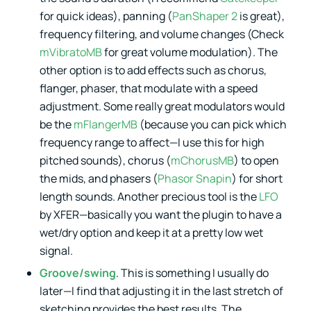
for quick ideas), panning (
PanShaper 2
is great),
frequency filtering, and volume changes (Check
mVibratoMB
for great volume modulation). The
other option is to add effects such as chorus,
flanger, phaser, that modulate with a speed
adjustment. Some really great modulators would
be the
mFlangerMB
(because you can pick which
frequency range to affect—I use this for high
pitched sounds), chorus (
mChorusMB
) to open
the mids, and phasers (
Phasor Snapin
) for short
length sounds. Another precious tool is the
LFO
by XFER—basically you want the plugin to have a
wet/dry option and keep it at a pretty low wet
signal.
Groove/swing
. This is something I usually do
later—I find that adjusting it in the last stretch of
sketching provides the best results. The