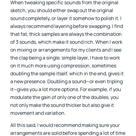
When tweaking specific sounds from the original
sketch, you should either swap out the original
sound completely, or layer it somehow to polish it. I
always recommend layering before swapping. I find
that fat, thick samples are always the combination
of 3 sounds, which make it sound rich. When I work
on mixing or arrangements for my clients and I see
the clap being a single, simple layer, I have to work
on it much more using compression, sometimes
doubling the sample itself, which in the end, gives it
a new presence. Doubling a sound—or even tripling
it—gives you a lot more options. For example, if you
modulate the gain of only one of the doubles, you
not only make the sound thicker but also give it
movement and variation.
All this said, I would recommend making sure your
arrangements are solid before spending a lot of time