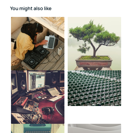
You might also like