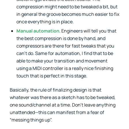
compression might need to be tweaked a bit, but
in general the groove becomes much easier to fix
once everything is in place.
Manual automation
. Engineers will tell you that
the best compression is done by hand, and
compressors are there for fast tweaks that you
can’t do. Same for automation, I find that to be
able to make your transition and movement
using a MIDI controller is a really nice finishing
touch that is perfect in this stage.
Basically, the rule of finalizing design is that
whatever was there as a sketch has to be tweaked,
one sound/channel at a time. Don’t leave anything
unattended—this can manifest from a fear of
“messing things up”.