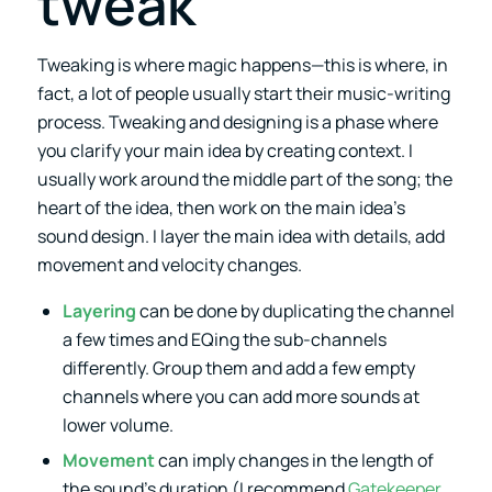
tweak
Tweaking is where magic happens—this is where, in
fact, a lot of people usually start their music-writing
process. Tweaking and designing is a phase where
you clarify your main idea by creating context. I
usually work around the middle part of the song; the
heart of the idea, then work on the main idea’s
sound design. I layer the main idea with details, add
movement and velocity changes.
Layering
can be done by duplicating the channel
a few times and EQing the sub-channels
differently. Group them and add a few empty
channels where you can add more sounds at
lower volume.
Movement
can imply changes in the length of
the sound’s duration (I recommend
Gatekeeper