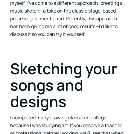
myself, I’ve come to a different approach: creating a
music sketch—a take on the classic stage-based
process I just mentioned. Recently, this approach
has been giving me a lot of good results—I’d like to
discuss it so you can try it yourself.
Sketching your
songs and
designs
I completed many drawing classes in college
because I was studying art. If you observe a teacher
or professional painter working, you’ll see that when