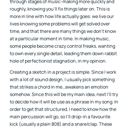
through stages of music-making more quickly and
roughly, knowing you’ll fix things later on. This is
more in line with how life actually goes: we live our
lives knowing some problems will get solved over
time, and that there are many things we don’t know
at a particular moment in time. In making music,
some people become crazy control freaks, wanting
to own every single detail, leading them down rabbit
hole of perfectionist stagnation, in my opinion.
Creating a sketch in a project is simple. Since I work
with a lot of sound design, I usually pick something
that strikes a chord in me…awakens an emotion
somehow. Since this will be my main idea, next I’ll try
to decide how it will be use as a phrase in my song. In
order to get that structured, I need to know how the
main percussion will go, so I’ll drop-in a favourite
kick (usually a plain 808) and a snare/clap. These