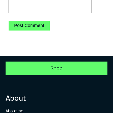
Shop
About
About me