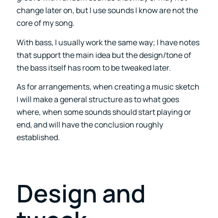
change later on, but I use sounds I know are not the
core of my song.
With bass, I usually work the same way; I have notes
that support the main idea but the design/tone of
the bass itself has room to be tweaked later.
As for arrangements, when creating a music sketch
I will make a general structure as to what goes
where, when some sounds should start playing or
end, and will have the conclusion roughly
established.
Design and