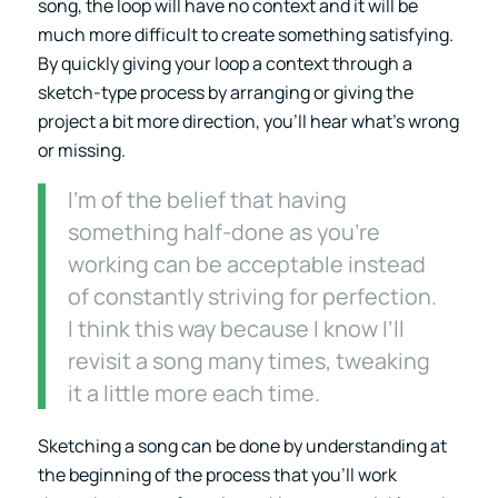
song, the loop will have no context and it will be
much more difficult to create something satisfying.
By quickly giving your loop a context through a
sketch-type process by arranging or giving the
project a bit more direction, you’ll hear what’s wrong
or missing.
I’m of the belief that having
something half-done as you’re
working can be acceptable instead
of constantly striving for perfection.
I think this way because I know I’ll
revisit a song many times, tweaking
it a little more each time.
Sketching a song can be done by understanding at
the beginning of the process that you’ll work