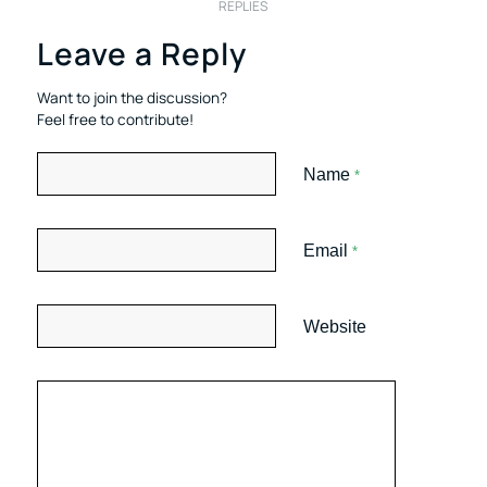
REPLIES
Leave a Reply
Want to join the discussion?
Feel free to contribute!
Name
*
Email
*
Website