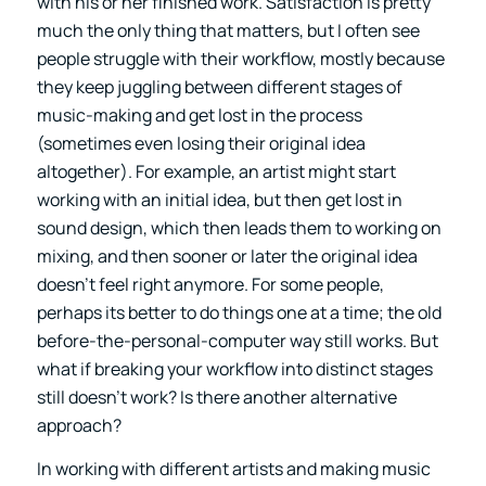
with his or her finished work. Satisfaction is pretty
much the only thing that matters, but I often see
people struggle with their workflow, mostly because
they keep juggling between different stages of
music-making and get lost in the process
(sometimes even losing their original idea
altogether). For example, an artist might start
working with an initial idea, but then get lost in
sound design, which then leads them to working on
mixing, and then sooner or later the original idea
doesn’t feel right anymore. For some people,
perhaps its better to do things one at a time; the old
before-the-personal-computer way still works. But
what if breaking your workflow into distinct stages
still doesn’t work? Is there another alternative
approach?
In working with different artists and making music