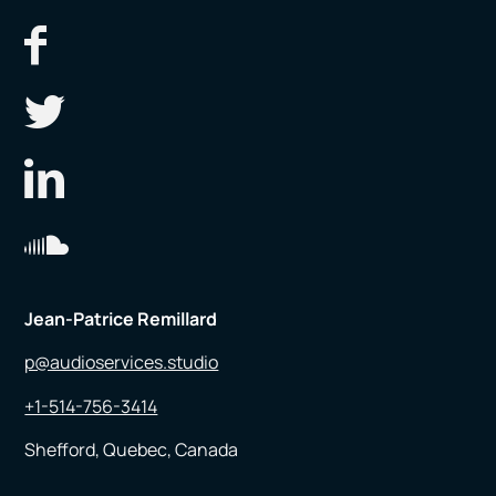
Jean-Patrice Remillard
p@audioservices.studio
+1-514-756-3414
Shefford, Quebec, Canada