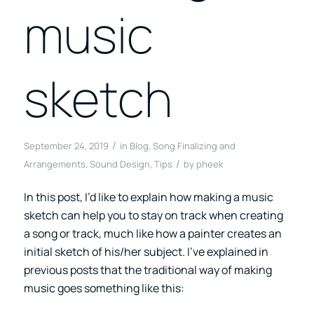
music
sketch
/
September 24, 2019
in
Blog
,
Song Finalizing and
/
Arrangements
,
Sound Design
,
Tips
by
pheek
In this post, I’d like to explain how making a music
sketch can help you to stay on track when creating
a song or track, much like how a painter creates an
initial sketch of his/her subject. I’ve explained in
previous posts that the traditional way of making
music goes something like this: