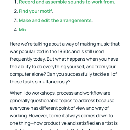
Record and assemble sounds to work from.
Find your motif
.
Make and edit the arrangements
.
Mix
.
Here we’re talking about a way of making music that
was popularized in the 1960s and is still used
frequently today. But what happens when you have
the ability to do everything yourself, and from your
computer alone? Can you successfully tackle all of
these tasks simultaneously?
When I do workshops, process and workflow are
generally questionable topics to address because
everyone has different point of view and way of
working. However, to me it always comes down to
one thing—how productive and satisfied an artist is