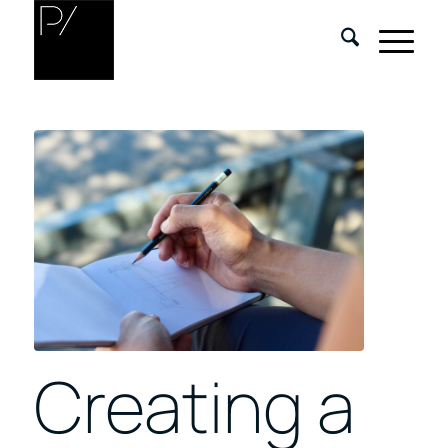
Creating a