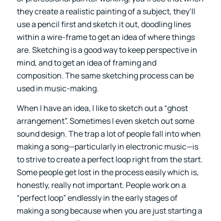
they create a realistic painting of a subject, they’ll
use a pencil first and sketch it out, doodling lines
within a wire-frame to get an idea of where things
are. Sketching is a good way to keep perspective in
mind, and to get an idea of framing and
composition. The same sketching process can be
used in music-making.
When I have an idea, I like to sketch out a “ghost
arrangement”. Sometimes I even sketch out some
sound design. The trap a lot of people fall into when
making a song—particularly in electronic music—is
to strive to create a perfect loop right from the start.
Some people get lost in the process easily which is,
honestly, really not important. People work on a
“perfect loop” endlessly in the early stages of
making a song because when you are just starting a