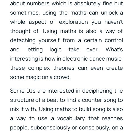
about numbers which is absolutely fine but
sometimes, using the maths can unlock a
whole aspect of exploration you haven’t
thought of. Using maths is also a way of
detaching yourself from a certain control
and letting logic take over. What’s
interesting is how in electronic dance music,
these complex theories can even create
some magic on a crowd.
Some DJs are interested in deciphering the
structure of a beat to find a counter song to
mix it with. Using maths to build song is also
a way to use a vocabulary that reaches
people, subconsciously or consciously, on a