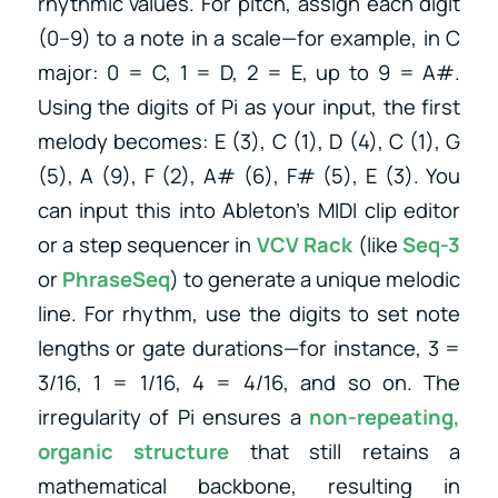
rhythmic values. For pitch, assign each digit
(0–9) to a note in a scale—for example, in C
major: 0 = C, 1 = D, 2 = E, up to 9 = A#.
Using the digits of Pi as your input, the first
melody becomes: E (3), C (1), D (4), C (1), G
(5), A (9), F (2), A# (6), F# (5), E (3). You
can input this into Ableton’s MIDI clip editor
or a step sequencer in
VCV Rack
(like
Seq-3
or
PhraseSeq
) to generate a unique melodic
line. For rhythm, use the digits to set note
lengths or gate durations—for instance, 3 =
3/16, 1 = 1/16, 4 = 4/16, and so on. The
irregularity of Pi ensures a
non-repeating,
organic structure
that still retains a
mathematical backbone, resulting in