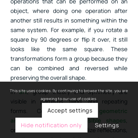
operations that can be performed on an
object, where doing one operation after
another still results in something within the
same system. For example, if you rotate a
square by 90 degrees or flip it over, it still
looks like the same square. These
transformations form a group because they
can be combined and reversed while
preserving the overall shape.
In
art
, group theory and symmetry are
This site uses cookies. By continuing to browse the site, you are
agreeing to our use of cookies.
visible in patterns, tiling, and repeating
Accept settings
forms.
Consider
Islamic geometric
art
,
M.C. Escher’s impossible shapes
,
Hide notification only
Settings
or
mandalas
—all of which utilize
reflections,