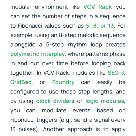
modular environment like
VCV Rack
—you
can set the number of steps in a sequence
to Fibonacci values such as
5, 8, or 13
. For
example, using an 8-step melodic sequence
alongside a 5-step rhythm loop creates
polymetric interplay
, where patterns phase
in and out over time before looping back
together. In VCV Rack, modules like
SEQ-3
,
GridSeq
, or
Foundry
can easily be
configured to use these step lengths, and
by using
clock dividers
or
logic modules
,
you can modulate events based on
Fibonacci triggers (e.g., send a signal every
13 pulses). Another approach is to apply