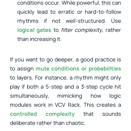
conditions occur. While powerful, this can
quickly lead to erratic or hard-to-follow
rhythms if not well-structured. Use
logical gates
to
filter complexity
, rather
than increasing it.
If you want to go deeper, a good practice is
to assign
mute conditions or probabilities
to layers. For instance, a rhythm might only
play if both a 5-step and a 3-step cycle hit
simultaneously, mimicking how logic
modules work in VCV Rack. This creates a
controlled complexity
that sounds
deliberate rather than chaotic.