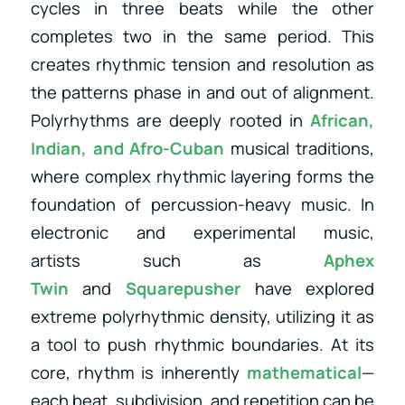
cycles in three beats while the other
completes two in the same period. This
creates rhythmic tension and resolution as
the patterns phase in and out of alignment.
Polyrhythms are deeply rooted in
African,
Indian, and Afro-Cuban
musical traditions,
where complex rhythmic layering forms the
foundation of percussion-heavy music. In
electronic and experimental music,
artists
such as
Aphex
Twin
and
Squarepusher
have explored
extreme polyrhythmic density, utilizing
it as
a tool to push rhythmic boundaries. At its
core, rhythm is inherently
mathematical
—
each beat, subdivision, and repetition can be