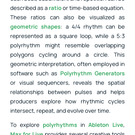
described as a
ratio
or time-based equation.
These ratios can also be visualized as
geometric shapes
: a 4/4 rhythm can be
represented as a square loop, while a 5:3
polyrhythm might resemble overlapping
polygons cycling around a circle. This
geometric interpretation, often employed in
software such as
Polyrhythm Generators
or visual sequencers, reveals the spatial
relationships between pulses and helps
producers explore how rhythmic cycles
intersect, repeat, and evolve over time.
To explore
polyrhythms
in
Ableton Live
,
Max for Live
provides several creative tools