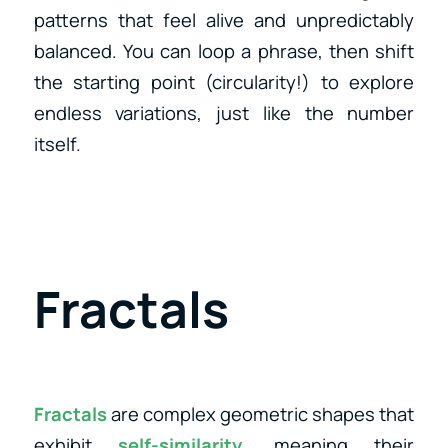
patterns that feel alive and unpredictably
balanced. You can loop a phrase, then shift
the starting point (circularity!) to explore
endless variations, just like the number
itself.
Fractals
Fractals
are complex geometric shapes that
exhibit
self-similarity
, meaning their