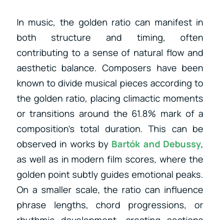
In music, the golden ratio can manifest in
both structure and timing, often
contributing to a sense of natural flow and
aesthetic balance. Composers have been
known to divide musical pieces according to
the golden ratio, placing climactic moments
or transitions around the 61.8% mark of a
composition’s total duration. This can be
observed in works by
Bartók
and
Debussy
,
as well as
in modern film scores, where the
golden point subtly guides emotional peaks.
On a smaller scale, the ratio can influence
phrase lengths, chord progressions, or