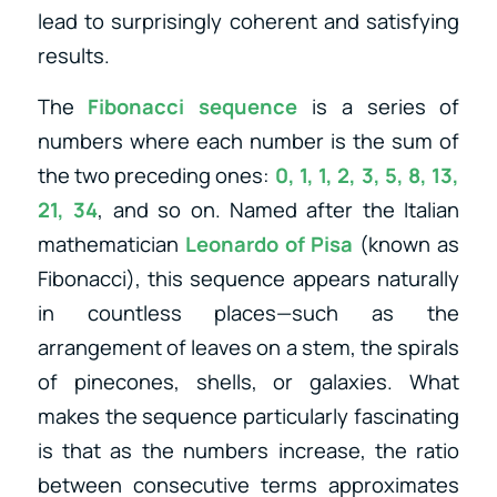
lead to surprisingly coherent and satisfying
results.
The
Fibonacci sequence
is a series of
numbers where each number is the sum of
the two preceding ones:
0, 1, 1, 2, 3, 5, 8, 13,
21, 34
, and so on. Named after the Italian
mathematician
Leonardo of Pisa
(known as
Fibonacci), this sequence appears naturally
in countless places—such as the
arrangement of leaves on a stem, the spirals
of pinecones, shells, or galaxies. What
makes the sequence particularly fascinating
is that as the numbers increase, the ratio
between consecutive terms approximates