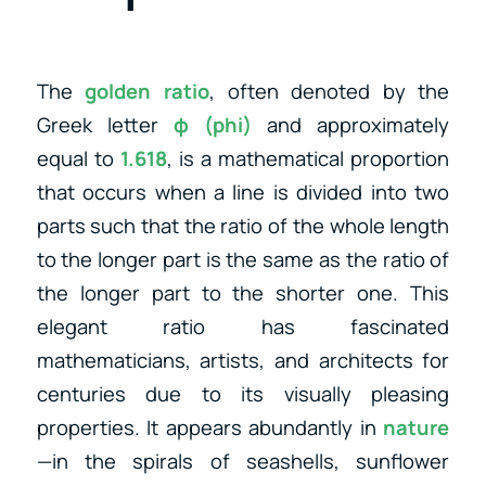
The
golden ratio
, often denoted by the
Greek letter
φ (phi)
and approximately
equal to
1.618
, is a mathematical proportion
that occurs when a line is divided into two
parts such that the ratio of the whole length
to the longer part is the same as the ratio of
the longer part to the shorter one. This
elegant ratio has fascinated
mathematicians, artists, and architects for
centuries due to its visually pleasing
properties. It appears abundantly in
nature
—in the spirals of seashells, sunflower