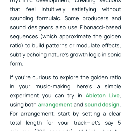
rhythmic development, creating sections
that feel intuitively satisfying without
sounding formulaic. Some producers and
sound designers also use Fibonacci-based
sequences (which approximate the golden
ratio) to build patterns or modulate effects,
subtly echoing nature’s growth logic in sonic
form.
If you’re curious to explore the golden ratio
in your music-making, here’s a simple
experiment you can try in
Ableton Live
,
using both
arrangement
and
sound design
.
For arrangement, start by setting a clear
total length for your track—let’s say 5