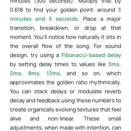
minutes (300 seconds). Multiply that by
0.618 to find your golden point: around
3
minutes and 5 seconds
. Place a major
transition, breakdown, or drop at that
moment. You’ll notice how naturally it sits in
the overall flow of the song. For sound
design, try using a
Fibonacci-based delay
by setting delay times to values like
3ms,
5ms, 8ms, 13ms
, and so on, which
approximates the golden ratio rhythmically.
You can stack delays or modulate reverb
decay and feedback using these numbers to
create organically evolving textures that feel
alive and non-linear. These small
adjustments, when made with intention, can