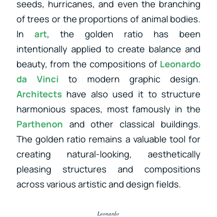
seeds, hurricanes, and even the branching
of trees or the proportions of animal bodies.
In
art
, the golden ratio has been
intentionally applied to create balance and
beauty, from the compositions of
Leonardo
da Vinci
to modern graphic design.
Architects
have also used it to structure
harmonious spaces, most famously in the
Parthenon
and other classical buildings.
The golden ratio remains a valuable tool for
creating natural-looking, aesthetically
pleasing structures and compositions
across various artistic and design fields.
Leonardo