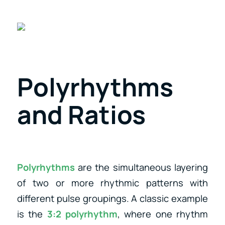
Polyrhythms
and Ratios
Polyrhythms
are the simultaneous layering
of two or more rhythmic patterns with
different pulse groupings. A classic example
is the
3:2 polyrhythm
, where one rhythm