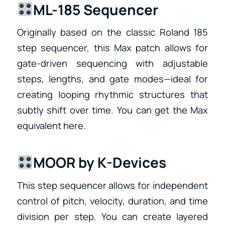
ML-185 Sequencer
Originally based on the classic Roland 185
step sequencer, this Max patch allows for
gate-driven sequencing with adjustable
steps, lengths, and gate modes—ideal for
creating looping rhythmic structures that
subtly shift over time. You can get the Max
equivalent here.
MOOR by K-Devices
This step sequencer allows for independent
control of pitch, velocity, duration, and time
division per step. You can create layered