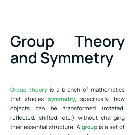
Group Theory
and Symmetry
Group theory
is a branch of mathematics
that studies
symmetry,
specifically, how
objects can be transformed (rotated,
reflected, shifted, etc.) without changing
their essential structure. A
group
is a set of