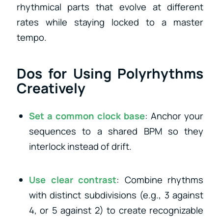
rhythmical parts that evolve at different
rates while staying locked to a master
tempo.
Dos for Using Polyrhythms
Creatively
Set a common clock base
: Anchor your
sequences to a shared BPM so they
interlock instead of drift.
Use clear contrast
: Combine rhythms
with distinct subdivisions (e.g., 3 against
4, or 5 against 2) to create recognizable