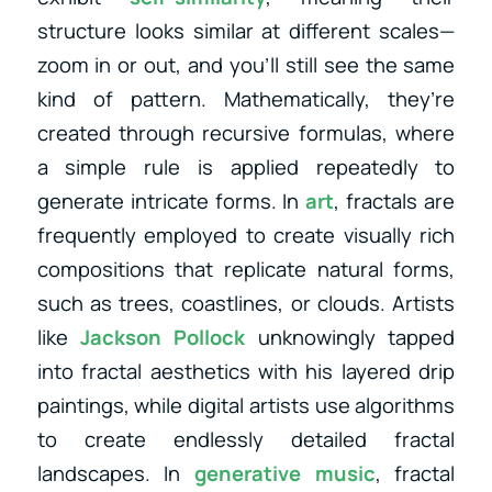
structure looks similar at different scales—
zoom in or out, and you’ll still see the same
kind of pattern. Mathematically, they’re
created through recursive formulas, where
a simple rule is applied repeatedly to
generate intricate forms. In
art
, fractals are
frequently employed to create visually rich
compositions that replicate natural forms,
such as trees, coastlines, or clouds. Artists
like
Jackson Pollock
unknowingly tapped
into fractal aesthetics with his layered drip
paintings, while digital artists use algorithms
to create endlessly detailed fractal
landscapes. In
generative music
, fractal