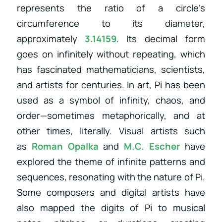
represents the ratio of a circle’s
circumference to its diameter,
approximately
3.14159
. Its decimal form
goes on infinitely without repeating, which
has fascinated mathematicians, scientists,
and artists for centuries. In art, Pi has been
used as a symbol of infinity, chaos, and
order—sometimes metaphorically, and at
other times, literally. Visual artists
such
as
Roman Opalka
and
M.C. Escher
have
explored the theme of infinite patterns and
sequences, resonating with the nature of Pi.
Some composers and digital artists have
also mapped the digits of Pi to musical