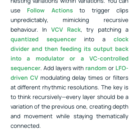
nesting variations within variations. You can
use
Follow Actions
to trigger clips
unpredictably, mimicking recursive
behaviour. In
VCV Rack
, try patching a
quantized sequencer
into a
clock
divider
and then feeding its output back
into a
modulator
or
a
VC-controlled
sequencer
. Add layers with
random
or
LFO-
driven CV
modulating delay times or filters
at different rhythmic resolutions. The key is
to think recursively—every layer should be a
variation of the previous one, creating depth
and movement while staying thematically
connected.