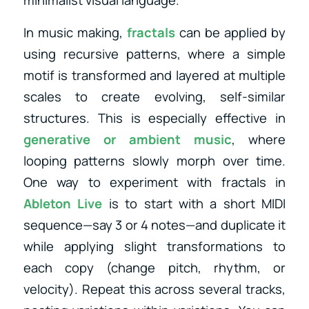
minimalist visual language.
In music making,
fractals
can be applied by
using recursive patterns, where a simple
motif is transformed and layered at multiple
scales to create evolving, self-similar
structures. This is especially effective in
generative or ambient music
, where
looping patterns slowly morph over time.
One way to experiment with fractals in
Ableton Live
is to start with a short MIDI
sequence—say 3 or 4 notes—and duplicate it
while applying slight transformations to
each copy (change pitch, rhythm, or
velocity). Repeat this across several tracks,