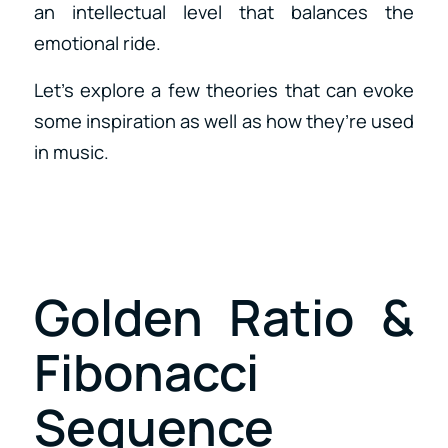
an intellectual level that balances the
emotional ride.
Let’s explore a few theories that can evoke
some inspiration as well as how they’re used
in music.
Golden Ratio &
Fibonacci
Sequence