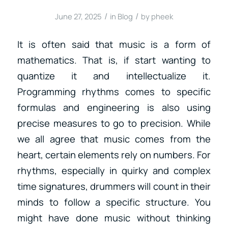
/
/
June 27, 2025
in
Blog
by
pheek
It is often said that music is a form of
mathematics. That is, if start wanting to
quantize it and intellectualize it.
Programming rhythms comes to specific
formulas and engineering is also using
precise measures to go to precision. While
we all agree that music comes from the
heart, certain elements rely on numbers. For
rhythms, especially in quirky and complex
time signatures, drummers will count in their
minds to follow a specific structure. You
might have done music without thinking