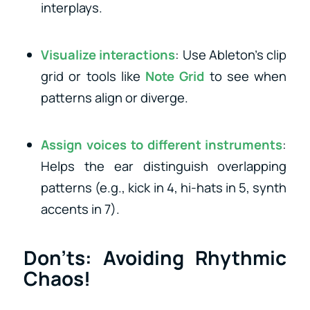
interplays.
Visualize interactions
: Use Ableton’s clip
grid or tools like
Note Grid
to see when
patterns align or diverge.
Assign voices to different instruments
:
Helps the ear distinguish overlapping
patterns (e.g., kick in 4, hi-hats in 5, synth
accents in 7).
Don’ts: Avoiding Rhythmic
Chaos!