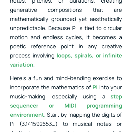
notes, pitches, or durations, creating
generative compositions that are
mathematically grounded yet aesthetically
unpredictable. Because Pi is tied to circular
motion and endless cycles, it becomes a
poetic reference point in any creative
process involving
loops, spirals, or infinite
variation
.
Here’s a fun and mind-bending exercise to
incorporate the mathematics of
Pi
into your
music-making, especially using a
step
sequencer or MIDI programming
environment
. Start by mapping the digits of
Pi (3.141592653…) to musical notes or