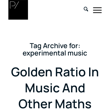
Tag Archive for:
experimental music
Golden Ratio In
Music And
Other Maths