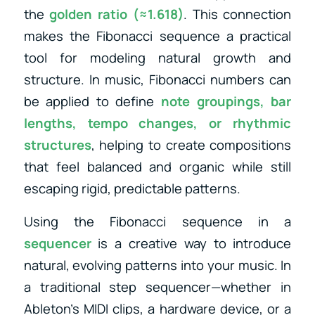
the
golden ratio (≈1.618)
. This connection
makes the Fibonacci sequence a practical
tool for modeling natural growth and
structure. In music, Fibonacci numbers can
be applied to define
note groupings, bar
lengths, tempo changes, or rhythmic
structures
, helping to create compositions
that feel balanced and organic while still
escaping rigid, predictable patterns.
Using the Fibonacci sequence in a
sequencer
is a creative way to introduce
natural, evolving patterns into your music. In
a traditional step sequencer—whether in
Ableton’s MIDI clips, a hardware device, or a