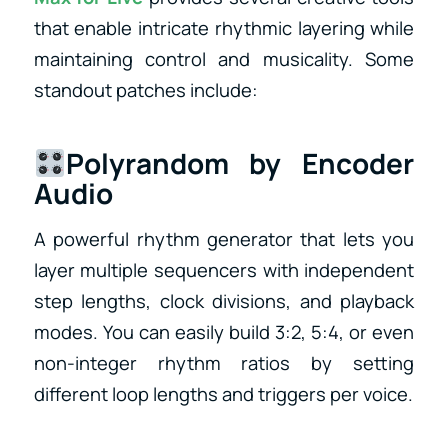
that enable intricate rhythmic layering while
maintaining control and musicality. Some
standout patches include:
Polyrandom by Encoder
Audio
A powerful rhythm generator that lets you
layer multiple sequencers with independent
step lengths, clock divisions, and playback
modes. You can easily build 3:2, 5:4, or even
non-integer rhythm ratios by setting
different loop lengths and triggers per voice.