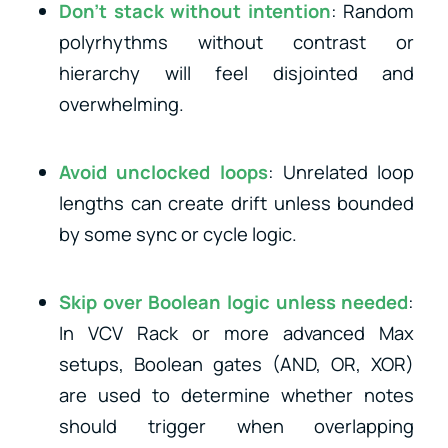
Don’t stack without intention
: Random
polyrhythms without contrast or
hierarchy will feel disjointed and
overwhelming.
Avoid unclocked loops
: Unrelated loop
lengths can create drift unless bounded
by some sync or cycle logic.
Skip over Boolean logic unless needed
:
In VCV Rack or more advanced Max
setups, Boolean gates (AND, OR, XOR)
are used to determine whether notes
should trigger when overlapping