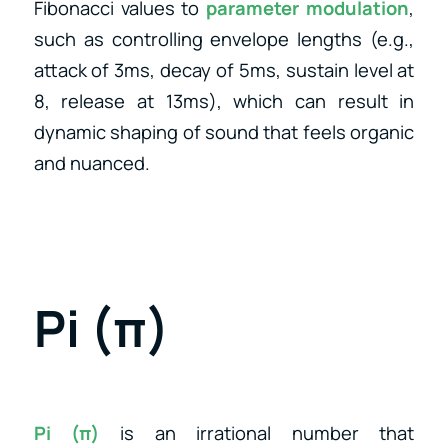
Fibonacci values to
parameter modulation
,
such as controlling envelope lengths (e.g.,
attack of 3ms, decay of 5ms, sustain level at
8, release at 13ms), which can result in
dynamic shaping of sound that feels organic
and nuanced.
Pi (π)
Pi (π)
is an irrational number that