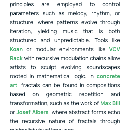
principles are employed to control
parameters such as melody, rhythm, or
structure, where patterns evolve through
iteration, yielding music that is both
structured and unpredictable. Tools like
Koan
or modular environments like
VCV
Rack
with recursive modulation chains allow
artists to sculpt evolving soundscapes
rooted in mathematical logic. In
concrete
art
, fractals can be found in compositions
based on geometric repetition and
transformation, such as the work of
Max Bill
or
Josef Albers
, where abstract forms echo
the recursive nature of fractals through