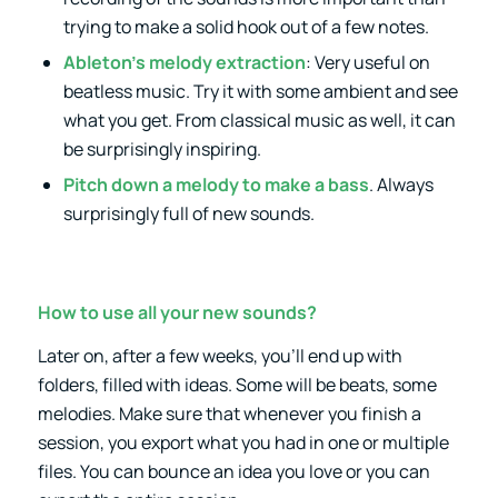
trying to make a solid hook out of a few notes.
Ableton’s melody extraction
: Very useful on
beatless music. Try it with some ambient and see
what you get. From classical music as well, it can
be surprisingly inspiring.
Pitch down a melody to make a bass
. Always
surprisingly full of new sounds.
How to use all your new sounds?
Later on, after a few weeks, you’ll end up with
folders, filled with ideas. Some will be beats, some
melodies. Make sure that whenever you finish a
session, you export what you had in one or multiple
files. You can bounce an idea you love or you can