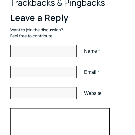
Trackbacks & Pingbacks
Leave a Reply
Want to join the discussion?
Feel free to contribute!
Name
*
Email
*
Website