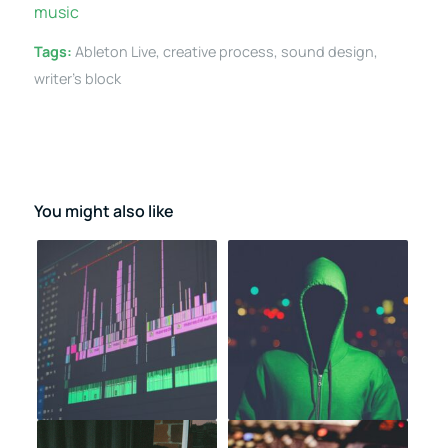
music
Tags:
Ableton Live
,
creative process
,
sound design
,
writer's block
You might also like