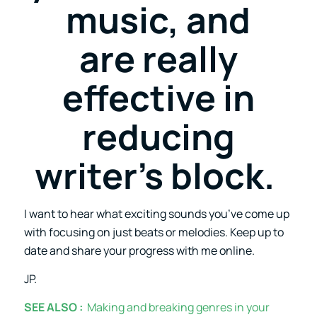
music, and
are really
effective in
reducing
writer’s block.
I want to hear what exciting sounds you’ve come up
with focusing on just beats or melodies. Keep up to
date and share your progress with me online.
JP.
SEE ALSO :
Making and breaking genres in your