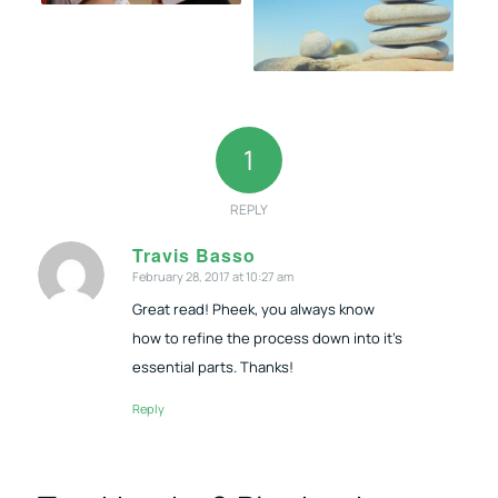
1
REPLY
Travis Basso
February 28, 2017 at 10:27 am
says:
Great read! Pheek, you always know
how to refine the process down into it’s
essential parts. Thanks!
Reply