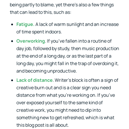
being partly to blame, yet there’s also a few things
that can lead to this, such as:
Fatigue.
A lack of warm sunlight and an increase
of time spent indoors.
Overworking
. If you’ve fallen into a routine of
day job, followed by study, then music production
at the end of a long day, or as the last part of a
long day, you might fall in the trap of overdoing it,
and becoming unproductive.
Lack of distance
. Writer’s block is often a sign of
creative burn out and is a clear sign you need
distance from what you’re working on. If you’ve
over exposed yourself to the same kind of
creative work, you might need to dip into
something new to get refreshed, which is what
this blog post is all about.