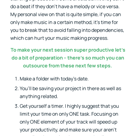
do a beat if they don’t have a melody or vice versa.
My personal view on that is quite simple, if you can
only make music in a certain method, it’s time for
you to break that to avoid falling into dependencies,
which can hurt your music making progress.
To make your next session super productive let’s
do a bit of preparation – there’s so much you can
outsource from these next few steps.
Make a folder with today’s date.
You’ll be saving your project in there as well as
anything related.
Get yourself a timer. I highly suggest that you
limit your time on only ONE task. Focusing on
only ONE element of your track will speed up
your productivity, and make sure your aren’t