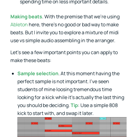
spending time on less important details.
Making beats
. With the premise that we’re using
Ableton
here, there’s no good or bad way to make
beats. But I invite you to explore a mixture of midi
use vs simple audio assembling in the arranger.
Let’s see a few important points you can apply to
make these beats:
Sample selection
. At this moment having the
perfect sample is not important. I’ve seen
students of mine loosing tremendous time
looking for a kick while it’s actually the last thing
you should be deciding.
Tip
: Use a simple 808
kick to start with, and swap it later.