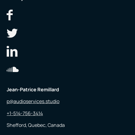
Jean-Patrice Remillard
p@audioservices.studio
+1-514-756-3414
Shefford, Quebec, Canada