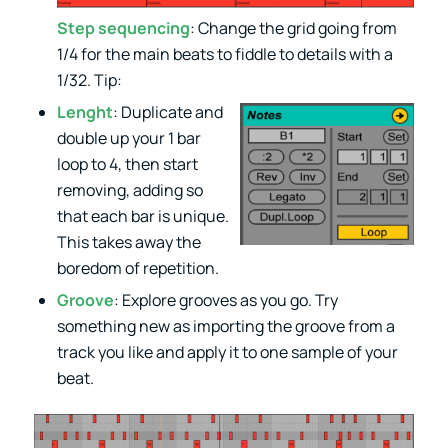
Step sequencing
: Change the grid going from
1/4 for the main beats to fiddle to details with a
1/32. Tip:
Lenght
: Duplicate and
double up your 1 bar
loop to 4, then start
removing, adding so
that each bar is unique.
This takes away the
boredom of repetition.
Groove
: Explore grooves as you go. Try
something new as importing the groove from a
track you like and apply it to one sample of your
beat.