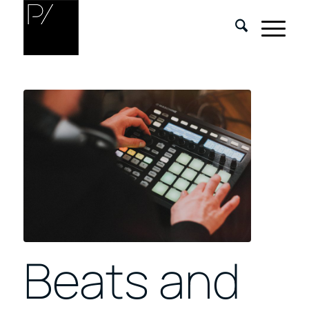
Beats and