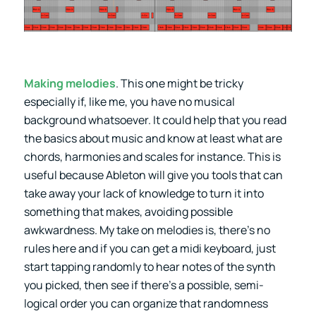
Making melodies
. This one might be tricky
especially if, like me, you have no musical
background whatsoever. It could help that you read
the basics about music and know at least what are
chords, harmonies and scales for instance. This is
useful because Ableton will give you tools that can
take away your lack of knowledge to turn it into
something that makes, avoiding possible
awkwardness. My take on melodies is, there’s no
rules here and if you can get a midi keyboard, just
start tapping randomly to hear notes of the synth
you picked, then see if there’s a possible, semi-
logical order you can organize that randomness