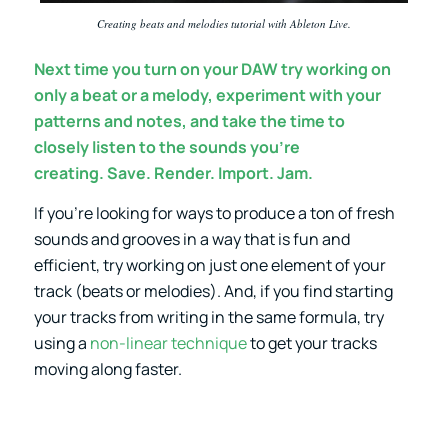
Creating beats and melodies tutorial with Ableton Live.
Next time you turn on your DAW try working on
only a beat or a melody, experiment with your
patterns and notes, and take the time to
closely listen to the sounds you’re
creating. Save. Render. Import. Jam.
If you’re looking for ways to produce a ton of fresh
sounds and grooves in a way that is fun and
efficient, try working on just one element of your
track (beats or melodies). And, if you find starting
your tracks from writing in the same formula, try
using a
non-linear technique
to get your tracks
moving along faster.