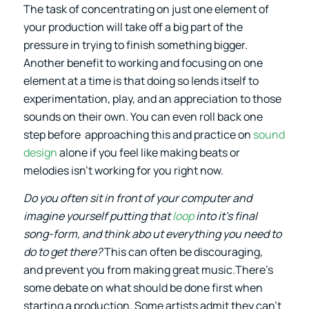
The task of concentrating on just one element of
your production will take off a big part of the
pressure in trying to finish something bigger.
Another benefit to working and focusing on one
element at a time is that doing so lends itself to
experimentation, play, and an appreciation to those
sounds on their own. You can even roll back one
step before approaching this and practice on
sound
design
alone if you feel like making beats or
melodies isn’t working for you right now.
Do you often sit in front of your computer and
imagine yourself putting that
loop
into it’s final
song-form, and think abo ut everything you need to
do to get there?
This can often be discouraging,
and prevent you from making great music.There’s
some debate on what should be done first when
starting a production. Some artists admit they can’t