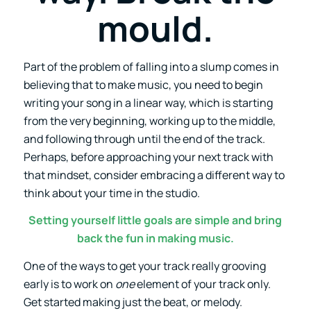
mould.
Part of the problem of falling into a slump comes in
believing that to make music, you need to begin
writing your song in a linear way, which is starting
from the very beginning, working up to the middle,
and following through until the end of the track.
Perhaps, before approaching your next track with
that mindset, consider embracing a different way to
think about your time in the studio.
Setting yourself little goals are simple and bring
back the fun in making music.
One of the ways to get your track really grooving
early is to work on
one
element of your track only.
Get started making just the beat, or melody.