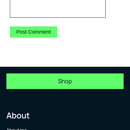
Shop
About