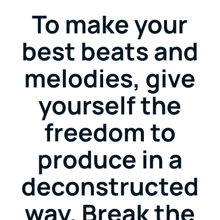
To make your
best beats and
melodies, give
yourself the
freedom to
produce in a
deconstructed
way. Break the