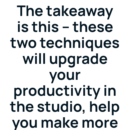
The takeaway
is this – these
two techniques
will upgrade
your
productivity in
the studio, help
you make more