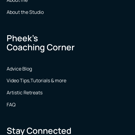
About me
About the Studio
Pheek’s
Coaching Corner
Advice Blog
Video Tips,Tutorials & more
Artistic Retreats
FAQ
Stay Connected