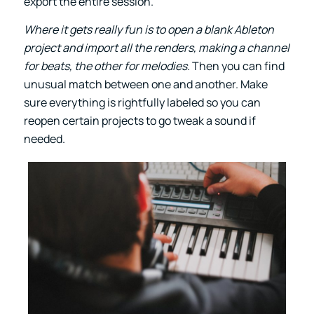
export the entire session.
Where it gets really fun is to open a blank Ableton
project and import all the renders, making a channel
for beats, the other for melodies.
Then you can find
unusual match between one and another. Make
sure everything is rightfully labeled so you can
reopen certain projects to go tweak a sound if
needed.