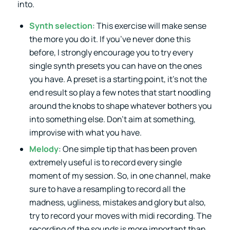
into.
Synth selection
: This exercise will make sense
the more you do it. If you’ve never done this
before, I strongly encourage you to try every
single synth presets you can have on the ones
you have. A preset is a starting point, it’s not the
end result so play a few notes that start noodling
around the knobs to shape whatever bothers you
into something else. Don’t aim at something,
improvise with what you have.
Melody
: One simple tip that has been proven
extremely useful is to record every single
moment of my session. So, in one channel, make
sure to have a resampling to record all the
madness, ugliness, mistakes and glory but also,
try to record your moves with midi recording. The
recording of the sounds is more important than