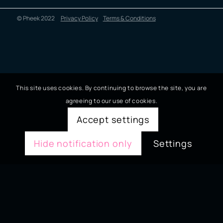
© Pheek 2022
Privacy Policy
Terms & Conditions
This site uses cookies. By continuing to browse the site, you are
agreeing to our use of cookies.
Accept settings
Hide notification only
Settings