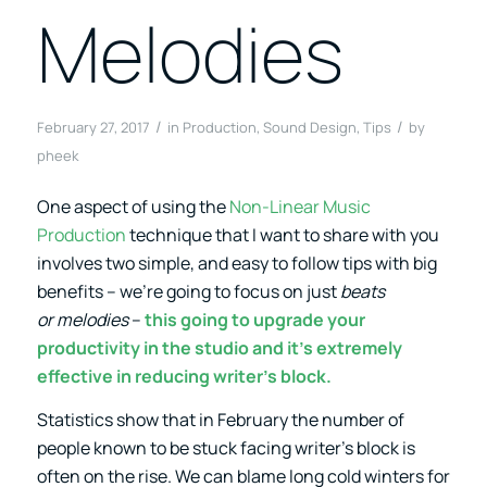
Melodies
/
/
February 27, 2017
in
Production
,
Sound Design
,
Tips
by
pheek
One aspect of using the
Non-Linear Music
Production
technique that I want to share with you
involves two simple, and easy to follow tips with big
benefits – we’re going to focus on just
beats
or melodies
–
this going to upgrade your
productivity in the studio and it’s extremely
effective in reducing writer’s block.
Statistics show that in February the number of
people known to be stuck facing writer’s block is
often on the rise. We can blame long cold winters for