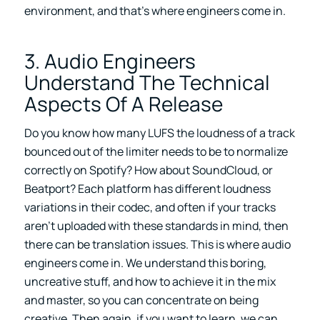
environment, and that’s where engineers come in.
3. Audio Engineers
Understand The Technical
Aspects Of A Release
Do you know how many LUFS the loudness of a track
bounced out of the limiter needs to be to normalize
correctly on Spotify? How about SoundCloud, or
Beatport? Each platform has different loudness
variations in their codec, and often if your tracks
aren’t uploaded with these standards in mind, then
there can be translation issues. This is where audio
engineers come in. We understand this boring,
uncreative stuff, and how to achieve it in the mix
and master, so you can concentrate on being
creative. Then again, if you want to learn, we can