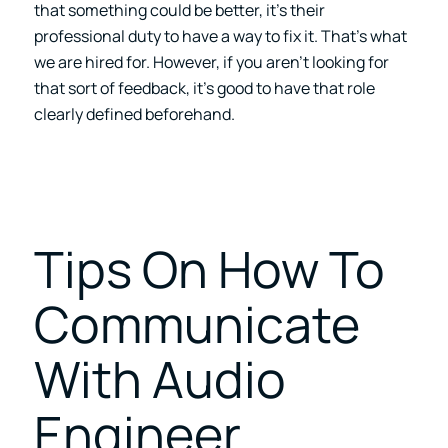
that something could be better, it’s their
professional duty to have a way to fix it. That’s what
we are hired for. However, if you aren’t looking for
that sort of feedback, it’s good to have that role
clearly defined beforehand.
Tips On How To
Communicate
With Audio
Engineer