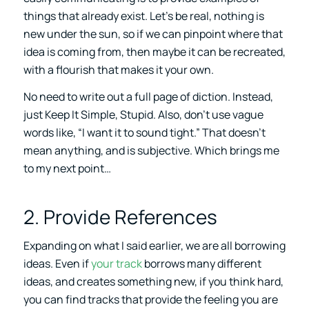
things that already exist. Let’s be real, nothing is
new under the sun, so if we can pinpoint where that
idea is coming from, then maybe it can be recreated,
with a flourish that makes it your own.
No need to write out a full page of diction. Instead,
just Keep It Simple, Stupid. Also, don’t use vague
words like, “I want it to sound tight.” That doesn’t
mean anything, and is subjective. Which brings me
to my next point…
2. Provide References
Expanding on what I said earlier, we are all borrowing
ideas. Even if
your track
borrows many different
ideas, and creates something new, if you think hard,
you can find tracks that provide the feeling you are