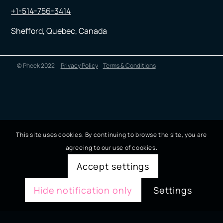
+1-514-756-3414
Shefford, Quebec, Canada
© Pheek 2022
Privacy Policy
Terms & Conditions
This site uses cookies. By continuing to browse the site, you are
agreeing to our use of cookies.
Accept settings
Hide notification only
Settings