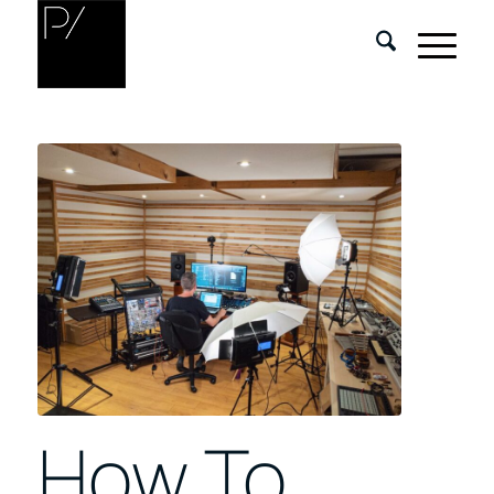
How To