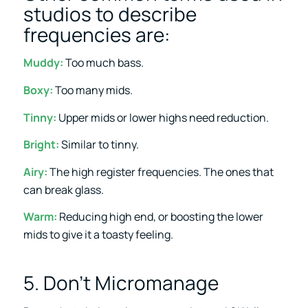
studios to describe
frequencies are:
Muddy:
Too much bass.
Boxy:
Too many mids.
Tinny:
Upper mids or lower highs need reduction.
Bright:
Similar to tinny.
Airy:
The high register frequencies. The ones that
can break glass.
Warm:
Reducing high end, or boosting the lower
mids to give it a toasty feeling.
5. Don’t Micromanage