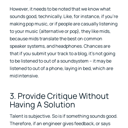
However, it needs to be noted that we know what
sounds good, technically. Like, for instance, if you’re
making pop music, or if people are casually listening
to your music (alternative or pop), they like mids,
because mids translate the best on common
speaker systems, and headphones. Chances are
that if you submit your track to a blog, it’s not going
to be listened to out of a soundsystem – it may be
listened to out of a phone, laying in bed, which are
mid intensive.
3. Provide Critique Without
Having A Solution
Talent is subjective. So is if something sounds good.
Therefore, if an engineer gives feedback, or says