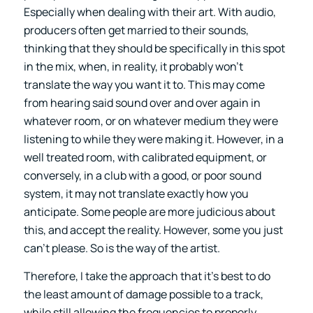
Especially when dealing with their art. With audio,
producers often get married to their sounds,
thinking that they should be specifically in this spot
in the mix, when, in reality, it probably won’t
translate the way you want it to. This may come
from hearing said sound over and over again in
whatever room, or on whatever medium they were
listening to while they were making it. However, in a
well treated room, with calibrated equipment, or
conversely, in a club with a good, or poor sound
system, it may not translate exactly how you
anticipate. Some people are more judicious about
this, and accept the reality. However, some you just
can’t please. So is the way of the artist.
Therefore, I take the approach that it’s best to do
the least amount of damage possible to a track,
while still allowing the frequencies to properly