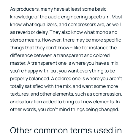
As producers, many have at least some basic
knowledge of the audio engineering spectrum. Most
know what equalizers, and compressors are, as well
as reverb or delay. They also know what mono and
stereo means. However, there may be more specific
things that they don’t know – like for instance the
difference between a transparent and colored
master. A transparent one is where you have a mix
you’re happy with, but you want everything to be
properly balanced. A colored one is where you aren’t
totally satisfied with the mix, and want some more
textures, and other elements, such as compression,
and saturation added to bring out new elements. In
other words, you don’t mind things being changed.
Other common terms used in