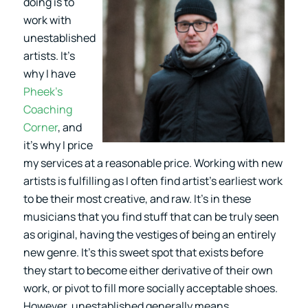
doing is to
work with
unestablished
artists. It’s
why I have
Pheek’s
Coaching
Corner
, and
it’s why I price
my services at a reasonable price. Working with new
artists is fulfilling as I often find artist’s earliest work
to be their most creative, and raw. It’s in these
musicians that you find stuff that can be truly seen
as original, having the vestiges of being an entirely
new genre. It’s this sweet spot that exists before
they start to become either derivative of their own
work, or pivot to fill more socially acceptable shoes.
However, unestablished generally means