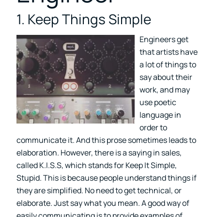
1. Keep Things Simple
Engineers get
that artists have
a lot of things to
say about their
work, and may
use poetic
language in
order to
communicate it. And this prose sometimes leads to
elaboration. However, there is a saying in sales,
called K.I.S.S, which stands for Keep It Simple,
Stupid. This is because people understand things if
they are simplified. No need to get technical, or
elaborate. Just say what you mean. A good way of
easily communicating is to provide examples of