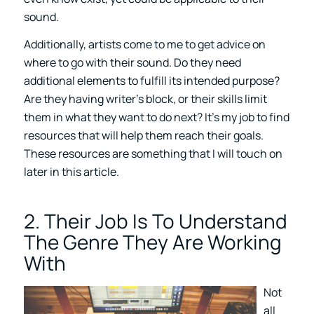
sound.
Additionally, artists come to me to get advice on
where to go with their sound. Do they need
additional elements to fulfill its intended purpose?
Are they having writer’s block, or their skills limit
them in what they want to do next? It’s my job to find
resources that will help them reach their goals.
These resources are something that I will touch on
later in this article.
2. Their Job Is To Understand
The Genre They Are Working
With
Not
all