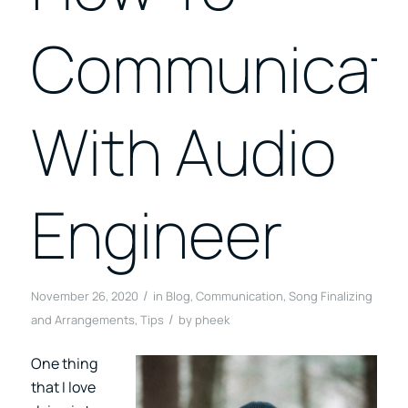
Communicat
With Audio
Engineer
/
November 26, 2020
in
Blog
,
Communication
,
Song Finalizing
/
and Arrangements
,
Tips
by
pheek
One thing
that I love