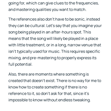
going for, which can give clues to the frequencies,
and mastering qualities you want to match.
The references also don’t have to be sonic, instead
they can be cultural. Let’s say that you imagine your
song being played in an after-hours spot. This
means that the song will likely be played in a place
with little treatment, or in a long, narrow venue that
isn’t typically used for music. This requires specific
mixing, and pre-mastering to properly express its
full potential.
Also, there are moments where something is
created that doesn’t exist. There is no way for me to
know how to create something if there is no
reference to it, so don’t ask for that, since it’s
impossible to know without endless tweaking.