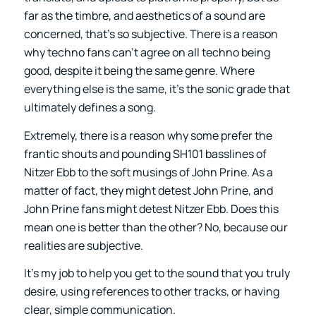
far as the timbre, and aesthetics of a sound are
concerned, that’s so subjective. There is a reason
why techno fans can’t agree on all techno being
good, despite it being the same genre. Where
everything else is the same, it’s the sonic grade that
ultimately defines a song.
Extremely, there is a reason why some prefer the
frantic shouts and pounding SH101 basslines of
Nitzer Ebb to the soft musings of John Prine. As a
matter of fact, they might detest John Prine, and
John Prine fans might detest Nitzer Ebb. Does this
mean one is better than the other? No, because our
realities are subjective.
It’s my job to help you get to the sound that you truly
desire, using references to other tracks, or having
clear, simple communication.