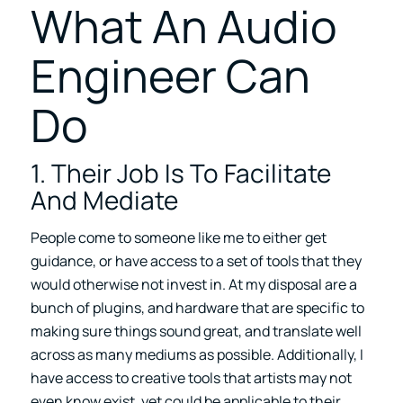
What An Audio
Engineer Can
Do
1. Their Job Is To Facilitate
And Mediate
People come to someone like me to either get
guidance, or have access to a set of tools that they
would otherwise not invest in. At my disposal are a
bunch of plugins, and hardware that are specific to
making sure things sound great, and translate well
across as many mediums as possible. Additionally, I
have access to creative tools that artists may not
even know exist, yet could be applicable to their