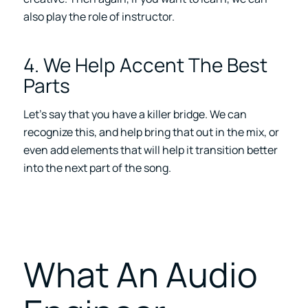
also play the role of instructor.
4. We Help Accent The Best
Parts
Let’s say that you have a killer bridge. We can
recognize this, and help bring that out in the mix, or
even add elements that will help it transition better
into the next part of the song.
What An Audio