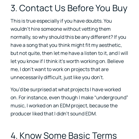
3. Contact Us Before You Buy
This is true especially if you have doubts. You
wouldn’t hire someone without vetting them
normally, so why should this be any different? If you
have a song that you think might fit my aesthetic,
but not quite, then let me have a listen to it, and I will
let you know if I think it’s worth working on. Believe
me, I don’t want to work on projects that are
unnecessarily difficult, just like you don’t.
You’d be surprised at what projects I have worked
on. For instance, even though I make “underground”
music, I worked on an EDM project, because the
producer liked that I didn’t sound EDM.
4. Know Some Basic Terms