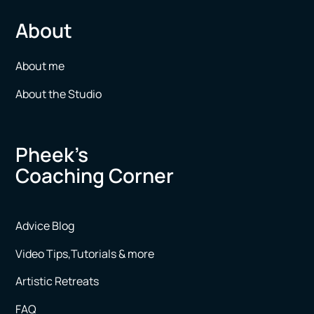
About
About me
About the Studio
Pheek’s
Coaching Corner
Advice Blog
Video Tips,Tutorials & more
Artistic Retreats
FAQ