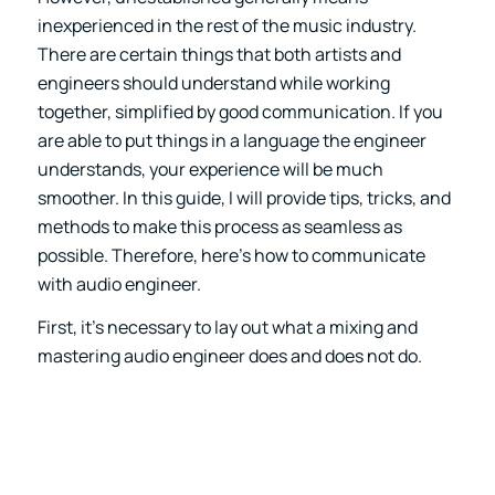
inexperienced in the rest of the music industry.
There are certain things that both artists and
engineers should understand while working
together, simplified by good communication. If you
are able to put things in a language the engineer
understands, your experience will be much
smoother. In this guide, I will provide tips, tricks, and
methods to make this process as seamless as
possible. Therefore, here’s how to communicate
with audio engineer.
First, it’s necessary to lay out what a mixing and
mastering audio engineer does and does not do.