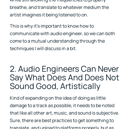
breathe, and translate to whatever medium the
artist imagines it being listened to on.
This is why it’s important to know how to
communicate with audio engineer, so we can both
come to a mutual understanding through the
techniques I will discuss in a bit.
2. Audio Engineers Can Never
Say What Does And Does Not
Sound Good, Artistically
Kind of expanding on the idea of doing as little
damage to a track as possible, it needs to be noted
that like all other art, music, and sound is subjective.
Sure, there are best practices to get something to
translate, and upload to platforms properly, but as