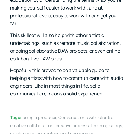
education by understanding the terms. Also, you’re
making yourself easier to work with, and at
professional levels, easy to work with can get you
far.
This skillset will also help with other artistic
undertakings, such as remote music collaboration,
or doing collaborative DAW projects, or even online
collaborative DAW ones.
Hopefully this proved to be a valuable guide to
helping artists with how to communicate with audio
engineers. Like in most things in life, solid
communication, means a solid experience.
Tags:
being a producer
,
Conversations with clients
,
creative collaboration
,
creative process
,
finishing songs
,
music coaching
,
professional development