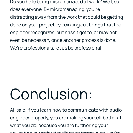
Do you hate being micromanaged at work? Well, so
does everyone. By micromanaging, you’re
distracting away from the work that could be getting
done on your project by pointing out things that the
engineer recognizes, but hasn’t got to, or may not
even be necessary once another process is done.
We’re professionals; let us be professional.
Conclusion:
All said, if you learn how to communicate with audio
engineer properly, you are making yourself better at
what you do, because you are furthering your