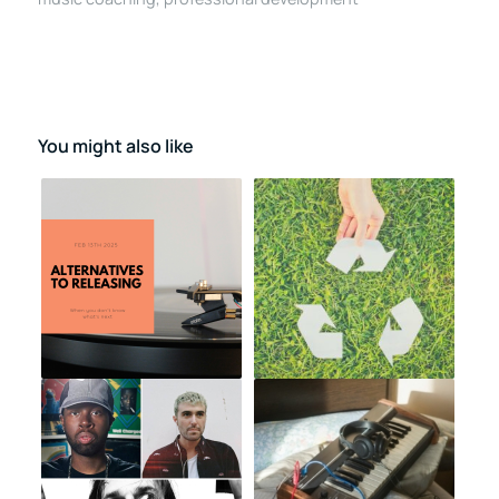
You might also like