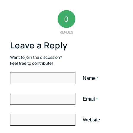
0
REPLIES
Leave a Reply
Want to join the discussion?
Feel free to contribute!
Name
*
Email
*
Website