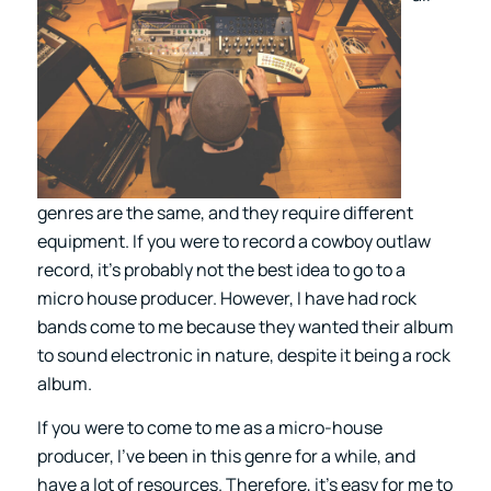
genres are the same, and they require different
equipment. If you were to record a cowboy outlaw
record, it’s probably not the best idea to go to a
micro house producer. However, I have had rock
bands come to me because they wanted their album
to sound electronic in nature, despite it being a rock
album.
If you were to come to me as a micro-house
producer, I’ve been in this genre for a while, and
have a lot of resources. Therefore, it’s easy for me to