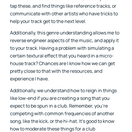
tap these, and find things like reference tracks, or
communicate with other artists who have tricks to
help your track get to the next level.
Additionally, this genre understanding allows me to
reverse engineer aspects of the music, and apply it
to your track. Having a problem with simulating a
certain textural effect that you heard in a micro-
house track? Chances are I know how we can get
pretty close to that with the resources, and
experience I have.
Additionally, we understand how to reign in things
like low-end if you are creating a song that you
expect to be spun in a club. Remember, you’re
competing with common frequencies of another
song, like the kick, or the hi-hat. It’s good to know
how to moderate these things for a club