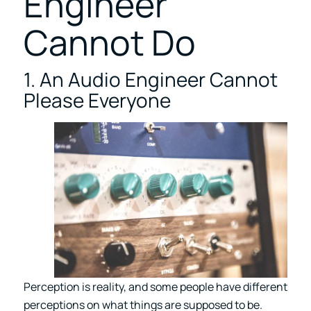
Engineer
Cannot Do
1. An Audio Engineer Cannot
Please Everyone
Perception is reality, and some people have different
perceptions on what things are supposed to be.