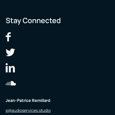
Stay Connected
Jean-Patrice Remillard
p@audioservices.studio