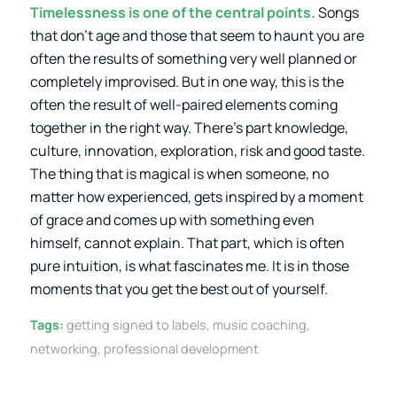
Timelessness is one of the central points.
Songs
that don’t age and those that seem to haunt you are
often the results of something very well planned or
completely improvised. But in one way, this is the
often the result of well-paired elements coming
together in the right way. There’s part knowledge,
culture, innovation, exploration, risk and good taste.
The thing that is magical is when someone, no
matter how experienced, gets inspired by a moment
of grace and comes up with something even
himself, cannot explain. That part, which is often
pure intuition, is what fascinates me. It is in those
moments that you get the best out of yourself.
Tags:
getting signed to labels
,
music coaching
,
networking
,
professional development