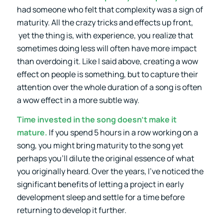
had someone who felt that complexity was a sign of
maturity. All the crazy tricks and effects up front,
yet the thing is, with experience, you realize that
sometimes doing less will often have more impact
than overdoing it. Like I said above, creating a wow
effect on people is something, but to capture their
attention over the whole duration of a song is often
a wow effect in a more subtle way.
Time invested in the song doesn’t make it
mature.
If you spend 5 hours in a row working on a
song, you might bring maturity to the song yet
perhaps you’ll dilute the original essence of what
you originally heard. Over the years, I’ve noticed the
significant benefits of letting a project in early
development sleep and settle for a time before
returning to develop it further.