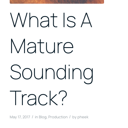
What Is A
Mature
Sounding
Track?
/
/
May 17, 2017
in
Blog
,
Production
by
pheek