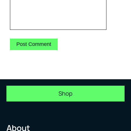
Shop
About