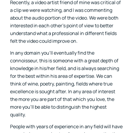
Recently, a video artist friend of mine was critical of
a clip we were watching, and I was commenting
about the audio portion of the video. We were both
interested in each other’s point of view to better
understand what a professional in different fields
felt the video could improve on.
In any domain you’ll eventually find the
connoisseur, this is someone with a great depth of
knowledge in his/her field, and is always searching
for the best within his area of expertise. We can
think of wine, poetry, painting, fields where true
excellence is sought after. In any area of interest
the more you are part of that which you love, the
more you’ll be able to distinguish the highest
quality.
People with years of experience in any field will have