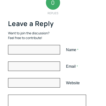
0
REPLIES
Leave a Reply
Want to join the discussion?
Feel free to contribute!
Name
*
Email
*
Website