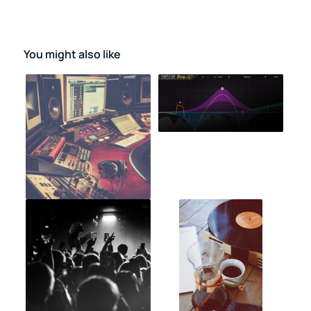
You might also like