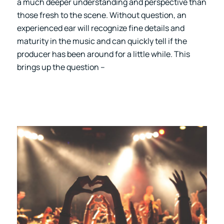
a much deeper understanding and perspective than
those fresh to the scene. Without question, an
experienced ear will recognize fine details and
maturity in the music and can quickly tell if the
producer has been around for a little while. This
brings up the question –