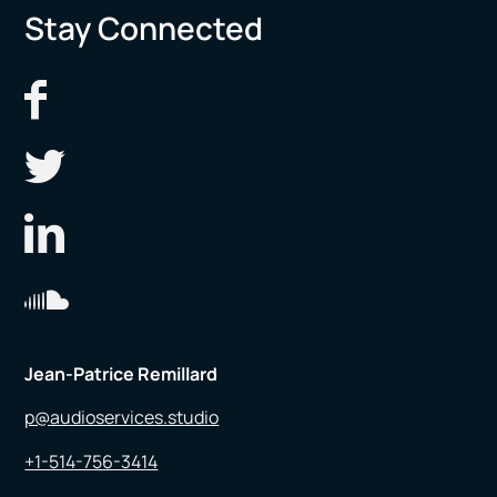
Stay Connected
Jean-Patrice Remillard
p@audioservices.studio
+1-514-756-3414