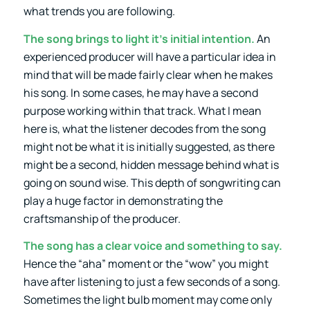
what trends you are following.
The song brings to light it’s initial intention.
An
experienced producer will have a particular idea in
mind that will be made fairly clear when he makes
his song. In some cases, he may have a second
purpose working within that track. What I mean
here is, what the listener decodes from the song
might not be what it is initially suggested, as there
might be a second, hidden message behind what is
going on sound wise. This depth of songwriting can
play a huge factor in demonstrating the
craftsmanship of the producer.
The song has a clear voice and something to say.
Hence the “aha” moment or the “wow” you might
have after listening to just a few seconds of a song.
Sometimes the light bulb moment may come only