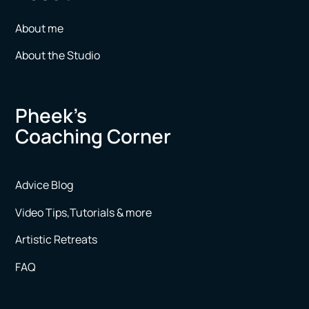
About me
About the Studio
Pheek’s
Coaching Corner
Advice Blog
Video Tips,Tutorials & more
Artistic Retreats
FAQ