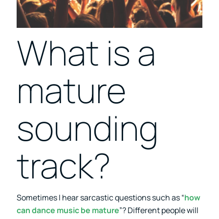
What is a
mature
sounding
track?
Sometimes I hear sarcastic questions such as “
how
can dance music be mature
”? Different people will