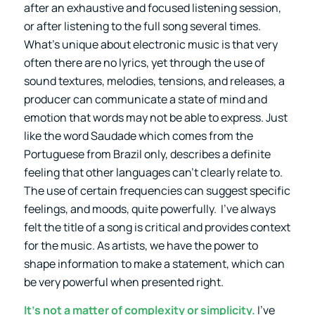
after an exhaustive and focused listening session,
or after listening to the full song several times.
What’s unique about electronic music is that very
often there are no lyrics, yet through the use of
sound textures, melodies, tensions, and releases, a
producer can communicate a state of mind and
emotion that words may not be able to express. Just
like the word Saudade which comes from the
Portuguese from Brazil only, describes a definite
feeling that other languages can’t clearly relate to.
The use of certain frequencies can suggest specific
feelings, and moods, quite powerfully. I’ve always
felt the title of a song is critical and provides context
for the music. As artists, we have the power to
shape information to make a statement, which can
be very powerful when presented right.
It’s not a matter of complexity or simplicity.
I’ve