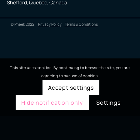
Shefford, Quebec, Canada
© Pheek 2022
Privacy Policy
Terms & Conditions
This site uses cookies. By continuing to browse the site, you are
agreeing to our use of cookies.
Accept settings
Hide notification only
Settings