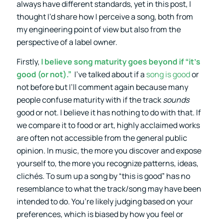
always have different standards, yet in this post, I
thought I’d share how I perceive a song, both from
my engineering point of view but also from the
perspective of a label owner.
Firstly,
I believe song maturity goes beyond if “it’s
good (or not).”
I’ve talked about if a
song is good
or
not before but I’ll comment again because many
people confuse maturity with if the track
sounds
good or not. I believe it has nothing to do with that. If
we compare it to food or art, highly acclaimed works
are often not accessible from the general public
opinion. In music, the more you discover and expose
yourself to, the more you recognize patterns, ideas,
clichés. To sum up a song by “this is good” has no
resemblance to what the track/song may have been
intended to do. You’re likely judging based on your
preferences, which is biased by how you feel or