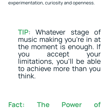
experimentation, curiosity and openness.
TIP
: Whatever stage of
music making you’re in at
the moment is enough. If
you accept your
limitations, you’ll be able
to achieve more than you
think.
Fact:
The Power of