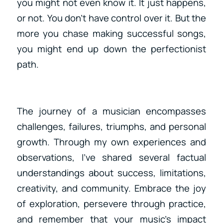
you might not even know it. It just happens,
or not. You don’t have control over it. But the
more you chase making successful songs,
you might end up down the perfectionist
path.
The journey of a musician encompasses
challenges, failures, triumphs, and personal
growth. Through my own experiences and
observations, I’ve shared several factual
understandings about success, limitations,
creativity, and community. Embrace the joy
of exploration, persevere through practice,
and remember that your music’s impact