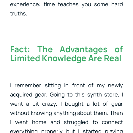
experience: time teaches you some hard
truths.
Fact:
The Advantages of
Limited Knowledge Are Real
I remember sitting in front of my newly
acquired gear. Going to this synth store, I
went a bit crazy. I bought a lot of gear
without knowing anything about them. Then
I went home and struggled to connect
everything properly but I started playing