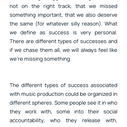
not on the right track, that we missed
something important, that we also deserve
the same (for whatever silly reason). What
we define as success is very personal.
There are different types of successes and
if we chase them all, we will always feel like
we’re missing something.
The different types of success associated
with music production could be organized in
different spheres. Some people see it in who
they work with, some into their social
accountability, who they release with,