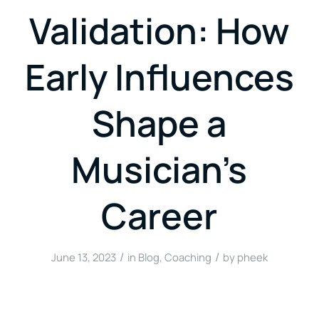
Validation: How
Early Influences
Shape a
Musician’s
Career
/
/
June 13, 2023
in
Blog
,
Coaching
by
pheek