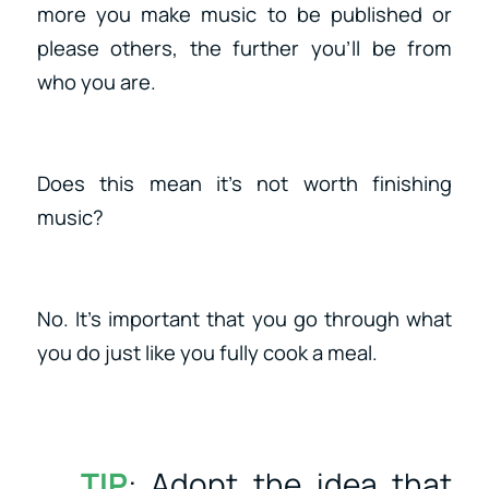
more you make music to be published or
please others, the further you’ll be from
who you are.
Does this mean it’s not worth finishing
music?
No. It’s important that you go through what
you do just like you fully cook a meal.
TIP
: Adopt the idea that