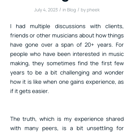
/
/
July 4, 2023
in
Blog
by
pheek
I had multiple discussions with clients,
friends or other musicians about how things
have gone over a span of 20+ years. For
people who have been interested in music
making, they sometimes find the first few
years to be a bit challenging and wonder
how it is like when one gains experience, as
if it gets easier.
The truth, which is my experience shared
with many peers, is a bit unsettling for