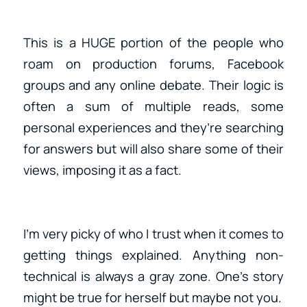
This is a HUGE portion of the people who
roam on production forums, Facebook
groups and any online debate. Their logic is
often a sum of multiple reads, some
personal experiences and they’re searching
for answers but will also share some of their
views, imposing it as a fact.
I’m very picky of who I trust when it comes to
getting things explained. Anything non-
technical is always a gray zone. One’s story
might be true for herself but maybe not you.