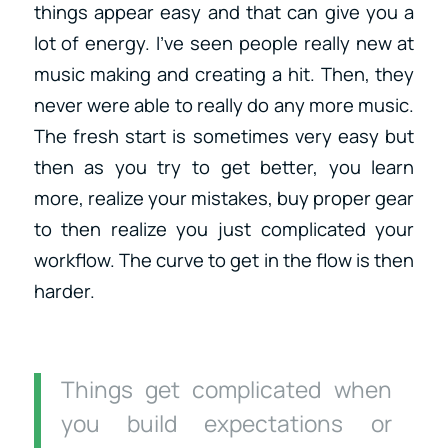
things appear easy and that can give you a
lot of energy. I’ve seen people really new at
music making and creating a hit. Then, they
never were able to really do any more music.
The fresh start is sometimes very easy but
then as you try to get better, you learn
more, realize your mistakes, buy proper gear
to then realize you just complicated your
workflow. The curve to get in the flow is then
harder.
Things get complicated when
you build expectations or