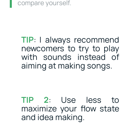
compare yourself.
TIP
: I always recommend
newcomers to try to play
with sounds instead of
aiming at making songs.
TIP 2
: Use less to
maximize your flow state
and idea making.