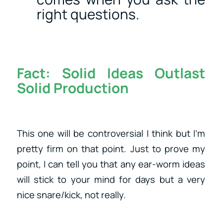
right questions.
Fact:
Solid Ideas Outlast
Solid Production
This one will be controversial I think but I’m
pretty firm on that point. Just to prove my
point, I can tell you that any ear-worm ideas
will stick to your mind for days but a very
nice snare/kick, not really.