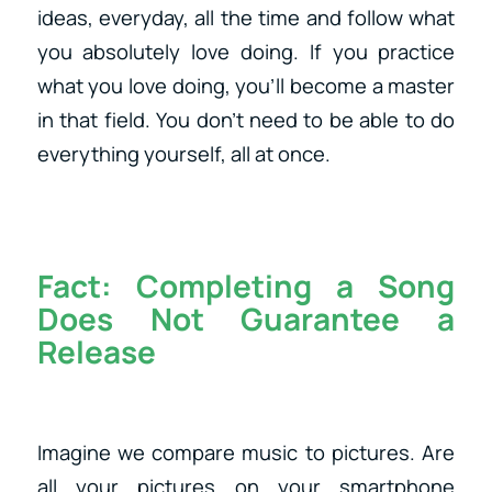
ideas, everyday, all the time and follow what
you absolutely love doing. If you practice
what you love doing, you’ll become a master
in that field. You don’t need to be able to do
everything yourself, all at once.
Fact:
Completing a Song
Does Not Guarantee a
Release
Imagine we compare music to pictures. Are
all your pictures on your smartphone