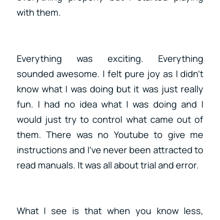
with them.
Everything was exciting. Everything
sounded awesome. I felt pure joy as I didn’t
know what I was doing but it was just really
fun. I had no idea what I was doing and I
would just try to control what came out of
them. There was no Youtube to give me
instructions and I’ve never been attracted to
read manuals. It was all about trial and error.
What I see is that when you know less,