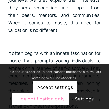
journeys. As they explore their interests,
they seek recognition and support from
their peers, mentors, and communities.
When it comes to music, this need for
validation is no different.
It often begins with an innate fascination for
music that prompts young individuals to
embark on a journey of self-discovery. They
This site uses cookies. By continuing to browse the site, you are
experiment with different instruments,
agreeing to our use of cookies.
melodies, and rhythms, gradually honing
Accept settings
their skills. As they immerse themselves in
the world of music, they find solace and joy
Hide notification only
Settings
in their own creative expressions.