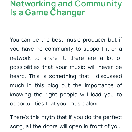
Networking and Community
Is a Game Changer
You can be the best music producer but if
you have no community to support it or a
network to share it, there are a lot of
possibilities that your music will never be
heard. This is something that I discussed
much in this blog but the importance of
knowing the right people will lead you to
opportunities that your music alone.
There’s this myth that if you do the perfect
song, all the doors will open in front of you.