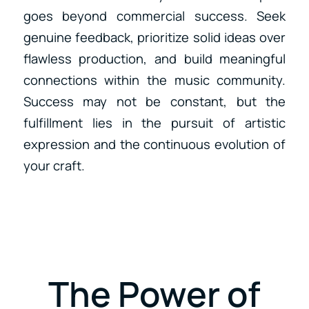
goes beyond commercial success. Seek
genuine feedback, prioritize solid ideas over
flawless production, and build meaningful
connections within the music community.
Success may not be constant, but the
fulfillment lies in the pursuit of artistic
expression and the continuous evolution of
your craft.
The Power of