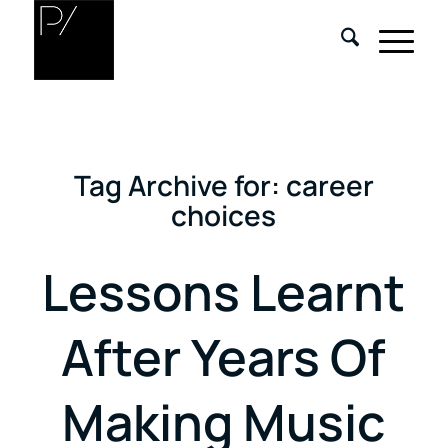
Tag Archive for:
career
choices
Lessons Learnt
After Years Of
Making Music