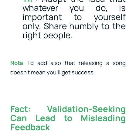
whatever you do, is
important to yourself
only. Share humbly to the
right people.
Note
: I’d add also that releasing a song
doesn’t mean you’ll get success.
Fact:
Validation-Seeking
Can Lead to Misleading
Feedback