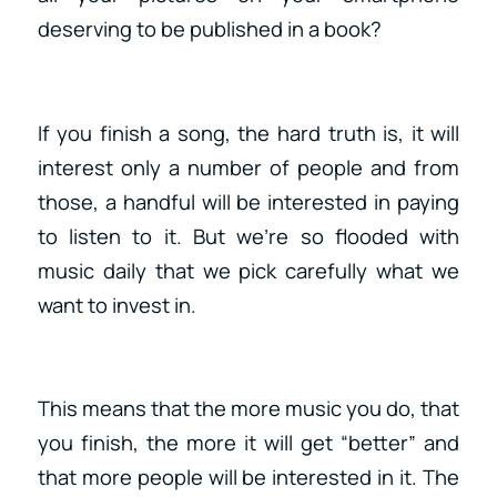
deserving to be published in a book?
If you finish a song, the hard truth is, it will
interest only a number of people and from
those, a handful will be interested in paying
to listen to it. But we’re so flooded with
music daily that we pick carefully what we
want to invest in.
This means that the more music you do, that
you finish, the more it will get “better” and
that more people will be interested in it. The