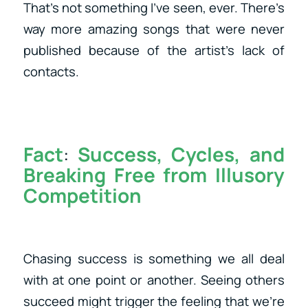
That’s not something I’ve seen, ever. There’s
way more amazing songs that were never
published because of the artist’s lack of
contacts.
Fact
:
Success, Cycles, and
Breaking Free from Illusory
Competition
Chasing success is something we all deal
with at one point or another. Seeing others
succeed might trigger the feeling that we’re