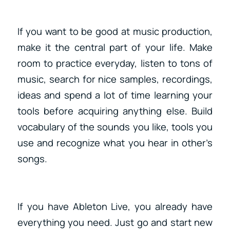
If you want to be good at music production,
make it the central part of your life. Make
room to practice everyday, listen to tons of
music, search for nice samples, recordings,
ideas and spend a lot of time learning your
tools before acquiring anything else. Build
vocabulary of the sounds you like, tools you
use and recognize what you hear in other’s
songs.
If you have Ableton Live, you already have
everything you need. Just go and start new