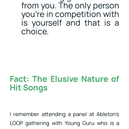
from you. The only person
you’re in competition with
is yourself and that is a
choice.
Fact:
The Elusive Nature of
Hit Songs
I remember attending a panel at Ableton’s
LOOP gathering with Young Guru who is a