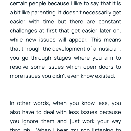
certain people because I like to say that it is
a bit like parenting. It doesn’t necessarily get
easier with time but there are constant
challenges at first that get easier later on,
while new issues will appear. This means
that through the development of a musician,
you go through stages where you aim to
resolve some issues which open doors to
more issues you didn’t even know existed.
In other words, when you know less, you
also have to deal with less issues because
you ignore them and just work your way
through. When I hear my son listening to