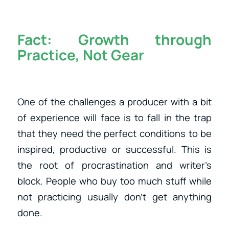
Fact:
Growth through
Practice, Not Gear
One of the challenges a producer with a bit
of experience will face is to fall in the trap
that they need the perfect conditions to be
inspired, productive or successful. This is
the root of procrastination and writer’s
block. People who buy too much stuff while
not practicing usually don’t get anything
done.