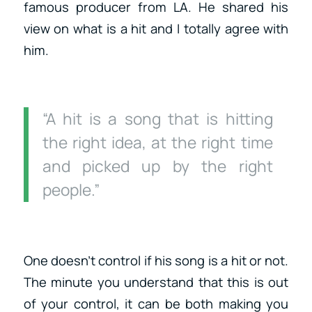
famous producer from LA. He shared his
view on what is a hit and I totally agree with
him.
“A hit is a song that is hitting
the right idea, at the right time
and picked up by the right
people.”
One doesn’t control if his song is a hit or not.
The minute you understand that this is out
of your control, it can be both making you