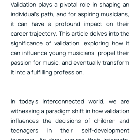
Validation plays a pivotal role in shaping an
individual’s path, and for aspiring musicians,
it can have a profound impact on their
career trajectory. This article delves into the
significance of validation, exploring how it
can influence young musicians, propel their
passion for music, and eventually transform
it into a fulfilling profession.
In today’s interconnected world, we are
witnessing a paradigm shift in how validation
influences the decisions of children and
teenagers in their self-development