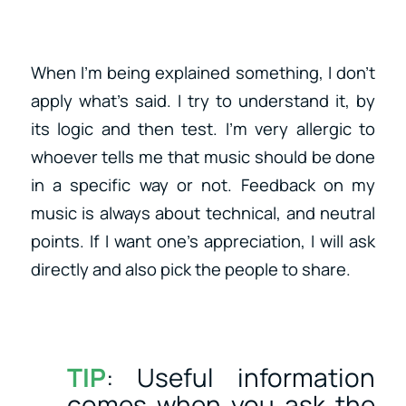
When I’m being explained something, I don’t
apply what’s said. I try to understand it, by
its logic and then test. I’m very allergic to
whoever tells me that music should be done
in a specific way or not. Feedback on my
music is always about technical, and neutral
points. If I want one’s appreciation, I will ask
directly and also pick the people to share.
TIP
: Useful information
comes when you ask the