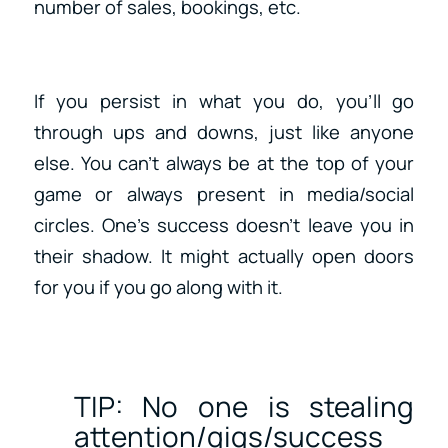
number of sales, bookings, etc.
If you persist in what you do, you’ll go
through ups and downs, just like anyone
else. You can’t always be at the top of your
game or always present in media/social
circles. One’s success doesn’t leave you in
their shadow. It might actually open doors
for you if you go along with it.
TIP: No one is stealing
attention/gigs/success