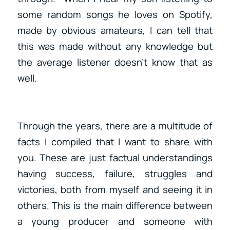
some random songs he loves on Spotify,
made by obvious amateurs, I can tell that
this was made without any knowledge but
the average listener doesn’t know that as
well.
Through the years, there are a multitude of
facts I compiled that I want to share with
you. These are just factual understandings
having success, failure, struggles and
victories, both from myself and seeing it in
others. This is the main difference between
a young producer and someone with