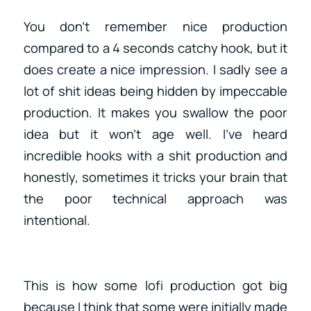
You don’t remember nice production
compared to a 4 seconds catchy hook, but it
does create a nice impression. I sadly see a
lot of shit ideas being hidden by impeccable
production. It makes you swallow the poor
idea but it won’t age well. I’ve heard
incredible hooks with a shit production and
honestly, sometimes it tricks your brain that
the poor technical approach was
intentional.
This is how some lofi production got big
because I think that some were initially made