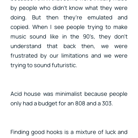
by people who didn’t know what they were
doing. But then they’re emulated and
copied. When I see people trying to make
music sound like in the 90’s, they don’t
understand that back then, we were
frustrated by our limitations and we were
trying to sound futuristic.
Acid house was minimalist because people
only had a budget for an 808 and a 303.
Finding good hooks is a mixture of luck and