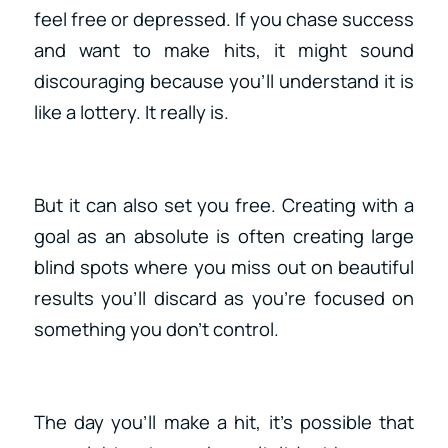
feel free or depressed. If you chase success
and want to make hits, it might sound
discouraging because you’ll understand it is
like a lottery. It really is.
But it can also set you free. Creating with a
goal as an absolute is often creating large
blind spots where you miss out on beautiful
results you’ll discard as you’re focused on
something you don’t control.
The day you’ll make a hit, it’s possible that