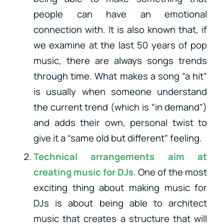
people can have an emotional
connection with. It is also known that, if
we examine at the last 50 years of pop
music, there are always songs trends
through time. What makes a song “a hit”
is usually when someone understand
the current trend (which is “in demand”)
and adds their own, personal twist to
give it a “same old but different” feeling.
Technical arrangements aim at
creating music for DJs
. One of the most
exciting thing about making music for
DJs is about being able to architect
music that creates a structure that will