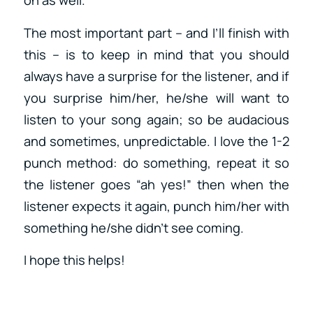
on as well.
The most important part – and I’ll finish with
this – is to keep in mind that you should
always have a surprise for the listener, and if
you surprise him/her, he/she will want to
listen to your song again; so be audacious
and sometimes, unpredictable. I love the 1-2
punch method: do something, repeat it so
the listener goes “ah yes!” then when the
listener expects it again, punch him/her with
something he/she didn’t see coming.
I hope this helps!