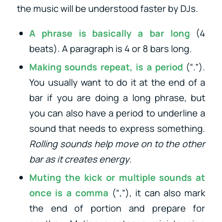
the music will be understood faster by DJs.
A phrase is basically a bar long
(4
beats). A paragraph is 4 or 8 bars long.
Making sounds repeat, is a period
(“.”).
You usually want to do it at the end of a
bar if you are doing a long phrase, but
you can also have a period to underline a
sound that needs to express something.
Rolling sounds help move on to the other
bar as it creates energy
.
Muting the kick or multiple sounds at
once is a comma
(“,”), it can also mark
the end of portion and prepare for