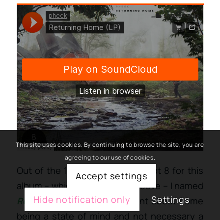
This site uses cookies. By continuing to browse the site, you are
agreeing to our use of cookies.
Out of the 19 recent tracks, I kept 8 for this
Accept settings
album – which you can hear above – I named
Hide notification only
Settings
Returning Home
; a statement about home
being a state of mind and not necessary a