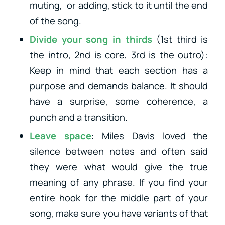
muting, or adding, stick to it until the end
of the song.
Divide your song in thirds
(1st third is
the intro, 2nd is core, 3rd is the outro):
Keep in mind that each section has a
purpose and demands balance. It should
have a surprise, some coherence, a
punch and a transition.
Leave space
: Miles Davis loved the
silence between notes and often said
they were what would give the true
meaning of any phrase. If you find your
entire hook for the middle part of your
song, make sure you have variants of that