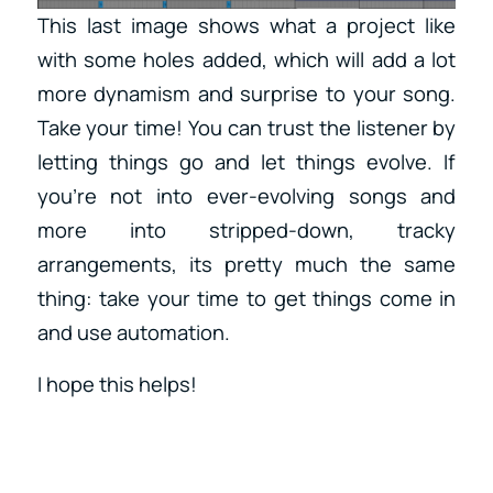
This last image shows what a project like
with some holes added, which will add a lot
more dynamism and surprise to your song.
Take your time! You can trust the listener by
letting things go and let things evolve. If
you’re not into ever-evolving songs and
more into stripped-down, tracky
arrangements, its pretty much the same
thing: take your time to get things come in
and use automation.
I hope this helps!