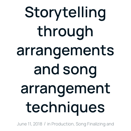
Storytelling
through
arrangements
and song
arrangement
techniques
/
June 11, 2018
in
Production
,
Song Finalizing and