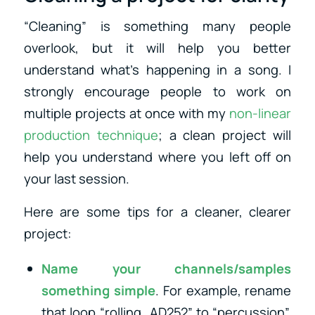
“Cleaning” is something many people
overlook, but it will help you better
understand what’s happening in a song. I
strongly encourage people to work on
multiple projects at once with my
non-linear
production technique
; a clean project will
help you understand where you left off on
your last session.
Here are some tips for a cleaner, clearer
project:
Name your channels/samples
something simple
. For example, rename
that loop “rolling_AD252” to “percussion”.