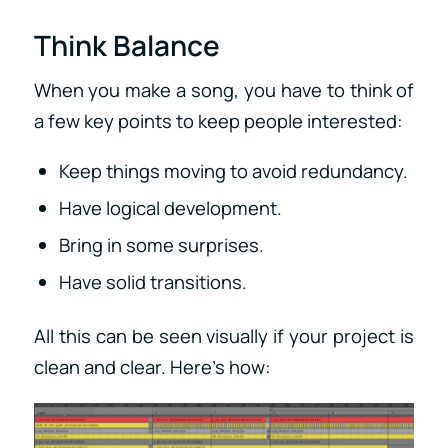
Think Balance
When you make a song, you have to think of
a few key points to keep people interested:
Keep things moving to avoid redundancy.
Have logical development.
Bring in some surprises.
Have solid transitions.
All this can be seen visually if your project is
clean and clear. Here’s how: