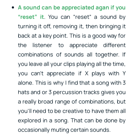
A sound can be appreciated agan if you
“reset” it
. You can “reset” a sound by
turning it off, removing it, then bringing it
back at a key point. This is a good way for
the listener to appreciate different
combinations of sounds all together. If
you leave all your clips playing all the time,
you can’t appreciate if X plays with Y
alone. This is why I find that a song with 3
hats and or 3 percussion tracks gives you
a really broad range of combinations, but
you’ll need to be creative to have them all
explored in a song. That can be done by
occasionally muting certain sounds.