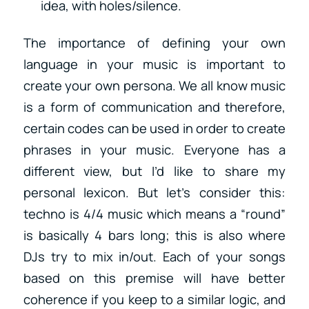
idea, with holes/silence.
The importance of defining your own
language in your music is important to
create your own persona. We all know music
is a form of communication and therefore,
certain codes can be used in order to create
phrases in your music. Everyone has a
different view, but I’d like to share my
personal lexicon. But let’s consider this:
techno is 4/4 music which means a “round”
is basically 4 bars long; this is also where
DJs try to mix in/out. Each of your songs
based on this premise will have better
coherence if you keep to a similar logic, and