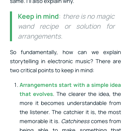
same. I’ll also explain why.
Keep in mind
:
there is no magic
wand recipe or solution for
arrangements.
So fundamentally, how can we explain
storytelling in electronic music? There are
two critical points to keep in mind:
Arrangements start with a simple idea
that evolves
. The clearer the idea, the
more it becomes understandable from
the listener. The catchier it is, the most
memorable it is.
Catchiness
comes from
being able to make something that