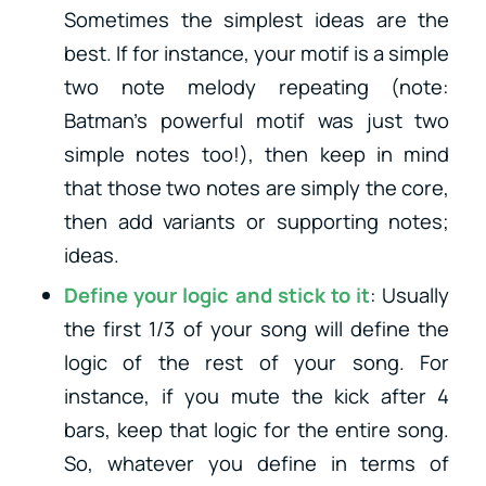
Sometimes the simplest ideas are the
best. If for instance, your motif is a simple
two note melody repeating (note:
Batman’s powerful motif was just two
simple notes too!), then keep in mind
that those two notes are simply the core,
then add variants or supporting notes;
ideas.
Define your logic and stick to it
: Usually
the first 1/3 of your song will define the
logic of the rest of your song. For
instance, if you mute the kick after 4
bars, keep that logic for the entire song.
So, whatever you define in terms of