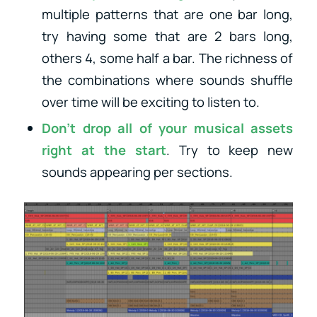
multiple patterns that are one bar long,
try having some that are 2 bars long,
others 4, some half a bar. The richness of
the combinations where sounds shuffle
over time will be exciting to listen to.
Don’t drop all of your musical assets
right at the start
. Try to keep new
sounds appearing per sections.