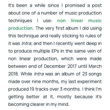
It’s been a while since I promised a post
about one of a number of music production
techniques I use:
non linear music
production.
The very first album I did using
this technique and really sticking to rules of
it was
Intra
;
and then I recently went deep in
to produce multiple EPs in the same vein of
non linear production, which were made
between end of December 2017 until March
2018. While
Intra
was an album of 23 songs
made over nine months, my last experiment
produced 19 tracks over 3 months. I think I’m
getting better at it, mostly because it’s
becoming clearer in my mind.