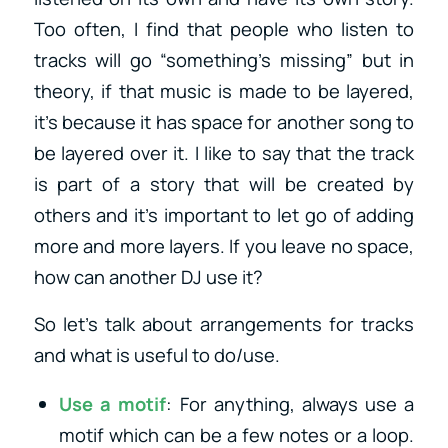
Too often, I find that people who listen to
tracks will go “something’s missing” but in
theory, if that music is made to be layered,
it’s because it has space for another song to
be layered over it. I like to say that the track
is part of a story that will be created by
others and it’s important to let go of adding
more and more layers. If you leave no space,
how can another DJ use it?
So let’s talk about arrangements for tracks
and what is useful to do/use.
Use a motif
: For anything, always use a
motif which can be a few notes or a loop.