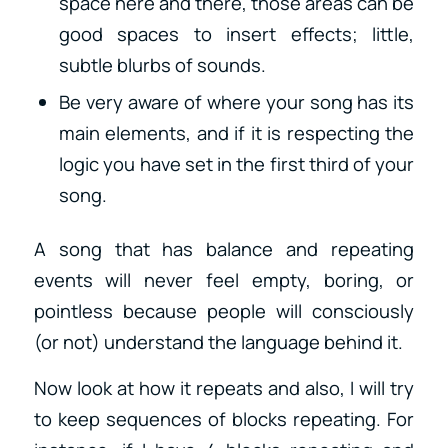
space here and there, those areas can be
good spaces to insert effects; little,
subtle blurbs of sounds.
Be very aware of where your song has its
main elements, and if it is respecting the
logic you have set in the first third of your
song.
A song that has balance and repeating
events will never feel empty, boring, or
pointless because people will consciously
(or not) understand the language behind it.
Now look at how it repeats and also, I will try
to keep sequences of blocks repeating. For