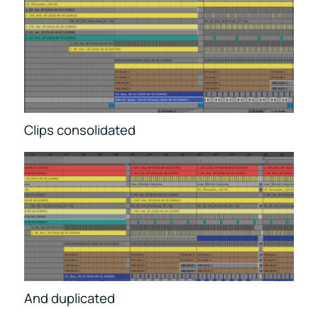
Clips consolidated
And duplicated