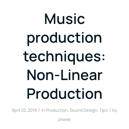
Music
production
techniques:
Non-Linear
Production
/
/
April 22, 2018
in
Production
,
Sound Design
,
Tips
by
pheek