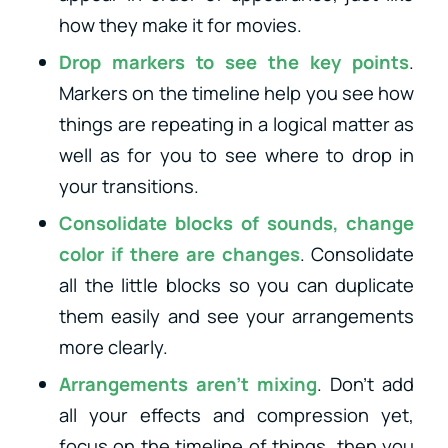
how they make it for movies.
Drop markers to see the key points
.
Markers on the timeline help you see how
things are repeating in a logical matter as
well as for you to see where to drop in
your transitions.
Consolidate blocks of sounds, change
color if there are changes
. Consolidate
all the little blocks so you can duplicate
them easily and see your arrangements
more clearly.
Arrangements aren’t mixing
. Don’t add
all your effects and compression yet,
focus on the timeline of things, then you