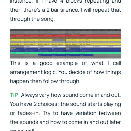
instance, if I have 4 blocks repeating and
then there’s a 2 bar silence, I will repeat that
through the song.
This is a good example of what I call
arrangement logic. You decide of how things
happen then follow through.
TIP
: Always vary how sound come in and out.
You have 2 choices: the sound starts playing
or fades-in. Try to have variation between
the sounds and how to come in and out later