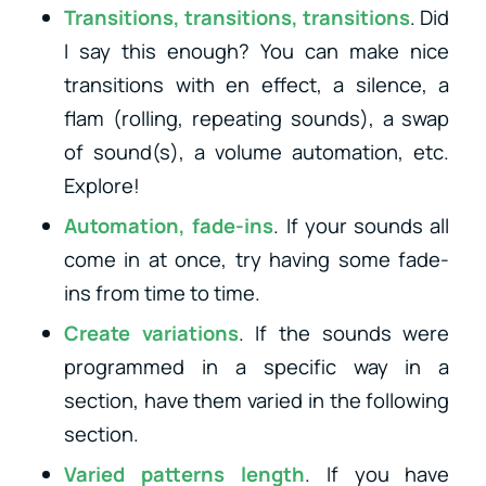
Transitions, transitions, transitions
. Did
I say this enough? You can make nice
transitions with en effect, a silence, a
flam (rolling, repeating sounds), a swap
of sound(s), a volume automation, etc.
Explore!
Automation, fade-ins
. If your sounds all
come in at once, try having some fade-
ins from time to time.
Create variations
. If the sounds were
programmed in a specific way in a
section, have them varied in the following
section.
Varied patterns length
. If you have