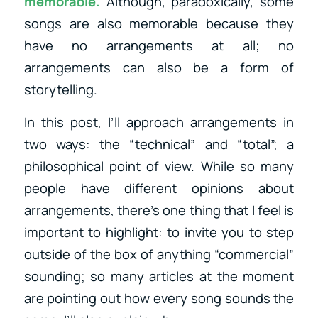
memorable.
Although, paradoxically, some
songs are also memorable because they
have no arrangements at all; no
arrangements can also be a form of
storytelling.
In this post, I’ll approach arrangements in
two ways: the “technical” and “total”; a
philosophical point of view. While so many
people have different opinions about
arrangements, there’s one thing that I feel is
important to highlight: to invite you to step
outside of the box of anything “commercial”
sounding; so many articles at the moment
are pointing out how every song sounds the