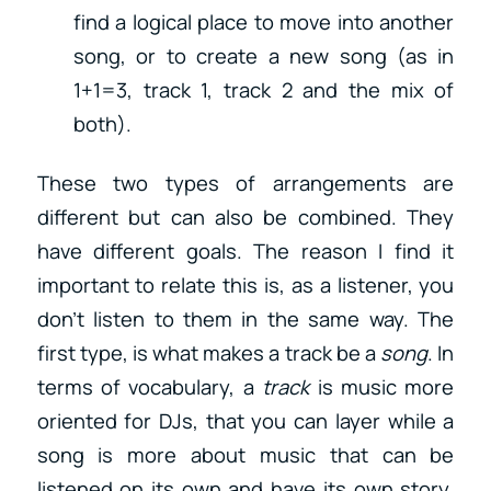
find a logical place to move into another
song, or to create a new song (as in
1+1=3, track 1, track 2 and the mix of
both).
These two types of arrangements are
different but can also be combined. They
have different goals. The reason I find it
important to relate this is, as a listener, you
don’t listen to them in the same way. The
first type, is what makes a track be a
song
. In
terms of vocabulary, a
track
is music more
oriented for DJs, that you can layer while a
song is more about music that can be
listened on its own and have its own story.