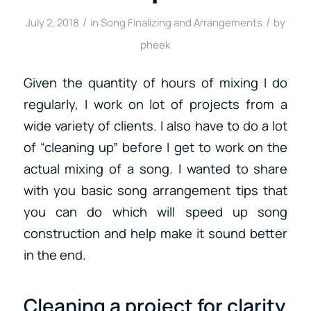
/
/
July 2, 2018
in
Song Finalizing and Arrangements
by
pheek
Given the quantity of hours of mixing I do
regularly, I work on lot of projects from a
wide variety of clients. I also have to do a lot
of “cleaning up” before I get to work on the
actual mixing of a song. I wanted to share
with you basic song arrangement tips that
you can do which will speed up song
construction and help make it sound better
in the end.
Cleaning a project for clarity