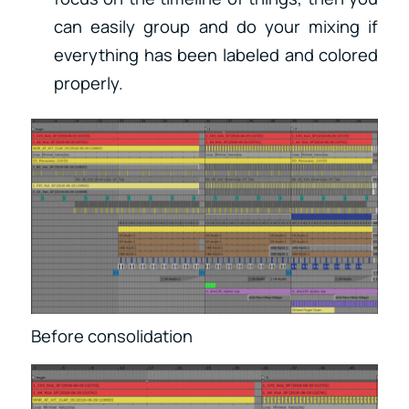
can easily group and do your mixing if
everything has been labeled and colored
properly.
Before consolidation