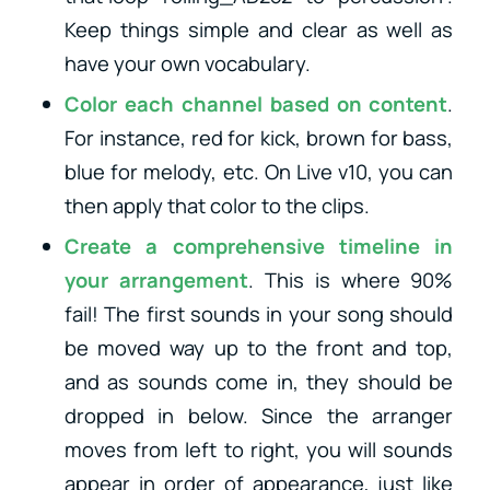
Keep things simple and clear as well as
have your own vocabulary.
Color each channel based on content
.
For instance, red for kick, brown for bass,
blue for melody, etc. On Live v10, you can
then apply that color to the clips.
Create a comprehensive timeline in
your arrangement
. This is where 90%
fail! The first sounds in your song should
be moved way up to the front and top,
and as sounds come in, they should be
dropped in below. Since the arranger
moves from left to right, you will sounds
appear in order of appearance, just like