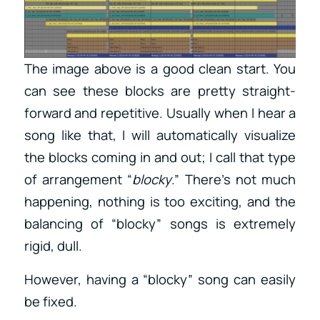
The image above is a good clean start. You
can see these blocks are pretty straight-
forward and repetitive. Usually when I hear a
song like that, I will automatically visualize
the blocks coming in and out; I call that type
of arrangement “
blocky
.” There’s not much
happening, nothing is too exciting, and the
balancing of “blocky” songs is extremely
rigid, dull.
However, having a “blocky” song can easily
be fixed.