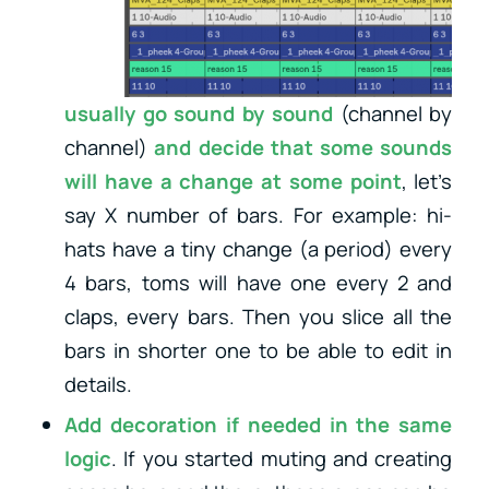
usually go sound by sound
(channel by
channel)
and decide that some sounds
will have a change
at some point
, let’s
say X number of bars. For example: hi-
hats have a tiny change (a period) every
4 bars, toms will have one every 2 and
claps, every bars. Then you slice all the
bars in shorter one to be able to edit in
details.
Add decoration if needed in the same
logic
. If you started muting and creating