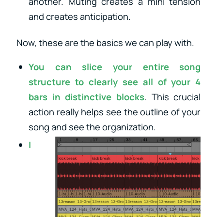
another. Muting creates a mini tension
and creates anticipation.
Now, these are the basics we can play with.
You can slice your entire song
structure to clearly see all of your 4
bars in distinctive blocks
. This crucial
action really helps see the outline of your
song and see
the organization.
I