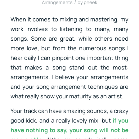
/
Arrangements
by
pheek
When it comes to mixing and mastering, my
work involves to listening to many, many
songs. Some are great, while others need
more love, but from the numerous songs I
hear daily I can pinpoint one important thing
that makes a song stand out the most:
arrangements. I believe your arrangements
and your song arrangement techniques are
what really show your maturity as an artist.
Your track can have amazing sounds, a crazy
good kick, and a really lovely mix, but
if you
have nothing to say, your song will not be