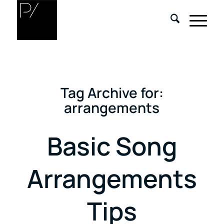
Tag Archive for:
arrangements
Basic Song
Arrangements
Tips