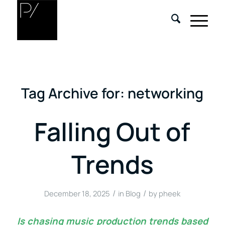
Tag Archive for:
networking
Falling Out of
Trends
/
/
December 18, 2025
in
Blog
by
pheek
Is chasing music production trends based