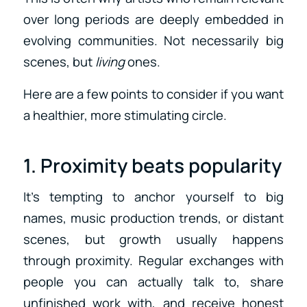
over long periods are deeply embedded in
evolving communities. Not necessarily big
scenes, but
living
ones.
Here are a few points to consider if you want
a healthier, more stimulating circle.
1. Proximity beats popularity
It’s tempting to anchor yourself to big
names, music production trends, or distant
scenes, but growth usually happens
through proximity. Regular exchanges with
people you can actually talk to, share
unfinished work with, and receive honest