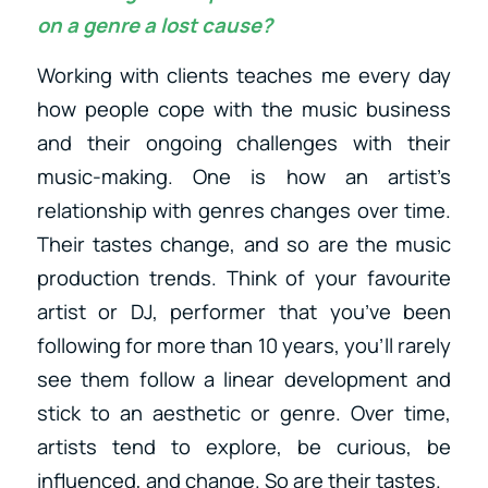
on a genre a lost cause?
Working with clients teaches me every day
how people cope with the music business
and their ongoing challenges with their
music-making. One is how an artist’s
relationship with genres changes over time.
Their tastes change, and so are the music
production trends. Think of your favourite
artist or DJ, performer that you’ve been
following for more than 10 years, you’ll rarely
see them follow a linear development and
stick to an aesthetic or genre. Over time,
artists tend to explore, be curious, be
influenced, and change. So are their tastes.