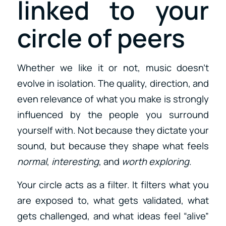
linked to your
circle of peers
Whether we like it or not, music doesn’t
evolve in isolation. The quality, direction, and
even relevance of what you make is strongly
influenced by the people you surround
yourself with. Not because they dictate your
sound, but because they shape what feels
normal
,
interesting
, and
worth exploring
.
Your circle acts as a filter. It filters what you
are exposed to, what gets validated, what
gets challenged, and what ideas feel “alive”