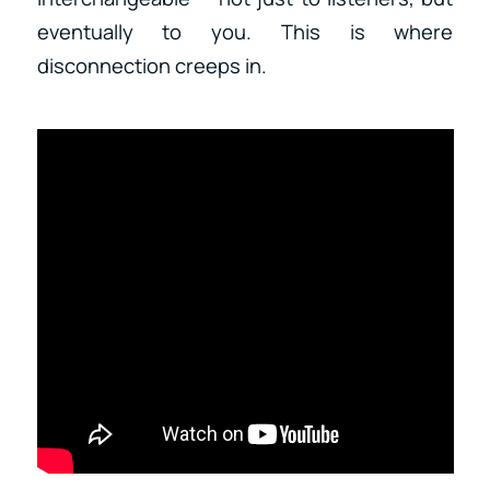
eventually to you. This is where
disconnection creeps in.