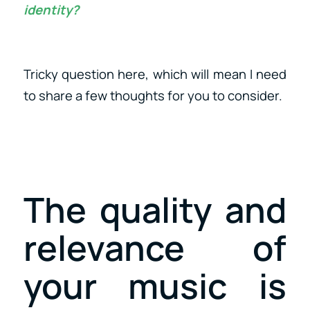
identity?
Tricky question here, which will mean I need
to share a few thoughts for you to consider.
The quality and
relevance of
your music is