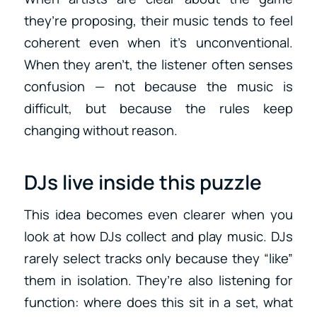
they’re proposing, their music tends to feel
coherent even when it’s unconventional.
When they aren’t, the listener often senses
confusion — not because the music is
difficult, but because the rules keep
changing without reason.
DJs live inside this puzzle
This idea becomes even clearer when you
look at how DJs collect and play music. DJs
rarely select tracks only because they “like”
them in isolation. They’re also listening for
function: where does this sit in a set, what