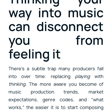
way into music
can disconnect
you from
feeling it
There’s a subtle trap many producers fall
into over time: replacing
playing
with
thinking
. The more aware you become of
music production trends, market
expectations, genre codes, and “what
works,” the easier it is to start composing