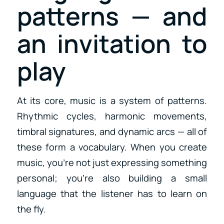
patterns — and
an invitation to
play
At its core, music is a system of patterns.
Rhythmic cycles, harmonic movements,
timbral signatures, and dynamic arcs — all of
these form a vocabulary. When you create
music, you’re not just expressing something
personal; you’re also building a small
language that the listener has to learn on
the fly.