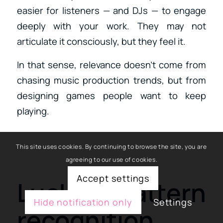
easier for listeners — and DJs — to engage
deeply with your work. They may not
articulate it consciously, but they feel it.
In that sense, relevance doesn’t come from
chasing music production trends, but from
designing games people want to keep
playing.
This site uses cookies. By continuing to browse the site, you are
agreeing to our use of cookies.
Accept settings
Luck, pattern
Hide notification only
Settings
recognition,