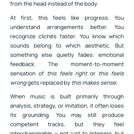
from the head instead of the body.
At first, this feels like progress. You
understand arrangements better. You
recognize clichés faster. You know which
sounds belong to which aesthetic. But
something else quietly fades: emotional
feedback. The moment-to-moment
sensation of
this feels right
or
this feels
wrong
gets replaced by
this makes sense
.
When music is built primarily through
analysis, strategy, or imitation, it often loses
its grounding. You may still produce
competent tracks, but they feel
interchangeable — not just to listeners, but