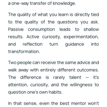
a one-way transfer of knowledge.
The quality of what you learn is directly tied
to the quality of the questions you ask.
Passive consumption leads to shallow
results. Active curiosity, experimentation,
and reflection turn guidance into
transformation.
Two people can receive the same advice and
walk away with entirely different outcomes.
The difference is rarely talent — it’s
attention, curiosity, and the willingness to
question one’s own habits.
In that sense, even the best mentor won’t