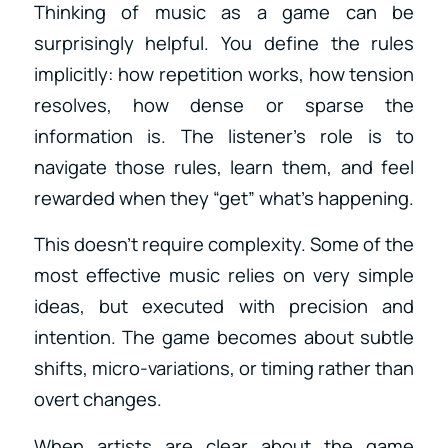
Thinking of music as a game can be
surprisingly helpful. You define the rules
implicitly: how repetition works, how tension
resolves, how dense or sparse the
information is. The listener’s role is to
navigate those rules, learn them, and feel
rewarded when they “get” what’s happening.
This doesn’t require complexity. Some of the
most effective music relies on very simple
ideas, but executed with precision and
intention. The game becomes about subtle
shifts, micro-variations, or timing rather than
overt changes.
When artists are clear about the game