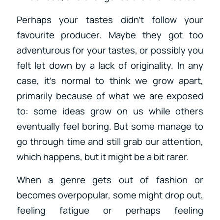
Perhaps your tastes didn’t follow your
favourite producer. Maybe they got too
adventurous for your tastes, or possibly you
felt let down by a lack of originality. In any
case, it’s normal to think we grow apart,
primarily because of what we are exposed
to: some ideas grow on us while others
eventually feel boring. But some manage to
go through time and still grab our attention,
which happens, but it might be a bit rarer.
When a genre gets out of fashion or
becomes overpopular, some might drop out,
feeling fatigue or perhaps feeling