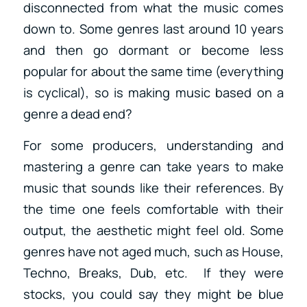
disconnected from what the music comes
down to. Some genres last around 10 years
and then go dormant or become less
popular for about the same time (everything
is cyclical), so is making music based on a
genre a dead end?
For some producers, understanding and
mastering a genre can take years to make
music that sounds like their references. By
the time one feels comfortable with their
output, the aesthetic might feel old. Some
genres have not aged much, such as House,
Techno, Breaks, Dub, etc. If they were
stocks, you could say they might be blue