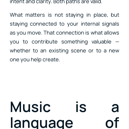
intent and clarity. Both paths are valid.
What matters is not staying in place, but
staying connected to your internal signals
as you move. That connection is what allows
you to contribute something valuable —
whether to an existing scene or to a new
one you help create.
Music is a
language of