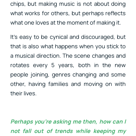
chips, but making music is not about doing
what works for others, but perhaps reflects
what one loves at the moment of making it.
It’s easy to be cynical and discouraged, but
that is also what happens when you stick to
a musical direction. The scene changes and
rotates every 5 years, both in the new
people joining, genres changing and some
other, having families and moving on with
their lives.
Perhaps you’re asking me then, how can I
not fall out of trends while keeping my