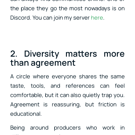
the place they go the most nowadays is on
Discord. You can join my server
here
.
2. Diversity matters more
than agreement
A circle where everyone shares the same
taste, tools, and references can feel
comfortable, but it can also quietly trap you.
Agreement is reassuring, but friction is
educational.
Being around producers who work in