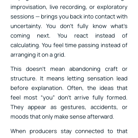
improvisation, live recording, or exploratory
sessions — brings you back into contact with
uncertainty. You don’t fully know what’s
coming next. You react instead of
calculating. You feel time passing instead of
arranging it on a grid.
This doesn’t mean abandoning craft or
structure. It means letting sensation lead
before explanation. Often, the ideas that
feel most “you” don’t arrive fully formed.
They appear as gestures, accidents, or
moods that only make sense afterward.
When producers stay connected to that