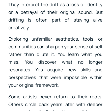
They interpret the drift as a loss of identity
or a betrayal of their original sound. But
drifting is often part of staying alive
creatively.
Exploring unfamiliar aesthetics, tools, or
communities can sharpen your sense of self
rather than dilute it. You learn what you
miss. You discover what no longer
resonates. You acquire new skills and
perspectives that were impossible within
your original framework.
Some artists never return to their roots.
Others circle back years later with deeper