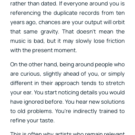
rather than dated. If everyone around you is
referencing the duplicate records from ten
years ago, chances are your output will orbit
that same gravity. That doesn’t mean the
music is bad, but it may slowly lose friction
with the present moment.
On the other hand, being around people who
are curious, slightly ahead of you, or simply
different in their approach tends to stretch
your ear. You start noticing details you would
have ignored before. You hear new solutions
to old problems. You’re indirectly trained to
refine your taste.
This is often why artists who remain relevant