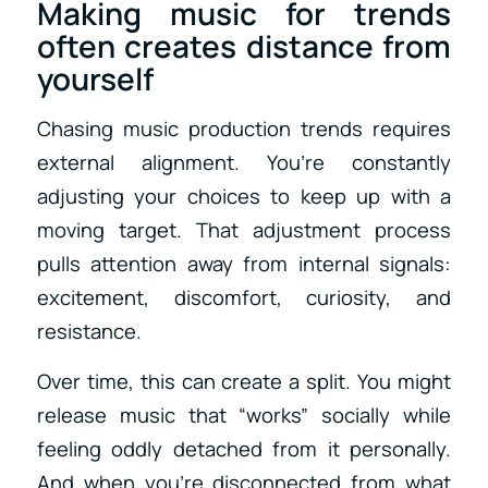
Making music for trends
often creates distance from
yourself
Chasing music production trends requires
external alignment. You’re constantly
adjusting your choices to keep up with a
moving target. That adjustment process
pulls attention away from internal signals:
excitement, discomfort, curiosity, and
resistance.
Over time, this can create a split. You might
release music that “works” socially while
feeling oddly detached from it personally.
And when you’re disconnected from what