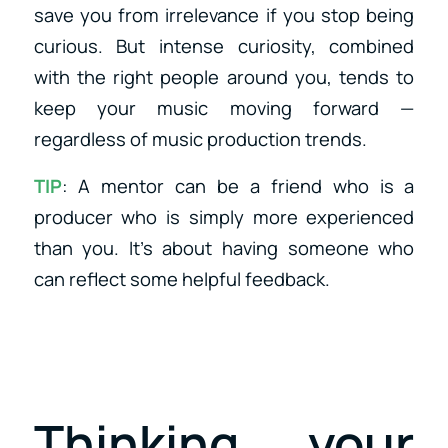
save you from irrelevance if you stop being
curious. But intense curiosity, combined
with the right people around you, tends to
keep your music moving forward —
regardless of music production trends.
TIP
: A mentor can be a friend who is a
producer who is simply more experienced
than you. It’s about having someone who
can reflect some helpful feedback.
Thinking your