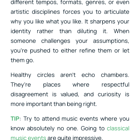
different tempos, formats, genres, or even
artistic disciplines forces you to articulate
why you like what you like. It sharpens your
identity rather than diluting it. When
someone challenges your assumptions,
you’re pushed to either refine them or let
them go.
Healthy circles aren’t echo chambers.
They’re places where respectful
disagreement is valued, and curiosity is
more important than being right.
TIP
: Try to attend music events where you
know absolutely no one. Going to
classical
music events
are quite impressive.