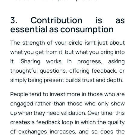
3. Contribution is as
essential as consumption
The strength of your circle isn’t just about
what you get from it, but what you bring into
it. Sharing works in progress, asking
thoughtful questions, offering feedback, or
simply being present builds trust and depth.
People tend to invest more in those who are
engaged rather than those who only show
up when they need validation. Over time, this
creates a feedback loop in which the quality
of exchanges increases, and so does the