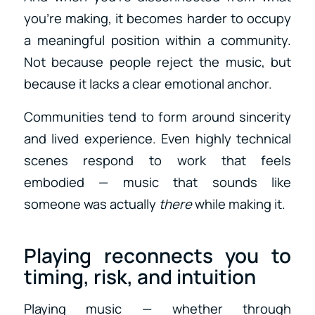
you’re making, it becomes harder to occupy
a meaningful position within a community.
Not because people reject the music, but
because it lacks a clear emotional anchor.
Communities tend to form around sincerity
and lived experience. Even highly technical
scenes respond to work that feels
embodied — music that sounds like
someone was actually
there
while making it.
Playing reconnects you to
timing, risk, and intuition
Playing music — whether through