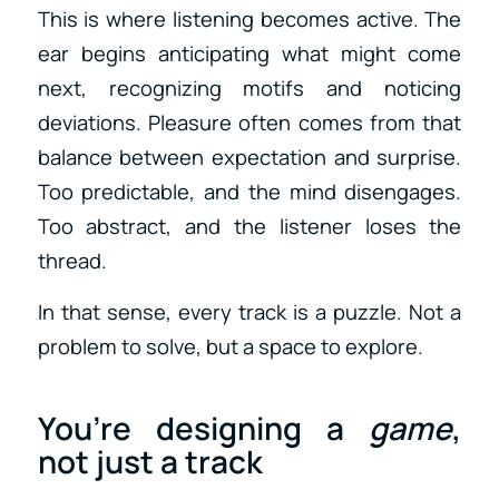
This is where listening becomes active. The
ear begins anticipating what might come
next, recognizing motifs and noticing
deviations. Pleasure often comes from that
balance between expectation and surprise.
Too predictable, and the mind disengages.
Too abstract, and the listener loses the
thread.
In that sense, every track is a puzzle. Not a
problem to solve, but a space to explore.
You’re designing a
game
,
not just a track