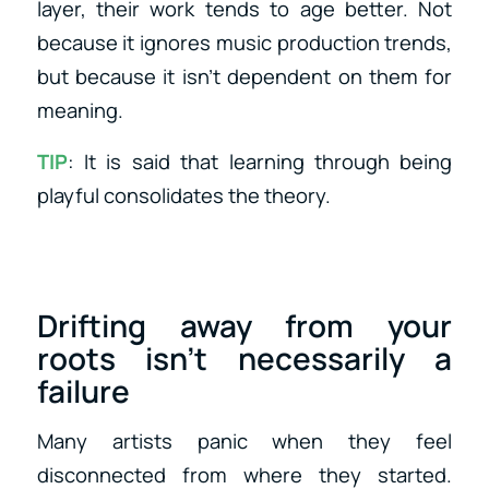
layer, their work tends to age better. Not
because it ignores music production trends,
but because it isn’t dependent on them for
meaning.
TIP
: It is said that learning through being
playful consolidates the theory.
Drifting away from your
roots isn’t necessarily a
failure
Many artists panic when they feel
disconnected from where they started.