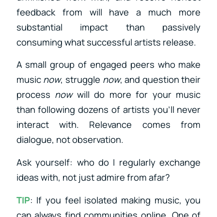
feedback from will have a much more
substantial impact than passively
consuming what successful artists release.
A small group of engaged peers who make
music
now
, struggle
now
, and question their
process
now
will do more for your music
than following dozens of artists you’ll never
interact with. Relevance comes from
dialogue, not observation.
Ask yourself: who do I regularly exchange
ideas with, not just admire from afar?
TIP
: If you feel isolated making music, you
can always find communities online. One of