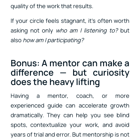
quality of the work that results.
If your circle feels stagnant, it’s often worth
asking not only
who am I listening to?
but
also
how am I participating?
Bonus: A
mentor
can make a
difference — but curiosity
does the heavy lifting
Having a mentor, coach, or more
experienced guide can accelerate growth
dramatically. They can help you see blind
spots, contextualize your work, and avoid
years of trial and error. But mentorship is not