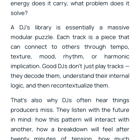
energy does it carry, what problem does it
solve?
A DJ’s library is essentially a massive
modular puzzle. Each track is a piece that
can connect to others through tempo,
texture, mood, rhythm, or harmonic
implication. Good DJs don’t just play tracks —
they decode them, understand their internal
logic, and then recontextualize them.
That’s also why DJs often hear things
producers miss. They listen with the future
in mind: how this pattern will interact with
another, how a breakdown will feel after
twenty minutes of tension, how much