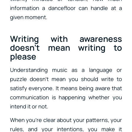
information a dancefloor can handle at a
given moment.
Writing with awareness
doesn’t mean writing to
please
Understanding music as a language or
puzzle doesn’t mean you should write to
satisfy everyone. It means being aware that
communication is happening whether you
intend it or not.
When you’re clear about your patterns, your
rules, and your intentions, you make it