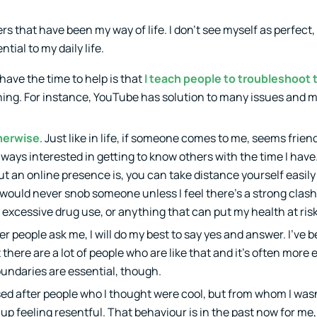
s that have been my way of life. I don’t see myself as perfect, b
tial to my daily life.
 have the time to help is that
I teach people to troubleshoot
ching. For instance, YouTube has solution to many issues and 
therwise
. Just like in life, if someone comes to me, seems frie
 always interested in getting to know others with the time I have
out an online presence is, you can take distance yourself easily 
d would never snob someone unless I feel there’s a strong clashi
n, excessive drug use, or anything that can put my health at risk
er people ask me, I will do my best to say yes and answer. I’ve b
there are a lot of people who are like that and it’s often more
oundaries are essential, though.
ased after people who I thought were cool, but from whom I wasn
up feeling resentful. That behaviour is in the past now for me,