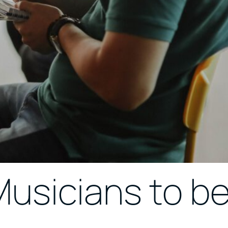
 Musicians to b