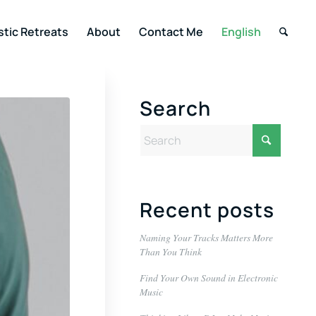
stic Retreats
About
Contact Me
English
Search
Recent posts
Naming Your Tracks Matters More
Than You Think
Find Your Own Sound in Electronic
Music