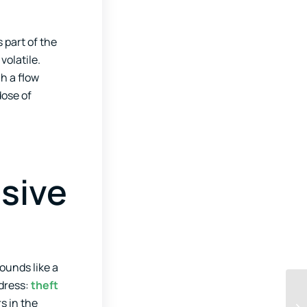
 part of the
volatile.
h a flow
dose of
usive
ounds like a
ddress:
theft
s in the