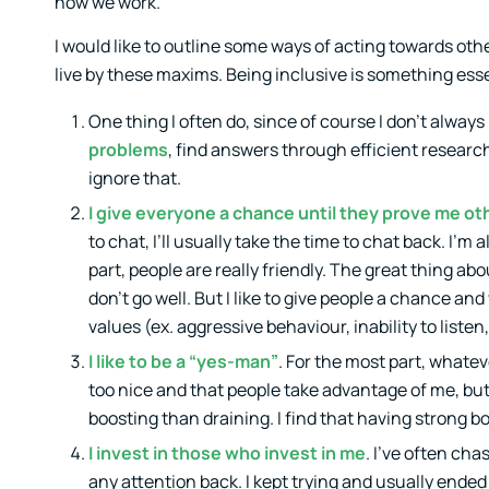
how we work.
I would like to outline some ways of acting towards other
live by these maxims. Being inclusive is something essen
One thing I often do, since of course I don’t always
problems
, find answers through efficient resear
ignore that.
I give everyone a chance until they prove me o
to chat, I’ll usually take the time to chat back. I’m
part, people are really friendly. The great thing ab
don’t go well. But I like to give people a chance an
values (ex. aggressive behaviour, inability to liste
I like to be a “yes-man”
. For the most part, whatev
too nice and that people take advantage of me, but 
boosting than draining. I find that having strong b
I invest in those who invest in me
. I’ve often ch
any attention back. I kept trying and usually ended 