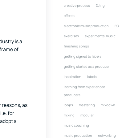
creative process
DJing
effects
electronic music production
EQ
exercises
experimental music
ustry is a
finishing songs
 frame of
getting signed to labels
getting started as a producer
inspiration
labels
learning from experienced
producers
r reasons, as
loops
mastering
mixdown
.e. for
mixing
modular
 adopt a
music coaching
music production
networking