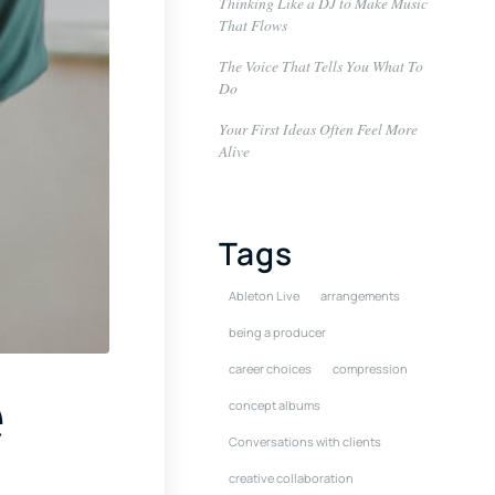
Thinking Like a DJ to Make Music
That Flows
The Voice That Tells You What To
Do
Your First Ideas Often Feel More
Alive
Tags
Ableton Live
arrangements
being a producer
career choices
compression
e
concept albums
Conversations with clients
creative collaboration