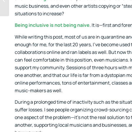
Being Missed Out
music business, and even other artists copying or “stea
situations to increase?
Being inclusive is not being naive
. It is—first and f
While writing this post, most of us are in quarantine and
enough for me, for the last 20 years, I’ve become used 
collaborations online and ran labels as well. But now th
can feel comfortable in this position, even musicians.
support my community. Sessions of three hours with mor
one another, and that our life is far from a dystopian m
online performances, tons of entertainment, classes an
music-makers as well.
During a prolonged time of inactivity such as the situati
suffer losses. I see people organizing crowd-sourcing 
one aspect of the problem—it’s not the real solution to t
another, supporting local musicians and businesses, an