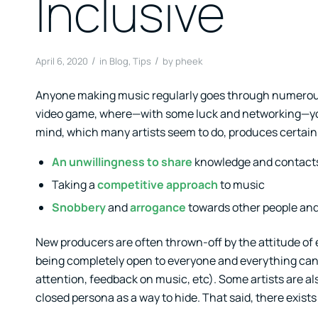
Inclusive
/
/
April 6, 2020
in
Blog
,
Tips
by
pheek
Anyone making music regularly goes through numerous 
video game, where—with some luck and networking—you c
mind, which many artists seem to do, produces certain
An unwillingness to share
knowledge and contact
Taking a
competitive approach
to music
Snobbery
and
arrogance
towards other people and 
New producers are often thrown-off by the attitude of es
being completely open to everyone and everything can b
attention, feedback on music, etc). Some artists are a
closed persona as a way to hide. That said, there exists 