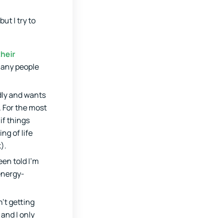
ut I try to
their
many people
ndly and wants
. For the most
if things
ng of life
).
een told I’m
 energy-
’t getting
 and I only