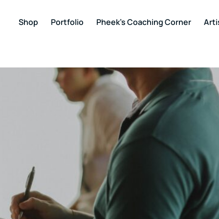
Shop
Portfolio
Pheek’s Coaching Corner
Arti