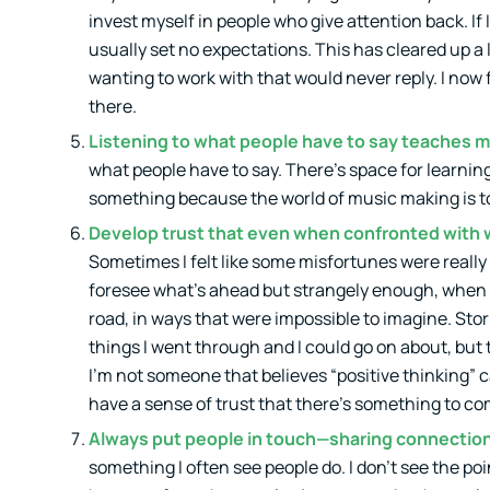
invest myself in people who give attention back. If 
usually set no expectations. This has cleared up a l
wanting to work with that would never reply. I now 
there.
Listening to what people have to say teaches m
what people have to say. There’s space for learning
something because the world of music making is too 
Develop trust that even when confronted with wh
Sometimes I felt like some misfortunes were really b
foresee what’s ahead but strangely enough, when i
road, in ways that were impossible to imagine. Sto
things I went through and I could go on about, bu
I’m not someone that believes “positive thinking” c
have a sense of trust that there’s something to com
Always put people in touch—sharing connectio
something I often see people do. I don’t see the po