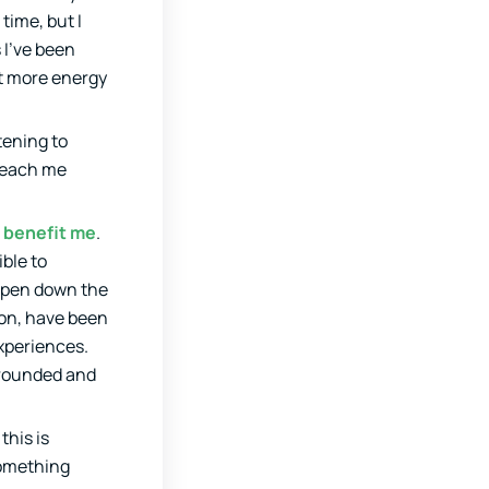
time, but I
 I’ve been
ot more energy
stening to
 teach me
l benefit me
.
ible to
appen down the
 on, have been
experiences.
 grounded and
this is
something