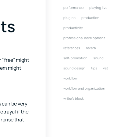
performance
playing live
plugins
production
ts
productivity
professional development
references
reverb
self-promotion
sound
 “free” might
them might
sound design
tips
vst
workflow
workflow and organization
writer's block
 can be very
etrayal if the
urprise that