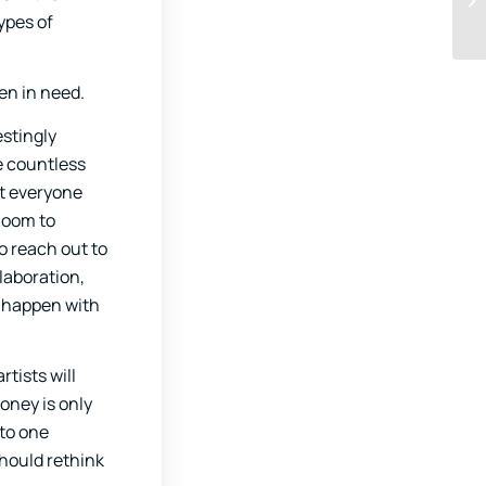
ypes of
en in need.
estingly
e countless
ot everyone
Zoom to
o reach out to
llaboration,
o happen with
rtists will
oney is only
 to one
should rethink