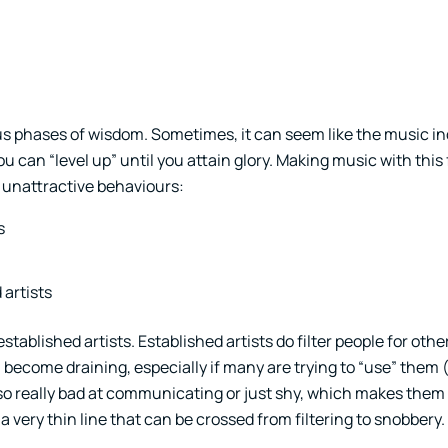
phases of wisdom. Sometimes, it can seem like the music ind
an “level up” until you attain glory. Making music with this
 unattractive behaviours:
s
artists
tablished artists. Established artists do filter people for othe
ecome draining, especially if many are trying to “use” them (i
lso really bad at communicating or just shy, which makes them
a very thin line that can be crossed from filtering to snobbery.