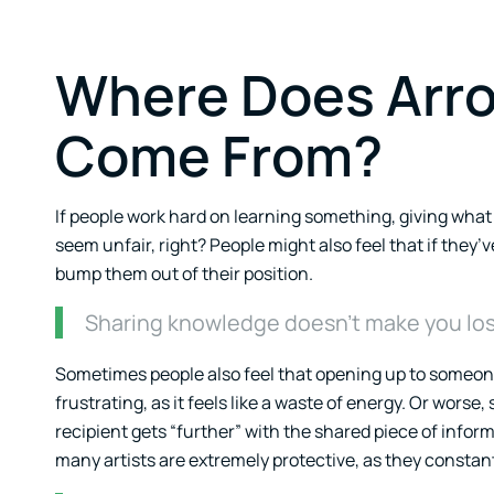
Where Does Arro
Come From?
If people work hard on learning something, giving wha
seem unfair, right? People might also feel that if the
bump them out of their position.
Sharing knowledge doesn’t make you lose
Sometimes people also feel that opening up to someone
frustrating, as it feels like a waste of energy. Or worse
recipient gets “further” with the shared piece of informa
many artists are extremely protective, as they constantly