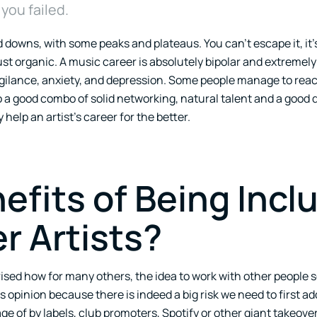
ou failed.
 downs, with some peaks and plateaus. You can’t escape it, it’s
just organic. A music career is absolutely bipolar and extremely 
igilance, anxiety, and depression. Some people manage to reac
o a good combo of solid networking, natural talent and a good 
elp an artist’s career for the better.
efits of Being Incl
r Artists?
ised how for many others, the idea to work with other people s
 opinion because there is indeed a big risk we need to first a
ge of by labels, club promoters, Spotify or other giant takeover