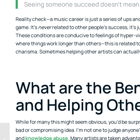
Seeing someone succeed doesn’t mean y
Reality check—a music career is just a series of ups and
game. It’s
never
related to other people’s success, it’s 
These conditions are conducive to feelings of hyper-v
where things work longer than others—this is related t
charisma. Sometimes helping other artists can actually h
What are the Ben
and Helping Othe
While for many this might seem obvious, you’d be surpr
bad or compromising idea. I’m not one to judge anyone’s
FOBMO: The Fear Of
and
knowledge abuse
. Many artists are taken advanta