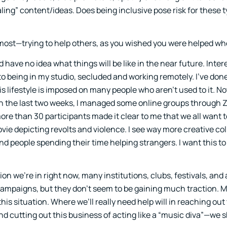
ling” content/ideas. Does being inclusive pose risk for these t
oremost—trying to help others, as you wished you were helped wh
 have no idea what things will be like in the near future. Inter
to being in my studio, secluded and working remotely. I’ve don
is lifestyle is imposed on many people who aren’t used to it. N
 In the last two weeks, I managed some online groups through 
e than 30 participants made it clear to me that we all want t
ovie depicting revolts and violence. I see way more creative co
d people spending their time helping strangers. I want this t
on we’re in right now, many institutions, clubs, festivals, and a
campaigns, but they don’t seem to be gaining much traction. M
his situation. Where we’ll really need help will in reaching out
d cutting out this business of acting like a “music diva”—we 