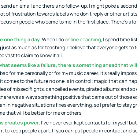
I send an email and there’s no follow-up, I might poke a second 
ot of frustration towards labels who don’t reply or other artists
focus on people who come to me in the first place. There’s a l
e one thing a day.
When I do
online coaching
, I spend time li
 just as much as for teaching. I believe that everyone gets to
vast to claim to know it all.
at seems like a failure, there’s something ahead that wil
ad for me personally or for my music career. It’s really imposs
t comes to the future no one is in control; magic that can h
ries of missed flights, cancelled events, pirated albums and so
t there was always something positive that came out of those 
an in negative situations fixes everything, so I prefer to stay
e that will be better for me or others.
ns creates power
. I’ve never ever kept contacts for myself but 
int to keep people apart. If you can put people in contact and 