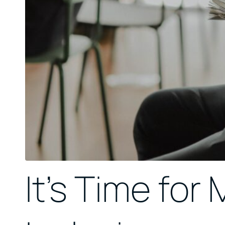
It’s Time for