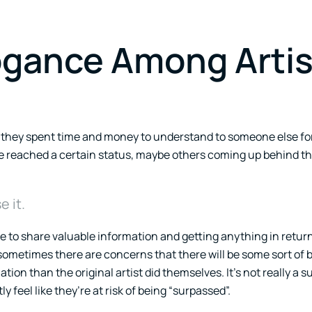
gance Among Artis
t they spent time and money to understand to someone else for
y’ve reached a certain status, maybe others coming up behind 
 it.
 to share valuable information and getting anything in return
, sometimes there are concerns that there will be some sort of b
tion than the original artist did themselves. It’s not really a s
 feel like they’re at risk of being “surpassed”.