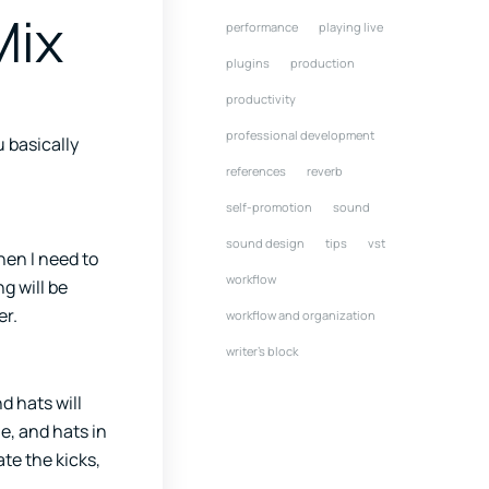
Mix
performance
playing live
plugins
production
productivity
professional development
u basically
references
reverb
self-promotion
sound
sound design
tips
vst
hen I need to
workflow
g will be
er.
workflow and organization
writer's block
d hats will
e, and hats in
te the kicks,