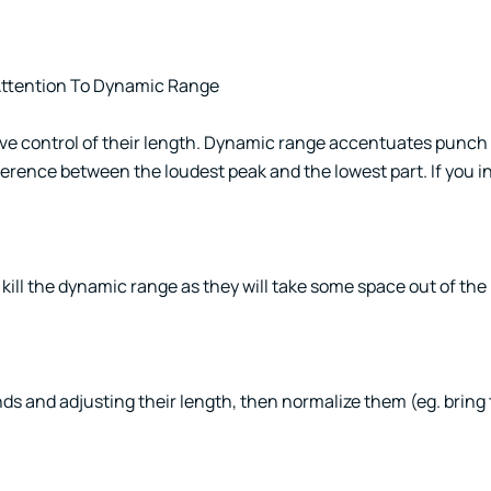
 Attention To Dynamic Range
ave control of their length. Dynamic range accentuates punch
ference between the loudest peak and the lowest part. If you i
ll the dynamic range as they will take some space out of the n
unds and adjusting their length, then normalize them (eg. brin