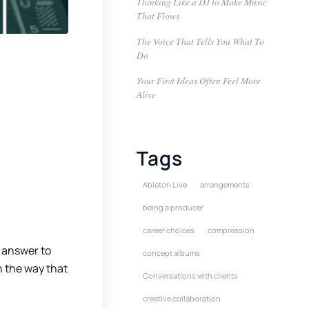
Thinking Like a DJ to Make Music
That Flows
The Voice That Tells You What To
Do
Your First Ideas Often Feel More
Alive
Tags
Ableton Live
arrangements
being a producer
career choices
compression
e answer to
concept albums
in the way that
Conversations with clients
creative collaboration