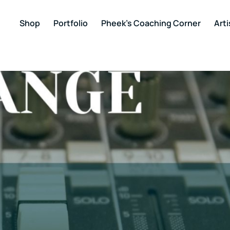
Shop
Portfolio
Pheek’s Coaching Corner
Arti