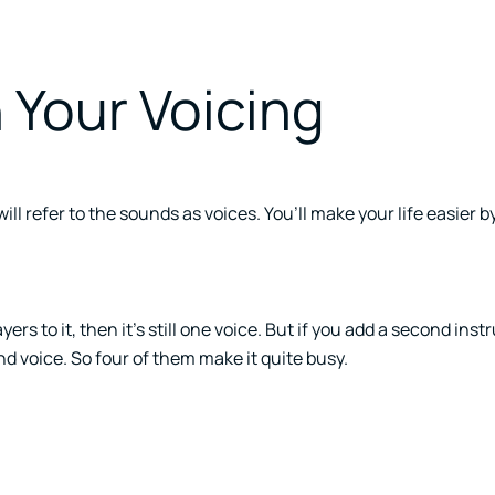
 Your Voicing
l refer to the sounds as voices. You’ll make your life easier by
ers to it, then it’s still one voice. But if you add a second ins
ond voice. So four of them make it quite busy.