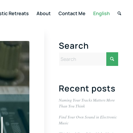
stic Retreats
About
Contact Me
English
Search
Recent posts
Naming Your Tracks Matters More
Than You Think
Find Your Own Sound in Electronic
Music