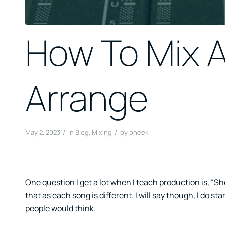
How To Mix A
Arrange
/
/
May 2, 2023
in
Blog
,
Mixing
by
pheek
One question I get a lot when I teach production is, “Sho
that as each song is different. I will say though, I do st
people would think.