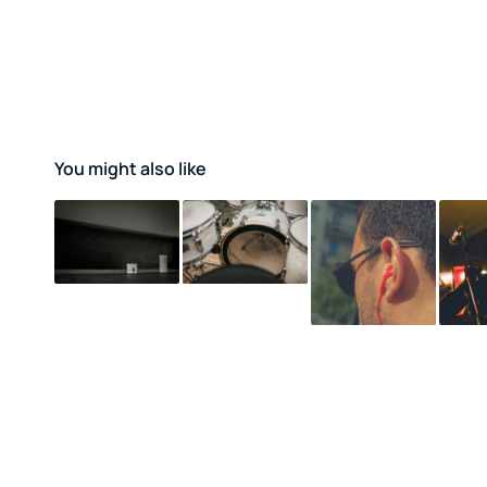
You might also like