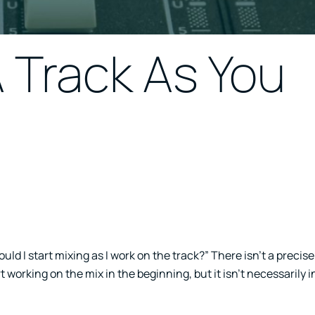
 Track As You
uld I start mixing as I work on the track?” There isn’t a precis
art working on the mix in the beginning, but it isn’t necessarily 