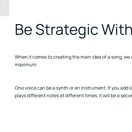
failed model
Be Strategic With
When it comes to creating the main idea of a song, we wil
maximum.
One voice can be a synth or an instrument. If you add lay
plays different notes at different times, it will be a sec