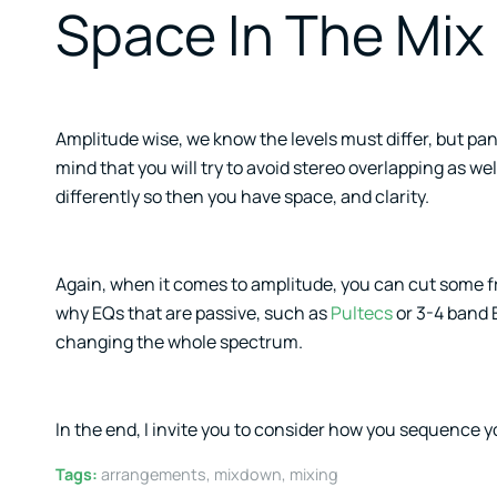
Space In The Mix
Amplitude wise, we know the levels must differ, but pa
mind that you will try to avoid stereo overlapping as we
differently so then you have space, and clarity.
Again, when it comes to amplitude, you can cut some f
why EQs that are passive, such as
Pultecs
or 3-4 band 
changing the whole spectrum.
In the end, I invite you to consider how you sequence yo
Tags:
arrangements
,
mixdown
,
mixing