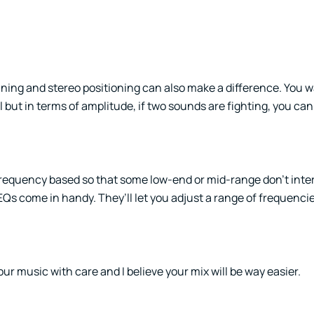
nning and stereo positioning can also make a difference. You w
ll but in terms of amplitude, if two sounds are fighting, you c
requency based so that some low-end or mid-range don’t interf
EQs come in handy. They’ll let you adjust a range of frequenci
ur music with care and I believe your mix will be way easier.