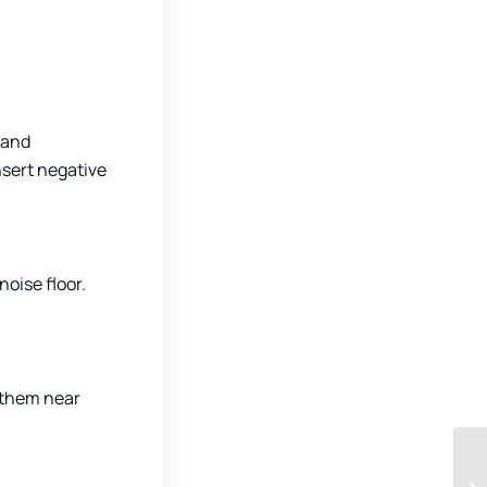
 and
nsert negative
oise floor.
g them near