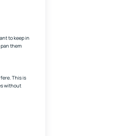
ant to keep in
an pan them
ere. This is
es without