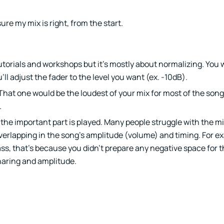
ure my mix is right, from the start.
 tutorials and workshops but it’s mostly about normalizing. You
ll adjust the fader to the level you want (ex. -10dB).
That one would be the loudest of your mix for most of the song
.
e the important part is played. Many people struggle with the m
verlapping in the song’s amplitude (volume) and timing. For ex
s, that’s because you didn’t prepare any negative space for th
haring and amplitude.