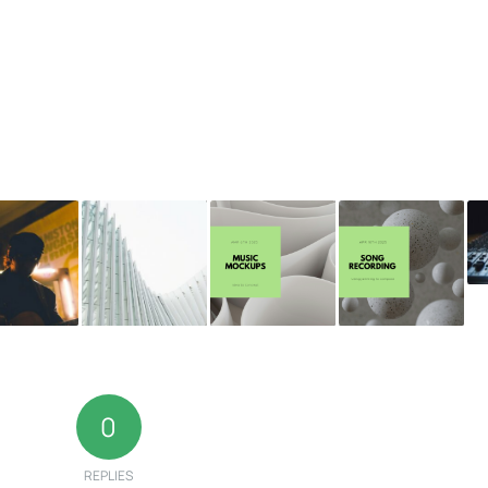
0
REPLIES