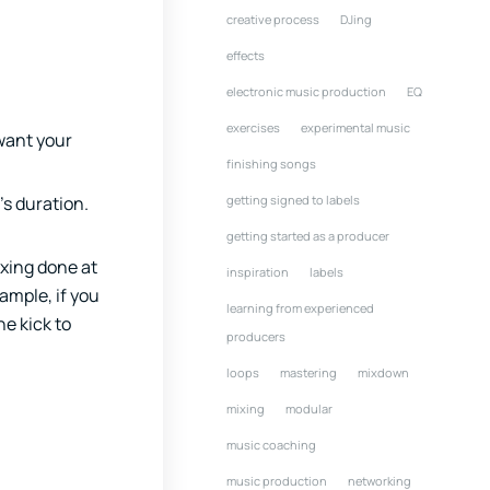
creative process
DJing
effects
electronic music production
EQ
exercises
experimental music
 want your
finishing songs
getting signed to labels
’s duration.
getting started as a producer
ixing done at
inspiration
labels
ample, if you
learning from experienced
e kick to
producers
loops
mastering
mixdown
mixing
modular
music coaching
music production
networking