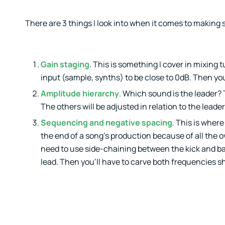
There are 3 things I look into when it comes to making s
Gain staging
. This is something I cover in mixing
input (sample, synths) to be close to 0dB. Then you’
Amplitude hierarchy
. Which sound is the leader? 
The others will be adjusted in relation to the leader
Sequencing and negative spacing
. This is wher
the end of a song’s production because of all the o
need to use side-chaining between the kick and bas
lead. Then you’ll have to carve both frequencies s