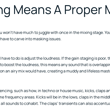
ng Means A Proper 
ou won’t have much to juggle with once in the mixing stage. Yo
have to carve into masking issues.
have to do is adjust the loudness. If the gain staging is poor, t
 to boost the loudness, this means any sound that is overlappin
ion an airy mix would have, creating a muddy and lifeless mast
cing, such as how, in techno or house music, kicks, claps an
e frequency areas. Kicks will be in the lows, claps in the middl
 all sounds to cohabit. The claps’ transients can also accentua