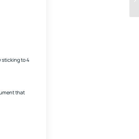
 sticking to 4
trument that