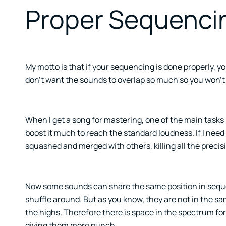
Proper Sequenci
My motto is that if your sequencing is done properly, y
don’t want the sounds to overlap so much so you won’t 
When I get a song for mastering, one of the main tasks I 
boost it much to reach the standard loudness. If I need
squashed and merged with others, killing all the precis
Now some sounds can share the same position in sequen
shuffle around. But as you know, they are not in the sam
the highs. Therefore there is space in the spectrum for
giving them more punch.