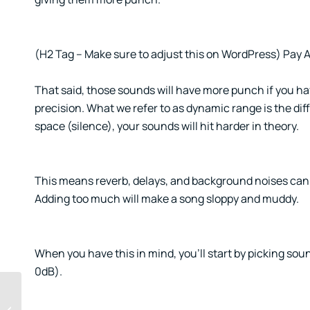
(H2 Tag – Make sure to adjust this on WordPress) Pay
That said, those sounds will have more punch if you h
precision. What we refer to as dynamic range is the dif
space (silence), your sounds will hit harder in theory.
This means reverb, delays, and background noises can ki
Adding too much will make a song sloppy and muddy.
When you have this in mind, you’ll start by picking so
0dB).
Chasing success is a