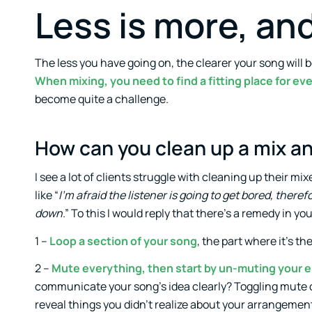
Less is more, and
The less you have going on, the clearer your song will be
When mixing, you need to find a fitting place for e
become quite a challenge.
How can you clean up a mix an
I see a lot of clients struggle with cleaning up their m
like “
I’m afraid the listener is going to get bored, therefo
down
.” To this I would reply that there’s a remedy in 
1 –
Loop a section of your song
, the part where it’s th
2 –
Mute everything, then start by un-muting your 
communicate your song’s idea clearly? Toggling mute o
reveal things you didn’t realize about your arrangement