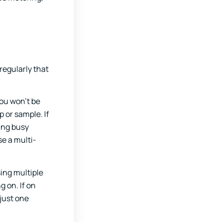
regularly that
ou won’t be
p or sample. If
ing busy
se a multi-
sing multiple
 on. If on
 just one