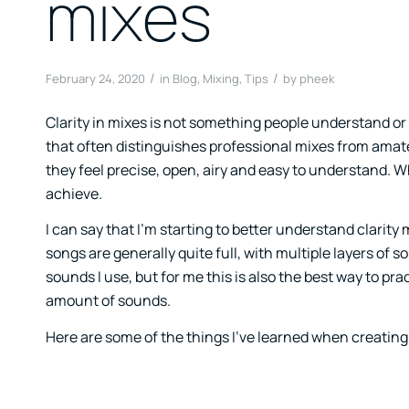
mixes
/
/
February 24, 2020
in
Blog
,
Mixing
,
Tips
by
pheek
Clarity in mixes is not something people understand or p
that often distinguishes professional mixes from amat
they feel precise, open, airy and easy to understand. Whi
achieve.
I can say that I’m starting to better understand clarity
songs are generally quite full, with multiple layers of 
sounds I use, but for me this is also the best way to prac
amount of sounds.
Here are some of the things I’ve learned when creating