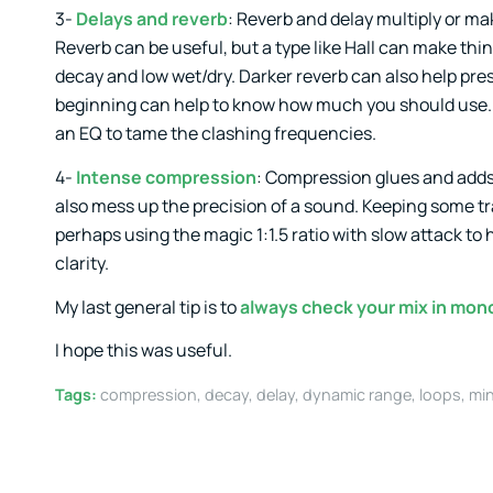
3-
Delays and reverb
: Reverb and delay multiply or ma
Reverb can be useful, but a type like Hall can make thi
decay and low wet/dry. Darker reverb can also help pre
beginning can help to know how much you should use. Al
an EQ to tame the clashing frequencies.
4-
Intense compression
: Compression glues and adds 
also mess up the precision of a sound. Keeping some tra
perhaps using the magic 1:1.5 ratio with slow attack to 
clarity.
My last general tip is to
always check your mix in mon
I hope this was useful.
Tags:
compression
,
decay
,
delay
,
dynamic range
,
loops
,
min