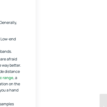
Generally,
. Low-end
t bands.
are afraid
e way better.
ude distance
c range
, a
ation on the
 you a hand
 samples