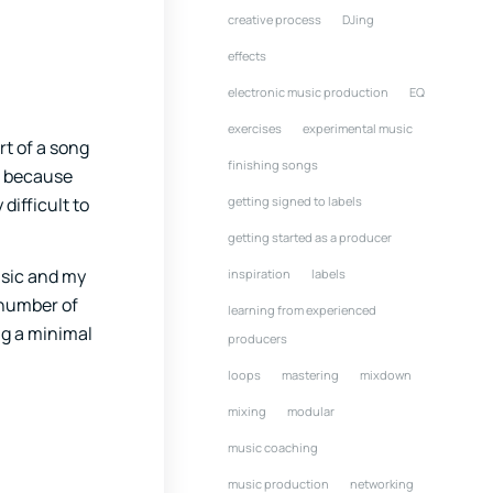
creative process
DJing
effects
electronic music production
EQ
exercises
experimental music
rt of a song
finishing songs
n because
difficult to
getting signed to labels
getting started as a producer
music and my
inspiration
labels
e number of
learning from experienced
ing a minimal
producers
loops
mastering
mixdown
mixing
modular
music coaching
music production
networking