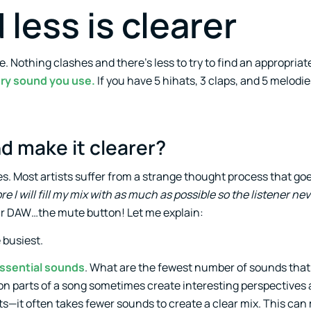
 less is clearer
. Nothing clashes and there’s less to try to find an appropriate
very sound you use.
If you have 5 hihats, 3 claps, and 5 melodie
d make it clearer?
ixes. Most artists suffer from a strange thought process that g
re I will fill my mix with as much as possible so the listener nev
your DAW…the mute button! Let me explain:
e busiest.
essential sounds
. What are the fewest number of sounds that
n parts of a song sometimes create interesting perspectives
s—it often takes fewer sounds to create a clear mix. This can 