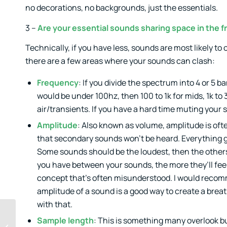
no decorations, no backgrounds, just the essentials.
3 –
Are your essential sounds sharing space in the
Technically, if you have less, sounds are most likely t
there are a few areas where your sounds can clash:
Frequency
: If you divide the spectrum into 4 or 
would be under 100hz, then 100 to 1k for mids, 1k to 
air/transients. If you have a hard time muting your 
Amplitude
: Also known as volume, amplitude is of
that secondary sounds won’t be heard. Everything ge
Some sounds should be the loudest, then the others
you have between your sounds, the more they’ll feel 
concept that’s often misunderstood. I would recomm
amplitude of a sound is a good way to create a breath 
with that.
Music Feedback:
Sample length
: This is something many overlook b
When to Take the