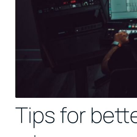
Tips for bette