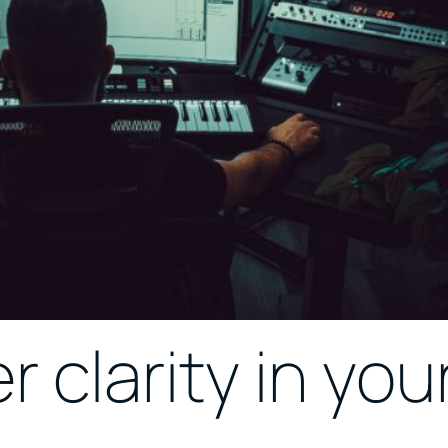
r clarity in you