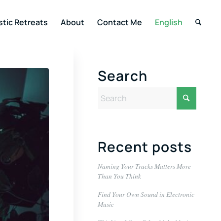
stic Retreats
About
Contact Me
English
Search
Recent posts
Naming Your Tracks Matters More
Than You Think
Find Your Own Sound in Electronic
Music