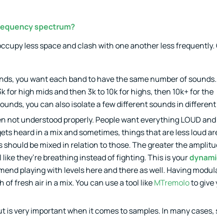
 frequency spectrum?
o occupy less space and clash with one another less frequently. 
5 bands, you want each band to have the same number of sounds
3k for high mids and then 3k to 10k for highs, then 10k+ for the
sounds, you can also isolate a few different sounds in differen
ten not understood properly. People want everything LOUD and 
ts heard in a mix and sometimes, things that are less loud ar
 should be mixed in relation to those. The greater the amplit
like they’re breathing instead of fighting. This is your
dynami
end playing with levels here and there as well. Having modul
of fresh air in a mix. You can use a tool like
MTremolo
to give
ut is very important when it comes to samples. In many cases,