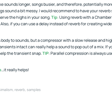
ke sounds longer, songs busier, and therefore, potentially mor
ngs sound a bit messy. I would recommend to have your reverb s
serve the highs in your song.
Tip
: Using reverb with a Chambe
so, if you can use a delay instead of reverb for creating wid
body to sounds, but a compressor with a slow release and hig
nsients intact can really help a sound to pop out of a mix. If 
help the transient snap.
TIP
: Parallel compression is always use
o
…it really helps!
imalism
,
reverb
,
samples