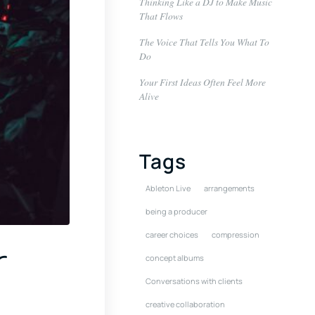
Thinking Like a DJ to Make Music
That Flows
The Voice That Tells You What To
Do
Your First Ideas Often Feel More
Alive
Tags
Ableton Live
arrangements
being a producer
career choices
compression
r
concept albums
Conversations with clients
creative collaboration