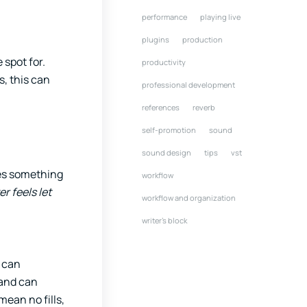
performance
playing live
plugins
production
 spot for.
productivity
s, this can
professional development
references
reverb
self-promotion
sound
sound design
tips
vst
oes something
workflow
er feels let
workflow and organization
writer's block
 can
 and can
mean no fills,