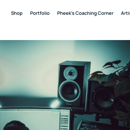
Shop
Portfolio
Pheek’s Coaching Corner
Arti