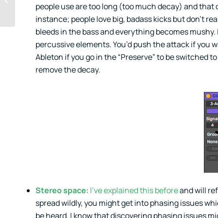
people use are too long (too much decay) and that c
Opinions of Others
Seriously and When
instance; people love big, badass kicks but don’t rea
Not to...
bleeds in the bass and everything becomes mushy. 
percussive elements. You’d push the attack if you 
Ableton if you go in the “Preserve” to be switched t
remove the decay.
Stereo space
:
I’ve explained this before
and will re
spread wildly, you might get into phasing issues w
be heard. I know that discovering phasing issues mi