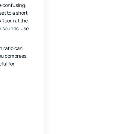
e confusing.
et to a short
r/Room at the
er sounds, use
h ratio can
you compress,
ful for