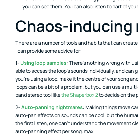
you can see them. You can also listen to part of you
Chaos-inducing 
There are a number of tools and habits that can create 
I can provide some advice for:
1-
Using loop samples
: There’s nothing wrong with us
able to access the loop’s sounds individually, and can g
you’re using a loop, make it the centre of your song a
loops can be a bit of a problem, but you can use a mul
band stereo tool like
the Shaperbox 2
to decide on the 
2-
Auto-panning nightmares
: Making things move can f
auto-pan effects on sounds can be cool, but the human
the first listen, one can’t understand the movement cl
auto-panning effect per song, max.