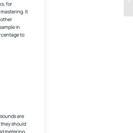
s, for
 mastering. It
 other
 sample in
ercentage to
r sounds are
 they should
od metering,