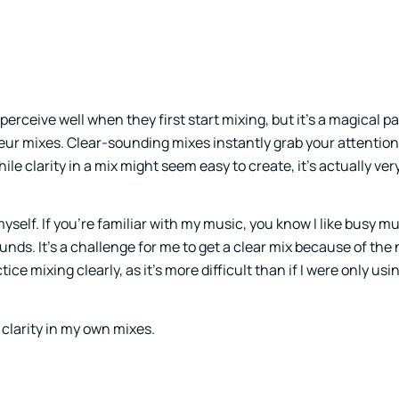
erceive well when they first start mixing, but it’s a magical pa
eur mixes. Clear-sounding mixes instantly grab your attentio
le clarity in a mix might seem easy to create, it’s actually very 
 myself. If you’re familiar with my music, you know I like busy 
sounds. It’s a challenge for me to get a clear mix because of th
tice mixing clearly, as it’s more difficult than if I were only us
 clarity in my own mixes.