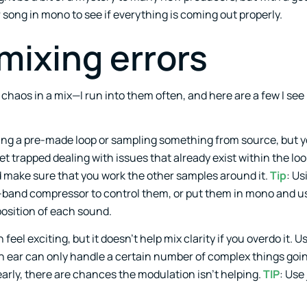
r song in mono to see if everything is coming out properly.
mixing errors
chaos in a mix—I run into them often, and here are a few I see 
ing a pre-made loop or sampling something from source, but y
et trapped dealing with issues that already exist within the loo
nd make sure that you work the other samples around it.
Tip
: Us
ti-band compressor to control them, or put them in mono and u
position of each sound.
eel exciting, but it doesn’t help mix clarity if you overdo it. U
 ear can only handle a certain number of complex things going
early, there are chances the modulation isn’t helping.
TIP
: Use