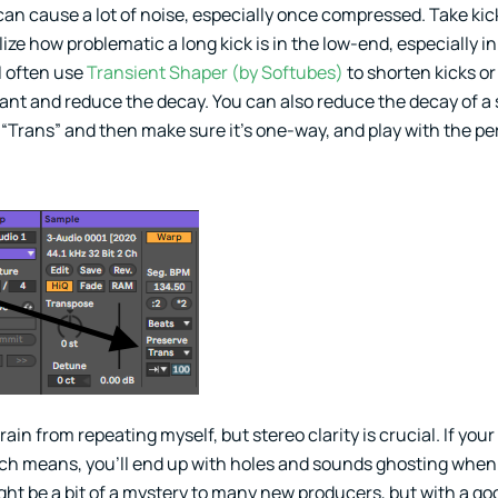
an cause a lot of noise, especially once compressed. Take kick
lize how problematic a long kick is in the low-end, especially in
I often use
Transient Shaper (by Softubes)
to shorten kicks or
want and reduce the decay. You can also reduce the decay of a
o “Trans” and then make sure it’s one-way, and play with the p
frain from repeating myself, but stereo clarity is crucial. If you
hich means, you’ll end up with holes and sounds ghosting when
ght be a bit of a mystery to many new producers, but with a go