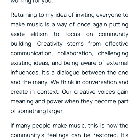
working for you.
Returning to my idea of inviting everyone to
make music is a way of once again putting
aside elitism to focus on community
building. Creativity stems from effective
communication, collaboration, challenging
existing ideas, and being aware of external
influences. It’s a dialogue between the one
and the many. We think in conversation and
create in context. Our creative voices gain
meaning and power when they become part
of something larger.
If many people make music, this is how the
community’s feelings can be restored. It’s