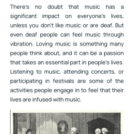
There’s no doubt that music has a
significant impact on everyone’s lives,
unless you don’t like music or are deaf. But
even deaf people can feel music through
vibration. Loving music is something many
people think about, and it can be a passion
that takes an essential part in people’s lives.
Listening to music, attending concerts, or
participating in festivals are some of the
activities people engage in to feel that their
lives are infused with music.