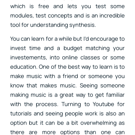
which is free and lets you test some
modules, test concepts and is an incredible
tool for understanding synthesis.
You can learn for a while but I’d encourage to
invest time and a budget matching your
investements, into online classes or some
education. One of the best way to learn is to
make music with a friend or someone you
know that makes music. Seeing someone
making music is a great way to get familiar
with the process. Turning to Youtube for
tutorials and seeing people work is also an
option but it can be a bit overwhelming as
there are more options than one can