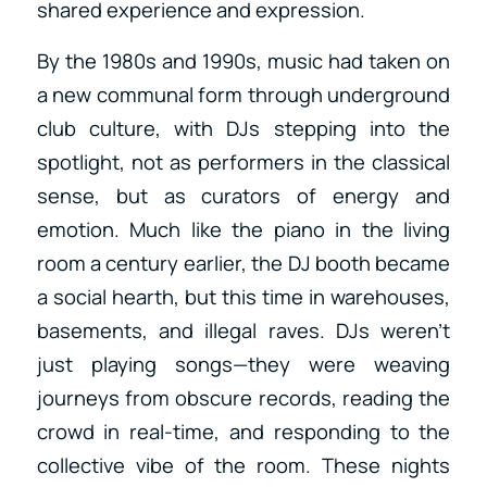
shared experience and expression.
By the 1980s and 1990s, music had taken on
a new communal form through underground
club culture, with DJs stepping into the
spotlight, not as performers in the classical
sense, but as curators of energy and
emotion. Much like the piano in the living
room a century earlier, the DJ booth became
a social hearth, but this time in warehouses,
basements, and illegal raves. DJs weren’t
just playing songs—they were weaving
journeys from obscure records, reading the
crowd in real-time, and responding to the
collective vibe of the room. These nights