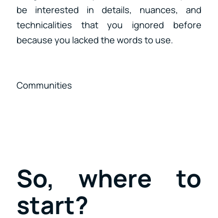
be interested in details, nuances, and
technicalities that you ignored before
because you lacked the words to use.
Communities
So, where to
start?