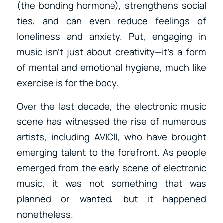
(the bonding hormone), strengthens social
ties, and can even reduce feelings of
loneliness and anxiety. Put, engaging in
music isn’t just about creativity—it’s a form
of mental and emotional hygiene, much like
exercise is for the body.
Over the last decade, the electronic music
scene has witnessed the rise of numerous
artists, including AVICII, who have brought
emerging talent to the forefront. As people
emerged from the early scene of electronic
music, it was not something that was
planned or wanted, but it happened
nonetheless.