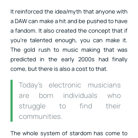
It reinforced the idea/myth that anyone with
a DAW can make a hit and be pushed to have
a fandom. It also created the concept that if
you’re talented enough, you can make it.
The gold rush to music making that was
predicted in the early 2000s had finally
come, but there is also a cost to that.
Today’s electronic musicians
are born individuals who
struggle to find their
communities.
The whole system of stardom has come to