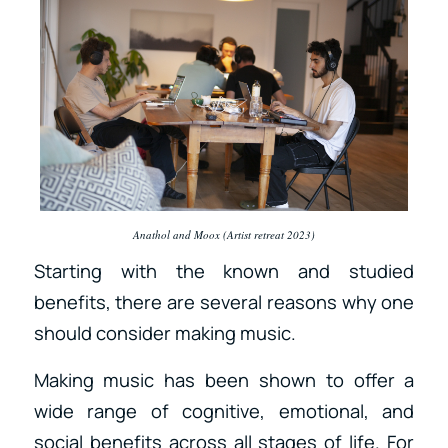
Anathol and Moox (Artist retreat 2023)
Starting with the known and studied
benefits, there are several reasons why one
should consider making music.
Making music has been shown to offer a
wide range of cognitive, emotional, and
social benefits across all stages of life. For