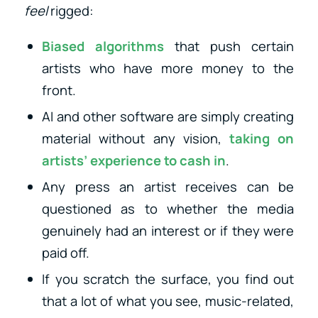
feel
rigged:
Biased algorithms
that push certain
artists who have more money to the
front.
AI and other software are simply creating
material without any vision,
taking on
artists’ experience to cash in
.
Any press an artist receives can be
questioned as to whether the media
genuinely had an interest or if they were
paid off.
If you scratch the surface, you find out
that a lot of what you see, music-related,