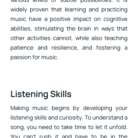
widely proven that learning and practicing
music have a positive impact on cognitive
abilities, stimulating the brain in ways that
other activities cannot, while also teaching
patience and resilience, and fostering a
passion for music.
Listening Skills
Making music begins by developing your
listening skills and curiosity. To understand a
song, you need to take time to let it unfold.
You can’t rush it and have to be in the