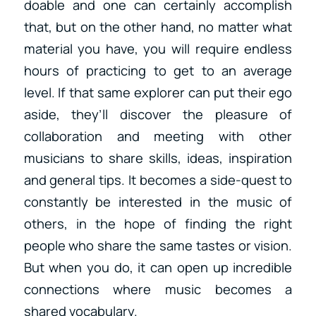
doable and one can certainly accomplish
that, but on the other hand, no matter what
material you have, you will require endless
hours of practicing to get to an average
level. If that same explorer can put their ego
aside, they’ll discover the pleasure of
collaboration and meeting with other
musicians to share skills, ideas, inspiration
and general tips. It becomes a side-quest to
constantly be interested in the music of
others, in the hope of finding the right
people who share the same tastes or vision.
But when you do, it can open up incredible
connections where music becomes a
shared vocabulary.