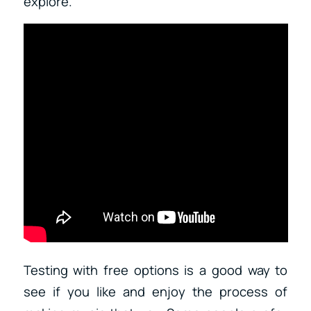
explore.
Testing with free options is a good way to
see if you like and enjoy the process of