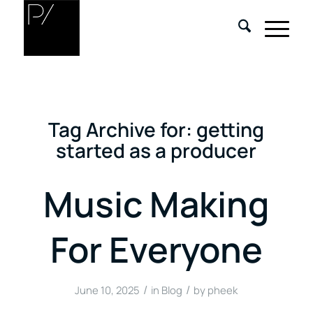
Tag Archive for:
getting
started as a producer
Music Making
For Everyone
/
/
June 10, 2025
in
Blog
by
pheek