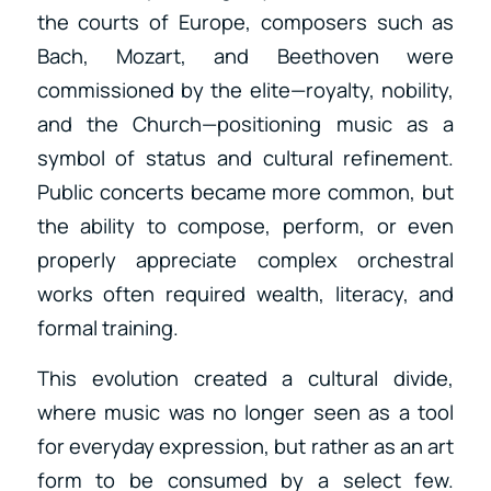
the courts of Europe, composers such as
Bach, Mozart, and Beethoven were
commissioned by the elite—royalty, nobility,
and the Church—positioning music as a
symbol of status and cultural refinement.
Public concerts became more common, but
the ability to compose, perform, or even
properly appreciate complex orchestral
works often required wealth, literacy, and
formal training.
This evolution created a cultural divide,
where music was no longer seen as a tool
for everyday expression, but rather as an art
form to be consumed by a select few.