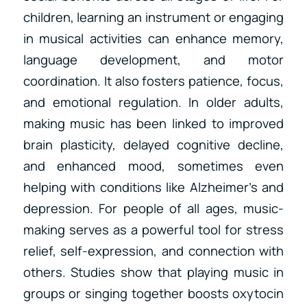
children, learning an instrument or engaging
in musical activities can enhance memory,
language development, and motor
coordination. It also fosters patience, focus,
and emotional regulation. In older adults,
making music has been linked to improved
brain plasticity, delayed cognitive decline,
and enhanced mood, sometimes even
helping with conditions like Alzheimer’s and
depression. For people of all ages, music-
making serves as a powerful tool for stress
relief, self-expression, and connection with
others. Studies show that playing music in
groups or singing together boosts oxytocin