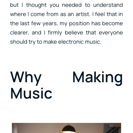
but I thought you needed to understand
where I come from as an artist. I feel that in
the last few years, my position has become
clearer, and I firmly believe that everyone
should try to make electronic music.
Why Making
Music