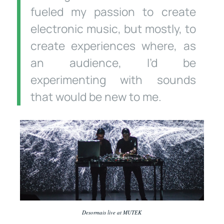
fueled my passion to create
electronic music, but mostly, to
create experiences where, as
an audience, I’d be
experimenting with sounds
that would be new to me.
Desormais live at MUTEK