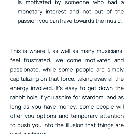
is motivated by someone who had a
monetary interest and not out of the
passion you can have towards the music.
This is where I, as well as many musicians,
feel frustrated: we come motivated and
passionate, while some people are simply
capitalizing on that force, taking away all the
energy involved. It’s easy to get down the
rabbit hole if you aspire for stardom, and as
long as you have money, some people will
offer you options and temporary attention
to push you into the illusion that things are