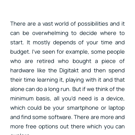
There are a vast world of possibilities and it
can be overwhelming to decide where to
start. It mostly depends of your time and
budget. I’ve seen for example, some people
who are retired who bought a piece of
hardware like the Digitakt and then spend
their time learning it, playing with it and that
alone can do a long run. But if we think of the
minimum basis, all you’d need is a device,
which could be your smartphone or laptop
and find some software. There are more and
more free options out there which you can