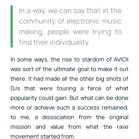
In a way, we can say that in the
community of electronic music
making, people were trying to
find their individuality.
In some ways, the rise to stardom of AVICII
was sort of the ultimate goal to make it out
there. It had made all the other big shots of
DJs that were touring a farce of what
popularity could gain. But what can be done
more or achieve such a success remained,
to me, a dissociation from the original
mission and value from what the rave
movement started from.