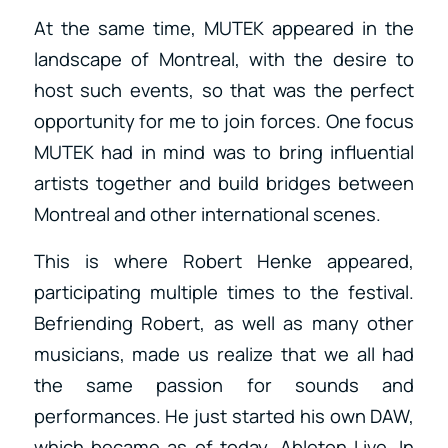
At the same time, MUTEK appeared in the
landscape of Montreal, with the desire to
host such events, so that was the perfect
opportunity for me to join forces. One focus
MUTEK had in mind was to bring influential
artists together and build bridges between
Montreal and other international scenes.
This is where Robert Henke appeared,
participating multiple times to the festival.
Befriending Robert, as well as many other
musicians, made us realize that we all had
the same passion for sounds and
performances. He just started his own DAW,
which became as of today, Ableton Live. In