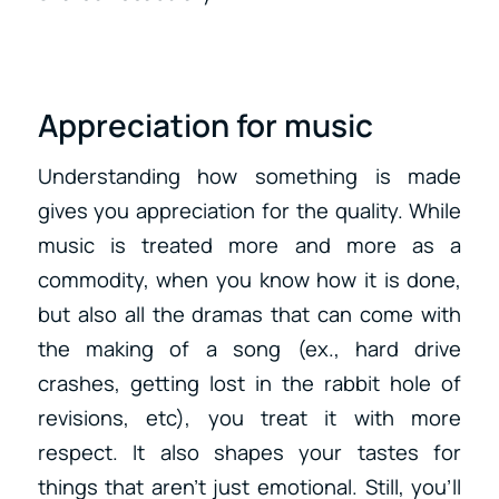
Appreciation for music
Understanding how something is made
gives you appreciation for the quality. While
music is treated more and more as a
commodity, when you know how it is done,
but also all the dramas that can come with
the making of a song (ex., hard drive
crashes, getting lost in the rabbit hole of
revisions, etc), you treat it with more
respect. It also shapes your tastes for
things that aren’t just emotional. Still, you’ll