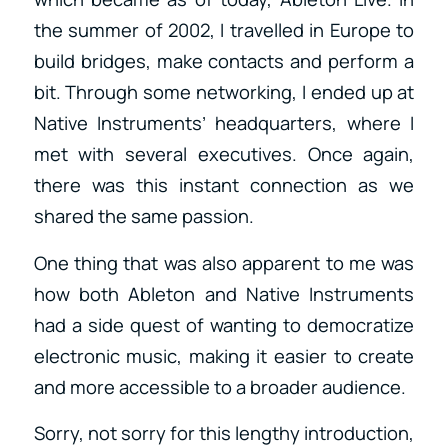
the summer of 2002, I travelled in Europe to
build bridges, make contacts and perform a
bit. Through some networking, I ended up at
Native Instruments’ headquarters, where I
met with several executives. Once again,
there was this instant connection as we
shared the same passion.
One thing that was also apparent to me was
how both Ableton and Native Instruments
had a side quest of wanting to democratize
electronic music, making it easier to create
and more accessible to a broader audience.
Sorry, not sorry for this lengthy introduction,