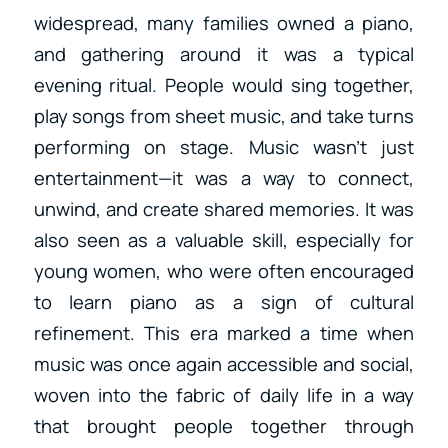
widespread, many families owned a piano,
and gathering around it was a typical
evening ritual. People would sing together,
play songs from sheet music, and take turns
performing on stage. Music wasn’t just
entertainment—it was a way to connect,
unwind, and create shared memories. It was
also seen as a valuable skill, especially for
young women, who were often encouraged
to learn piano as a sign of cultural
refinement. This era marked a time when
music was once again accessible and social,
woven into the fabric of daily life in a way
that brought people together through