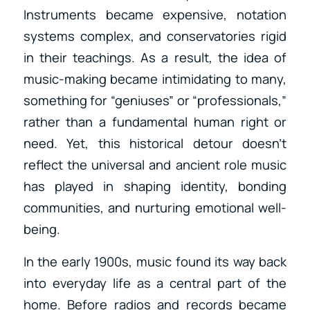
Instruments became expensive, notation
systems complex, and conservatories rigid
in their teachings. As a result, the idea of
music-making became intimidating to many,
something for “geniuses” or “professionals,”
rather than a fundamental human right or
need. Yet, this historical detour doesn’t
reflect the universal and ancient role music
has played in shaping identity, bonding
communities, and nurturing emotional well-
being.
In the early 1900s, music found its way back
into everyday life as a central part of the
home. Before radios and records became