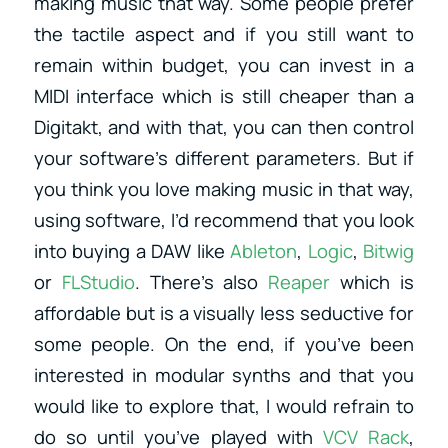
making music that way. Some people prefer
the tactile aspect and if you still want to
remain within budget, you can invest in a
MIDI interface which is still cheaper than a
Digitakt, and with that, you can then control
your software’s different parameters. But if
you think you love making music in that way,
using software, I’d recommend that you look
into buying a DAW like
Ableton
,
Logic
,
Bitwig
or
FLStudio
. There’s also
Reaper
which is
affordable but is a visually less seductive for
some people. On the end, if you’ve been
interested in modular synths and that you
would like to explore that, I would refrain to
do so until you’ve played with
VCV Rack
,