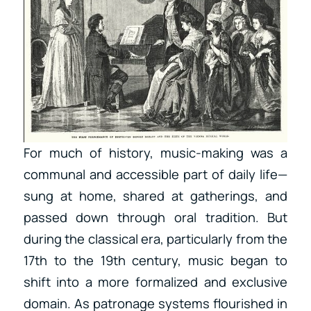
For much of history, music-making was a
communal and accessible part of daily life—
sung at home, shared at gatherings, and
passed down through oral tradition. But
during the classical era, particularly from the
17th to the 19th century, music began to
shift into a more formalized and exclusive
domain. As patronage systems flourished in