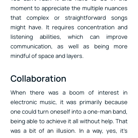
moment to appreciate the multiple nuances
that complex or straightforward songs
might have. It requires concentration and
listening abilities, which can improve
communication, as well as being more
mindful of space and layers.
Collaboration
When there was a boom of interest in
electronic music, it was primarily because
one could turn oneself into a one-man band,
being able to achieve it all without help. That
was a bit of an illusion. In a way, yes, it’s