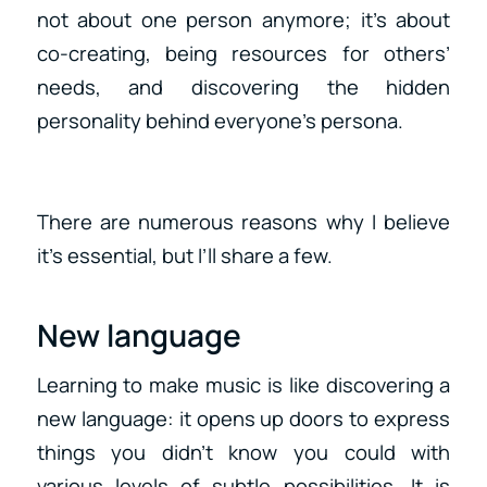
not about one person anymore; it’s about
co-creating, being resources for others’
needs, and discovering the hidden
personality behind everyone’s persona.
There are numerous reasons why I believe
it’s essential, but I’ll share a few.
New language
Learning to make music is like discovering a
new language: it opens up doors to express
things you didn’t know you could with
various levels of subtle possibilities. It is