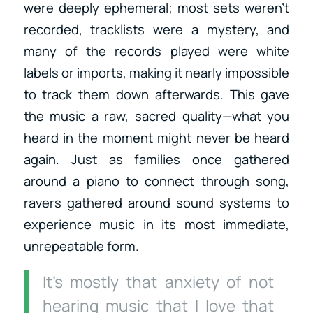
were deeply ephemeral; most sets weren’t
recorded, tracklists were a mystery, and
many of the records played were white
labels or imports, making it nearly impossible
to track them down afterwards. This gave
the music a raw, sacred quality—what you
heard in the moment might never be heard
again. Just as families once gathered
around a piano to connect through song,
ravers gathered around sound systems to
experience music in its most immediate,
unrepeatable form.
It’s mostly that anxiety of not
hearing music that I love that