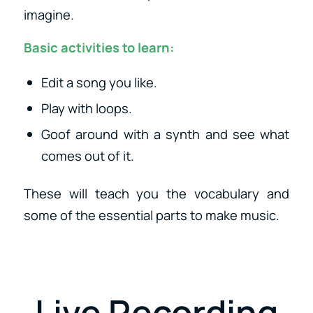
imagine.
Basic activities to learn:
Edit a song you like.
Play with loops.
Goof around with a synth and see what
comes out of it.
These will teach you the vocabulary and
some of the essential parts to make music.
Live Recording