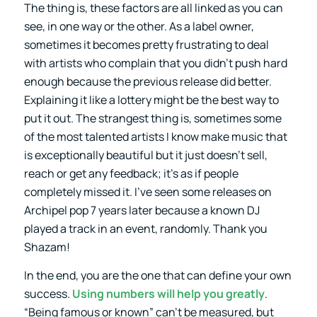
The thing is, these factors are all linked as you can
see, in one way or the other. As a label owner,
sometimes it becomes pretty frustrating to deal
with artists who complain that you didn’t push hard
enough because the previous release did better.
Explaining it like a lottery might be the best way to
put it out. The strangest thing is, sometimes some
of the most talented artists I know make music that
is exceptionally beautiful but it just doesn’t sell,
reach or get any feedback; it’s as if people
completely missed it. I’ve seen some releases on
Archipel pop 7 years later because a known DJ
played a track in an event, randomly. Thank you
Shazam!
In the end, you are the one that can define your own
success.
Using numbers will help you greatly
.
“Being famous or known” can’t be measured, but