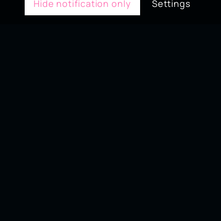
Hide notification only
Settings