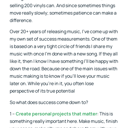
selling 200 vinyls can. And since sometimes things
move really slowly; sometimes patience can make a
difference.
Over 20+ years of releasing music, I’ve come up with
my own set of success measurements. One of them
is based on a very tight circle of friends I share my
music with once I’m done with a new song. If they all
like it, then I know I have something I’ll be happy with
down the road. Because one of the main issues with
music making is to know if you’ll love your music
later on. While you’re in it, you often lose
perspective of its true potential
So what does success come down to?
1 –
Create personal projects that matter
: This is
something really important here. Make music, finish