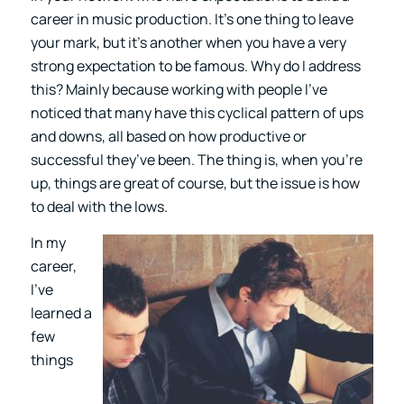
career in music production. It’s one thing to leave
your mark, but it’s another when you have a very
strong expectation to be famous. Why do I address
this? Mainly because working with people I’ve
noticed that many have this cyclical pattern of ups
and downs, all based on how productive or
successful they’ve been. The thing is, when you’re
up, things are great of course, but the issue is how
to deal with the lows.
In my
career,
I’ve
learned a
few
things