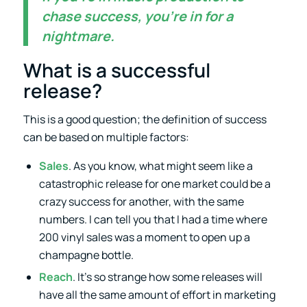
chase success, you’re in for a
nightmare.
What is a successful
release?
This is a good question; the definition of success
can be based on multiple factors:
Sales
. As you know, what might seem like a
catastrophic release for one market could be a
crazy success for another, with the same
numbers. I can tell you that I had a time where
200 vinyl sales was a moment to open up a
champagne bottle.
Reach
. It’s so strange how some releases will
have all the same amount of effort in marketing