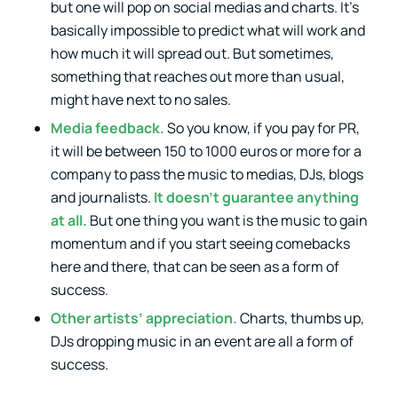
but one will pop on social medias and charts. It’s
basically impossible to predict what will work and
how much it will spread out. But sometimes,
something that reaches out more than usual,
might have next to no sales.
Media feedback.
So you know, if you pay for PR,
it will be between 150 to 1000 euros or more for a
company to pass the music to medias, DJs, blogs
and journalists.
It doesn’t guarantee anything
at all.
But one thing you want is the music to gain
momentum and if you start seeing comebacks
here and there, that can be seen as a form of
success.
Other artists’ appreciation.
Charts, thumbs up,
DJs dropping music in an event are all a form of
success.