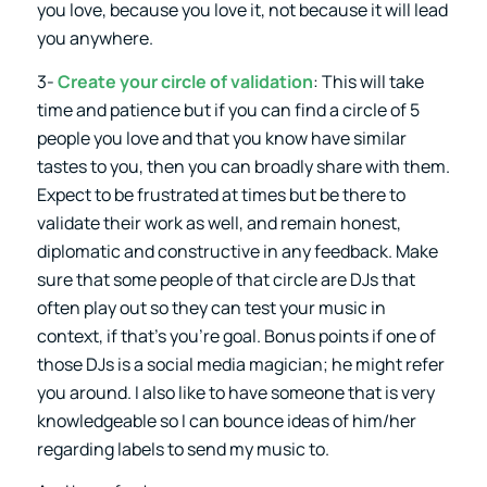
you love, because you love it, not because it will lead
you anywhere.
3-
Create your circle of validation
: This will take
time and patience but if you can find a circle of 5
people you love and that you know have similar
tastes to you, then you can broadly share with them.
Expect to be frustrated at times but be there to
validate their work as well, and remain honest,
diplomatic and constructive in any feedback. Make
sure that some people of that circle are DJs that
often play out so they can test your music in
context, if that’s you’re goal. Bonus points if one of
those DJs is a social media magician; he might refer
you around. I also like to have someone that is very
knowledgeable so I can bounce ideas of him/her
regarding labels to send my music to.