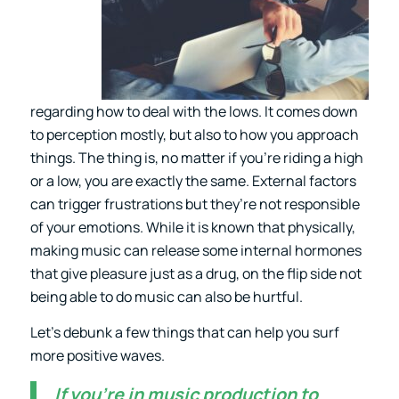
regarding how to deal with the lows. It comes down
to perception mostly, but also to how you approach
things. The thing is, no matter if you’re riding a high
or a low, you are exactly the same. External factors
can trigger frustrations but they’re not responsible
of your emotions. While it is known that physically,
making music can release some internal hormones
that give pleasure just as a drug, on the flip side not
being able to do music can also be hurtful.
Let’s debunk a few things that can help you surf
more positive waves.
If you’re in music production to