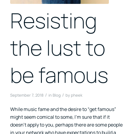
Resisting
the lust to
be famous
/
/
September 7, 2018
in
Blog
by
pheek
While music fame and the desire to “get famous”
might seem comical to some, I’m sure that if it
doesn’t apply to you, perhaps there are some people
in your network who have expectations to build a