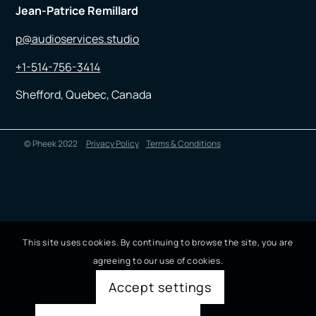
Jean-Patrice Remillard
p@audioservices.studio
+1-514-756-3414
Shefford, Quebec, Canada
© Pheek 2022
Privacy Policy
Terms & Conditions
This site uses cookies. By continuing to browse the site, you are
agreeing to our use of cookies.
Accept settings