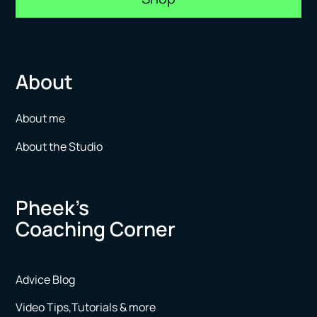
About
About me
About the Studio
Pheek’s
Coaching Corner
Advice Blog
Video Tips,Tutorials & more