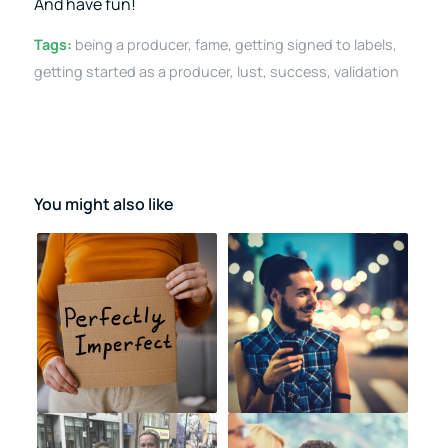
And have fun!
Tags:
being a producer
,
fame
,
getting signed to labels
,
getting started as a producer
,
lust
,
success
,
validation
You might also like