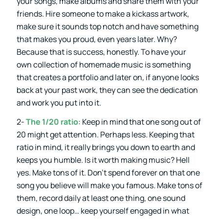
your songs, make albums and share them with your
friends. Hire someone to make a kickass artwork,
make sure it sounds top notch and have something
that makes you proud, even years later. Why?
Because that is success, honestly. To have your
own collection of homemade music is something
that creates a portfolio and later on, if anyone looks
back at your past work, they can see the dedication
and work you put into it.
2-
The 1/20 ratio
: Keep in mind that one song out of
20 might get attention. Perhaps less. Keeping that
ratio in mind, it really brings you down to earth and
keeps you humble. Is it worth making music? Hell
yes. Make tons of it. Don’t spend forever on that one
song you believe will make you famous. Make tons of
them, record daily at least one thing, one sound
design, one loop… keep yourself engaged in what