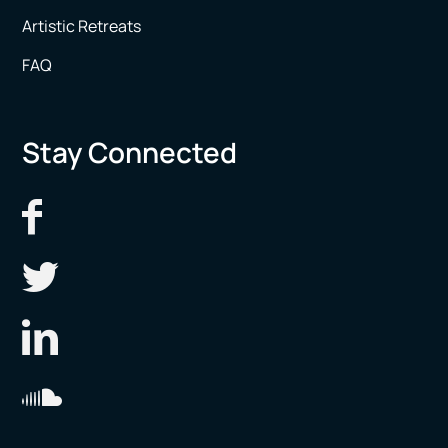
Artistic Retreats
FAQ
Stay Connected