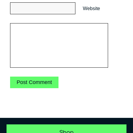
Website
Shop