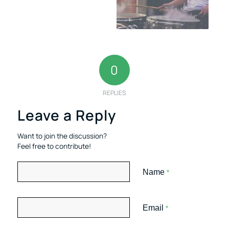
0
REPLIES
Leave a Reply
Want to join the discussion?
Feel free to contribute!
Name
*
Email
*