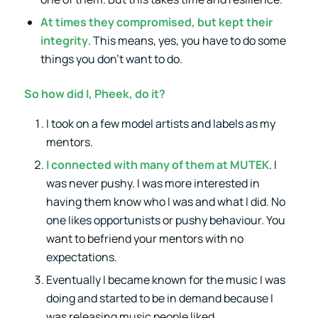
At times they compromised, but kept their
integrity
. This means, yes, you have to do some
things you don’t want to do.
So how did I, Pheek, do it?
I took on a few model artists and labels as my
mentors.
I connected with many of them at MUTEK
. I
was never pushy. I was more interested in
having them know who I was and what I did. No
one likes opportunists or pushy behaviour. You
want to befriend your mentors with no
expectations.
Eventually I became known for the music I was
doing and started to be in demand because I
was releasing music people liked.