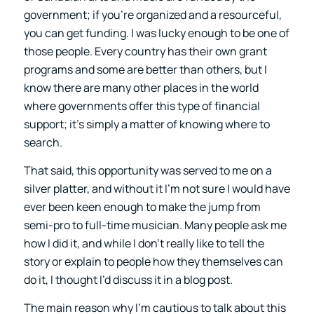
government; if you’re organized and a resourceful,
you can get funding. I was lucky enough to be one of
those people. Every country has their own grant
programs and some are better than others, but I
know there are many other places in the world
where governments offer this type of financial
support; it’s simply a matter of knowing where to
search.
That said, this opportunity was served to me on a
silver platter, and without it I’m not sure I would have
ever been keen enough to make the jump from
semi-pro to full-time musician. Many people ask me
how I did it, and while I don’t really like to tell the
story or explain to people how they themselves can
do it, I thought I’d discuss it in a blog post.
The main reason why I’m cautious to talk about this