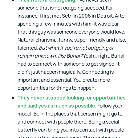
someone that is not outgoing succeed. For
instance, I first met Seth in 2006 in Detroit. After
spending a few minutes with him, it was clear
that this guy was someone everyone would love.
Natural charisma, funny, super friendly and also,
talented.
But what if you’re not outgoing or
remain unknown, like Burial?
Yeah… right. Burial
had to connect with someone to get signed. It
didn’t just happen magically. Connecting is
important and essential. You create more
opportunities for things to happen.
They never stopped looking for opportunities
and said yes as much as possible
. Follow your
model. Be in the places that person might go to,
and connect with people there. Being a social
butterfly can bring you into contact with people
who share the same dreams. The number one