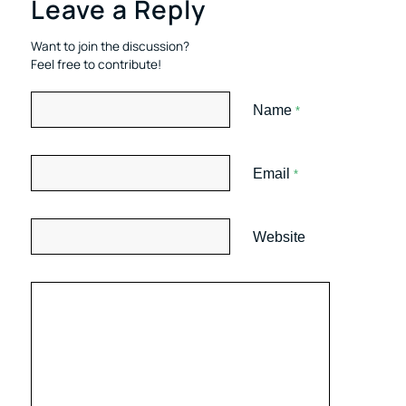
Leave a Reply
Want to join the discussion?
Feel free to contribute!
Name
*
Email
*
Website