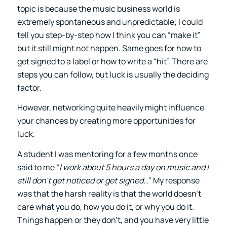
topic is because the music business world is
extremely spontaneous and unpredictable; I could
tell you step-by-step how I think you can “make it”
but it still might not happen. Same goes for how to
get signed to a label or how to write a “hit”. There are
steps you can follow, but luck is usually the deciding
factor.
However, networking quite heavily might influence
your chances by creating more opportunities for
luck.
A student I was mentoring for a few months once
said to me “
I work about 5 hours a day on music and I
still don’t get noticed or get signed…
” My response
was that the harsh reality is that the world doesn’t
care what you do, how you do it, or why you do it.
Things happen or they don’t, and you have very little