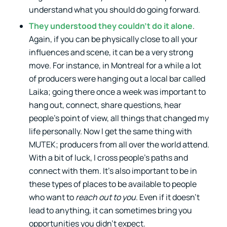
understand what you should do going forward.
They understood they couldn’t do it alone
.
Again, if you can be physically close to all your
influences and scene, it can be a very strong
move. For instance, in Montreal for a while a lot
of producers were hanging out a local bar called
Laika; going there once a week was important to
hang out, connect, share questions, hear
people’s point of view, all things that changed my
life personally. Now I get the same thing with
MUTEK; producers from all over the world attend.
With a bit of luck, I cross people’s paths and
connect with them. It’s also important to be in
these types of places to be available to people
who want to
reach out to you
. Even if it doesn’t
lead to anything, it can sometimes bring you
opportunities you didn’t expect.