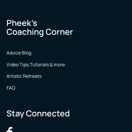
Pheek’s
Coaching Corner
Advice Blog
Video Tips,Tutorials & more
Artistic Retreats
FAQ
Stay Connected