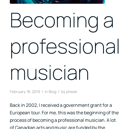
Becoming a
professional
musician
/
/
February 18, 2019
in
Blog
by
pheek
Back in 2002, I received a government grant for a
European tour. For me, this was the beginning of the
process of becoming a professional musician. A lot
of Canadian arts and music are funded by the