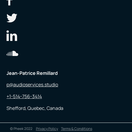
Jean-Patrice Remillard
p@audioservices.studio
+1-514-756-3414
Shefford, Quebec, Canada
© Pheek 2022
Privacy Policy
Terms & Conditions