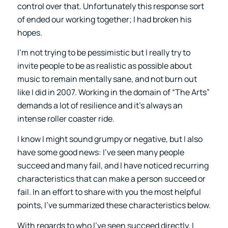
control over that. Unfortunately this response sort
of ended our working together; I had broken his
hopes.
I’m not trying to be pessimistic but I really try to
invite people to be as realistic as possible about
music to remain mentally sane, and not burn out
like I did in 2007. Working in the domain of “The Arts”
demands a lot of resilience and it’s always an
intense roller coaster ride.
I know I might sound grumpy or negative, but I also
have some good news: I’ve seen many people
succeed and many fail, and I have noticed recurring
characteristics that can make a person succeed or
fail. In an effort to share with you the most helpful
points, I’ve summarized these characteristics below.
With regards to who I’ve seen succeed directly, I