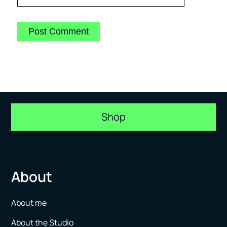
Shop
About
About me
About the Studio