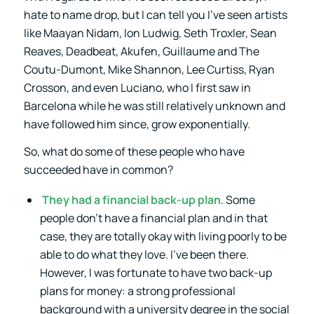
hate to name drop, but I can tell you I’ve seen artists
like Maayan Nidam, Ion Ludwig, Seth Troxler, Sean
Reaves, Deadbeat, Akufen, Guillaume and The
Coutu-Dumont, Mike Shannon, Lee Curtiss, Ryan
Crosson, and even Luciano, who I first saw in
Barcelona while he was still relatively unknown and
have followed him since, grow exponentially.
So, what do some of these people who have
succeeded have in common?
They had a financial back-up plan
. Some
people don’t have a financial plan and in that
case, they are totally okay with living poorly to be
able to do what they love. I’ve been there.
However, I was fortunate to have two back-up
plans for money: a strong professional
background with a university degree in the social