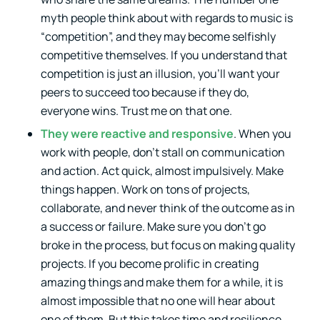
myth people think about with regards to music is
“competition”, and they may become selfishly
competitive themselves. If you understand that
competition is just an illusion, you’ll want your
peers to succeed too because if they do,
everyone wins. Trust me on that one.
They were reactive and responsive
. When you
work with people, don’t stall on communication
and action. Act quick, almost impulsively. Make
things happen. Work on tons of projects,
collaborate, and never think of the outcome as in
a success or failure. Make sure you don’t go
broke in the process, but focus on making quality
projects. If you become prolific in creating
amazing things and make them for a while, it is
almost impossible that no one will hear about
one of them. But this takes time and resilience.