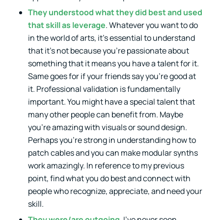
They understood what they did best and used
that skill as leverage
. Whatever you want to do
in the world of arts, it’s essential to understand
that it’s not because you’re passionate about
something that it means you have a talent for it.
Same goes for if your friends say you’re good at
it. Professional validation is fundamentally
important. You might have a special talent that
many other people can benefit from. Maybe
you’re amazing with visuals or sound design.
Perhaps you’re strong in understanding how to
patch cables and you can make modular synths
work amazingly. In reference to my previous
point, find what you do best and connect with
people who recognize, appreciate, and need your
skill.
They were/are outgoing
. I’ve never seen