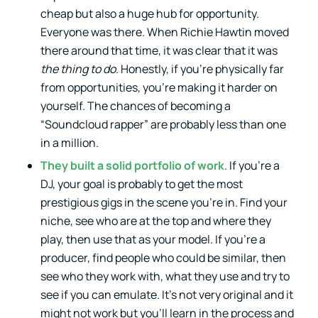
cheap but also a huge hub for opportunity.
Everyone was there. When Richie Hawtin moved
there around that time, it was clear that it was
the thing to do
. Honestly, if you’re physically far
from opportunities, you’re making it harder on
yourself. The chances of becoming a
“Soundcloud rapper” are probably less than one
in a million.
They built a solid portfolio of work
. If you’re a
DJ, your goal is probably to get the most
prestigious gigs in the scene you’re in. Find your
niche, see who are at the top and where they
play, then use that as your model. If you’re a
producer, find people who could be similar, then
see who they work with, what they use and try to
see if you can emulate. It’s not very original and it
might not work but you’ll learn in the process and