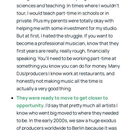
sciences and teaching. In times where I wouldn’t
tour, I would teach part-time in schools or in
private. Plus my parents were totally okay with
helping me with some investment for my studio.
But at first, I hated the struggle. If you want to
become a professional musician, know that they
first years are really, really rough, financially
speaking. You’ll need to be working part-time at
something you know you can do for money. Many
DJs/producers I know work at restaurants, and
honestly not making music all the time is
actually a very good thing.
They were ready to move to get closer to
opportunity
. I’d say that pretty much all artists I
know who went big moved to where they needed
to be. In the early 2000s, we saw a huge exodus
of producers worldwide to Berlin because it was