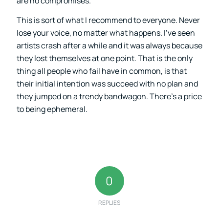
are no compromises.
This is sort of what I recommend to everyone. Never
lose your voice, no matter what happens. I’ve seen
artists crash after a while and it was always because
they lost themselves at one point. That is the only
thing all people who fail have in common, is that
their initial intention was succeed with no plan and
they jumped on a trendy bandwagon. There’s a price
to being ephemeral.
0
REPLIES