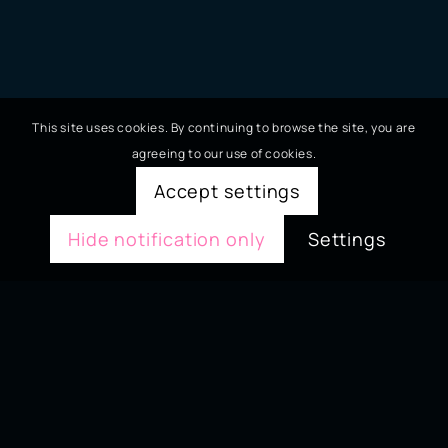
This site uses cookies. By continuing to browse the site, you are
agreeing to our use of cookies.
Accept settings
Hide notification only
Settings