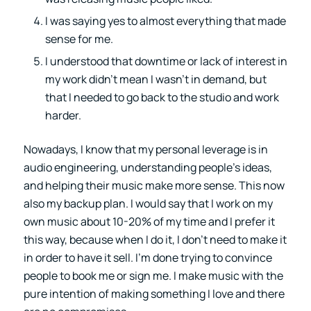
I was saying yes to almost everything that made
sense for me.
I understood that downtime or lack of interest in
my work didn’t mean I wasn’t in demand, but
that I needed to go back to the studio and work
harder.
Nowadays, I know that my personal leverage is in
audio engineering, understanding people’s ideas,
and helping their music make more sense. This now
also my backup plan. I would say that I work on my
own music about 10-20% of my time and I prefer it
this way, because when I do it, I don’t need to make it
in order to have it sell. I’m done trying to convince
people to book me or sign me. I make music with the
pure intention of making something I love and there