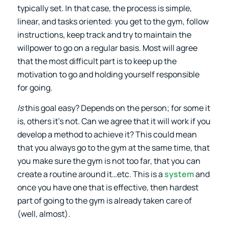
typically set. In that case, the process is simple,
linear, and tasks oriented: you get to the gym, follow
instructions, keep track and try to maintain the
willpower to go on a regular basis. Most will agree
that the most difficult part is to keep up the
motivation to go and holding yourself responsible
for going.
Is
this goal easy? Depends on the person; for some it
is, others it’s not. Can we agree that it will work if you
develop a method to achieve it? This could mean
that you always go to the gym at the same time, that
you make sure the gym is not too far, that you can
create a routine around it…etc. This is a
system
and
once you have one that is effective, then hardest
part of going to the gym is already taken care of
(well, almost).