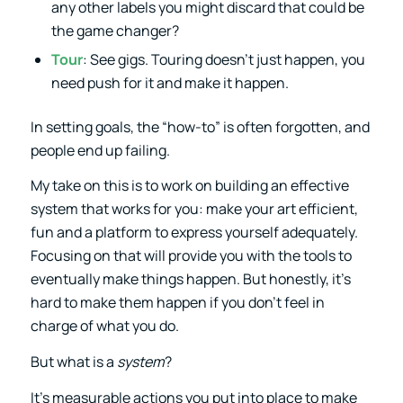
any other labels you might discard that could be
the game changer?
Tour
: See gigs. Touring doesn’t just happen, you
need push for it and make it happen.
In setting goals, the “how-to” is often forgotten, and
people end up failing.
My take on this is to work on building an effective
system that works for you: make your art efficient,
fun and a platform to express yourself adequately.
Focusing on that will provide you with the tools to
eventually make things happen. But honestly, it’s
hard to make them happen if you don’t feel in
charge of what you do.
But what is a
system
?
It’s measurable actions you put into place to make