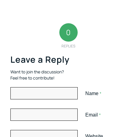
0
REPLIES
Leave a Reply
Want to join the discussion?
Feel free to contribute!
Name
*
Email
*
Website