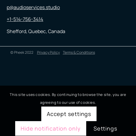
p@audioservices.studio
+1-514-756-3414
Shefford, Quebec, Canada
© Pheek 2022
Privacy Policy
Terms & Conditions
This site uses cookies. By continuing to browse the site, you are
agreeing to our use of cookies.
Accept settings
Hide notification only
Settings