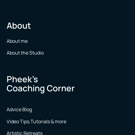
About
About me
About the Studio
Pheek’s
Coaching Corner
Advice Blog
Video Tips,Tutorials & more
Artistic Retreats