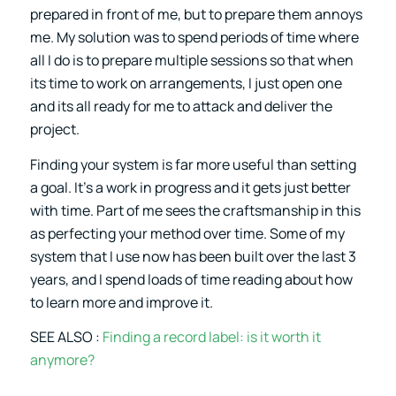
prepared in front of me, but to prepare them annoys
me. My solution was to spend periods of time where
all I do is to prepare multiple sessions so that when
its time to work on arrangements, I just open one
and its all ready for me to attack and deliver the
project.
Finding your system is far more useful than setting
a goal. It’s a work in progress and it gets just better
with time. Part of me sees the craftsmanship in this
as perfecting your method over time. Some of my
system that I use now has been built over the last 3
years, and I spend loads of time reading about how
to learn more and improve it.
SEE ALSO :
Finding a record label: is it worth it
anymore?