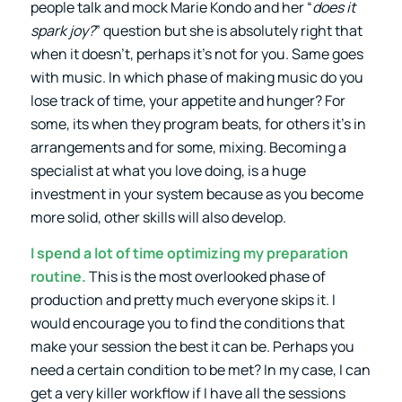
people talk and mock Marie Kondo and her “
does it
spark joy?
” question but she is absolutely right that
when it doesn’t, perhaps it’s not for you. Same goes
with music. In which phase of making music do you
lose track of time, your appetite and hunger? For
some, its when they program beats, for others it’s in
arrangements and for some, mixing. Becoming a
specialist at what you love doing, is a huge
investment in your system because as you become
more solid, other skills will also develop.
I spend a lot of time optimizing my preparation
routine.
This is the most overlooked phase of
production and pretty much everyone skips it. I
would encourage you to find the conditions that
make your session the best it can be. Perhaps you
need a certain condition to be met? In my case, I can
get a very killer workflow if I have all the sessions