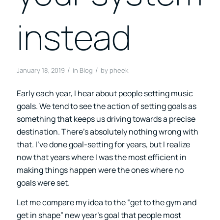
instead
/
/
January 18, 2019
in
Blog
by
pheek
Early each year, I hear about people setting music
goals. We tend to see the action of setting goals as
something that keeps us driving towards a precise
destination. There’s absolutely nothing wrong with
that. I’ve done goal-setting for years, but I realize
now that years where I was the most efficient in
making things happen were the ones where no
goals were set.
Let me compare my idea to the “get to the gym and
get in shape” new year’s goal that people most