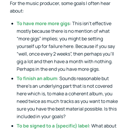
For the music producer, some goals I often hear
about:
To have more more gigs
: This isn’t effective
mostly because there is no mention of what
“more gigs” implies; you might be setting
yourself up for failure here. Because if you say
“well, once every 2 weeks”, then perhaps you’ll
gig a lot and then have a month with nothing.
Perhaps in the end you have more gigs.
To finish an album
: Sounds reasonable but
there’s an underlying part that is not covered
here which is, to make a coherent album, you
need twice as much tracks as you want to make
sure you have the best material possible. Is this
included in your goals?
To be signed to a (specific) label
: What about