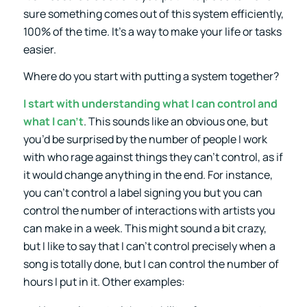
sure something comes out of this system efficiently,
100% of the time. It’s a way to make your life or tasks
easier.
Where do you start with putting a system together?
I start with understanding what I can control and
what I can’t
. This sounds like an obvious one, but
you’d be surprised by the number of people I work
with who rage against things they can’t control, as if
it would change anything in the end. For instance,
you can’t control a label signing you but you can
control the number of interactions with artists you
can make in a week. This might sound a bit crazy,
but I like to say that I can’t control precisely when a
song is totally done, but I can control the number of
hours I put in it. Other examples: