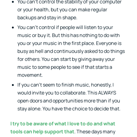
You can’t control the stability of your computer
or your health, but you can make regular
backups and stay in shape.
You can’t control if people will listen to your
music or buy it. But this has nothing to do with
you or your music in the first place. Everyone is
busy as hell and continuously asked to do things
for others. You can start by giving away your
music to some people to see if that starts a
movement.
If you can’t seem to finish music, honestly, I
would invite you to collaborate. This ALWAYS
open doors and opportunities more than if you
stay alone. You have the choice to decide that.
I try to be aware of what I love to do and what
tools can help support that
. These days many