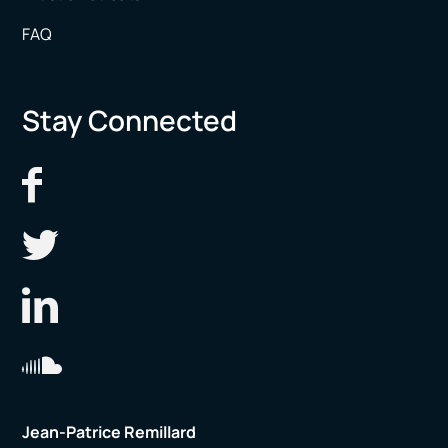
FAQ
Stay Connected
Jean-Patrice Remillard