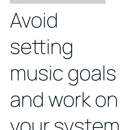
Avoid
setting
music goals
and work on
your system